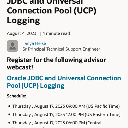
JDBC and Universal
Connection Pool (UCP)
Logging
August 4, 2023
1 minute read
Tanya Heise
Sr Principal Technical Support Engineer
Register for the following advisor
webcast!
Oracle JDBC and Universal Connection
Pool (UCP) Logging
Schedule:
Thursday , August 17, 2023 09:00 AM (US Pacific Time)
Thursday , August 17, 2023 12:00 PM (US Eastern Time)
Thursday , August 17, 2023 06:00 PM (Central