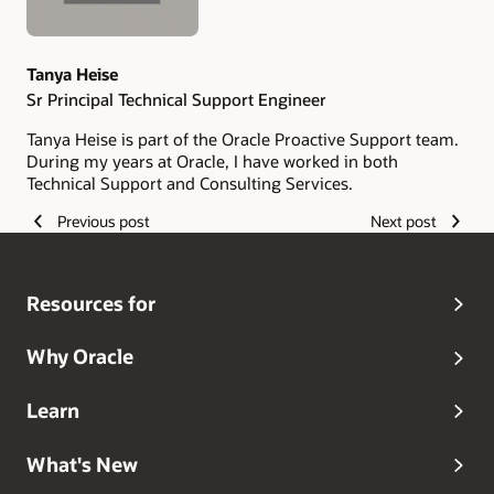
Tanya Heise
Sr Principal Technical Support Engineer
Tanya Heise is part of the Oracle Proactive Support team.
During my years at Oracle, I have worked in both
Technical Support and Consulting Services.
Previous post
Next post
Resources for
Why Oracle
Learn
What's New