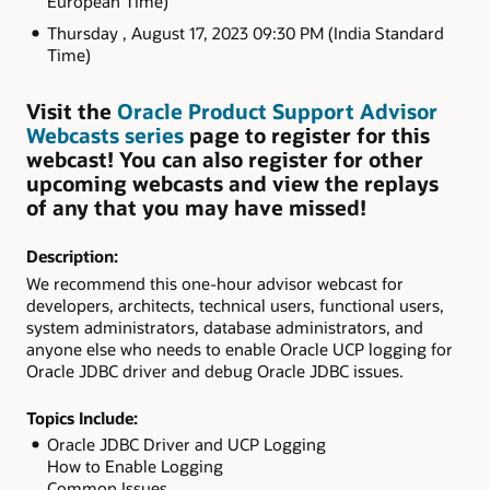
European Time)
Thursday , August 17, 2023 09:30 PM (India Standard
Time)
Visit the
Oracle Product Support Advisor
Webcasts series
page to register for this
webcast! You can also register for other
upcoming webcasts and view the replays
of any that you may have missed!
Description:
We recommend this one-hour advisor webcast for
developers, architects, technical users, functional users,
system administrators, database administrators, and
anyone else who needs to enable Oracle UCP logging for
Oracle JDBC driver and debug Oracle JDBC issues.
Topics Include:
Oracle JDBC Driver and UCP Logging
How to Enable Logging
Common Issues