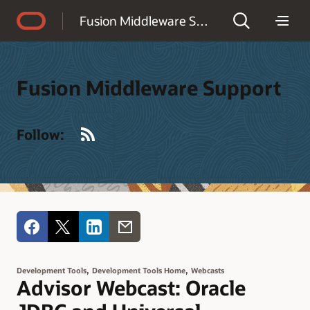
Accessibility Policy
Fusion Middleware Support
Fusion Middleware Support
RSS
Follow:
,
,
Development Tools
Development Tools Home
Webcasts
Advisor Webcast: Oracle