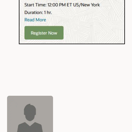
Authors