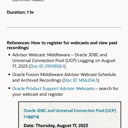
Duration:
1 hr
References: How to register for webcasts and view past
recordings:
Advisor Webcast: Middleware – Oracle JDBC and
Universal Connection Pool (UCP) Logging on August
17, 2023 (
Doc ID 2959858.1
)
Oracle Fusion Middleware Advisor Webcast Schedule
and Archived Recordings (
Doc ID 1456204.1
).
Oracle Product Support Advisor Webcasts
– search for
your webcast and register