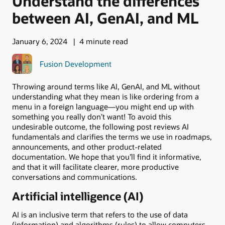
Understand the differences
between AI, GenAI, and ML
January 6, 2024
4 minute read
Fusion Development
Throwing around terms like AI, GenAI, and ML without
understanding what they mean is like ordering from a
menu in a foreign language—you might end up with
something you really don’t want! To avoid this
undesirable outcome, the following post reviews AI
fundamentals and clarifies the terms we use in roadmaps,
announcements, and other product-related
documentation. We hope that you’ll find it informative,
and that it will facilitate clearer, more productive
conversations and communications.
Artificial intelligence (AI)
AI is an inclusive term that refers to the use of data
(information) and algorithms (rules) to allow computers