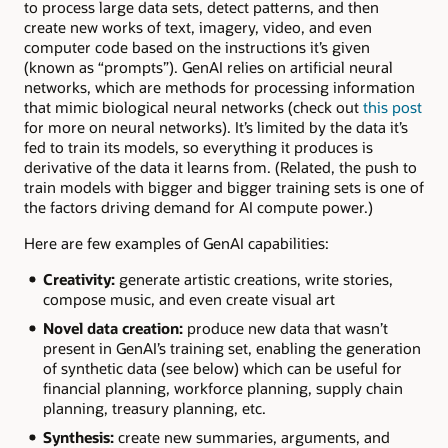
to process large data sets, detect patterns, and then
create new works of text, imagery, video, and even
computer code based on the instructions it’s given
(known as “prompts”). GenAI relies on artificial neural
networks, which are methods for processing information
that mimic biological neural networks (check out
this post
for more on neural networks). It’s limited by the data it’s
fed to train its models, so everything it produces is
derivative of the data it learns from. (Related, the push to
train models with bigger and bigger training sets is one of
the factors driving demand for AI compute power.)
Here are few examples of GenAI capabilities:
Creativity:
generate artistic creations, write stories,
compose music, and even create visual art
Novel data creation:
produce new data that wasn’t
present in GenAI’s training set, enabling the generation
of synthetic data (see below) which can be useful for
financial planning, workforce planning, supply chain
planning, treasury planning, etc.
Synthesis:
create new summaries, arguments, and