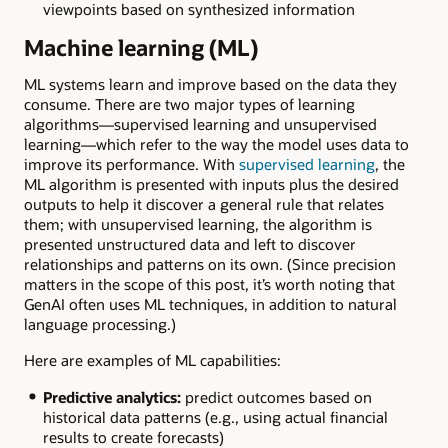
viewpoints based on synthesized information
Machine learning (ML)
ML systems learn and improve based on the data they
consume. There are two major types of learning
algorithms—supervised learning and unsupervised
learning—which refer to the way the model uses data to
improve its performance. With
supervised learning
, the
ML algorithm is presented with inputs plus the desired
outputs to help it discover a general rule that relates
them; with unsupervised learning, the algorithm is
presented unstructured data and left to discover
relationships and patterns on its own. (Since precision
matters in the scope of this post, it’s worth noting that
GenAI often uses ML techniques, in addition to natural
language processing.)
Here are examples of ML capabilities:
Predictive analytics:
predict outcomes based on
historical data patterns (e.g., using actual financial
results to create forecasts)