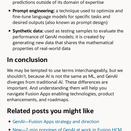
predictions outside of its domain of expertise
Prompt engineering:
a technique used to optimize and
fine-tune language models for specific tasks and
desired outputs (also known as prompt design)
Synthetic data:
used as testing samples to evaluate the
performance of GenAI models; it is created by
generating new data that shares the mathematical
properties of real-world data
In conclusion
We may be tempted to use terms interchangeably, but we
shouldn’t, because AI is not the same as ML, and GenAI
diverges from traditional AI. These differences are
important. And understanding them will help you
navigate Fusion Apps enabling technologies, product
enhancements, and roadmaps.
Related posts you might like
GenAI—Fusion Apps strategy and direction
New—2-min previews of GenAI at work in Fusion HCM