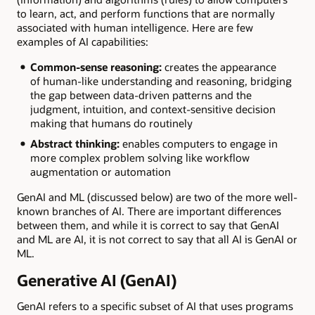
to learn, act, and perform functions that are normally
associated with human intelligence. Here are few
examples of AI capabilities:
Common-sense reasoning:
creates the appearance
of human-like understanding and reasoning, bridging
the gap between data-driven patterns and the
judgment, intuition, and context-sensitive decision
making that humans do routinely
Abstract thinking:
enables computers to engage in
more complex problem solving like workflow
augmentation or automation
GenAI and ML (discussed below) are two of the more well-
known branches of AI. There are important differences
between them, and while it is correct to say that GenAI
and ML are AI, it is not correct to say that all AI is GenAI or
ML.
Generative AI (GenAI)
GenAI refers to a specific subset of AI that uses programs