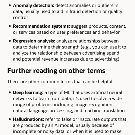
Anomaly detection:
detect anomalies or outliers in
data, usually used to aid in fraud detection or quality
control
Recommendation systems:
suggest products, content,
or services based on user preferences and behavior
Regression analysis:
analyze relationships between
data to determine their strength (e.g., you can use it to
analyze the relationship between advertising spend
and potential revenue increases due to advertising)
Further reading on other terms
There are other common terms that can be helpful:
Deep learning:
a type of ML that uses artificial neural
networks to learn from data; it’s used to solve a wide
range of problems, including image recognition,
natural language processing, and machine translation
Hallucinations:
refer to false or inaccurate outputs that
are produced by an AI model, usually because of
incomplete or noisy data, or when it is used to make