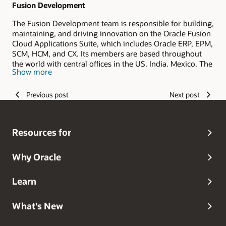
Fusion Development
The Fusion Development team is responsible for building,
maintaining, and driving innovation on the Oracle Fusion
Cloud Applications Suite, which includes Oracle ERP, EPM,
SCM, HCM, and CX. Its members are based throughout
the world with central offices in the US, India, Mexico, The
Show more
Philippines, and Romania.
Previous post
Next post
Resources for
Why Oracle
Learn
What's New