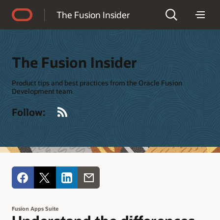
Accessibility Policy
The Fusion Insider
The Fusion Insider
Product tips and best practices from the Oracle Fusion
Development team
RSS
Follow:
Fusion Apps Suite