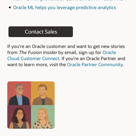
Oracle ML helps you leverage predictive analytics
If you’re an Oracle customer and want to get new stories
from
The Fusion Insider
by email, sign up for
Oracle
Cloud Customer Connect
. If you’re an Oracle Partner and
want to learn more, visit the
Oracle Partner Community
.
Authors