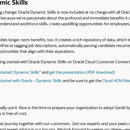
mic Skills
 change: Oracle Dynamic Skills is now included at no charge with all Ora
 because we’re passionate about the profound and immediate benefits it d
derstand workforce skills, create upskilling opportunities for employees,
es longer-term benefits, too. It creates a rich repository of data, which is
I will be at tagging job descriptions, automatically parsing candidate resume
tunities that align with their aspirations.
ing started with Oracle Dynamic Skills on Oracle Cloud Customer Connect
tarted: Dynamic Skills
” and
get the presentation (PDF download)
tarted with Oracle – Dynamic Skills
and be sure to get the
Cloud HCM Reso
ually use it. Now is the time to prepare your organization to adopt GenAI b
 is free of cost.
is journey together with our customers. Join our experts and your peers
and expert advice in our forums. We look forward to seeing you there—an