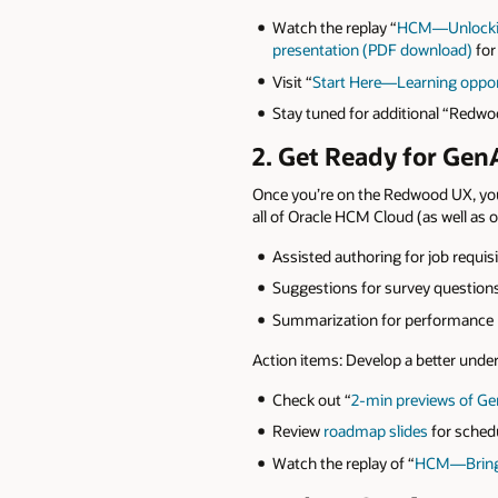
Watch the replay “
HCM—Unlocking
presentation (PDF download)
for
Visit “
Start Here—Learning opport
Stay tuned for additional “Redwo
2. Get Ready for Gen
Once you’re on the Redwood UX, you
all of Oracle HCM Cloud (as well as ot
Assisted authoring for job requis
Suggestions for survey questio
Summarization for performance r
Action items: Develop a better und
Check out “
2-min previews of Ge
Review
roadmap slides
for schedu
Watch the replay of “
HCM—Bring 