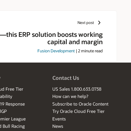
Next post
this ERP solution boosts working
capital and margin
Fusion Development
|
2
minute read
w
Contact Us
ud Free Tier
US Sales 1.800.633.0738
ability
How can we help?
-19 Response
Subscribe to Oracle Content
ilGP
Try Oracle Cloud Free Tier
emier League
Events
 Bull Racing
News