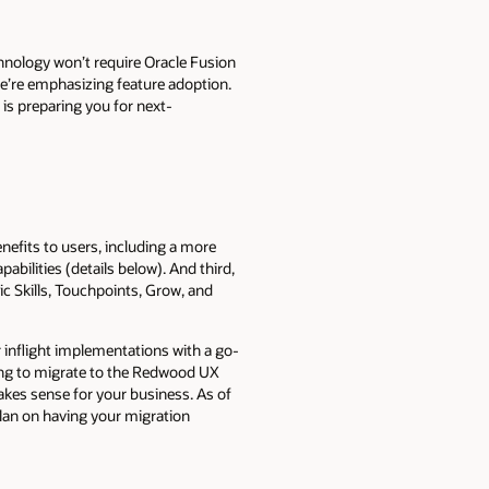
hnology won’t require Oracle Fusion
e’re emphasizing feature adoption.
is preparing you for next-
efits to users, including a more
bilities (details below). And third,
ic Skills, Touchpoints, Grow, and
inflight implementations with a go-
ing to migrate to the Redwood UX
es sense for your business. As of
lan on having your migration