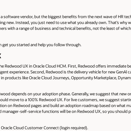
 software vendor, but the biggest benefits from the next wave of HR tec
g new. Instead, you just need to use what you already own. That’s why w
s with a range of business and technical benefits, not the least of which 
h get you started and help you follow through.
X
the Redwood UX in Oracle Cloud HCM. First, Redwood offers immediate ben
gent experience. Second, Redwood is the delivery vehicle for new GenAl capa
es in products like Oracle Cloud Journeys, Opportunity Marketplace, Dynam
wood depends on your adoption phase. Generally, we suggest that new or 
 should move to a 100% Redwood UX. For live customers, we suggest start
tion on Redwood pages and build an adoption roadmap based on what mak
 manager-self-service functions will be on Redwood UX, so you should p
n Oracle Cloud Customer Connect (login required).