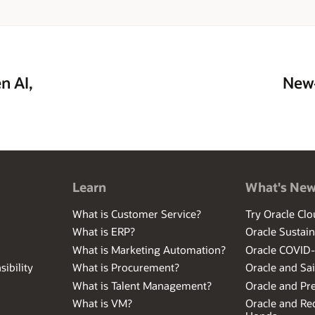
n AI,
New—
Learn
What's Ne
What is Customer Service?
Try Oracle Clo
What is ERP?
Oracle Sustain
What is Marketing Automation?
Oracle COVID
ibility
What is Procurement?
Oracle and Sa
What is Talent Management?
Oracle and Pr
What is VM?
Oracle and Red