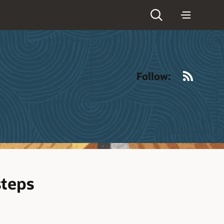
RSS
Follow:
steps