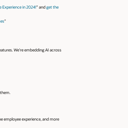
 Experience in 2024!
” and
get the
ces
”
eatures. We’re embedding AI across
 them.
 the employee experience, and more