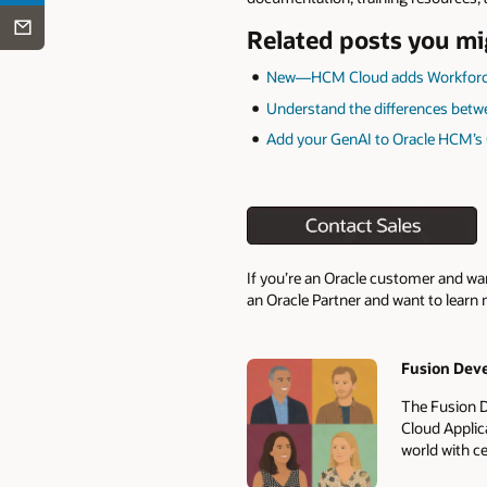
Related posts you mi
New—HCM Cloud adds Workforc
Understand the differences betw
Add your GenAI to Oracle HCM’s
If you’re an Oracle customer and wa
an Oracle Partner and want to learn 
Fusion Dev
Authors
The Fusion D
Cloud Applic
world with ce