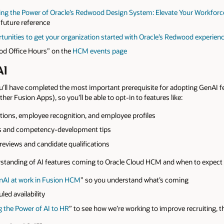
 the Power of Oracle’s Redwood Design System: Elevate Your Workforce
 future reference
unities to get your organization started with Oracle’s Redwood experien
od Office Hours” on the
HCM events page
Al
’ll have completed the most important prerequisite for adopting GenAI f
her Fusion Apps), so you’ll be able to opt-in to features like:
itions, employee recognition, and employee profiles
ns and competency-development tips
eviews and candidate qualifications
erstanding of AI features coming to Oracle Cloud HCM and when to expect
nAI at work in Fusion HCM
” so you understand what’s coming
led availability
the Power of AI to HR
” to see how we’re working to improve recruiting,