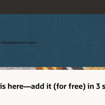
ion Development team
s here—add it (for free) in 3 