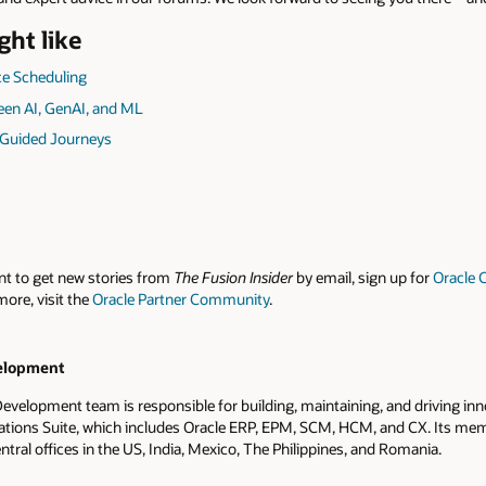
ght like
e Scheduling
een AI, GenAI, and ML
 Guided Journeys
nt to get new stories from
The Fusion Insider
by email, sign up for
Oracle 
more, visit the
Oracle Partner Community
.
elopment
evelopment team is responsible for building, maintaining, and driving inn
ations Suite, which includes Oracle ERP, EPM, SCM, HCM, and CX. Its me
ntral offices in the US, India, Mexico, The Philippines, and Romania.