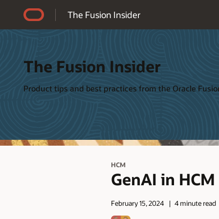
Accessibility Policy
The Fusion Insider
The Fusion Insider
Product tips and best practices from the Oracle Fus
HCM
GenAI in HCM i
February 15, 2024
4 minute read