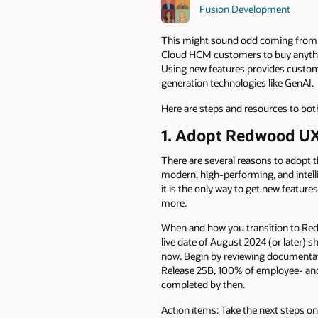
Fusion Development
This might sound odd coming from a
Cloud HCM customers to buy anythin
Using new features provides customer
generation technologies like GenAI.
Here are steps and resources to bot
1. Adopt Redwood U
There are several reasons to adopt 
modern, high-performing, and intelli
it is the only way to get new featur
more.
When and how you transition to Red
live date of August 2024 (or later)
now. Begin by reviewing documenta
Release 25B, 100% of employee- and
completed by then.
Action items: Take the next steps o