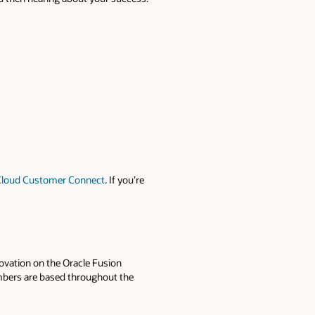
Cloud Customer Connect
. If you’re
ovation on the Oracle Fusion
mbers are based throughout the