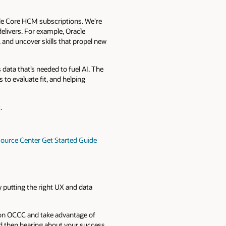
cle Core HCM subscriptions. We’re
elivers. For example, Oracle
 and uncover skills that propel new
 data that’s needed to fuel AI. The
s to evaluate fit, and helping
.
urce Center Get Started Guide
y putting the right UX and data
 on OCCC and take advantage of
d then hearing about your success.