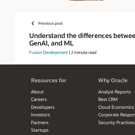
Previous post
Understand the differences betwee
GenAI, and ML
Fusion Development
|
2
minute read
Resources for
Why Oracle
About
Analyst Reports
Careers
Best CRM
Developers
Cloud Economics
Investors
Corporate Respons
Partners
Security Practices
Startups