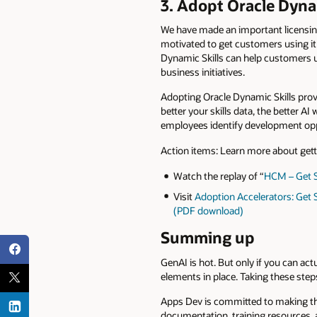
3. Adopt Oracle Dyna
We have made an important licensing
motivated to get customers using it
Dynamic Skills can help customers un
business initiatives.
Adopting Oracle Dynamic Skills provid
better your skills data, the better A
employees identify development oppor
Action items: Learn more about gett
Watch the replay of “
HCM – Get S
Visit
Adoption Accelerators: Get S
(PDF download)
Summing up
GenAI is hot. But only if you can act
elements in place. Taking these steps
Apps Dev is committed to making th
documentation, training resources, 