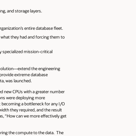
ing, and storage layers.
anization’s entire database fleet.
 what they had and forcing them to
specialized mission-critical
 solution—extend the engineering
o provide extreme database
data, was launched.
ched new CPUs with a greater number
ions were deploying more
t becoming a bottleneck for any I/O
idth they required, and the result
s, “How can we more effectively get
 bring the compute to the data. The