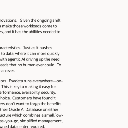
novations. Given the ongoing shift
ons make those workloads come to
 and it has the abilities needed to
racteristics. Just as it pushes
 to data, where it can more quickly
ith agentic AI driving up the need
peeds that no human ever could. To
han ever.
tiators. Exadata runs everywhere—on-
This is key to making it easy for
formance, availability, security,
r choice. Customers have found it
ers don’t want to forgo the benefits
their Oracle AI Database on either
tructure which combines a small, low-
ay-as-you-go, simplified management,
owned datacenter required.