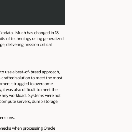
 Exadata
.
Much has changed in 18
mits of technology using generalized
, delivering mission critical
 to use a best-of-breed approach,
d-crafted solution to meet the most
stomers struggled to overcome
it was also difficult to meet the
by any workload. Systems were not
ed compute servers, dumb storage,
mensions:
lenecks when processing Oracle