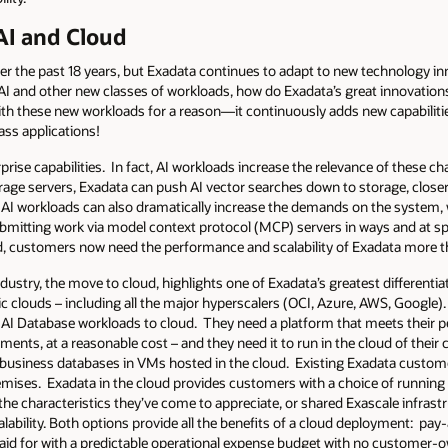
I and Cloud
 the past 18 years, but Exadata continues to adapt to new technology in
 AI and other new classes of workloads, how do Exadata’s great innovati
th these new workloads for a reason—it continuously adds new capabilities,
ass applications!
rise capabilities. In fact, AI workloads increase the relevance of these cha
rage servers, Exadata can push AI vector searches down to storage, closer
 AI workloads can also dramatically increase the demands on the system, w
bmitting work via model context protocol (MCP) servers in ways and at s
d, customers now need the performance and scalability of Exadata more t
ndustry, the move to cloud, highlights one of Exadata’s greatest differen
c clouds – including all the major hyperscalers (OCI, Azure, AWS, Google). 
 AI Database workloads to cloud. They need a platform that meets their per
ements, at a reasonable cost – and they need it to run in the cloud of thei
cal business databases in VMs hosted in the cloud. Existing Exadata custom
emises. Exadata in the cloud provides customers with a choice of running 
the characteristics they’ve come to appreciate, or shared Exascale infras
alability. Both options provide all the benefits of a cloud deployment: p
 paid for with a predictable operational expense budget with no customer-