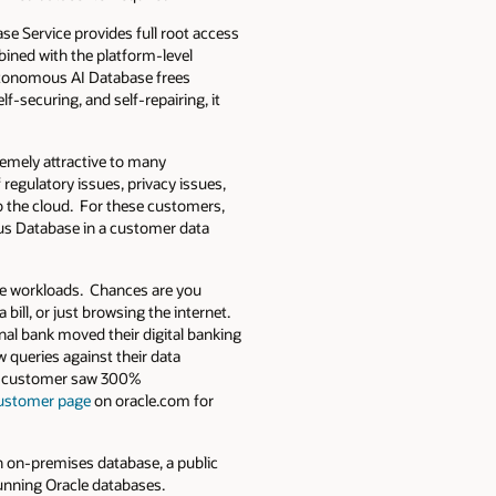
ase Service provides full root access
bined with the platform-level
Autonomous AI Database frees
f-securing, and self-repairing, it
remely attractive to many
 regulatory issues, privacy issues,
to the cloud. For these customers,
us Database in a customer data
se workloads. Chances are you
bill, or just browsing the internet.
nal bank moved their digital banking
 queries against their data
vice customer saw 300%
ustomer page
on oracle.com for
n on-premises database, a public
running Oracle databases.