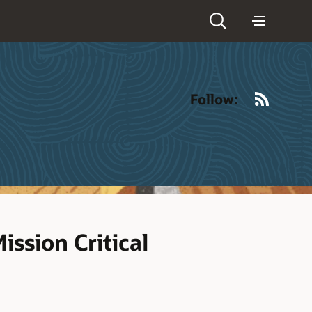
RSS
Follow:
ission Critical