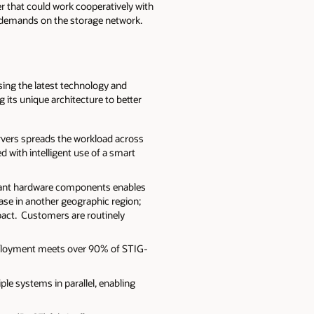
r that could work cooperatively with
e demands on the storage network.
using the latest technology and
 its unique architecture to better
ervers spreads the workload across
 with intelligent use of a smart
undant hardware components enables
ase in another geographic region;
pact. Customers are routinely
deployment meets over 90% of STIG-
le systems in parallel, enabling