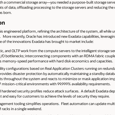
 with a commercial storage array—you needed a purpose-built storage serve
s of data, offloading processing to the storage servers and reducing th
as born.
on
his engineered platform, refining the architecture of the system, all while 
More recently, Oracle has introduced new Exadata capabilities, leveraging
of the innovations Exadata has brought to market include:
ytic, and OLTP work from the compute servers to the intelligent storage s
 I/O bottlenecks; interconnecting components with an RDMA fabric coupled
des memory-speed performance with hard disk economics and capacities.
bility configurations based on Real Application Clusters running on red
provides disaster protection by automatically maintaining a standby datab
aults throughout the system and reacts to minimize or mask application im
7 mission-critical environments with 99.999% availability requirements.
nd hardened security profiles reduce attack surfaces. A default Exadata 
 and easy for customers to achieve the levels of security they require.
agement tooling simplifies operations
.
Fleet automation can update multip
racks in a single weekend.