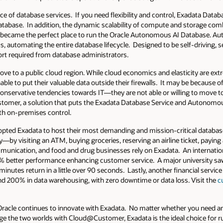
ce of database services. If you need flexibility and control, Exadata Datab
database. In addition, the dynamic scalability of compute and storage com
lso became the perfect place to run the Oracle Autonomous AI Database. 
 automating the entire database lifecycle. Designed to be self-driving, sel
fort required from database administrators.
ve to a public cloud region. While cloud economics and elasticity are ext
le to put their valuable data outside their firewalls. It may be because of
in conservative tendencies towards IT—they are not able or willing to move 
omer, a solution that puts the Exadata Database Service and Autonomo
ith on-premises control.
opted Exadata to host their most demanding and mission-critical databa
—by visiting an ATM, buying groceries, reserving an airline ticket, paying a 
mmunication, and food and drug businesses rely on Exadata. An internatio
% better performance enhancing customer service. A major university saw
minutes return in a little over 90 seconds. Lastly, another financial ser
d 200% in data warehousing, with zero downtime or data loss. Visit the
c
Oracle continues to innovate with Exadata. No matter whether you need a
idge the two worlds with Cloud@Customer, Exadata is the ideal choice for 