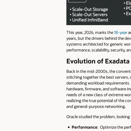
This year, 2026, marks the
18-year
an
years, but the drivers behind the de
systems architected for generic work
performance, scalability, security, and
Evolution of Exadata
Back in the mid-2000s, the conventi
stitching together the best servers,
demanding workload requirements
hardware, firmware, and software inc
needs of a new class of extreme wo
realizing the true potential of the 
and general-purpose networking.
Oracle studied the problem, lookin
Performance
: Optimize the per