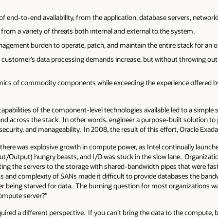
 of end-to-end availability, from the application, database servers, network
from a variety of threats both internal and external to the system.
gement burden to operate, patch, and maintain the entire stack for an org
 customer’s data processing demands increase, but without throwing out
mics of commodity components while exceeding the experience offered by 
apabilities of the component-level technologies available led to a simple
d across the stack. In other words, engineer a purpose-built solution t
, security, and manageability. In 2008, the result of this effort, Oracle Exa
a, there was explosive growth in compute power, as Intel continually laun
put/Output) hungry beasts, and I/O was stuck in the slow lane. Organizat
ting the servers to the storage with shared-bandwidth pipes that were fas
s and complexity of SANs made it difficult to provide databases the bandw
 being starved for data. The burning question for most organizations wa
compute server?”
ired a different perspective. If you can’t bring the data to the compute,