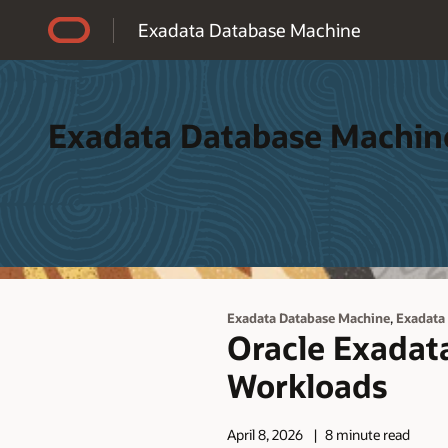
Accessibility Policy
Exadata Database Machine
Exadata Database Machin
,
Exadata Database Machine
Exadata
Oracle Exadata
Workloads
April 8, 2026
8 minute read