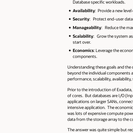
Database specific workloads.
Availability
: Provide a new level
Security
: Protect end-user data 
Manageability
: Reduce the mana
Scalability
: Grow the system as
start over.
Economics
: Leverage the econo
components.
Understanding these goals and the c
beyond the individual components an
performance, scalability, availability
Prior to the introduction of Exadat
of cores. But databases are I/O (In
applications on larger SANs, connec
intensive application. The economic
was lots of expensive compute power
data from the storage array to the 
The answer was quite simple but requ