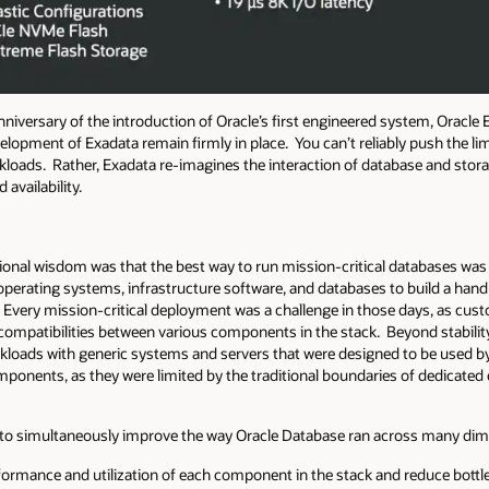
niversary of the introduction of Oracle’s first engineered system, Oracle
velopment of Exadata remain firmly in place. You can’t reliably push the li
loads. Rather, Exadata re-imagines the interaction of database and storage
 availability.
onal wisdom was that the best way to run mission-critical databases was
 operating systems, infrastructure software, and databases to build a han
.
Every mission-critical deployment was a challenge in those days, as cu
ompatibilities between various components in the stack. Beyond stability, 
rkloads with generic systems and servers that were designed to be used 
components, as they were limited by the traditional boundaries of dedicat
g to simultaneously improve the way Oracle Database ran across many di
formance and utilization of each component in the stack and reduce bott