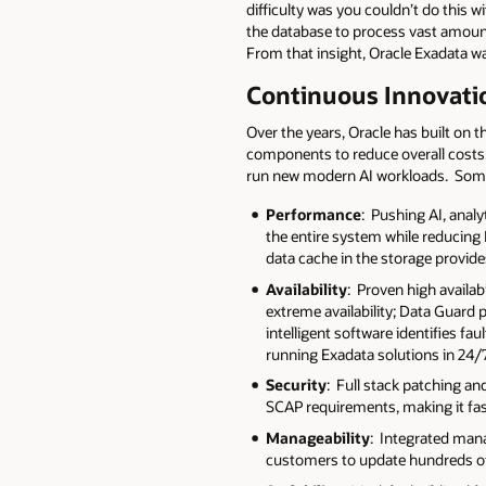
difficulty was you couldn’t do this
the database to process vast amount
From that insight, Oracle Exadata w
Continuous Innovati
Over the years, Oracle has built on t
components to reduce overall costs. 
run new modern AI workloads. Some 
Performance
: Pushing AI, anal
the entire system while reducing
data cache in the storage provi
Availability
: Proven high availa
extreme availability; Data Guard 
intelligent software identifies f
running Exadata solutions in 24/
Security
: Full stack patching a
SCAP requirements, making it fast
Manageability
: Integrated man
customers to update hundreds of 