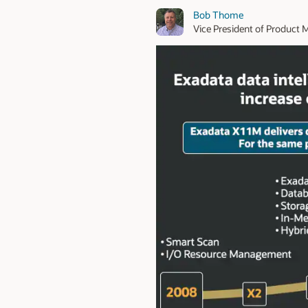
Bob Thome
Vice President of Produc