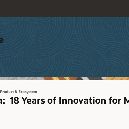
e
 Product & Ecosystem
: 18 Years of Innovation for M