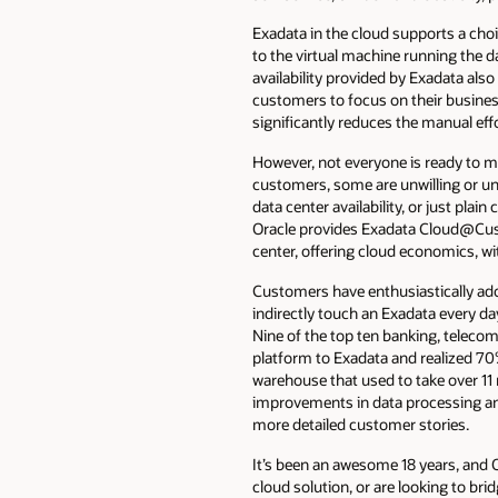
Exadata in the cloud supports a choi
to the virtual machine running the 
availability provided by Exadata a
customers to focus on their business,
significantly reduces the manual ef
However, not everyone is ready to mo
customers, some are unwilling or unab
data center availability, or just pla
Oracle provides Exadata Cloud@Cust
center, offering cloud economics, w
Customers have enthusiastically ad
indirectly touch an Exadata every day
Nine of the top ten banking, teleco
platform to Exadata and realized 70
warehouse that used to take over 11 
improvements in data processing an
more detailed customer stories.
It’s been an awesome 18 years, and 
cloud solution, or are looking to br