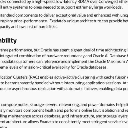
ocks connected by a high-speed, low-latency RDMA over Converged Ethern
ll entry systems to ones needed to support extremely large workloads.
y standard components to deliver exceptional value and enhanced with uni
xemplary price-performance. Exadata’s unique architecture can provide bet
acity and low cost of hard disks.
ability
eme performance, but Oracle has spent a great deal of time architecting in 
tly integrated combination of hardware redundancy and Oracle AI Database h
k. Exadata customers can reference and implement the Oracle Maximum Av
eme levels of mission-critical availability for Oracle databases.
plication Clusters (RAC) enables active-active clustering with cache fusio
 to be transparently handled without interrupting application sessions. At 
us or asynchronous replication with automatic failover, enabling data pr
 compute nodes, storage servers, networking, and power domains help elimi
ly monitors component health and performs online fault isolation and r
lling maintenance across database, grid infrastructure, and storage layer
nd architecture allows Exadata to consistently meet stringent service lev
lity.