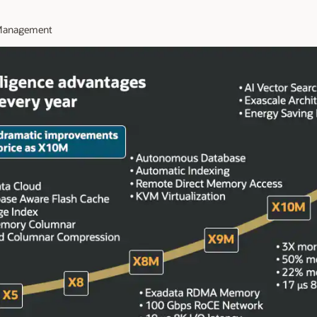
t Management