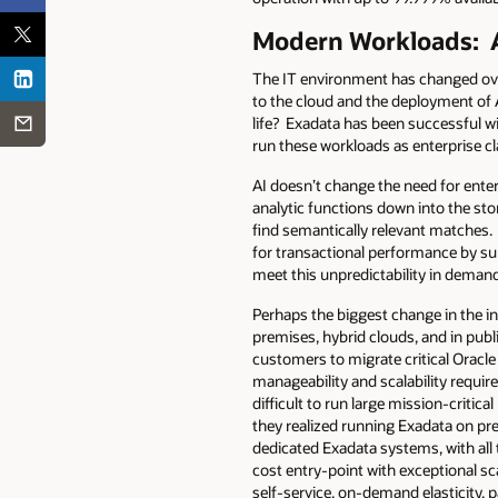
Modern Workloads: A
The IT environment has changed over
to the cloud and the deployment of
life? Exadata has been successful wi
run these workloads as enterprise cl
AI doesn’t change the need for enterp
analytic functions down into the sto
find semantically relevant matches.
for transactional performance by su
meet this unpredictability in deman
Perhaps the biggest change in the i
premises, hybrid clouds, and in publi
customers to migrate critical Oracle
manageability and scalability requir
difficult to run large mission-criti
they realized running Exadata on pr
dedicated Exadata systems, with all 
cost entry-point with exceptional sc
self-service, on-demand elasticity,