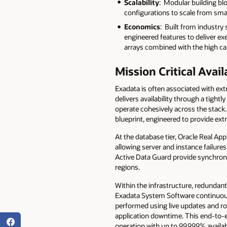
Scalability
: Modular building bl
configurations to scale from sma
Economics
: Built from industr
engineered features to deliver e
arrays combined with the high cap
Mission Critical Avail
Exadata is often associated with extr
delivers availability through a tigh
operate cohesively across the stac
blueprint, engineered to provide extr
At the database tier, Oracle Real Ap
allowing server and instance failures
Active Data Guard provide synchrono
regions.
Within the infrastructure, redundant
Exadata System Software continuous
performed using live updates and ro
application downtime. This end-to-e
operation with up to 99.999% availabi