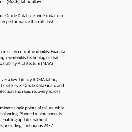
et (RoCE) fabric allow
que Oracle Database and Exadata co-
ter performance than all-flash
mission critical availability. Exadata
igh availability technologies that
ailability Architecture (MAA)
n over a low-latency RDMA fabric,
the site level, Oracle Data Guard and
otection and rapid recovery across
nate single points of failure, while
ebalancing. Planned maintenance is
s, enabling updates without
els, including continuous 24×7