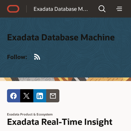
Accessibility Policy
Exadata Database Machine
Exadata Database Machine
RSS
Follow:
Exadata Product & Ecosystem
Exadata Real-Time Insight