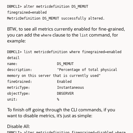
DBMCLI> alter metricdefinition DS_MEMUT
finegrained=enabled
MetricDefinition DS_MEMUT successfully altered.
BTW, to see all metrics currently enabled for fine-grained,
you can add the
clause to the
command, for
where
list
example:
DBMCLI> list metricdefinition where finegrained=enabled
detail
name: DS_MEMUT
description: "Percentage of total physical
memory on this server that is currently used"
fineGrained: Enabled
metricType: Instantaneous
objectType: DBSERVER
unit: %
To finish off going through the CLI commands, if you
want to disable metrics, it’s just as simple:
Disable All:
DBMCLI> alter metricdefinition finegrained=disabled where