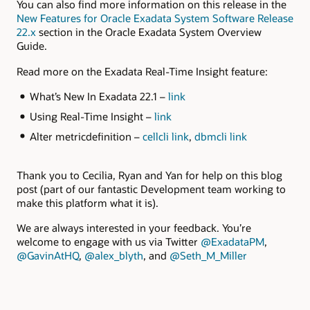
You can also find more information on this release in the
New Features for Oracle Exadata System Software Release
22.x
section in the Oracle Exadata System Overview
Guide.
Read more on the Exadata Real-Time Insight feature:
What’s New In Exadata 22.1 –
link
Using Real-Time Insight –
link
Alter metricdefinition –
cellcli link
,
dbmcli link
Thank you to Cecilia, Ryan and Yan for help on this blog
post (part of our fantastic Development team working to
make this platform what it is).
We are always interested in your feedback. You’re
welcome to engage with us via Twitter
@ExadataPM
,
@GavinAtHQ
,
@alex_blyth
, and
@Seth_M_Miller