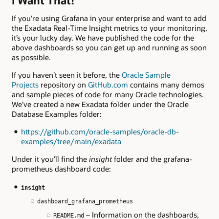
I Want That!
If you’re using Grafana in your enterprise and want to add
the Exadata Real-Time Insight metrics to your monitoring,
it’s your lucky day. We have published the code for the
above dashboards so you can get up and running as soon
as possible.
If you haven’t seen it before, the
Oracle Sample
Projects
repository on
GitHub.com
contains many demos
and sample pieces of code for many Oracle technologies.
We’ve created a new Exadata folder under the Oracle
Database Examples folder:
https://github.com/oracle-samples/oracle-db-
examples/tree/main/exadata
Under it you’ll find the
insight
folder and the grafana-
prometheus dashboard code:
insight
dashboard_grafana_prometheus
– Information on the dashboards,
README.md