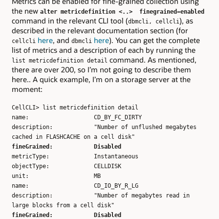
Metrics can be enabled for fine-grained collection using
the new
alter metricdefinition <..> finegrained=enabled
command in the relevant CLI tool (
), as
dbmcli, cellcli
described in the relevant documentation section (for
here
, and
here
). You can get the complete
cellcli
dbmcli
list of metrics and a description of each by running the
command. As mentioned,
list metricdefinition detail
there are over 200, so I’m not going to describe them
here.. A quick example, I’m on a storage server at the
moment:
CellCLI> list metricdefinition detail
name: CD_BY_FC_DIRTY
description: "Number of unflushed megabytes
cached in FLASHCACHE on a cell disk"
fineGrained: Disabled
metricType: Instantaneous
objectType: CELLDISK
unit: MB
name: CD_IO_BY_R_LG
description: "Number of megabytes read in
large blocks from a cell disk"
fineGrained: Disabled