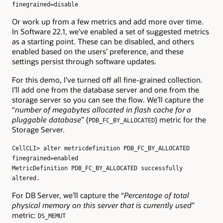
finegrained=disable
Or work up from a few metrics and add more over time.
In Software 22.1, we’ve enabled a set of suggested metrics
as a starting point. These can be disabled, and others
enabled based on the users’ preference, and these
settings persist through software updates.
For this demo, I’ve turned off all fine-grained collection.
I’ll add one from the database server and one from the
storage server so you can see the flow. We’ll capture the
“
number of megabytes allocated in flash cache for a
pluggable database
” (
) metric for the
PDB_FC_BY_ALLOCATED
Storage Server.
CellCLI> alter metricdefinition PDB_FC_BY_ALLOCATED
finegrained=enabled
MetricDefinition PDB_FC_BY_ALLOCATED successfully
altered.
For DB Server, we’ll capture the “
Percentage of total
physical memory on this server that is currently used
”
metric:
DS_MEMUT