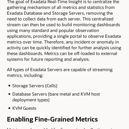
The goal of Exadata Real-Time Insight is to centralize the
gathering mechanism of all metrics and statistics from
Exadata Database and Storage Servers, removing the
need to collect data from each server. This centralized
stream can then be used to build monitoring dashboards
using many standard and popular observation
applications, providing a single portal to observe Exadata
metrics over time. Therefore, any incident or anomaly in
activity can be quickly identified for further analysis using
these dashboards. Metrics can be off-loaded to external
systems for future reporting and analysis.
All types of Exadata Servers are capable of streaming
metrics, including:
Storage Servers (Cells)
Database Servers (bare metal and KVM host
deployment types)
KVM Guests
Enabling Fine-Grained Metrics