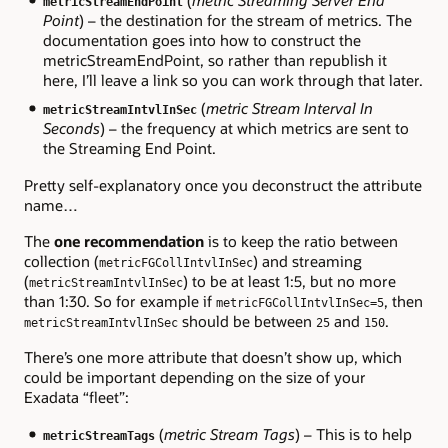
metricStreamEndPoint
Point
) – the destination for the stream of metrics. The
documentation goes into how to construct the
metricStreamEndPoint, so rather than republish it
here, I’ll leave a link so you can work through that later.
(
metric Stream Interval In
metricStreamIntvlInSec
Seconds
) – the frequency at which metrics are sent to
the Streaming End Point.
Pretty self-explanatory once you deconstruct the attribute
name…
The
one recommendation
is to keep the ratio between
collection (
) and streaming
metricFGCollIntvlInSec
(
) to be at least 1:5, but no more
metricStreamIntvlInSec
than 1:30. So for example if
, then
metricFGCollIntvlInSec=5
should be between
and
.
metricStreamIntvlInSec
25
150
There’s one more attribute that doesn’t show up, which
could be important depending on the size of your
Exadata “fleet”:
(
metric Stream Tags
) – This is to help
metricStreamTags