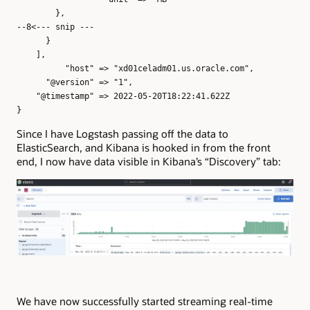
},
--8<--- snip ---
}
],
"host" => "xd01celadm01.us.oracle.com",
"@version" => "1",
"@timestamp" => 2022-05-20T18:22:41.622Z
}
Since I have Logstash passing off the data to
ElasticSearch, and Kibana is hooked in from the front
end, I now have data visible in Kibana’s “Discovery” tab:
We have now successfully started streaming real-time