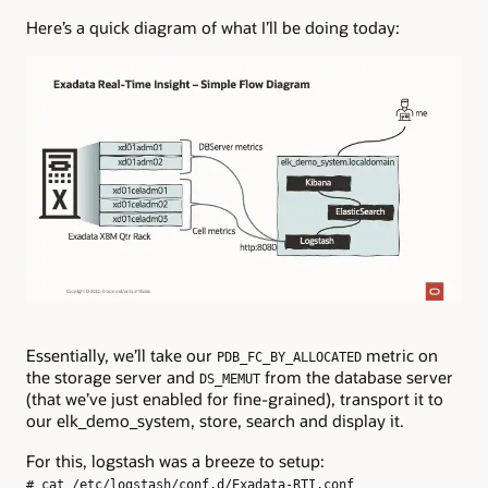
Here’s a quick diagram of what I’ll be doing today:
Essentially, we’ll take our
metric on
PDB_FC_BY_ALLOCATED
the storage server and
from the database server
DS_MEMUT
(that we’ve just enabled for fine-grained), transport it to
our elk_demo_system, store, search and display it.
For this, logstash was a breeze to setup:
# cat /etc/logstash/conf.d/Exadata-RTI.conf