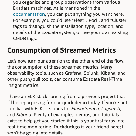
you organize and group observations from various
Exadata machines. As is mentioned in the
documentation
, you can put anything you want here.
For example, you could use “Fleet”,”Pod”, and “Cluster”
tags to distinguish the installation type, location, and
details of the Exadata system, or use your own existing
CMDB tags.
Consumption of Streamed Metrics
Let’s now turn our attention to the other end of the flow,
the consumption of these streamed metrics. Many
observability tools, such as Grafana, Splunk, Kibana, and
other push/pull tools, can consume Exadata Real-Time
Insight metrics.
I have an ELK stack running from a previous project that
I’ll be repurposing for our quick demo today. If you’re not
familiar with ELK, it stands for
ElasticSearch, Logstash,
and
Kibana
. Plenty of examples, demos, and tutorials
exist to help get you started if this is your first foray into
real-time monitoring. Duckduckgo is your friend here; I
won’t be going into details.