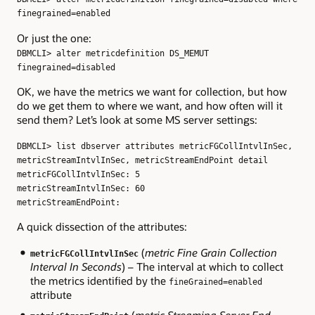
finegrained=enabled
Or just the one:
DBMCLI> alter metricdefinition DS_MEMUT
finegrained=disabled
OK, we have the metrics we want for collection, but how
do we get them to where we want, and how often will it
send them? Let’s look at some MS server settings:
DBMCLI> list dbserver attributes metricFGCollIntvlInSec,
metricStreamIntvlInSec, metricStreamEndPoint detail
metricFGCollIntvlInSec: 5
metricStreamIntvlInSec: 60
metricStreamEndPoint:
A quick dissection of the attributes:
(
metric Fine Grain Collection
metricFGCollIntvlInSec
Interval In Seconds
) – The interval at which to collect
the metrics identified by the
fineGrained=enabled
attribute
(
metric Streaming Server End