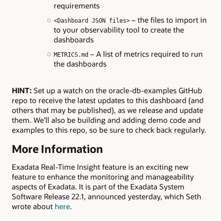
requirements
– the files to import in
<Dashboard JSON files>
to your observability tool to create the
dashboards
– A list of metrics required to run
METRICS.md
the dashboards
HINT:
Set up a watch on the oracle-db-examples GitHub
repo to receive the latest updates to this dashboard (and
others that may be published), as we release and update
them. We’ll also be building and adding demo code and
examples to this repo, so be sure to check back regularly.
More Information
Exadata Real-Time Insight feature is an exciting new
feature to enhance the monitoring and manageability
aspects of Exadata. It is part of the Exadata System
Software Release 22.1, announced yesterday, which Seth
wrote about
here
.