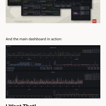
And the main dashboard in action: