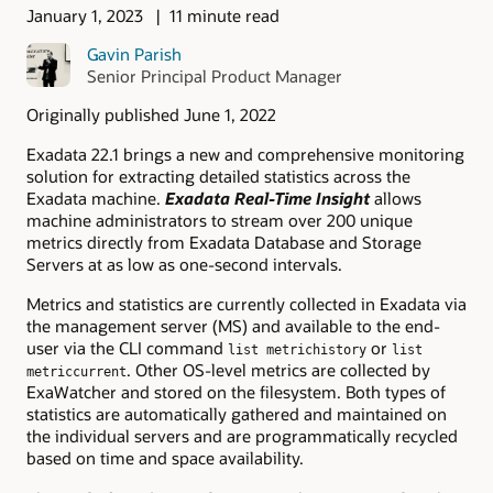
January 1, 2023
11 minute read
Gavin Parish
Senior Principal Product Manager
Originally published June 1, 2022
Exadata 22.1 brings a new and comprehensive monitoring
solution for extracting detailed statistics across the
Exadata machine.
Exadata Real-Time Insight
allows
machine administrators to stream over 200 unique
metrics directly from Exadata Database and Storage
Servers at as low as one-second intervals.
Metrics and statistics are currently collected in Exadata via
the management server (MS) and available to the end-
user via the CLI command
or
list metrichistory
list
. Other OS-level metrics are collected by
metriccurrent
ExaWatcher and stored on the filesystem. Both types of
statistics are automatically gathered and maintained on
the individual servers and are programmatically recycled
based on time and space availability.