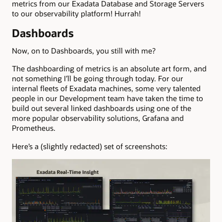
metrics from our Exadata Database and Storage Servers
to our observability platform! Hurrah!
Dashboards
Now, on to Dashboards, you still with me?
The dashboarding of metrics is an absolute art form, and
not something I’ll be going through today. For our
internal fleets of Exadata machines, some very talented
people in our Development team have taken the time to
build out several linked dashboards using one of the
more popular observability solutions, Grafana and
Prometheus.
Here’s a (slightly redacted) set of screenshots: