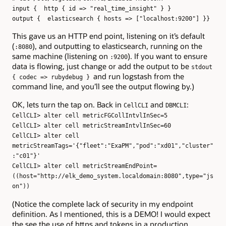
input { http { id => "real_time_insight" } }
output { elasticsearch { hosts => ["localhost:9200"] }}
This gave us an HTTP end point, listening on it’s default
(
), and outputting to elasticsearch, running on the
:8080
same machine (listening on
). If you want to ensure
:9200
data is flowing, just change or add the output to be
stdout
and run logstash from the
{ codec => rubydebug }
command line, and you’ll see the output flowing by.)
OK, lets turn the tap on. Back in
and
:
CellCLI
DBMCLI
CellCLI> alter cell metricFGCollIntvlInSec=5
CellCLI> alter cell metricStreamIntvlInSec=60
CellCLI> alter cell
metricStreamTags='{"fleet":"ExaPM","pod":"xd01","cluster"
:"c01"}'
CellCLI> alter cell metricStreamEndPoint=
((host="http://elk_demo_system.localdomain:8080",type="js
on"))
(Notice the complete lack of security in my endpoint
definition. As I mentioned, this is a DEMO! I would expect
the see the use of https and tokens in a production