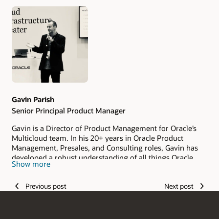
Authors
Gavin Parish
Senior Principal Product Manager
Gavin is a Director of Product Management for Oracle’s
Multicloud team. In his 20+ years in Oracle Product
Management, Presales, and Consulting roles, Gavin has
developed a robust understanding of all things Oracle,
Show more
helping customers architect and implement various
infrastructure and application technologies.
Previous post
Next post