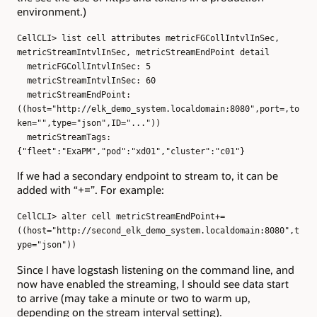
environment.)
CellCLI> list cell attributes metricFGCollIntvlInSec,
metricStreamIntvlInSec, metricStreamEndPoint detail
metricFGCollIntvlInSec: 5
metricStreamIntvlInSec: 60
metricStreamEndPoint:
((host="http://elk_demo_system.localdomain:8080",port=,to
ken="",type="json",ID="..."))
metricStreamTags:
{"fleet":"ExaPM","pod":"xd01","cluster":"c01"}
If we had a secondary endpoint to stream to, it can be
added with “+=”. For example:
CellCLI> alter cell metricStreamEndPoint+=
((host="http://second_elk_demo_system.localdomain:8080",t
ype="json"))
Since I have logstash listening on the command line, and
now have enabled the streaming, I should see data start
to arrive (may take a minute or two to warm up,
depending on the stream interval setting).