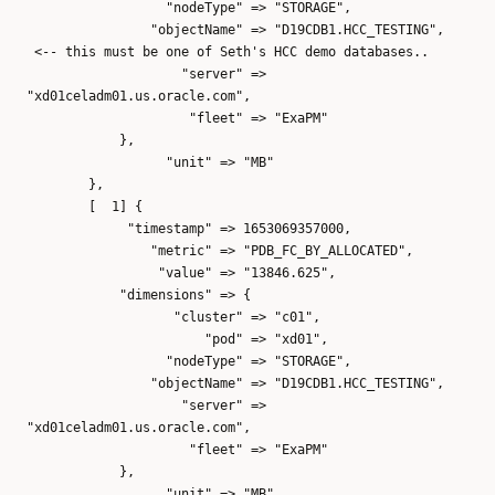
"nodeType" => "STORAGE",
"objectName" => "D19CDB1.HCC_TESTING",
<-- this must be one of Seth's HCC demo databases..
"server" =>
"xd01celadm01.us.oracle.com",
"fleet" => "ExaPM"
},
"unit" => "MB"
},
[ 1] {
"timestamp" => 1653069357000,
"metric" => "PDB_FC_BY_ALLOCATED",
"value" => "13846.625",
"dimensions" => {
"cluster" => "c01",
"pod" => "xd01",
"nodeType" => "STORAGE",
"objectName" => "D19CDB1.HCC_TESTING",
"server" =>
"xd01celadm01.us.oracle.com",
"fleet" => "ExaPM"
},
"unit" => "MB"