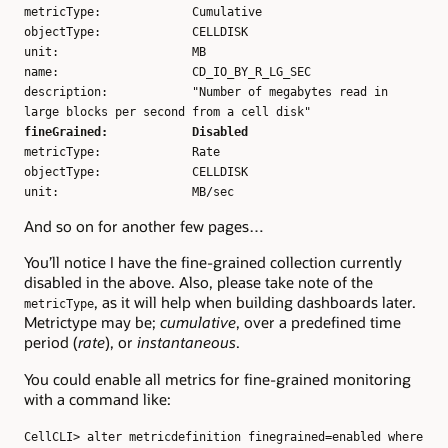
metricType: Cumulative
objectType: CELLDISK
unit: MB
name: CD_IO_BY_R_LG_SEC
description: "Number of megabytes read in
large blocks per second from a cell disk"
fineGrained: Disabled
metricType: Rate
objectType: CELLDISK
unit: MB/sec
And so on for another few pages…
You’ll notice I have the fine-grained collection currently
disabled in the above. Also, please take note of the
, as it will help when building dashboards later.
metricType
Metrictype may be;
cumulative
, over a predefined time
period (
rate
), or
instantaneous
.
You could enable all metrics for fine-grained monitoring
with a command like:
CellCLI> alter metricdefinition finegrained=enabled where