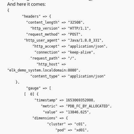
And here it comes:
{
"headers" => {
"content_length" => "32508",
"http_version" => "HTTP/1.1",
"request_method" => "POST",
"http_user_agent" => "Java/1.8.0_331",
"http_accept" => "application/json",
"connection" => "keep-alive",
"request_path" => "/",
"http_host" =>
"elk_demo_system.localdomain:8080",
"content_type" => "application/json"
},
"gauge" => [
[ 0] {
"timestamp" => 1653069352000,
"metric" => "PDB_FC_BY_ALLOCATED",
"value" => "13846.625",
"dimensions" => {
"cluster" => "c01",
"pod" => "xd01",