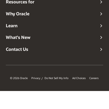
Resources for
Why Oracle
Learn
What's New
Contact Us
© 2026 Oracle
Privacy
Do Not Sell My Info
Ad Choices
Careers
/