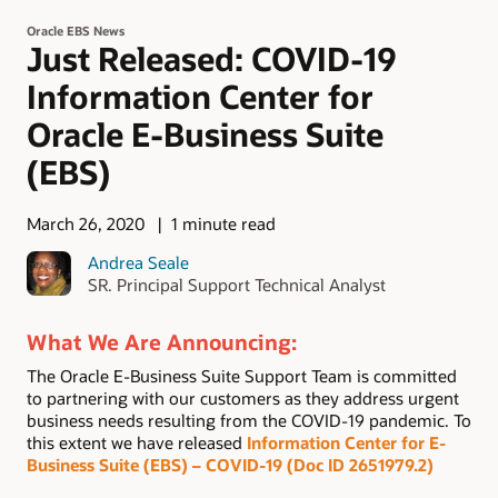
Oracle EBS News
Just Released: COVID-19
Information Center for
Oracle E-Business Suite
(EBS)
March 26, 2020
1 minute read
Andrea Seale
SR. Principal Support Technical Analyst
What We Are Announcing:
The Oracle E-Business Suite Support Team is committed
to partnering with our customers as they address urgent
business needs resulting from the COVID-19 pandemic. To
this extent we have released
Information Center for E-
Business Suite (EBS) – COVID-19 (
Doc ID 2651979.2
)