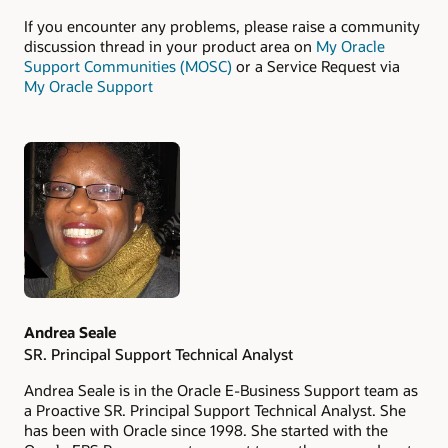
If you encounter any problems, please raise a community
discussion thread in your product area on
My Oracle
Support Communities (MOSC)
or a Service Request via
My Oracle Support
Authors
Andrea Seale
SR. Principal Support Technical Analyst
Andrea Seale is in the Oracle E-Business Support team as
a Proactive SR. Principal Support Technical Analyst. She
has been with Oracle since 1998. She started with the