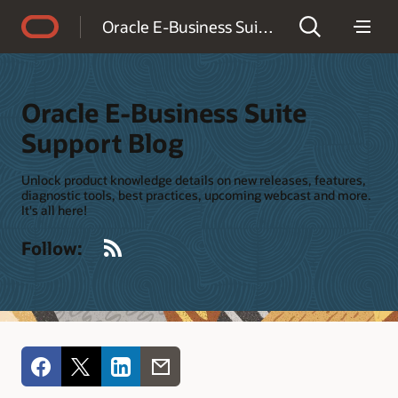
Accessibility Policy
Oracle E-Business Suite Support Blog
Oracle E-Business Suite
Support Blog
Unlock product knowledge details on new releases, features,
diagnostic tools, best practices, upcoming webcast and more.
It's all here!
RSS
Follow: