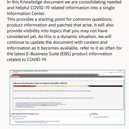
In this Knowledge document we are consolidating needed
and helpful COVID-19 related information into a single
Information Center.
This provides a starting point for common questions,
product information and patches that arise. It will also
provide visibility into topics that you may not have
considered yet. As this is a dynamic situation, we will
continue to update the document with content and
information as it becomes available, refer to it as often for
the latest E-Business Suite (EBS) product information
related to COVID-19.