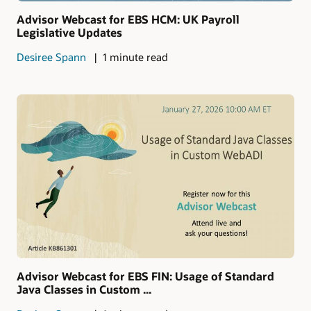
Advisor Webcast for EBS HCM: UK Payroll
Legislative Updates
Desiree Spann
1 minute read
Advisor Webcast for EBS FIN: Usage of Standard
Java Classes in Custom ...