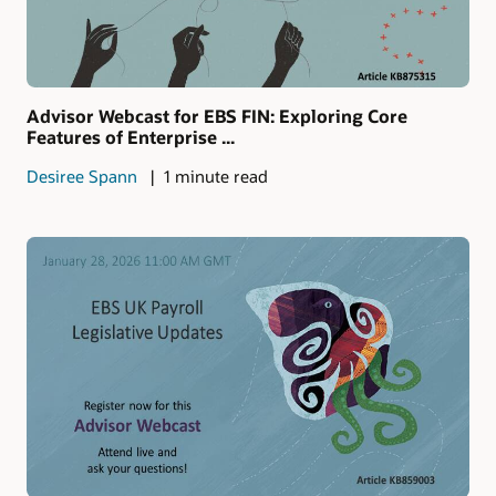
Advisor Webcast for EBS FIN: Exploring Core
Features of Enterprise ...
Desiree Spann
1 minute read