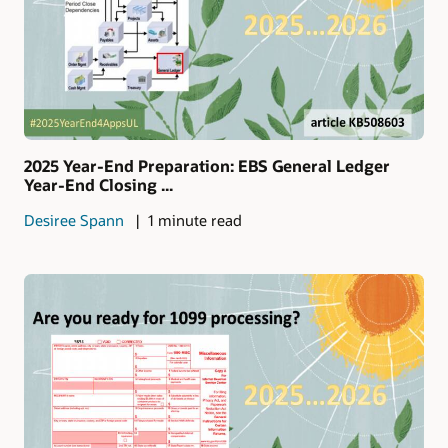
2025 Year-End Preparation: EBS General Ledger
Year-End Closing ...
Desiree Spann
1 minute read