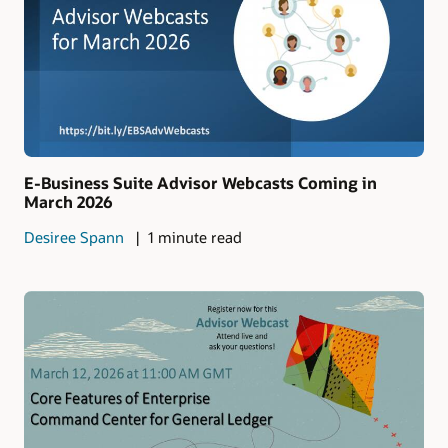
E-Business Suite Advisor Webcasts Coming in
March 2026
Desiree Spann
1 minute read