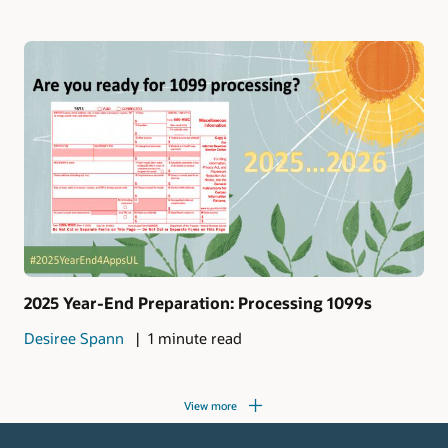
2025 Year-End Preparation: Processing 1099s
Desiree Spann
1 minute read
View more