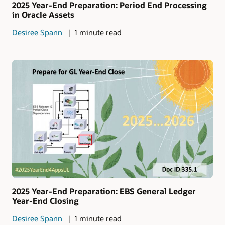
2025 Year-End Preparation: Period End Processing
in Oracle Assets
Desiree Spann
1 minute read
2025 Year-End Preparation: EBS General Ledger
Year-End Closing
Desiree Spann
1 minute read