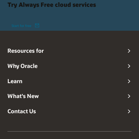
Try Always Free cloud services
Start for free
Resources for
Why Oracle
Learn
What's New
Contact Us