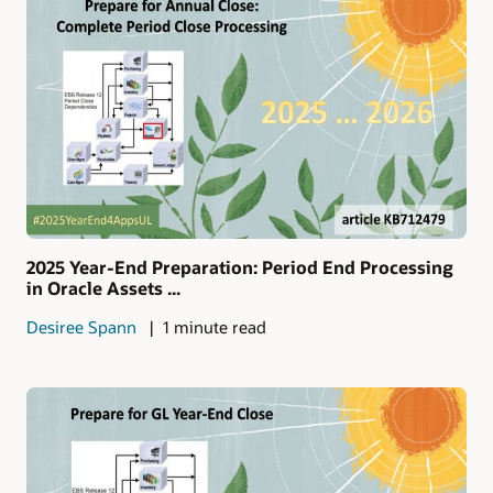
2025 Year-End Preparation: Period End Processing
in Oracle Assets ...
Desiree Spann
1 minute read