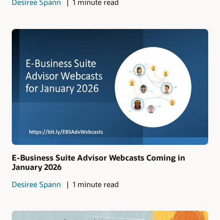
Desiree Spann
1 minute read
E-Business Suite Advisor Webcasts Coming in
January 2026
Desiree Spann
1 minute read