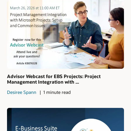
Advisor Webcast for EBS Projects: Project
Management Integration with ...
Desiree Spann
1 minute read