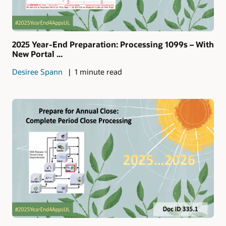
2025 Year-End Preparation: Processing 1099s – With
New Portal ...
Desiree Spann
1 minute read