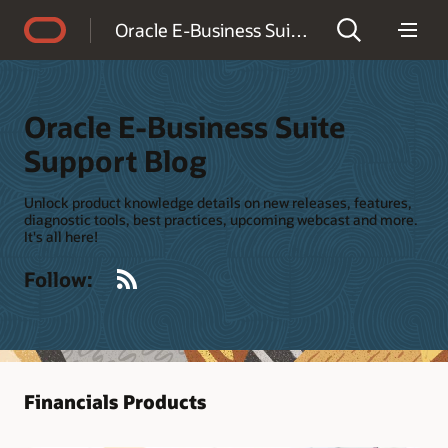
Accessibility Policy
Oracle E-Business Suite Support Blog
Oracle E-Business Suite
Support Blog
Unlock product knowledge details on new releases, features,
diagnostic tools, best practices, upcoming webcast and more.
It's all here!
RSS
Follow:
Financials Products