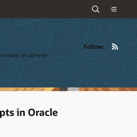
RSS
Follow:
 more. It's all here!
ts in Oracle