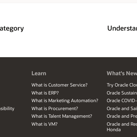
hat domain expertise into automation that benefits Oracle customers to m
ategory
Understan
Learn
What's Ne
What is Customer Service?
Try Oracle Clo
What is ERP?
Oracle Sustain
What is Marketing Automation?
Oracle COVID
ibility
What is Procurement?
Oracle and Sa
What is Talent Management?
Oracle and Pr
What is VM?
Oracle and Red
Honda