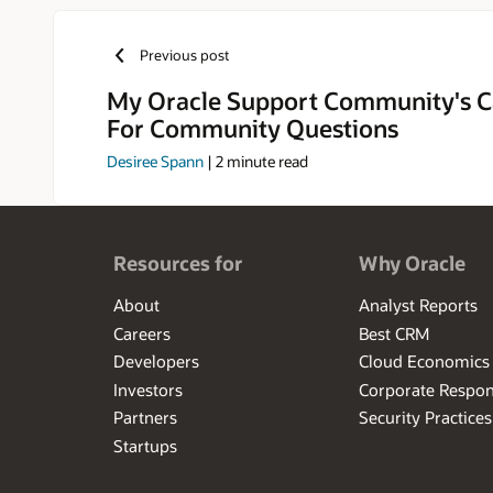
converting t
their goals.
Previous post
My Oracle Support Community's C
For Community Questions
Desiree Spann
|
2
minute read
Resources for
Why Oracle
About
Analyst Reports
Careers
Best CRM
Developers
Cloud Economics
Investors
Corporate Respons
Partners
Security Practices
Startups