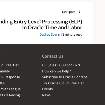
ake it easy for them to achieve
Next post
ding Entry Level Processing (ELP)
in Oracle Time and Labor
Desiree Spann
|
2
minute read
w
Contact Us
ud Free Tier
US Sales 1.800.633.0738
ability
How can we help?
-19 Response
Subscribe to Oracle Content
ilGP
Try Oracle Cloud Free Tier
emier League
Events
 Bull Racing
News