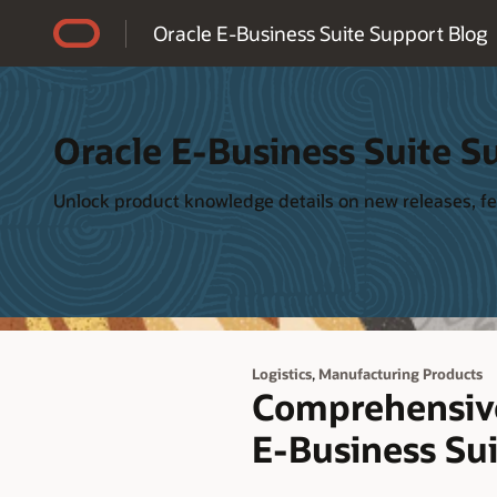
Accessibility Policy
Oracle E-Business Suite Support Blog
Oracle E-Business Suite S
Unlock product knowledge details on new releases, fea
,
Logistics
Manufacturing Products
Comprehensive
E-Business Su