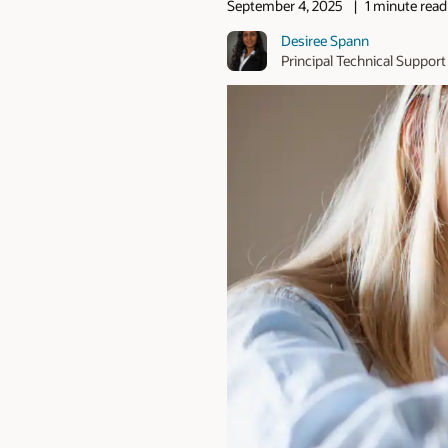
September 4, 2025
1 minute read
Desiree Spann
Principal Technical Support