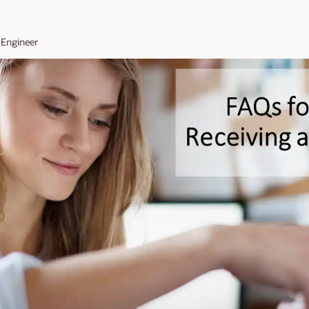
 Engineer