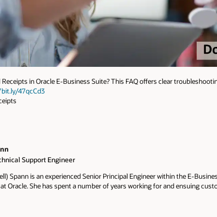
Receipts in Oracle E-Business Suite? This FAQ offers clear troubleshootin
/bit.ly/47qcCd3
eipts
ann
chnical Support Engineer
ell) Spann is an experienced Senior Principal Engineer within the E-Busine
 at Oracle. She has spent a number of years working for and ensuing cus
 standpoint. Her goal is to strive for excellence. Over the years she has 
ills to assist customers with software and functional issues. Her skills in
debugging software, and contributing to delivering technology solutions. 