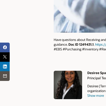
Have questions about Receiving and 
guidance.
Doc ID 1249431.1
.
https:/
#EBS #Purchasing #Inventory #Rec
Desiree Sp
Principal Te
Authors
Desiree (Terr
organization
Show more
and technical
functional sk
procedures, 