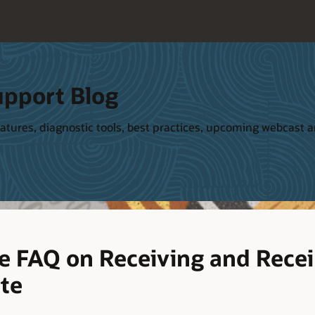
upport Blog
tures, diagnostic tools, best practices, upcoming webcast and
 FAQ on Receiving and Receip
ite