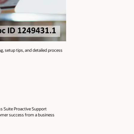
g, setup tips, and detailed process
ss Suite Proactive Support
tomer success from a business
engaged a number of technical and
cludes analyzing software
Her present focus is centered on