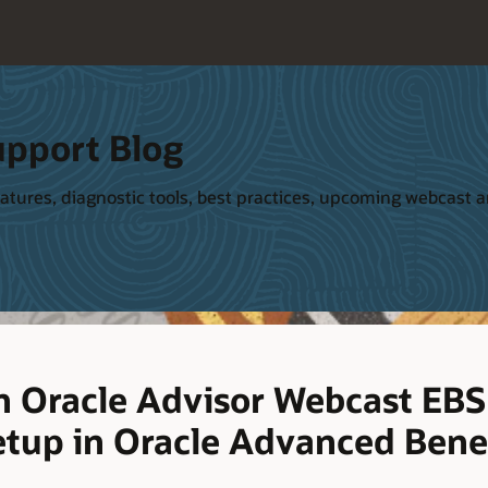
upport Blog
tures, diagnostic tools, best practices, upcoming webcast and
 Oracle Advisor Webcast EBS
etup in Oracle Advanced Bene