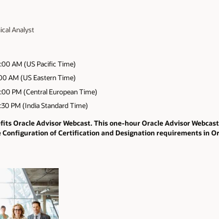
ical Analyst
:00 AM (US Pacific Time)
:00 AM (US Eastern Time)
:00 PM (Central European Time)
:30 PM (India Standard Time)
efits Oracle Advisor Webcast. This one-hour Oracle Advisor Webcas
e Configuration of Certification and Designation requirements in O