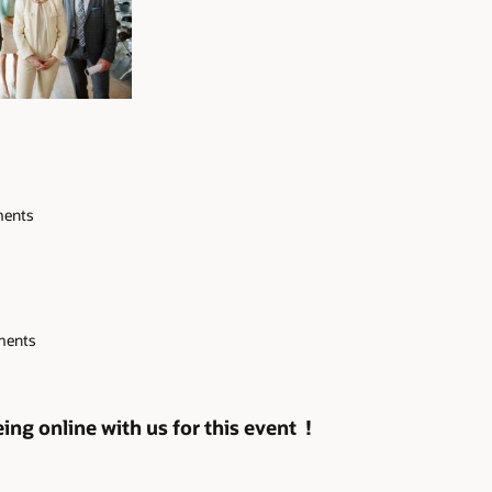
ements
ements
ng online with us for this event !