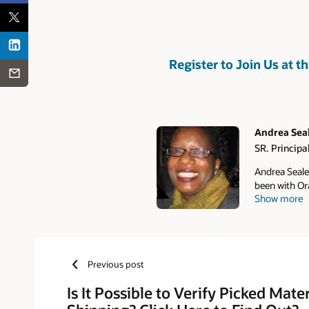
Register to Join Us at th
Andrea Sea
SR. Principa
Authors
Andrea Seale 
been with Or
Show more
Oracle's EBS
Nortel, and 
Previous post
Is It Possible to Verify Picked Mate