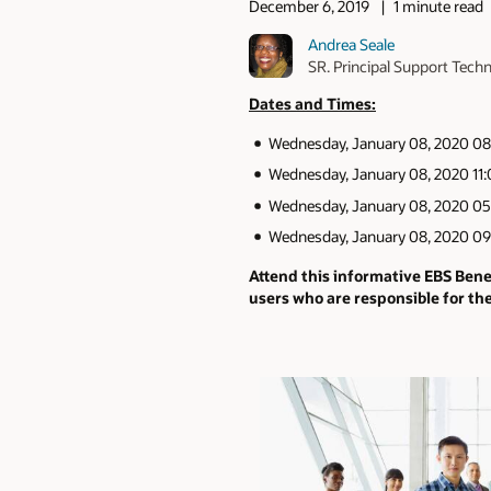
December 6, 2019
1 minute read
Andrea Seale
SR. Principal Support Techn
Dates and Times:
Wednesday, January 08, 2020 08
Wednesday, January 08, 2020 11
Wednesday, January 08, 2020 05
Wednesday, January 08, 2020 09
Attend this informative EBS Ben
users who are responsible for th