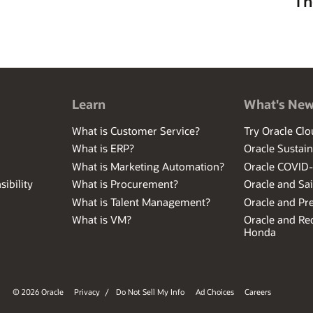
Th
Learn
What's Ne
What is Customer Service?
Try Oracle Clo
What is ERP?
Oracle Sustain
What is Marketing Automation?
Oracle COVID
ibility
What is Procurement?
Oracle and Sa
What is Talent Management?
Oracle and Pr
What is VM?
Oracle and Red
Honda
© 2026 Oracle
Privacy
/
Do Not Sell My Info
Ad Choices
Careers