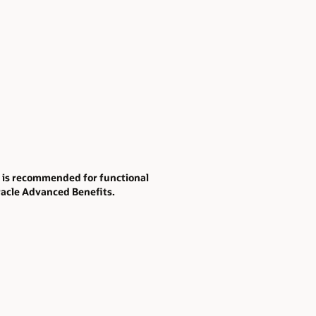
t is recommended for functional
racle Advanced Benefits.