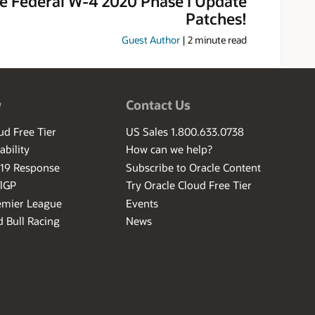
e Federal W-4 2020 Phase I Update
Patches!
Guest Author
|
2
minute read
w
Contact Us
ud Free Tier
US Sales 1.800.633.0738
ability
How can we help?
-19 Response
Subscribe to Oracle Content
ilGP
Try Oracle Cloud Free Tier
emier League
Events
 Bull Racing
News