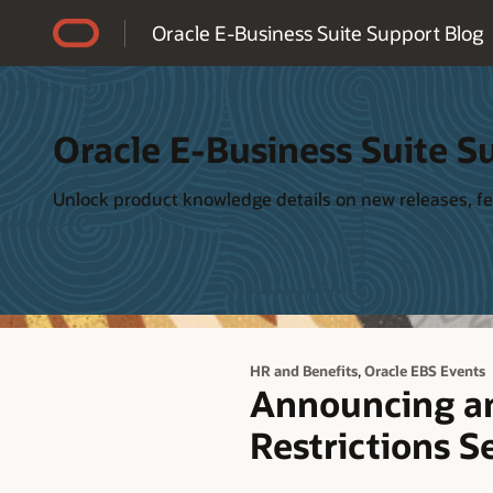
Accessibility Policy
Oracle E-Business Suite Support Blog
Oracle E-Business Suite S
Unlock product knowledge details on new releases, fea
,
HR and Benefits
Oracle EBS Events
Announcing an
Restrictions S