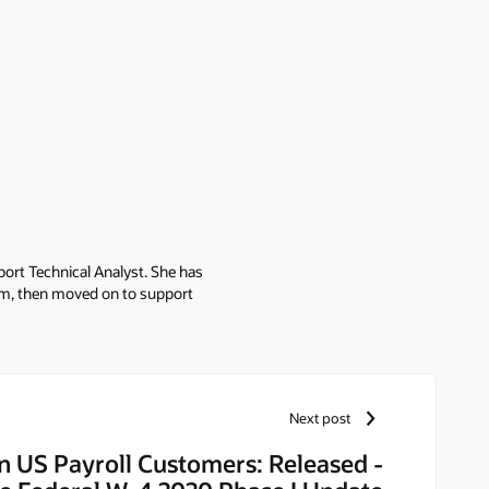
port Technical Analyst. She has
am, then moved on to support
le, she held positions with
Next post
n US Payroll Customers: Released -