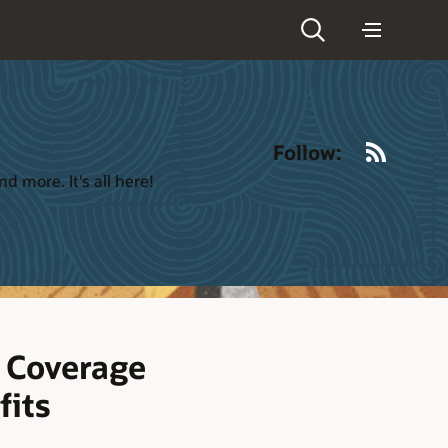
RSS
Follow:
 more. It's all here!
 Coverage
fits