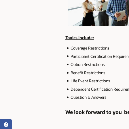
Topics Include:
Coverage Restrictions
Participant Certification Requir
Option Restrictions
Benefit Restrictions
Life Event Restrictions
Dependent Certification Requir
Question & Answers
We look forward to you bei