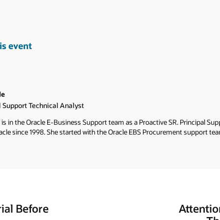
is event
le
l Support Technical Analyst
is in the Oracle E-Business Support team as a Proactive SR. Principal Sup
acle since 1998. She started with the Oracle EBS Procurement support te
 Human Management payroll products and Legislation. Prior to joining Orac
another Canadian software company.
rial Before
Attentio