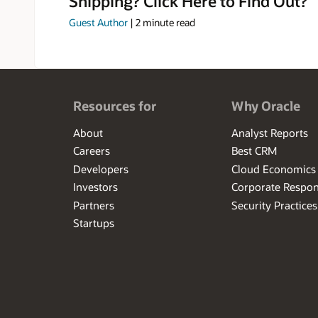
Shipping? Click Here to Find Out?
Guest Author
|
2
minute read
Resources for
Why Oracle
About
Analyst Reports
Careers
Best CRM
Developers
Cloud Economics
Investors
Corporate Respons
Partners
Security Practices
Startups