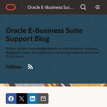
Accessibility Policy
Oracle E-Business Suite Support Blog
Oracle E-Business Suite
Support Blog
Unlock product knowledge details on new releases, features,
diagnostic tools, best practices, upcoming webcast and more.
It's all here!
RSS
Follow: