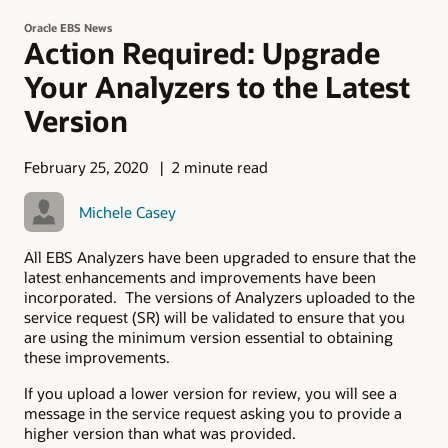
Oracle EBS News
Action Required: Upgrade
Your Analyzers to the Latest
Version
February 25, 2020
2 minute read
Michele Casey
All EBS Analyzers have been upgraded to ensure that the
latest enhancements and improvements have been
incorporated. The versions of Analyzers uploaded to the
service request (SR) will be validated to ensure that you
are using the minimum version essential to obtaining
these improvements.
If you upload a lower version for review, you will see a
message in the service request asking you to provide a
higher version than what was provided.