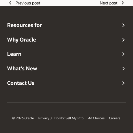
Previous post
Next post
Resources for
Why Oracle
Learn
What's New
Contact Us
© 2026 Oracle
Privacy
Do Not Sell My Info
Ad Choices
Careers
/