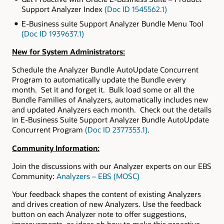
Support Analyzer Index
(Doc ID 1545562.1)
E-Business suite Support Analyzer Bundle Menu Tool
(Doc ID 1939637.1)
New for System Administrators:
Schedule the Analyzer Bundle AutoUpdate Concurrent
Program to automatically update the Bundle every
month. Set it and forget it. Bulk load some or all the
Bundle Families of Analyzers, automatically includes new
and updated Analyzers each month. Check out the details
in E-Business Suite Support Analyzer Bundle AutoUpdate
Concurrent Program
(Doc ID 2377353.1)
.
Community Information:
Join the discussions with our Analyzer experts on our EBS
Community:
Analyzers – EBS (MOSC)
Your feedback shapes the content of existing Analyzers
and drives creation of new Analyzers. Use the feedback
button on each Analyzer note to offer suggestions,