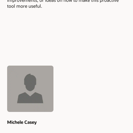
improvements, or ideas oh how to make this proactive
tool more useful.
Authors
Michele Casey