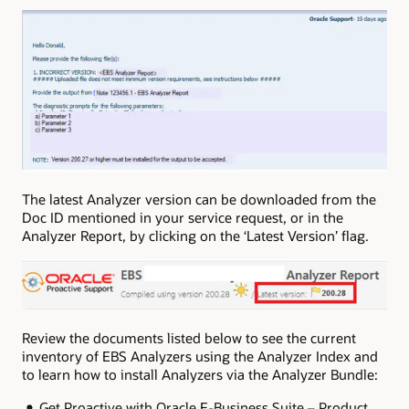
The latest Analyzer version can be downloaded from the
Doc ID mentioned in your service request, or in the
Analyzer Report, by clicking on the ‘Latest Version’ flag.
Review the documents listed below to see the current
inventory of EBS Analyzers using the Analyzer Index and
to learn how to install Analyzers via the Analyzer Bundle:
Get Proactive with Oracle E-Business Suite – Product