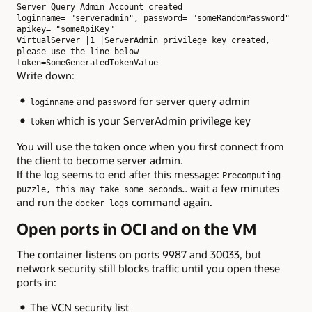
Server Query Admin Account created

loginname= "serveradmin", password= "someRandomPassword"

apikey= "someApiKey"

VirtualServer |1 |ServerAdmin privilege key created, 
please use the line below

token=SomeGeneratedTokenValue
Write down:
and
for server query admin
loginname
password
which is your ServerAdmin privilege key
token
You will use the token once when you first connect from
the client to become server admin.
If the log seems to end after this message:
Precomputing
wait a few minutes
puzzle, this may take some seconds…
and run the
command again.
docker logs
Open ports in OCI and on the VM
The container listens on ports 9987 and 30033, but
network security still blocks traffic until you open these
ports in:
The VCN security list