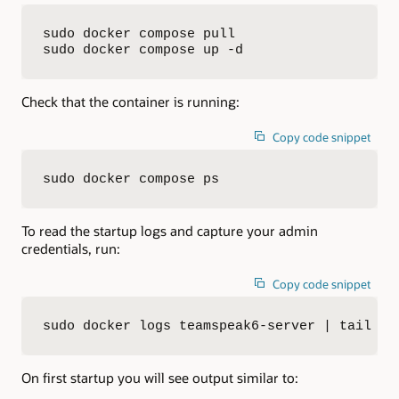
sudo docker compose pull

sudo docker compose up -d
Check that the container is running:
Copy code snippet
sudo docker compose ps
To read the startup logs and capture your admin
credentials, run:
Copy code snippet
sudo docker logs teamspeak6-server | tail -n
On first startup you will see output similar to: