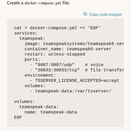
Create a
file:
docker-compose.yml
Copy code snippet
cat > docker-compose.yml << 'EOF'

services:

  teamspeak:

    image: teamspeaksystems/teamspeak6-server
    container_name: teamspeak6-server

    restart: unless-stopped

    ports:

      - "9987:9987/udp"    # voice

      - "30033:30033/tcp"  # file transfer

    environment:

      - TSSERVER_LICENSE_ACCEPTED=accept

    volumes:

      - teamspeak-data:/var/tsserver/

volumes:

  teamspeak-data:

    name: teamspeak-data

EOF