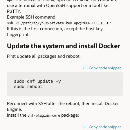
opc
use a terminal with OpenSSH support or a tool like
PuTTY.
Example SSH command:
ssh -i /path/to/your/private_key opc@YOUR_PUBLIC_IP
If this is the first connection, accept the host key
fingerprint.
Update the system and install Docker
First update all packages and reboot:
Copy code snippet
sudo dnf update -y

sudo reboot
Reconnect with SSH after the reboot, then install Docker
Engine.
Install the
package:
dnf-plugins-core
Copy code snippet