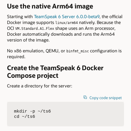
Use the native Arm64 image
Starting with
TeamSpeak 6 Server 6.0.0-beta9
, the official
Docker image supports
natively. Because the
linux/arm64
OCI
shape uses an Arm processor,
VM.Standard.A1.Flex
Docker automatically downloads and runs the Arm64
version of the image.
No x86 emulation, QEMU, or
configuration is
binfmt_misc
required.
Create the TeamSpeak 6 Docker
Compose project
Create a directory for the server:
Copy code snippet
mkdir -p ~/ts6

cd ~/ts6