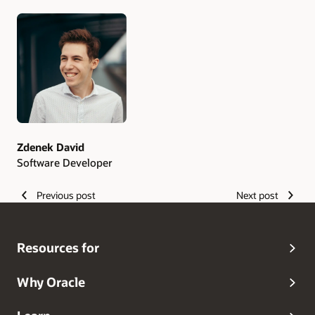
Authors
Zdenek David
Software Developer
Previous post
Next post
Resources for
Why Oracle