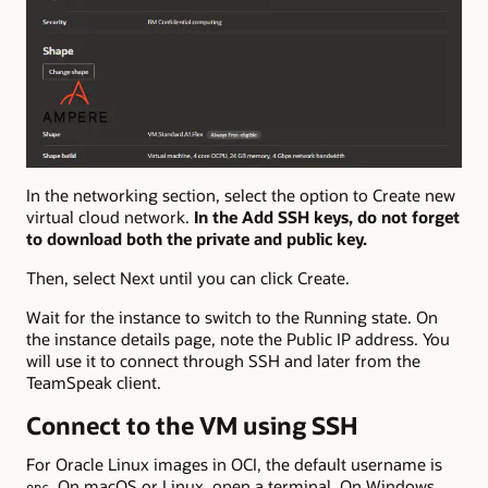
In the networking section, select the option to Create new
virtual cloud network.
In the Add SSH keys, do not forget
to download both the private and public key.
Then, select Next until you can click Create.
Wait for the instance to switch to the Running state. On
the instance details page, note the Public IP address. You
will use it to connect through SSH and later from the
TeamSpeak client.
Connect to the VM using SSH
For Oracle Linux images in OCI, the default username is
. On macOS or Linux, open a terminal. On Windows,