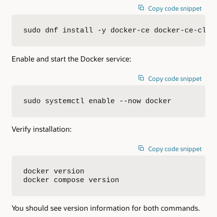
Copy code snippet
sudo dnf install -y docker-ce docker-ce-cli 
Enable and start the Docker service:
Copy code snippet
sudo systemctl enable --now docker
Verify installation:
Copy code snippet
docker version

docker compose version
You should see version information for both commands.