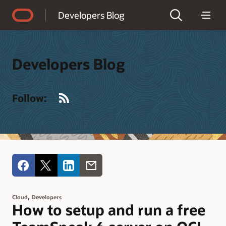
Accessibility Policy
Developers Blog
Developers Blog
RSS
Follow:
,
Cloud
Developers
How to setup and run a free