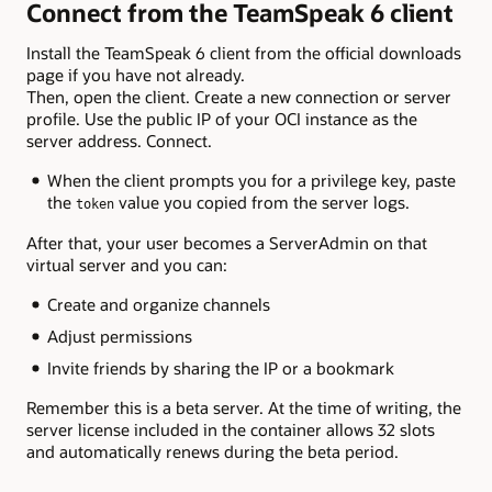
Connect from the TeamSpeak 6 client
Install the TeamSpeak 6 client from the official downloads
page if you have not already.
Then, open the client. Create a new connection or server
profile. Use the public IP of your OCI instance as the
server address. Connect.
When the client prompts you for a privilege key, paste
the
value you copied from the server logs.
token
After that, your user becomes a ServerAdmin on that
virtual server and you can:
Create and organize channels
Adjust permissions
Invite friends by sharing the IP or a bookmark
Remember this is a beta server. At the time of writing, the
server license included in the container allows 32 slots
and automatically renews during the beta period.