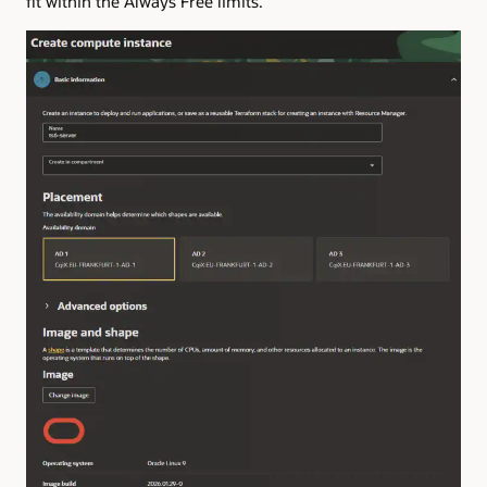
fit within the Always Free limits.