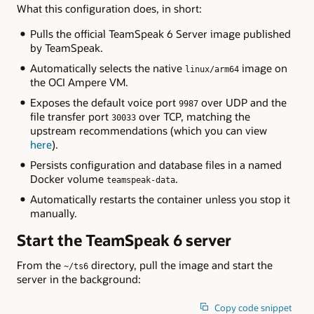
What this configuration does, in short:
Pulls the official TeamSpeak 6 Server image published
by TeamSpeak.
Automatically selects the native
image on
linux/arm64
the OCI Ampere VM.
Exposes the default voice port
over UDP and the
9987
file transfer port
over TCP, matching the
30033
upstream recommendations (which you can view
here
).
Persists configuration and database files in a named
Docker volume
.
teamspeak-data
Automatically restarts the container unless you stop it
manually.
Start the TeamSpeak 6 server
From the
directory, pull the image and start the
~/ts6
server in the background:
Copy code snippet