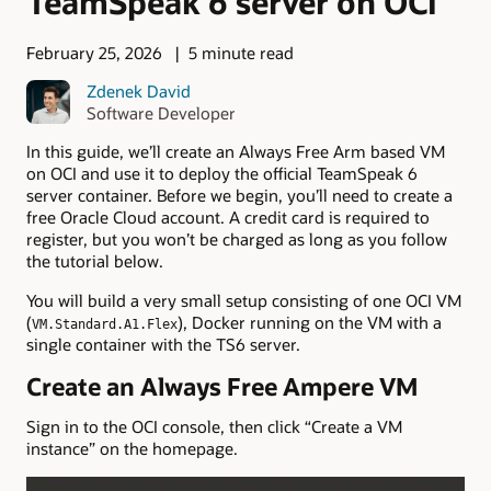
TeamSpeak 6 server on OCI
February 25, 2026
5 minute read
Zdenek David
Software Developer
In this guide, we’ll create an Always Free Arm based VM
on OCI and use it to deploy the official TeamSpeak 6
server container. Before we begin, you’ll need to create a
free Oracle Cloud account. A credit card is required to
register, but you won’t be charged as long as you follow
the tutorial below.
You will build a very small setup consisting of one OCI VM
(
), Docker running on the VM with a
VM.Standard.A1.Flex
single container with the TS6 server.
Create an Always Free Ampere VM
Sign in to the OCI console, then click “Create a VM
instance” on the homepage.