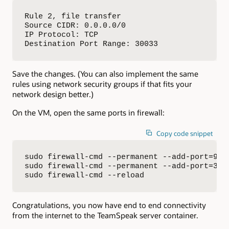
Rule 2, file transfer

Source CIDR: 0.0.0.0/0

IP Protocol: TCP

Destination Port Range: 30033
Save the changes. (You can also implement the same
rules using network security groups if that fits your
network design better.)
On the VM, open the same ports in firewall:
Copy code snippet
sudo firewall-cmd --permanent --add-port=9987
sudo firewall-cmd --permanent --add-port=3003
sudo firewall-cmd --reload
Congratulations, you now have end to end connectivity
from the internet to the TeamSpeak server container.