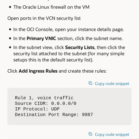
The Oracle Linux firewall on the VM
Open ports in the VCN security list
In the OCI Console, open your instance details page.
In the
Primary VNIC
section, click the subnet name.
In the subnet view, click
Security Lists
, then click the
security list attached to the subnet (for many simple
setups this is the default security list).
Click
Add Ingress Rules
and create these rules:
Copy code snippet
Rule 1, voice traffic

Source CIDR: 0.0.0.0/0

IP Protocol: UDP

Destination Port Range: 9987
Copy code snippet