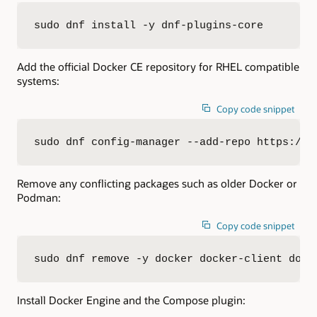
sudo dnf install -y dnf-plugins-core
Add the official Docker CE repository for RHEL compatible
systems:
Copy code snippet
sudo dnf config-manager --add-repo https://d
Remove any conflicting packages such as older Docker or
Podman:
Copy code snippet
sudo dnf remove -y docker docker-client dock
Install Docker Engine and the Compose plugin: