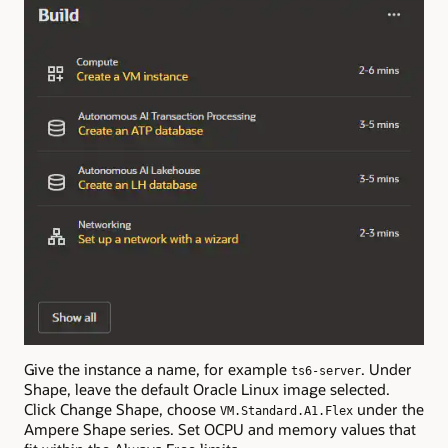
Give the instance a name, for example
. Under
ts6-server
Shape, leave the default Oracle Linux image selected.
Click Change Shape, choose
under the
VM.Standard.A1.Flex
Ampere Shape series. Set OCPU and memory values that