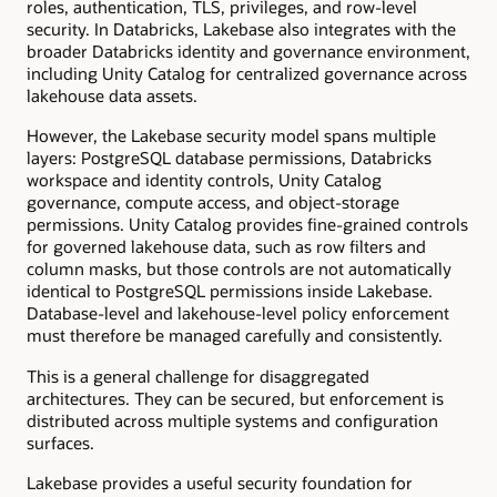
roles, authentication, TLS, privileges, and row-level
security. In Databricks, Lakebase also integrates with the
broader Databricks identity and governance environment,
including Unity Catalog for centralized governance across
lakehouse data assets.
However, the Lakebase security model spans multiple
layers: PostgreSQL database permissions, Databricks
workspace and identity controls, Unity Catalog
governance, compute access, and object-storage
permissions. Unity Catalog provides fine-grained controls
for governed lakehouse data, such as row filters and
column masks, but those controls are not automatically
identical to PostgreSQL permissions inside Lakebase.
Database-level and lakehouse-level policy enforcement
must therefore be managed carefully and consistently.
This is a general challenge for disaggregated
architectures. They can be secured, but enforcement is
distributed across multiple systems and configuration
surfaces.
Lakebase provides a useful security foundation for