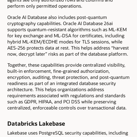
perform only permitted operations.
Oracle AI Database also includes post-quantum
cryptography capabilities. Oracle AI Database 26ai
supports quantum-resistant algorithms such as ML-KEM
for key exchange and ML-DSA for certificates, including
hybrid ML-KEM/ECDHE modes for TLS sessions, while
AES-256 protects data at rest. This helps address “harvest
now, decrypt later” risks as part of the database platform.
Together, these capabilities provide centralized visibility,
built-in enforcement, fine-grained authorization,
encryption, auditing, threat protection, and post-quantum
readiness as part of an integrated database security
architecture. This helps organizations address
requirements associated with regulations and standards
such as GDPR, HIPAA, and PCI DSS while preserving
centralized, enforceable controls over transactional data.
Databricks Lakebase
Lakebase uses PostgreSQL security capabilities, including