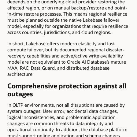
depends on the underlying cloud provider restoring the
affected region, or on manual backup/restore and point-
in-time restore processes. This means regional resilience
must be planned outside the native Lakebase failover
model, especially for organizations that require resilience
across countries, jurisdictions, and cloud regions.
In short, Lakebase offers modern elasticity and fast
compute failover, but its documented regional disaster-
recovery capabilities and active/active write availability
model are not equivalent to Oracle AI Database’s mature
MAA, RAC, Data Guard, and distributed database
architecture.
Comprehensive protection against all
outages
In OLTP environments, not all disruptions are caused by
system outages. User error, accidental data changes,
logical inconsistencies, and problematic application
changes are common threats to data integrity and
operational continuity. In addition, the database platform
must support online application and schema changes.