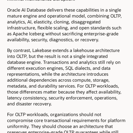
Oracle AI Database delivers these capabilities in a single
mature engine and operational model, combining OLTP,
analytics, AI, elasticity, cloning, disaggregated
infrastructure, flexible scaling, and open standards such
as Apache Iceberg without sacrificing enterprise-grade
availability, security, diagnostics, or recovery.
By contrast, Lakebase extends a lakehouse architecture
into OLTP, but the result is not a single integrated
database engine. Transactions and analytics still rely on
different execution engines, SQL dialects, and data
representations, while the architecture introduces
additional dependencies across compute, storage,
metadata, and durability services. For OLTP workloads,
those differences matter because they affect availability,
latency consistency, security enforcement, operations,
and disaster recovery.
For OLTP workloads, organizations should not
compromise core transactional requirements for platform
uniformity. They should choose an architecture that
preserves enterprise-grade OLTP guarantees while still