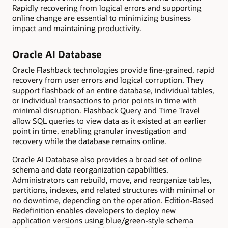
Rapidly recovering from logical errors and supporting
online change are essential to minimizing business
impact and maintaining productivity.
Oracle AI Database
Oracle Flashback technologies provide fine-grained, rapid
recovery from user errors and logical corruption. They
support flashback of an entire database, individual tables,
or individual transactions to prior points in time with
minimal disruption. Flashback Query and Time Travel
allow SQL queries to view data as it existed at an earlier
point in time, enabling granular investigation and
recovery while the database remains online.
Oracle AI Database also provides a broad set of online
schema and data reorganization capabilities.
Administrators can rebuild, move, and reorganize tables,
partitions, indexes, and related structures with minimal or
no downtime, depending on the operation. Edition-Based
Redefinition enables developers to deploy new
application versions using blue/green-style schema