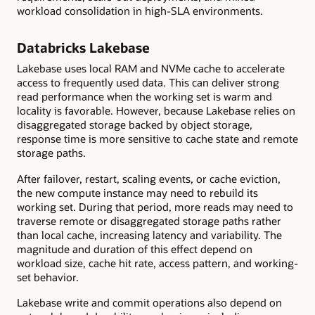
workload consolidation in high-SLA environments.
Databricks Lakebase
Lakebase uses local RAM and NVMe cache to accelerate
access to frequently used data. This can deliver strong
read performance when the working set is warm and
locality is favorable. However, because Lakebase relies on
disaggregated storage backed by object storage,
response time is more sensitive to cache state and remote
storage paths.
After failover, restart, scaling events, or cache eviction,
the new compute instance may need to rebuild its
working set. During that period, more reads may need to
traverse remote or disaggregated storage paths rather
than local cache, increasing latency and variability. The
magnitude and duration of this effect depend on
workload size, cache hit rate, access pattern, and working-
set behavior.
Lakebase write and commit operations also depend on