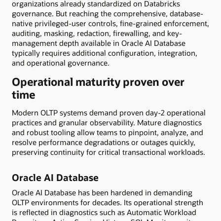
organizations already standardized on Databricks
governance. But reaching the comprehensive, database-
native privileged-user controls, fine-grained enforcement,
auditing, masking, redaction, firewalling, and key-
management depth available in Oracle AI Database
typically requires additional configuration, integration,
and operational governance.
Operational maturity proven over
time
Modern OLTP systems demand proven day-2 operational
practices and granular observability. Mature diagnostics
and robust tooling allow teams to pinpoint, analyze, and
resolve performance degradations or outages quickly,
preserving continuity for critical transactional workloads.
Oracle AI Database
Oracle AI Database has been hardened in demanding
OLTP environments for decades. Its operational strength
is reflected in diagnostics such as Automatic Workload