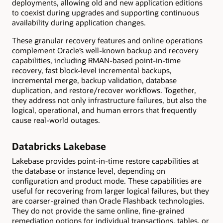
deployments, allowing old and new application editions
to coexist during upgrades and supporting continuous
availability during application changes.
These granular recovery features and online operations
complement Oracle’s well-known backup and recovery
capabilities, including RMAN-based point-in-time
recovery, fast block-level incremental backups,
incremental merge, backup validation, database
duplication, and restore/recover workflows. Together,
they address not only infrastructure failures, but also the
logical, operational, and human errors that frequently
cause real-world outages.
Databricks Lakebase
Lakebase provides point-in-time restore capabilities at
the database or instance level, depending on
configuration and product mode. These capabilities are
useful for recovering from larger logical failures, but they
are coarser-grained than Oracle Flashback technologies.
They do not provide the same online, fine-grained
remediation options for individual transactions, tables, or