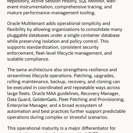
Repository, Active Session History, SQL Monitor, wait-
event instrumentation, comprehensive tracing, and
mature performance-management tooling.
Oracle Multitenant adds operational simplicity and
flexibility by allowing organizations to consolidate many
pluggable databases under a single container database
while preserving isolation and policy control. This
supports standardization, consistent security
enforcement, fleet-level lifecycle management, and
scalable compliance.
The same architecture also strengthens resilience and
streamlines lifecycle operations. Patching, upgrades,
rolling maintenance, backup, recovery, and cloning can
be executed in coordinated and repeatable ways across
large fleets. Oracle MAA guidelines, Recovery Manager,
Data Guard, GoldenGate, Fleet Patching and Provisioning,
Enterprise Manager, and a broad ecosystem of
automation and best practices further support predictable
operations during complex or stressful scenarios.
This operational maturity is a major differentiator for