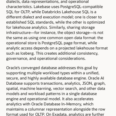
dialects, data representations, and operational
characteristics. Lakebase uses PostgreSQL-compatible
SQL for OLTP, while Databricks Lakehouse SQL is a
different dialect and execution model; one is closer to
established SQL standards, while the other is optimized
for lakehouse analytics. Similarly, sharing storage
infrastructure—for instance, the object storage—is not
the same as using one common open data format: the
operational store is PostgreSQL page format, while
analytic access depends on a projected lakehouse format
such as Iceberg. This creates additional consistency,
governance, and operational considerations.
Oracle’s converged database addresses this goal by
supporting multiple workload types within a unified,
secure, and highly available database engine. Oracle AI
Database supports transactions, analytics, JSON, graph,
spatial, machine learning, vector search, and other data
models and workload patterns in a single database
engine and operational model. It also accelerates
analytics with Oracle Database In-Memory, which
maintains a columnar representation alongside the row
format used for OLTP. On Exadata, analytics are further