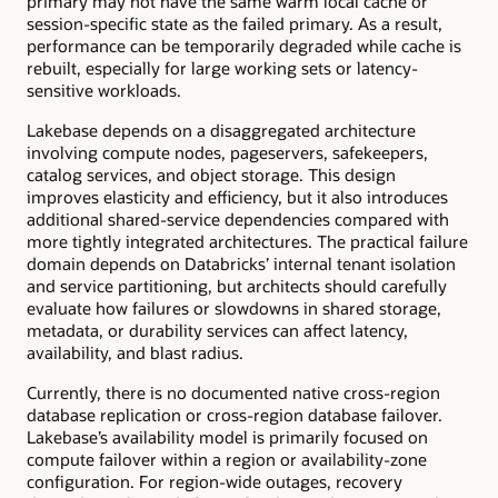
primary may not have the same warm local cache or
session-specific state as the failed primary. As a result,
performance can be temporarily degraded while cache is
rebuilt, especially for large working sets or latency-
sensitive workloads.
Lakebase depends on a disaggregated architecture
involving compute nodes, pageservers, safekeepers,
catalog services, and object storage. This design
improves elasticity and efficiency, but it also introduces
additional shared-service dependencies compared with
more tightly integrated architectures. The practical failure
domain depends on Databricks’ internal tenant isolation
and service partitioning, but architects should carefully
evaluate how failures or slowdowns in shared storage,
metadata, or durability services can affect latency,
availability, and blast radius.
Currently, there is no documented native cross-region
database replication or cross-region database failover.
Lakebase’s availability model is primarily focused on
compute failover within a region or availability-zone
configuration. For region-wide outages, recovery