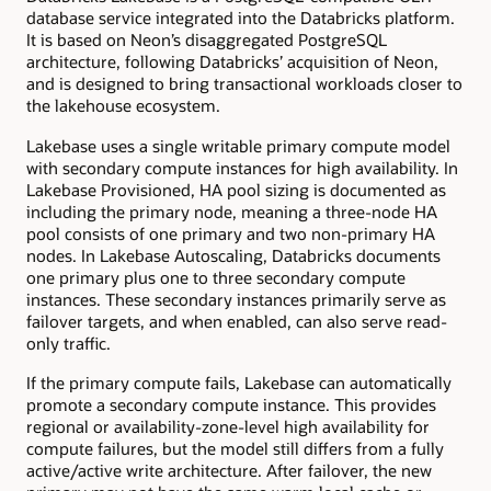
database service integrated into the Databricks platform.
It is based on Neon’s disaggregated PostgreSQL
architecture, following Databricks’ acquisition of Neon,
and is designed to bring transactional workloads closer to
the lakehouse ecosystem.
Lakebase uses a single writable primary compute model
with secondary compute instances for high availability. In
Lakebase Provisioned, HA pool sizing is documented as
including the primary node, meaning a three-node HA
pool consists of one primary and two non-primary HA
nodes. In Lakebase Autoscaling, Databricks documents
one primary plus one to three secondary compute
instances. These secondary instances primarily serve as
failover targets, and when enabled, can also serve read-
only traffic.
If the primary compute fails, Lakebase can automatically
promote a secondary compute instance. This provides
regional or availability-zone-level high availability for
compute failures, but the model still differs from a fully
active/active write architecture. After failover, the new