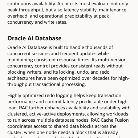
continuous availability. Architects must evaluate not only
peak throughput, but also latency stability, maintenance
overhead, and operational predictability at peak
concurrency and write rates.
Oracle AI Database
Oracle AI Database is built to handle thousands of
concurrent sessions and frequent updates while
maintaining consistent response times. Its multi-version
concurrency control provides consistent reads without
blocking writers, and its locking, undo, and redo
architectures have been optimized over decades for high-
throughput transactional processing.
Highly optimized redo logging helps keep transaction
performance and commit latency predictable under high
load. RAC further enhances availability and scalability with
clustered, active-active deployments, allowing workloads
to run across multiple database nodes. RAC Cache Fusion
coordinates access to shared data blocks across the
cluster: when one node needs a block that is already