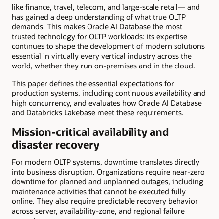
like finance, travel, telecom, and large-scale retail— and
has gained a deep understanding of what true OLTP
demands. This makes Oracle AI Database the most
trusted technology for OLTP workloads: its expertise
continues to shape the development of modern solutions
essential in virtually every vertical industry across the
world, whether they run on-premises and in the cloud.
This paper defines the essential expectations for
production systems, including continuous availability and
high concurrency, and evaluates how Oracle AI Database
and Databricks Lakebase meet these requirements.
Mission-critical availability and
disaster recovery
For modern OLTP systems, downtime translates directly
into business disruption. Organizations require near-zero
downtime for planned and unplanned outages, including
maintenance activities that cannot be executed fully
online. They also require predictable recovery behavior
across server, availability-zone, and regional failure