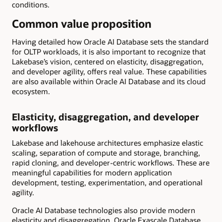
conditions.
Common value proposition
Having detailed how Oracle AI Database sets the standard
for OLTP workloads, it is also important to recognize that
Lakebase’s vision, centered on elasticity, disaggregation,
and developer agility, offers real value. These capabilities
are also available within Oracle AI Database and its cloud
ecosystem.
Elasticity, disaggregation, and developer
workflows
Lakebase and lakehouse architectures emphasize elastic
scaling, separation of compute and storage, branching,
rapid cloning, and developer-centric workflows. These are
meaningful capabilities for modern application
development, testing, experimentation, and operational
agility.
Oracle AI Database technologies also provide modern
elasticity and disaggregation. Oracle Exascale Database