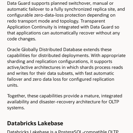
Data Guard supports planned switchover, manual or
automatic failover to a fully synchronized replica site, and
configurable zero-data-loss protection depending on
redo transport mode and topology. Transparent
Application Continuity is integrated with Data Guard so
that applications can automatically recover without any
code changes.
Oracle Globally Distributed Database extends these
capabilities for distributed deployments. With appropriate
sharding and replication configurations, it supports
active/active architectures in which shards process reads
and writes for their data subsets, with fast automatic
failover and zero data loss for configured replication
units.
Together, these capabilities provide a mature, integrated
availability and disaster-recovery architecture for OLTP
systems.
Databricks Lakebase
Databricks Lakebase is a PostgreSQL-compatible OLTP