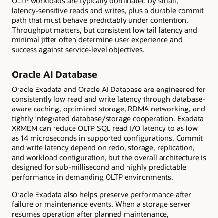
OLTP workloads are typically dominated by small,
latency-sensitive reads and writes, plus a durable commit
path that must behave predictably under contention.
Throughput matters, but consistent low tail latency and
minimal jitter often determine user experience and
success against service-level objectives.
Oracle AI Database
Oracle Exadata and Oracle AI Database are engineered for
consistently low read and write latency through database-
aware caching, optimized storage, RDMA networking, and
tightly integrated database/storage cooperation. Exadata
XRMEM can reduce OLTP SQL read I/O latency to as low
as 14 microseconds in supported configurations. Commit
and write latency depend on redo, storage, replication,
and workload configuration, but the overall architecture is
designed for sub-millisecond and highly predictable
performance in demanding OLTP environments.
Oracle Exadata also helps preserve performance after
failure or maintenance events. When a storage server
resumes operation after planned maintenance,