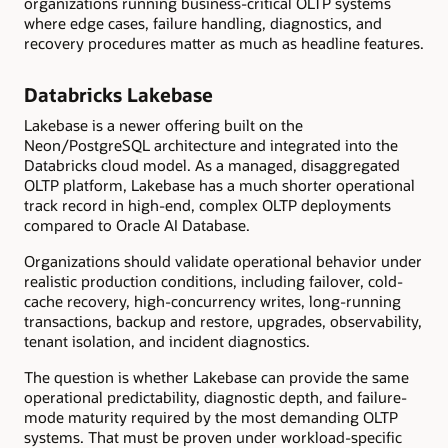
organizations running business-critical OLTP systems
where edge cases, failure handling, diagnostics, and
recovery procedures matter as much as headline features.
Databricks Lakebase
Lakebase is a newer offering built on the
Neon/PostgreSQL architecture and integrated into the
Databricks cloud model. As a managed, disaggregated
OLTP platform, Lakebase has a much shorter operational
track record in high-end, complex OLTP deployments
compared to Oracle AI Database.
Organizations should validate operational behavior under
realistic production conditions, including failover, cold-
cache recovery, high-concurrency writes, long-running
transactions, backup and restore, upgrades, observability,
tenant isolation, and incident diagnostics.
The question is whether Lakebase can provide the same
operational predictability, diagnostic depth, and failure-
mode maturity required by the most demanding OLTP
systems. That must be proven under workload-specific