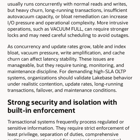
usually runs concurrently with normal reads and writes,
but heavy churn, long-running transactions, insufficient
autovacuum capacity, or bloat remediation can increase
I/O pressure and operational complexity. More intrusive
operations, such as VACUUM FULL, can require stronger
locks and may need careful scheduling to avoid outages.
As concurrency and update rates grow, table and index
bloat, vacuum pressure, write amplification, and cache
churn can affect latency stability. These issues are
manageable, but they require tuning, monitoring, and
maintenance discipline. For demanding high-SLA OLTP
systems, organizations should validate Lakebase behavior
under realistic contention, update rates, long-running
transactions, failover, and maintenance conditions.
Strong security and isolation with
built-in enforcement
Transactional systems frequently process regulated or
sensitive information. They require strict enforcement of
least privilege, separation of duties, comprehensive