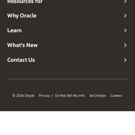
Resources for
Why Oracle
Learn
What's New
Contact Us
© 2026 Oracle
Privacy
Do Not Sell My Info
Ad Choices
Careers
/