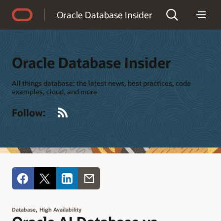
Accessibility Policy
Oracle Database Insider
Oracle Database Insider
All things database: the latest news, best practices, code
examples, cloud, and more
RSS
Follow:
,
Database
High Availability