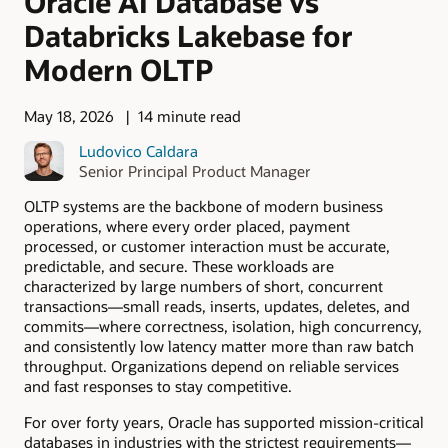
Oracle AI Database vs
Databricks Lakebase for
Modern OLTP
May 18, 2026
14 minute read
Ludovico Caldara
Senior Principal Product Manager
OLTP systems are the backbone of modern business
operations, where every order placed, payment
processed, or customer interaction must be accurate,
predictable, and secure. These workloads are
characterized by large numbers of short, concurrent
transactions—small reads, inserts, updates, deletes, and
commits—where correctness, isolation, high concurrency,
and consistently low latency matter more than raw batch
throughput. Organizations depend on reliable services
and fast responses to stay competitive.
For over forty years, Oracle has supported mission-critical
databases in industries with the strictest requirements—