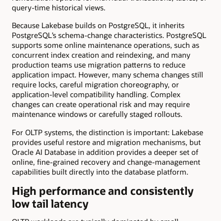
query-time historical views.
Because Lakebase builds on PostgreSQL, it inherits
PostgreSQL’s schema-change characteristics. PostgreSQL
supports some online maintenance operations, such as
concurrent index creation and reindexing, and many
production teams use migration patterns to reduce
application impact. However, many schema changes still
require locks, careful migration choreography, or
application-level compatibility handling. Complex
changes can create operational risk and may require
maintenance windows or carefully staged rollouts.
For OLTP systems, the distinction is important: Lakebase
provides useful restore and migration mechanisms, but
Oracle AI Database in addition provides a deeper set of
online, fine-grained recovery and change-management
capabilities built directly into the database platform.
High performance and consistently
low tail latency