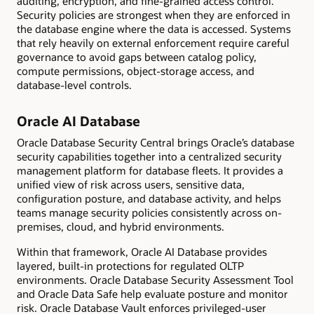
auditing, encryption, and fine-grained access control.
Security policies are strongest when they are enforced in
the database engine where the data is accessed. Systems
that rely heavily on external enforcement require careful
governance to avoid gaps between catalog policy,
compute permissions, object-storage access, and
database-level controls.
Oracle AI Database
Oracle Database Security Central brings Oracle’s database
security capabilities together into a centralized security
management platform for database fleets. It provides a
unified view of risk across users, sensitive data,
configuration posture, and database activity, and helps
teams manage security policies consistently across on-
premises, cloud, and hybrid environments.
Within that framework, Oracle AI Database provides
layered, built-in protections for regulated OLTP
environments. Oracle Database Security Assessment Tool
and Oracle Data Safe help evaluate posture and monitor
risk. Oracle Database Vault enforces privileged-user