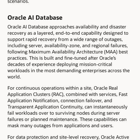
scenarios.
Oracle AI Database
Oracle AI Database approaches availability and disaster
recovery as a layered, end-to-end capability designed to
support rapid recovery from a wide range of outages,
including server, availability-zone, and regional failures,
following Maximum Availability Architecture (MAA) best
practices. This is built and fine-tuned after Oracle’s
decades of experience deploying mission-critical
workloads in the most demanding enterprises across the
world.
For continuous operations within a site, Oracle Real
Application Clusters (RAC), combined with services, Fast
Application Notification, connection failover, and
Transparent Application Continuity, can instantaneously
fail workloads over to surviving nodes during server
failures or planned maintenance. These capabilities can
mask many outages from applications and users.
For data protection and site-level recovery, Oracle Active