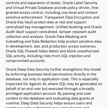
controls and separation of duties. Oracle Label Security
and Virtual Private Database provide policy-driven, fine-
grained access control, including row-level and context-
sensitive enforcement. Transparent Data Encryption and
Oracle Key Vault protect data at rest and support
centralized key management. Unified Auditing and Oracle
Audit Vault support centralized, tamper-resistant audit
collection and analysis. Oracle Data Masking and
Subsetting and Data Redaction help protect sensitive data
in development, test, and production access scenarios.
Oracle SQL Firewall helps detect and block unauthorized
SQL activity, including risks from SQL injection and
compromised accounts.
Oracle Deep Data Security further strengthens this model
by enforcing business-level permissions directly in the
database, not only in application code. This is especially
important for Agentic AI, where SQL may be generated on
behalf of an end user but executed through a broadly
privileged application account. By passing end-user
context to the database and evaluating data grants at
runtime, Deep Data Security helps ensure users and
agents see only authorized rows and columns and