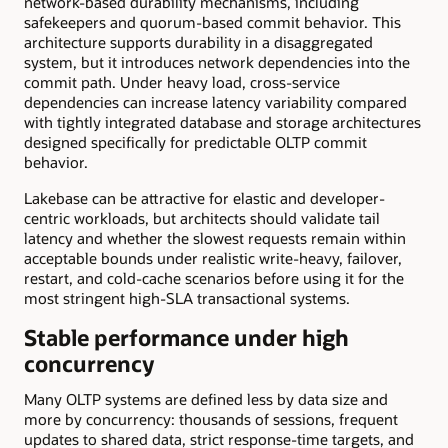
network-based durability mechanisms, including
safekeepers and quorum-based commit behavior. This
architecture supports durability in a disaggregated
system, but it introduces network dependencies into the
commit path. Under heavy load, cross-service
dependencies can increase latency variability compared
with tightly integrated database and storage architectures
designed specifically for predictable OLTP commit
behavior.
Lakebase can be attractive for elastic and developer-
centric workloads, but architects should validate tail
latency and whether the slowest requests remain within
acceptable bounds under realistic write-heavy, failover,
restart, and cold-cache scenarios before using it for the
most stringent high-SLA transactional systems.
Stable performance under high
concurrency
Many OLTP systems are defined less by data size and
more by concurrency: thousands of sessions, frequent
updates to shared data, strict response-time targets, and