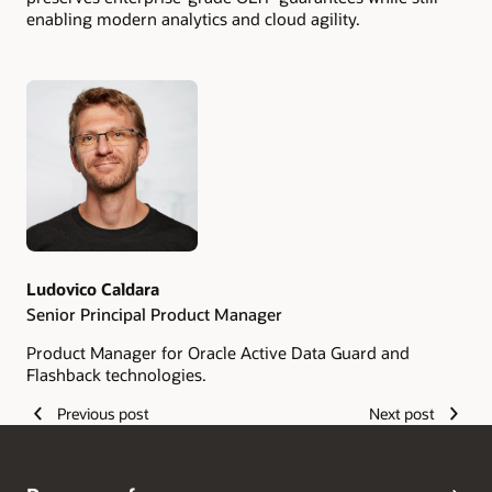
enabling modern analytics and cloud agility.
Authors
Ludovico Caldara
Senior Principal Product Manager
Product Manager for Oracle Active Data Guard and
Flashback technologies.
Previous post
Next post