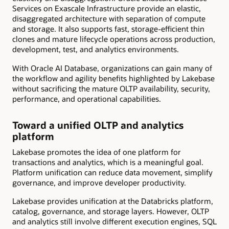
Services on Exascale Infrastructure provide an elastic,
disaggregated architecture with separation of compute
and storage. It also supports fast, storage-efficient thin
clones and mature lifecycle operations across production,
development, test, and analytics environments.
With Oracle AI Database, organizations can gain many of
the workflow and agility benefits highlighted by Lakebase
without sacrificing the mature OLTP availability, security,
performance, and operational capabilities.
Toward a unified OLTP and analytics
platform
Lakebase promotes the idea of one platform for
transactions and analytics, which is a meaningful goal.
Platform unification can reduce data movement, simplify
governance, and improve developer productivity.
Lakebase provides unification at the Databricks platform,
catalog, governance, and storage layers. However, OLTP
and analytics still involve different execution engines, SQL