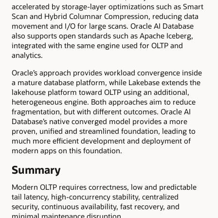
accelerated by storage-layer optimizations such as Smart
Scan and Hybrid Columnar Compression, reducing data
movement and I/O for large scans. Oracle AI Database
also supports open standards such as Apache Iceberg,
integrated with the same engine used for OLTP and
analytics.
Oracle’s approach provides workload convergence inside
a mature database platform, while Lakebase extends the
lakehouse platform toward OLTP using an additional,
heterogeneous engine. Both approaches aim to reduce
fragmentation, but with different outcomes. Oracle AI
Database’s native converged model provides a more
proven, unified and streamlined foundation, leading to
much more efficient development and deployment of
modern apps on this foundation.
Summary
Modern OLTP requires correctness, low and predictable
tail latency, high-concurrency stability, centralized
security, continuous availability, fast recovery, and
minimal maintenance disruption.