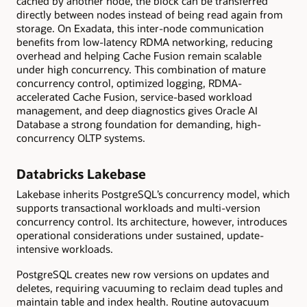
cached by another node, the block can be transferred
directly between nodes instead of being read again from
storage. On Exadata, this inter-node communication
benefits from low-latency RDMA networking, reducing
overhead and helping Cache Fusion remain scalable
under high concurrency. This combination of mature
concurrency control, optimized logging, RDMA-
accelerated Cache Fusion, service-based workload
management, and deep diagnostics gives Oracle AI
Database a strong foundation for demanding, high-
concurrency OLTP systems.
Databricks Lakebase
Lakebase inherits PostgreSQL’s concurrency model, which
supports transactional workloads and multi-version
concurrency control. Its architecture, however, introduces
operational considerations under sustained, update-
intensive workloads.
PostgreSQL creates new row versions on updates and
deletes, requiring vacuuming to reclaim dead tuples and
maintain table and index health. Routine autovacuum