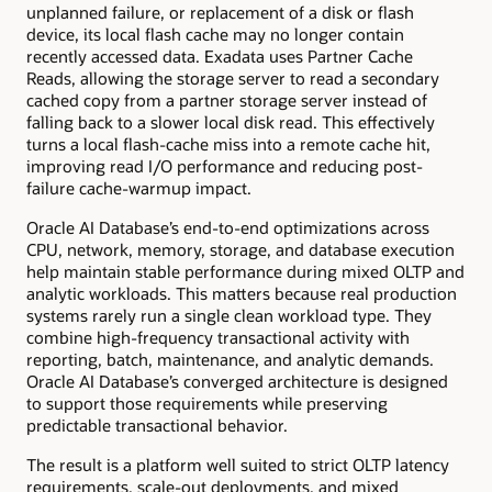
unplanned failure, or replacement of a disk or flash
device, its local flash cache may no longer contain
recently accessed data. Exadata uses Partner Cache
Reads, allowing the storage server to read a secondary
cached copy from a partner storage server instead of
falling back to a slower local disk read. This effectively
turns a local flash-cache miss into a remote cache hit,
improving read I/O performance and reducing post-
failure cache-warmup impact.
Oracle AI Database’s end-to-end optimizations across
CPU, network, memory, storage, and database execution
help maintain stable performance during mixed OLTP and
analytic workloads. This matters because real production
systems rarely run a single clean workload type. They
combine high-frequency transactional activity with
reporting, batch, maintenance, and analytic demands.
Oracle AI Database’s converged architecture is designed
to support those requirements while preserving
predictable transactional behavior.
The result is a platform well suited to strict OLTP latency
requirements, scale-out deployments, and mixed