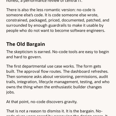
honest, a performance review of central IT.
There is also the less romantic version: no-code is
someone else’s code. It is code someone else wrote,
constrained, packaged, priced, documented, patched, and
surrounded by enough guardrails to make it usable by
people who do not want to become software engineers.
The Old Bargain
The skepticism is earned. No-code tools are easy to begin
and hard to govern.
The first departmental use case works. The form gets
built. The approval flow routes. The dashboard refreshes.
Then someone asks about versioning, permissions, audit
trails, integration, lifecycle management, testing, and who
owns the thing when the enthusiastic builder changes
jobs.
At that point, no-code discovers gravity.
That is not a reason to dismiss it. It is the bargain. No-