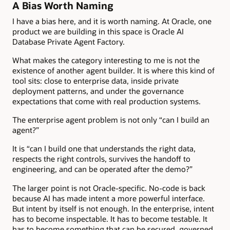
A Bias Worth Naming
I have a bias here, and it is worth naming. At Oracle, one
product we are building in this space is Oracle AI
Database Private Agent Factory.
What makes the category interesting to me is not the
existence of another agent builder. It is where this kind of
tool sits: close to enterprise data, inside private
deployment patterns, and under the governance
expectations that come with real production systems.
The enterprise agent problem is not only “can I build an
agent?”
It is “can I build one that understands the right data,
respects the right controls, survives the handoff to
engineering, and can be operated after the demo?”
The larger point is not Oracle-specific. No-code is back
because AI has made intent a more powerful interface.
But intent by itself is not enough. In the enterprise, intent
has to become inspectable. It has to become testable. It
has to become something that can be secured, governed,