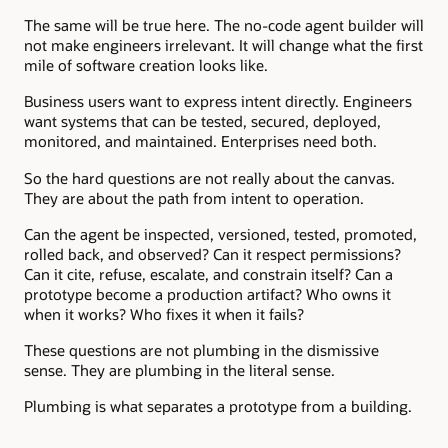
The same will be true here. The no-code agent builder will
not make engineers irrelevant. It will change what the first
mile of software creation looks like.
Business users want to express intent directly. Engineers
want systems that can be tested, secured, deployed,
monitored, and maintained. Enterprises need both.
So the hard questions are not really about the canvas.
They are about the path from intent to operation.
Can the agent be inspected, versioned, tested, promoted,
rolled back, and observed? Can it respect permissions?
Can it cite, refuse, escalate, and constrain itself? Can a
prototype become a production artifact? Who owns it
when it works? Who fixes it when it fails?
These questions are not plumbing in the dismissive
sense. They are plumbing in the literal sense.
Plumbing is what separates a prototype from a building.