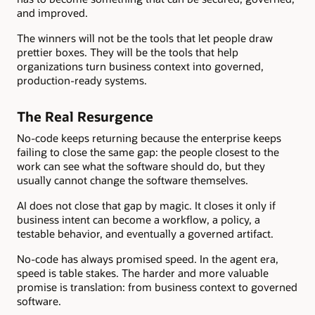
and improved.
The winners will not be the tools that let people draw
prettier boxes. They will be the tools that help
organizations turn business context into governed,
production-ready systems.
The Real Resurgence
No-code keeps returning because the enterprise keeps
failing to close the same gap: the people closest to the
work can see what the software should do, but they
usually cannot change the software themselves.
AI does not close that gap by magic. It closes it only if
business intent can become a workflow, a policy, a
testable behavior, and eventually a governed artifact.
No-code has always promised speed. In the agent era,
speed is table stakes. The harder and more valuable
promise is translation: from business context to governed
software.