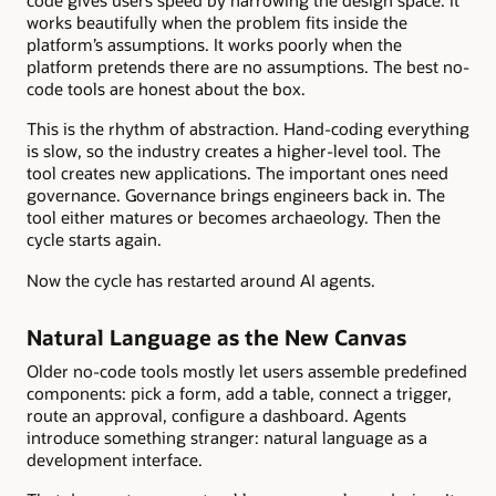
code gives users speed by narrowing the design space. It
works beautifully when the problem fits inside the
platform’s assumptions. It works poorly when the
platform pretends there are no assumptions. The best no-
code tools are honest about the box.
This is the rhythm of abstraction. Hand-coding everything
is slow, so the industry creates a higher-level tool. The
tool creates new applications. The important ones need
governance. Governance brings engineers back in. The
tool either matures or becomes archaeology. Then the
cycle starts again.
Now the cycle has restarted around AI agents.
Natural Language as the New Canvas
Older no-code tools mostly let users assemble predefined
components: pick a form, add a table, connect a trigger,
route an approval, configure a dashboard. Agents
introduce something stranger: natural language as a
development interface.