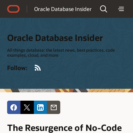
Accessibility Policy
Oracle Database Insider
Oracle Database Insider
All things database: the latest news, best practices, code
examples, cloud, and more
RSS
Follow:
The Resurgence of No-Code