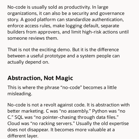
No-code is usually sold as productivity. In large
organizations, it can also be a security and governance
story. A good platform can standardize authentication,
enforce access rules, make logging default, separate
builders from approvers, and limit high-risk actions until
someone reviews them.
That is not the exciting demo. But it is the difference
between a useful prototype and a system people can
actually depend on.
Abstraction, Not Magic
This is where the phrase “no-code” becomes a little
misleading.
No-code is not a revolt against code. It is abstraction with
better marketing. C was “no assembly.” Python was “no
C.” SQL was “no pointer-chasing through data files.”
Cloud was “no racking servers.” Usually the old expertise
does not disappear. It becomes more valuable at a
different layer.