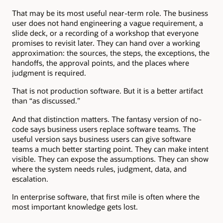
That may be its most useful near-term role. The business
user does not hand engineering a vague requirement, a
slide deck, or a recording of a workshop that everyone
promises to revisit later. They can hand over a working
approximation: the sources, the steps, the exceptions, the
handoffs, the approval points, and the places where
judgment is required.
That is not production software. But it is a better artifact
than “as discussed.”
And that distinction matters. The fantasy version of no-
code says business users replace software teams. The
useful version says business users can give software
teams a much better starting point. They can make intent
visible. They can expose the assumptions. They can show
where the system needs rules, judgment, data, and
escalation.
In enterprise software, that first mile is often where the
most important knowledge gets lost.