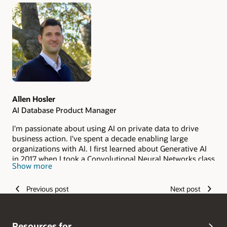
Authors
Allen Hosler
AI Database Product Manager
I'm passionate about using AI on private data to drive
business action. I've spent a decade enabling large
organizations with AI. I first learned about Generative AI
in 2017 when I took a Convolutional Neural Networks class
Show more
taught by Andrej Karpathy and Fei Fei Li at Stanford
University. I spent several years working on the OCI AI
Previous post
Next post
Services. Now I help manage the NL2SQL and Private
Agent Factory products from the Oracle AI Database. AI
has developed a lot in the past decade, and I want to help
enterprise see the benefits securely and at scale.
Resources for