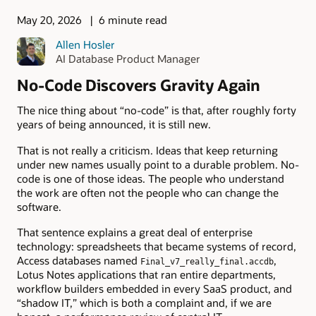
May 20, 2026
6 minute read
Allen Hosler
AI Database Product Manager
No-Code Discovers Gravity Again
The nice thing about “no-code” is that, after roughly forty
years of being announced, it is still new.
That is not really a criticism. Ideas that keep returning
under new names usually point to a durable problem. No-
code is one of those ideas. The people who understand
the work are often not the people who can change the
software.
That sentence explains a great deal of enterprise
technology: spreadsheets that became systems of record,
Access databases named
,
Final_v7_really_final.accdb
Lotus Notes applications that ran entire departments,
workflow builders embedded in every SaaS product, and
“shadow IT,” which is both a complaint and, if we are