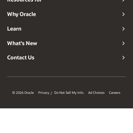
Why Oracle
Learn
What's New
Contact Us
© 2026 Oracle
Privacy
Do Not Sell My Info
Ad Choices
Careers
/