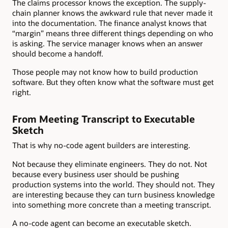
The claims processor knows the exception. The supply-
chain planner knows the awkward rule that never made it
into the documentation. The finance analyst knows that
“margin” means three different things depending on who
is asking. The service manager knows when an answer
should become a handoff.
Those people may not know how to build production
software. But they often know what the software must get
right.
From Meeting Transcript to Executable
Sketch
That is why no-code agent builders are interesting.
Not because they eliminate engineers. They do not. Not
because every business user should be pushing
production systems into the world. They should not. They
are interesting because they can turn business knowledge
into something more concrete than a meeting transcript.
A no-code agent can become an executable sketch.