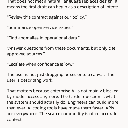
That does not mean natural language replaces design. It
means the first draft can begin as a description of intent:
“Review this contract against our policy.”
“Summarize open service issues.”
“Find anomalies in operational data.”
“Answer questions from these documents, but only cite
approved sources.”
“Escalate when confidence is low.”
The user is not just dragging boxes onto a canvas. The
user is describing work.
That matters because enterprise AI is not mainly blocked
by model access anymore. The harder question is what
the system should actually do. Engineers can build more
than ever. AI coding tools have made them faster. APIs
are everywhere. The scarce commodity is often accurate
context.