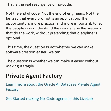
That is the real resurgence of no-code.
Not the end of code. Not the end of engineers. Not the
fantasy that every prompt is an application. The
opportunity is more practical and more important: to let
the people who understand the work shape the systems
that do the work, without pretending that discipline is
optional.
This time, the question is not whether we can make
software creation easier. We can.
The question is whether we can make it easier without
making it fragile.
Private Agent Factory
Learn more about the Oracle AI Database Private Agent
Factory
Get Started making No-Code agents in this LiveLab