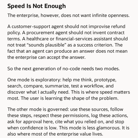
Speed Is Not Enough
The enterprise, however, does not want infinite openness.
A customer-support agent should not improvise refund
policy. A procurement agent should not invent contract
terms. A healthcare or financial-services assistant should
not treat “sounds plausible” as a success criterion. The
fact that an agent can produce an answer does not mean
the enterprise can accept the answer.
So the next generation of no-code needs two modes.
One mode is exploratory: help me think, prototype,
search, compare, summarize, test a workflow, and
discover what I actually need. This is where speed matters
most. The user is learning the shape of the problem.
The other mode is governed: use these sources, follow
these steps, respect these permissions, log these actions,
ask for approval here, cite what you relied on, and stop
when confidence is low. This mode is less glamorous. It is
also where most of the enterprise value lives.