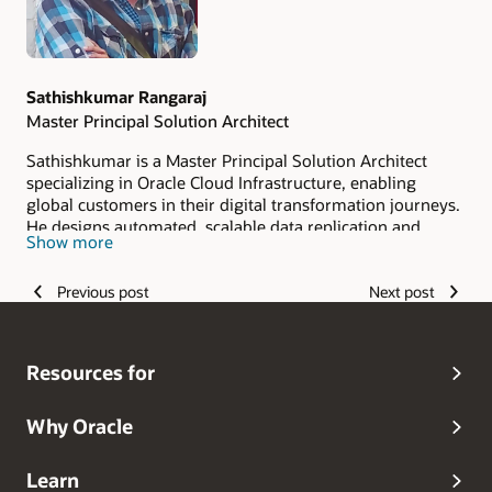
Sathishkumar Rangaraj
Master Principal Solution Architect
Sathishkumar is a Master Principal Solution Architect
specializing in Oracle Cloud Infrastructure, enabling
global customers in their digital transformation journeys.
He designs automated, scalable data replication and
Show more
migration solutions using Oracle GoldenGate, Python, and
LLM-driven automation. Having in-depth experience
Previous post
Next post
across multi-database and multi-cloud environments,
along with wide exposure to the Big Data stack, DataLake.
His expertise spans relational, spatial, GraphQL, JSON,
and XML data models, supporting high-performance,
Resources for
zero-downtime migrations in heterogeneous
architectures.
Why Oracle
Learn