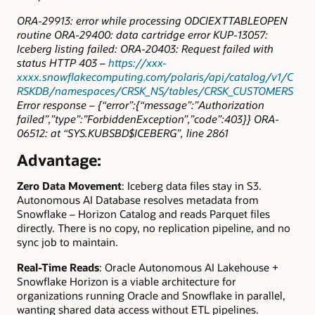
ORA-29913: error while processing ODCIEXTTABLEOPEN
routine ORA-29400: data cartridge error KUP-13057:
Iceberg listing failed: ORA-20403: Request failed with
status HTTP 403 –
https://xxx-
xxxx.snowflakecomputing.com/polaris/api/catalog/v1/C
RSKDB/namespaces/CRSK_NS/tables/CRSK_CUSTOMERS
Error response – {“error”:{“message”:”Authorization
failed”,”type”:”ForbiddenException”,”code”:403}} ORA-
06512: at “SYS.KUBSBD$ICEBERG”, line 2861
Advantage:
Zero Data Movement
: Iceberg data files stay in S3.
Autonomous AI Database resolves metadata from
Snowflake – Horizon Catalog and reads Parquet files
directly. There is no copy, no replication pipeline, and no
sync job to maintain.
Real-Time Reads
: Oracle Autonomous AI Lakehouse +
Snowflake Horizon is a viable architecture for
organizations running Oracle and Snowflake in parallel,
wanting shared data access without ETL pipelines.