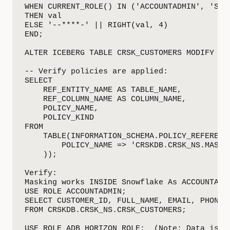
WHEN CURRENT_ROLE() IN ('ACCOUNTADMIN', 'SYSA
THEN val

ELSE '--****-' || RIGHT(val, 4)

END;

ALTER ICEBERG TABLE CRSK_CUSTOMERS MODIFY CO
-- Verify policies are applied:

SELECT

    REF_ENTITY_NAME AS TABLE_NAME,

    REF_COLUMN_NAME AS COLUMN_NAME,

    POLICY_NAME,

    POLICY_KIND

FROM

    TABLE(INFORMATION_SCHEMA.POLICY_REFERENCE
        POLICY_NAME => 'CRSKDB.CRSK_NS.MASK_C
    ));

Verify:

Masking works INSIDE Snowflake As ACCOUNTADMI
USE ROLE ACCOUNTADMIN;

SELECT CUSTOMER_ID, FULL_NAME, EMAIL, PHONE, 
FROM CRSKDB.CRSK_NS.CRSK_CUSTOMERS;

USE ROLE ADB_HORIZON_ROLE;  (Note: Data is ma