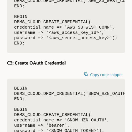
DBMS_CLOUD.DROP_CREDENTIAL('AWS_S3_WEST_CONN'
END;

BEGIN

DBMS_CLOUD.CREATE_CREDENTIAL(

credential_name => 'AWS_S3_WEST_CONN',

username => '<aws_access_key_id>',

password => '<aws_secret_access_key>');

END;
C3:
Create OAuth Credential
Copy code snippet
BEGIN

DBMS_CLOUD.DROP_CREDENTIAL('SNOW_HZN_OAUTH');
END;

BEGIN

DBMS_CLOUD.CREATE_CREDENTIAL(

credential_name => 'SNOW_HZN_OAUTH',

username => 'bearer',

password => '<SNOW_OAUTH_TOKEN>');
