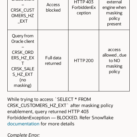
HTTP 403
external
–
Access
ForbiddenEx
engine when
CRSK_CUST
blocked
ception
masking
OMERS_HZ
policy
_EXT
present
Query from
Oracle client
–
access
CRSK_ORD
allowed , due
ERS_HZ_EX
Full data
HTTP 200
to NO
T
returned
masking
CRSK_SALE
policy
S_HZ_EXT
(no
masking)
While trying to access `SELECT * FROM
CRSK_CUSTOMERS_HZ_EXT` after masking policy
enablement, query returned HTTP 403
ForbiddenException — BLOCKED. Refer Snowflake
documentation
for more details
Complete Error: