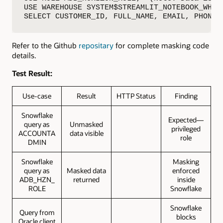
USE WAREHOUSE SYSTEM$STREAMLIT_NOTEBOOK_WH

SELECT CUSTOMER_ID, FULL_NAME, EMAIL, PHONE,
Refer to the Github
repositary
for complete masking code
details.
Test Result:
Use-case
Result
HTTP Status
Finding
Snowflake
Expected—
query as
Unmasked
privileged
ACCOUNTA
data visible
role
DMIN
Snowflake
Masking
query as
Masked data
enforced
ADB_HZN_
returned
inside
ROLE
Snowflake
Snowflake
Query from
blocks
Oracle client