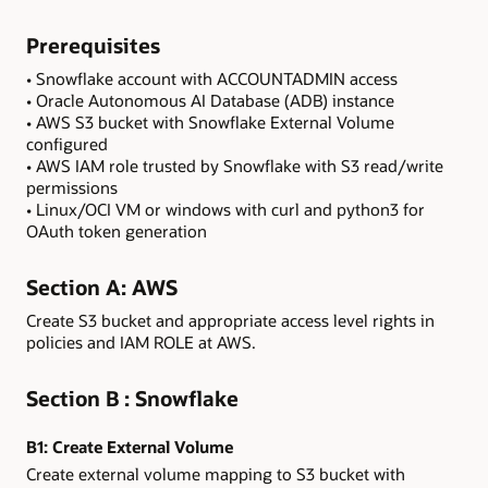
Prerequisites
• Snowflake account with ACCOUNTADMIN access
• Oracle Autonomous AI Database (ADB) instance
• AWS S3 bucket with Snowflake External Volume
configured
• AWS IAM role trusted by Snowflake with S3 read/write
permissions
• Linux/OCI VM or windows with curl and python3 for
OAuth token generation
Section A: AWS
Create S3 bucket and appropriate access level rights in
policies and IAM ROLE at AWS.
Section B : Snowflake
B1:
Create External Volume
Create external volume mapping to S3 bucket with