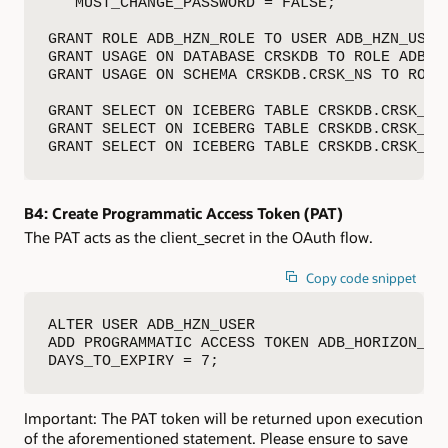
   MUST_CHANGE_PASSWORD = FALSE;

GRANT ROLE ADB_HZN_ROLE TO USER ADB_HZN_USER;
GRANT USAGE ON DATABASE CRSKDB TO ROLE ADB_HZ
GRANT USAGE ON SCHEMA CRSKDB.CRSK_NS TO ROLE 
GRANT SELECT ON ICEBERG TABLE CRSKDB.CRSK_NS.
GRANT SELECT ON ICEBERG TABLE CRSKDB.CRSK_NS.
GRANT SELECT ON ICEBERG TABLE CRSKDB.CRSK_NS
B4:
Create Programmatic Access Token (PAT)
The PAT acts as the client_secret in the OAuth flow.
Copy code snippet
ALTER USER ADB_HZN_USER

ADD PROGRAMMATIC ACCESS TOKEN ADB_HORIZON_PAT
DAYS_TO_EXPIRY = 7;
Important: The PAT token will be returned upon execution
of the aforementioned statement. Please ensure to save