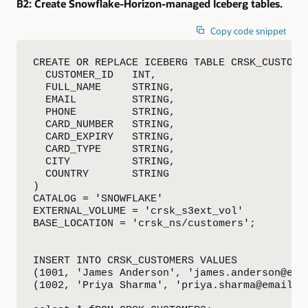
B2:
Create Snowflake-Horizon-managed Iceberg tables.
Copy code snippet
CREATE OR REPLACE ICEBERG TABLE CRSK_CUSTOMER
  CUSTOMER_ID   INT,

  FULL_NAME     STRING,

  EMAIL         STRING,

  PHONE         STRING,

  CARD_NUMBER   STRING,

  CARD_EXPIRY   STRING,

  CARD_TYPE     STRING,

  CITY          STRING,

  COUNTRY       STRING

)

CATALOG = 'SNOWFLAKE'

EXTERNAL_VOLUME = 'crsk_s3ext_vol'

BASE_LOCATION = 'crsk_ns/customers';

INSERT INTO CRSK_CUSTOMERS VALUES

(1001, 'James Anderson', 'james.anderson@ema
(1002, 'Priya Sharma', 'priya.sharma@email.c