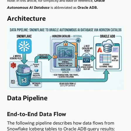
Note: In this article, for simplicity and ease of reference,
Oracle
Autonomous AI Database
is abbreviated as
Oracle ADB.
Architecture
Data Pipeline
End-to-End Data Flow
The following pipeline describes how data flows from
Snowflake Iceberg tables to Oracle ADB query results: