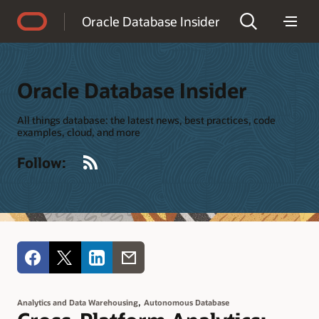
Accessibility Policy
Oracle Database Insider
Oracle Database Insider
All things database: the latest news, best practices, code
examples, cloud, and more
RSS
Follow:
,
Analytics and Data Warehousing
Autonomous Database