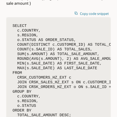
sale amount )
Copy code snippet
SELECT

  c.COUNTRY,

  s.REGION,

  o.STATUS AS ORDER_STATUS,

  COUNT(DISTINCT c.CUSTOMER_ID) AS TOTAL_CUST
  COUNT(s.SALE_ID) AS TOTAL_SALES,

  SUM(s.AMOUNT) AS TOTAL_SALE_AMOUNT,

  ROUND(AVG(s.AMOUNT), 2) AS AVG_SALE_AMOUNT,
  MIN(s.SALE_DATE) AS FIRST_SALE_DATE,

  MAX(s.SALE_DATE) AS LAST_SALE_DATE

FROM

  CRSK_CUSTOMERS_HZ_EXT c

  JOIN CRSK_SALES_HZ_EXT s ON c.CUSTOMER_ID =
  JOIN CRSK_ORDERS_HZ_EXT o ON s.SALE_ID = o.
GROUP BY

  c.COUNTRY,

  s.REGION,

  o.STATUS

ORDER BY

  TOTAL_SALE_AMOUNT DESC;