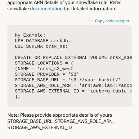
appropriate ARN details of your snowflake role. Refer
snowflake
documentation
for detailed information.
Copy code snippet
My Example:

USE DATABASE crskdb;

USE SCHEMA crsk_ns;

CREATE OR REPLACE EXTERNAL VOLUME crsk_s3ext_
STORAGE_LOCATIONS = (

(NAME = 'crsk_s3_west'

STORAGE_PROVIDER = 'S3'

STORAGE_BASE_URL = 's3://your-bucket/'

STORAGE_AWS_ROLE_ARN = 'arn:aws:iam::<account
STORAGE_AWS_EXTERNAL_ID = 'iceberg_table_exte
);
Note: Please provide appropriate details of yours
STORAGE_BASE_URL, STORAGE_AWS_ROLE_ARN,
STORAGE_AWS_EXTERNAL_ID