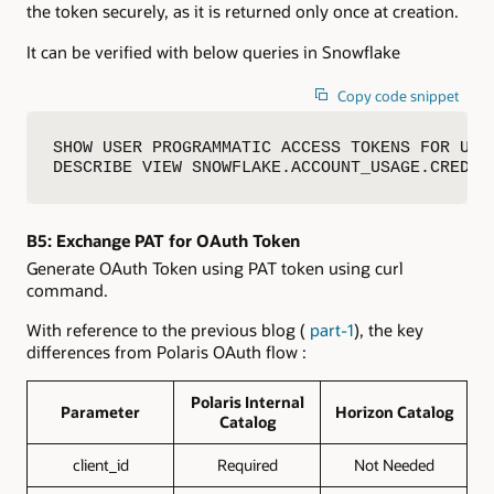
the token securely, as it is returned only once at creation.
It can be verified with below queries in Snowflake
Copy code snippet
SHOW USER PROGRAMMATIC ACCESS TOKENS FOR USER
DESCRIBE VIEW SNOWFLAKE.ACCOUNT_USAGE.CREDEN
B5:
Exchange PAT for OAuth Token
Generate OAuth Token using PAT token using curl
command.
With reference to the previous blog (
part-1
), the key
differences from Polaris OAuth flow :
Polaris Internal
Parameter
Horizon Catalog
Catalog
client_id
Required
Not Needed