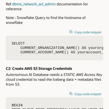
Ref
dbms_network_acl_admin
documentation for
reference
Note : Snowflake Query to find the hostname of
snowflake
Copy code snippet
SELECT

    CURRENT_ORGANIZATION_NAME() AS yourorg_na
    CURRENT_ACCOUNT_NAME() AS youraccount_na
C2: Create AWS S3 Storage Credentials
Autonomous AI Database needs a
STATIC AWS Access Key
cloud credential to read the Iceberg data + metadata files
from S3.
Copy code snippet
BEGIN
