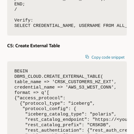
END;

/

Verify:

SELECT CREDENTIAL_NAME, USERNAME FROM ALL_CR
C5:
Create External Table
Copy code snippet
BEGIN

DBMS_CLOUD.CREATE_EXTERNAL_TABLE(

table_name => 'CRSK_CUSTOMERS_HZ_EXT',

credential_name => 'AWS_S3_WEST_CONN',

format => q'[

{"access_protocol": 

  {"protocol_type": "iceberg",

   "protocol_config": {

    "iceberg_catalog_type": "polaris",

    "rest_catalog_endpoint": "https://<youro
    "rest_catalog_prefix": "CRSKDB",

    "rest_authentication": {"rest_auth_cred":