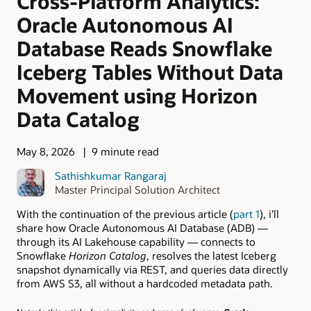
Cross-Platform Analytics:
Oracle Autonomous AI
Database Reads Snowflake
Iceberg Tables Without Data
Movement using Horizon
Data Catalog
May 8, 2026
9 minute read
Sathishkumar Rangaraj
Master Principal Solution Architect
With the continuation of the previous article (
part 1
), i’ll
share how Oracle Autonomous AI Database (ADB) —
through its AI Lakehouse capability — connects to
Snowflake
Horizon Catalog
, resolves the latest Iceberg
snapshot dynamically via REST, and queries data directly
from AWS S3, all without a hardcoded metadata path.