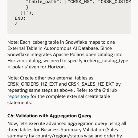
    "table_path": ["CRSK_NS", "CRSK_CUSTOMERS
    }

  }]');

END;

/
Note: Each Iceberg table in Snowflake maps to one
External Table in Autonomous AI Database. Since
Snowflake integrates Apache Polaris open catalog into
Horizon catalog, we need to specify iceberg_catalog_type
= ‘polaris’ even for Horizon.
Note: Create other two external tables as
CRSK_ORDERS_HZ_EXT and CRSK_SALES_HZ_EXT by
repeating same steps as above . Refer to the GitHub
repository
for the complete external create table
statements.
C6:
Validation with Aggregation Query
Now, let’s execute advanced aggregation query using all
three tables for Business Summary Validation (Sales
summary by country/region/status wise and order by