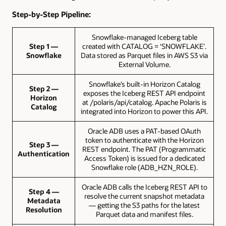
Step-by-Step Pipeline:
Snowflake-managed Iceberg table
Step 1 —
created with CATALOG = ‘SNOWFLAKE’.
Snowflake
Data stored as Parquet files in AWS S3 via
External Volume.
Snowflake’s built-in Horizon Catalog
Step 2 —
exposes the Iceberg REST API endpoint
Horizon
at /polaris/api/catalog. Apache Polaris is
Catalog
integrated into Horizon to power this API.
Oracle ADB uses a PAT-based OAuth
token to authenticate with the Horizon
Step 3 —
REST endpoint. The PAT (Programmatic
Authentication
Access Token) is issued for a dedicated
Snowflake role (ADB_HZN_ROLE).
Oracle ADB calls the Iceberg REST API to
Step 4 —
resolve the current snapshot metadata
Metadata
— getting the S3 paths for the latest
Resolution
Parquet data and manifest files.