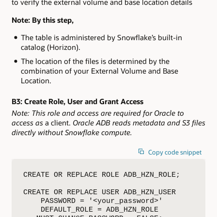
to verify the external volume and base location details
Note: By this step,
The table is administered by Snowflake’s built-in
catalog (Horizon).
The location of the files is determined by the
combination of your External Volume and Base
Location.
B3:
Create Role, User and Grant Access
Note: This role and access are required for Oracle to
access as
a client.
Oracle ADB reads metadata and S3 files
directly without Snowflake compute.
Copy code snippet
CREATE OR REPLACE ROLE ADB_HZN_ROLE;         
CREATE OR REPLACE USER ADB_HZN_USER

    PASSWORD = '<your_password>'

    DEFAULT_ROLE = ADB_HZN_ROLE
