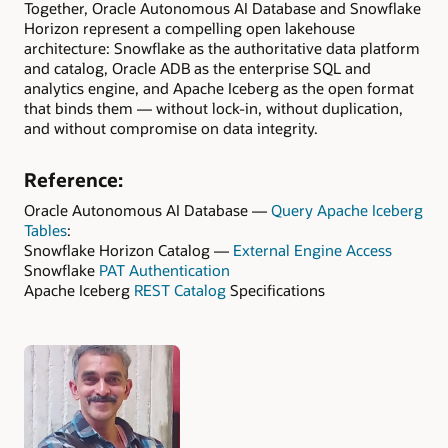
Together, Oracle Autonomous AI Database and Snowflake
Horizon represent a compelling open lakehouse
architecture: Snowflake as the authoritative data platform
and catalog, Oracle ADB as the enterprise SQL and
analytics engine, and Apache Iceberg as the open format
that binds them — without lock-in, without duplication,
and without compromise on data integrity.
Reference:
Oracle Autonomous AI Database —
Query Apache Iceberg
Tables
:
Snowflake Horizon Catalog —
External Engine Access
Snowflake
PAT Authentication
Apache Iceberg
REST Catalog
Specifications
Authors