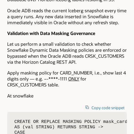
Oracle ADB reads the current Iceberg snapshot every time
a query runs. Any new data inserted in Snowflake is
immediately visible in Oracle without any refresh step.
Validation with Data Masking
Governance
Let us perform a small validation to check whether
Snowflake Dynamic Data Masking policies are enforced or
bypassed when the Oracle ADB reads CRSK_CUSTOMERS
via the Horizon Catalog REST API.
Apply masking policy for CARD_NUMBER, i.e., show last 4
digits only — e.g.
–
-****-1111
ONLY
for
CRSK_CUSTOMERS table.
At snowflake
Copy code snippet
CREATE OR REPLACE MASKING POLICY mask_card_nu
AS (val STRING) RETURNS STRING ->

CASE
