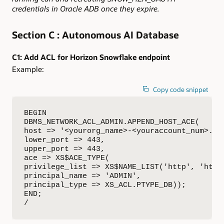
credentials in Oracle ADB once they expire.
Section C : Autonomous AI Database
C1: Add ACL for Horizon Snowflake endpoint
Example:
Copy code snippet
BEGIN

DBMS_NETWORK_ACL_ADMIN.APPEND_HOST_ACE(

host => '<yourorg_name>-<youraccount_num>.sno
lower_port => 443,

upper_port => 443,

ace => XS$ACE_TYPE(

privilege_list => XS$NAME_LIST('http', 'http_
principal_name => 'ADMIN',

principal_type => XS_ACL.PTYPE_DB));

END;

/