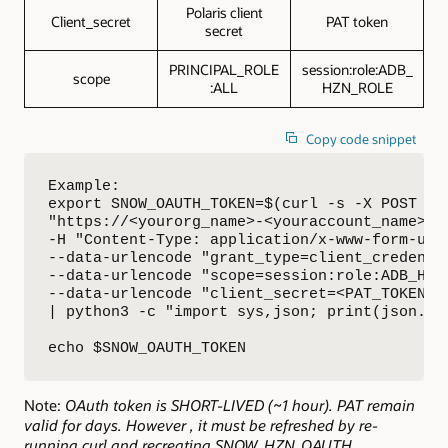
Polaris client
Client_secret
PAT token
secret
PRINCIPAL_ROLE
session:role:ADB_
scope
:ALL
HZN_ROLE
Copy code snippet
Example: 

export SNOW_OAUTH_TOKEN=$(curl -s -X POST \

"https://<yourorg_name>-<youraccount_name>.s
-H "Content-Type: application/x-www-form-urle
--data-urlencode "grant_type=client_credentia
--data-urlencode "scope=session:role:ADB_HZN_
--data-urlencode "client_secret=<PAT_TOKEN>" 
| python3 -c "import sys,json; print(json.loa
echo $SNOW_OAUTH_TOKEN
Note:
OAuth token is SHORT-LIVED (~1 hour). PAT remain
valid for days. However , it must be refreshed by re-
running curl and recreating SNOW_HZN_OAUTH