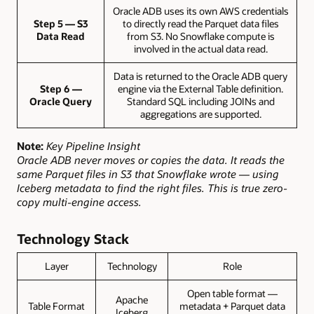
Oracle ADB uses its own AWS credentials
Step 5 — S3
to directly read the Parquet data files
Data Read
from S3. No Snowflake compute is
involved in the actual data read.
Data is returned to the Oracle ADB query
Step 6 —
engine via the External Table definition.
Oracle Query
Standard SQL including JOINs and
aggregations are supported.
Note:
Key Pipeline Insight
Oracle ADB never moves or copies the data. It reads the
same Parquet files in S3 that Snowflake wrote — using
Iceberg metadata to find the right files. This is true zero-
copy multi-engine access.
Technology Stack
Layer
Technology
Role
Open table format —
Apache
Table Format
metadata + Parquet data
Iceberg