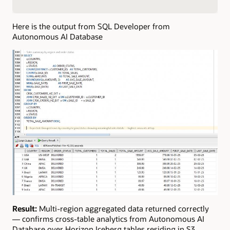
Here is the output from SQL Developer from
Autonomous AI Database
Result:
Multi-region aggregated data returned correctly
— confirms cross-table analytics from Autonomous AI
Database over Horizon Iceberg tables residing in S3.