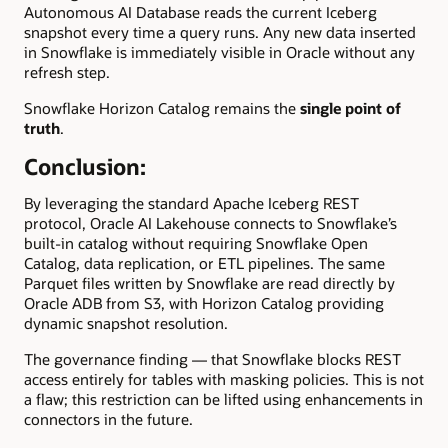
Autonomous AI Database reads the current Iceberg
snapshot every time a query runs. Any new data inserted
in Snowflake is immediately visible in Oracle without any
refresh step.
Snowflake Horizon Catalog remains the
single point of
truth
.
Conclusion:
By leveraging the standard Apache Iceberg REST
protocol, Oracle AI Lakehouse connects to Snowflake’s
built-in catalog without requiring Snowflake Open
Catalog, data replication, or ETL pipelines. The same
Parquet files written by Snowflake are read directly by
Oracle ADB from S3, with Horizon Catalog providing
dynamic snapshot resolution.
The governance finding — that Snowflake blocks REST
access entirely for tables with masking policies. This is not
a flaw; this restriction can be lifted using enhancements in
connectors in the future.