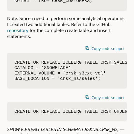
select * fROM CRSK_CUSTOMERS;
Note: Since i need to perform some analytical operations,
I created two additional tables. Refer to the GitHub
repository
for the complete create table and insert
statements.
Copy code snippet
CREATE OR REPLACE ICEBERG TABLE CRSK_SALES (…
CATALOG = 'SNOWFLAKE'

EXTERNAL_VOLUME = 'crsk_s3ext_vol'

BASE_LOCATION = 'crsk_ns/sales';
Copy code snippet
CREATE OR REPLACE ICEBERG TABLE CRSK_ORDERS 
SHOW ICEBERG TABLES IN SCHEMA CRSKDB.CRSK_NS;
—