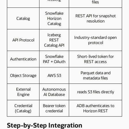
files
Snowflake
REST API for snapshot
Catalog
Horizon
resolution
Catalog
Iceberg
Industry-standard open
API Protocol
REST
protocol
Catalog API
Snowflake
Short-lived token for
Authentication
PAT + OAuth
REST access
Parquet data and
Object Storage
AWS S3
metadata files
External
Autonomous
reads S3 files directly
Engine
AI Database
Credential
Bearer token
ADB authenticates to
(Catalog)
credential
Horizon REST
Step-by-Step Integration