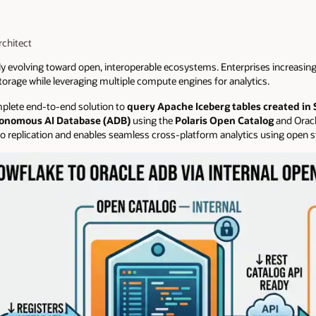
rchitect
ly evolving toward open, interoperable ecosystems. Enterprises increasing
torage while leveraging multiple compute engines for analytics.
omplete end-to-end solution to
query Apache Iceberg tables created in
utonomous AI Database (ADB)
using the
Polaris Open Catalog
and Oracl
 replication and enables seamless cross-platform analytics using open 