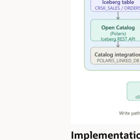
Implementati