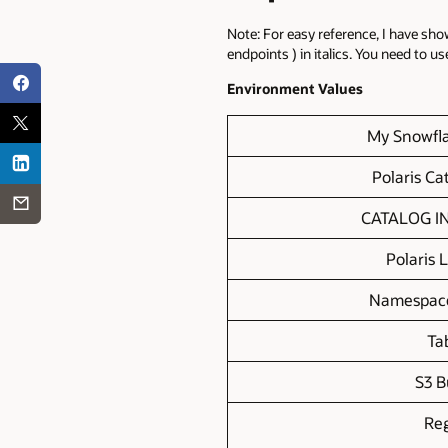
Note: For easy reference, I have sh
endpoints ) in italics. You need to u
Environment Values
My Snowfl
Polaris C
CATALOG I
Polaris 
Namespac
Ta
S3 B
Re