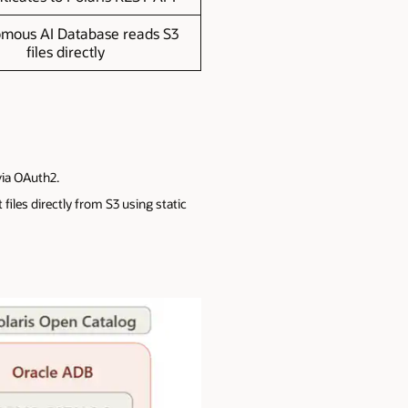
mous AI Database reads S3
files directly
via OAuth2.
iles directly from S3 using static