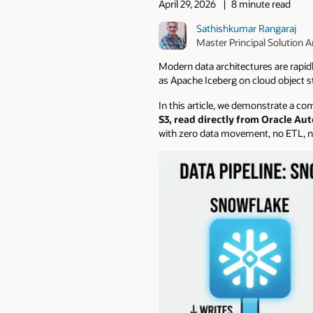
April 29, 2026
8 minute read
Sathishkumar Rangaraj
Master Principal Solution A
Modern data architectures are rapid
as Apache Iceberg on cloud object s
In this article, we demonstrate a c
S3, read directly from Oracle A
with zero data movement, no ETL, no