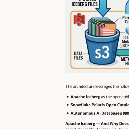
The architecture leverages the follo
Apache Iceberg
as the open tab
Snowflake Polaris Open Catal
Autonomous AI Database’s
DBM
Apache Iceberg — And Why Does 