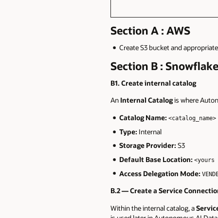
Section A : AWS
Create S3 bucket and appropriate 
Section B : Snowflak
B1. Create internal catalog
An
Internal Catalog
is where Auton
Catalog Name:
<catalog_name>
Type:
Internal
Storage Provider:
S3
Default Base Location:
<yours 
Access Delegation Mode:
VEND
B.2 — Create a Service Connecti
Within the internal catalog, a
Servic
is used later in Autonomous AI Data