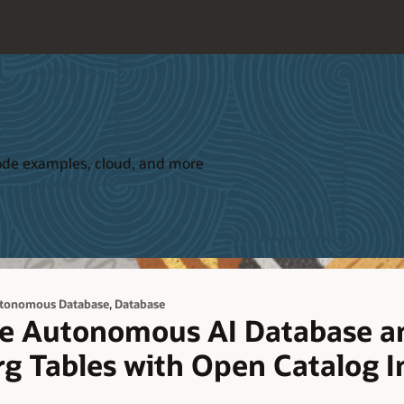
 code examples, cloud, and more
,
tonomous Database
Database
le Autonomous AI Database a
g Tables with Open Catalog I