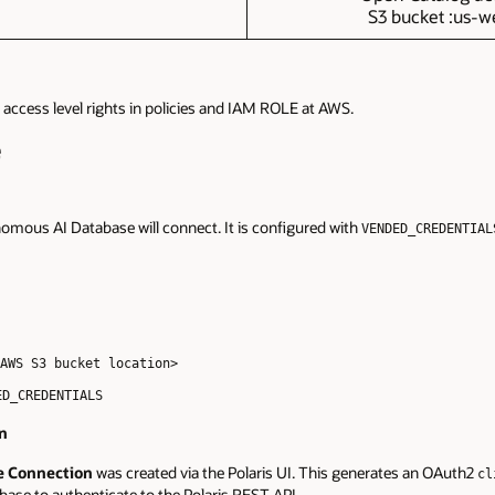
S3 bucket :us-we
access level rights in policies and IAM ROLE at AWS.
e
omous AI Database will connect. It is configured with
VENDED_CREDENTIAL
AWS S3 bucket location>
ED_CREDENTIALS
on
e Connection
was created via the Polaris UI. This generates an OAuth2
cl
base to authenticate to the Polaris REST API.