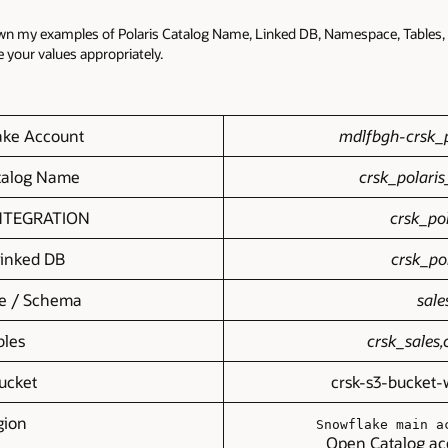
own my examples of Polaris Catalog Name, Linked DB, Namespace, Tables, 
se your values appropriately.
ake Account
mdlfbgh-crsk_p
atalog Name
crsk_polaris
NTEGRATION
crsk_pol
Linked DB
crsk_po
e / Schema
sale
bles
crsk_sales,
ucket
crsk-s3-bucket-
gion
Snowflake main a
Open Catalog ac