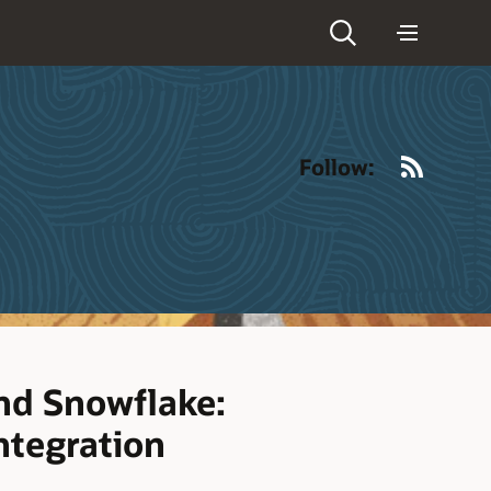
RSS
Follow:
nd Snowflake:
ntegration