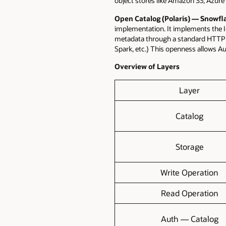
object stores like Amazon S3, Azure 
Open Catalog (Polaris)
—
Snowfl
implementation. It implements the 
metadata through a standard HTTP A
Spark, etc.) This openness allows A
Overview of Layers
Layer
Catalog
Storage
Write Operation
Read Operation
Auth — Catalog