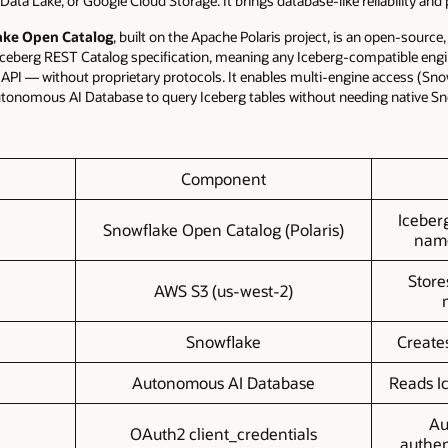
Data Lake, or Google Cloud Storage. It brings database-like reliability and
ake Open Catalog
, built on the Apache Polaris project, is an open-sourc
Iceberg REST Catalog specification, meaning any Iceberg-compatible engi
PI — without proprietary protocols. It enables multi-engine access (Sn
utonomous AI Database to query Iceberg tables without needing native Sn
Component
Iceber
Snowflake Open Catalog (Polaris)
name
Store
AWS S3 (us-west-2)
Snowflake
Create
Autonomous AI Database
Reads I
Au
OAuth2 client_credentials
authen