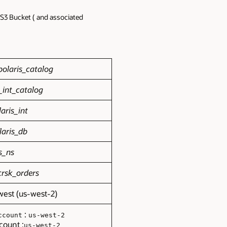
S3 Bucket ( and associated
olaris_catalog
_int_catalog
aris_int
laris_db
s_ns
crsk_orders
west (us-west-2)
:
ccount
us-west-2
count :
us-west-2