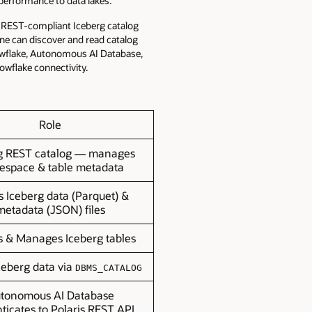
 performance to data lakes.
e, REST-compliant Iceberg catalog
ne can discover and read catalog
owflake, Autonomous AI Database,
owflake connectivity.
Role
g REST catalog — manages
space & table metadata
s Iceberg data (Parquet) &
metadata (JSON) files
s & Manages Iceberg tables
ceberg data via
DBMS_CATALOG
tonomous AI Database
ticates to Polaris REST API