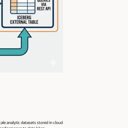
ale analytic datasets stored in cloud