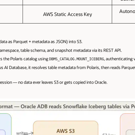
Autono
AWS Static Access Key
(data as Parquet + metadata as JSON) into S3.
namespace, table schema, and snapshot metadata via its REST API.
the Polaris catalog using
, authenticating 
DBMS_CATALOG.MOUNT_ICEBERG
I Database, it resolves table metadata from Polaris, then reads Parquet f
ession — no data ever leaves S3 or gets copied into Oracle.