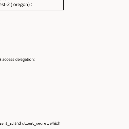
st-2 ( oregon) :
access delegation:
S
and
, which
ient_id
client_secret