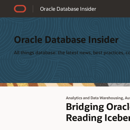
Accessibility Policy
Oracle Database Insider
Oracle Database Insider
All things database: the latest news, best practices,
,
Analytics and Data Warehousing
Au
Bridging Orac
Reading Iceber