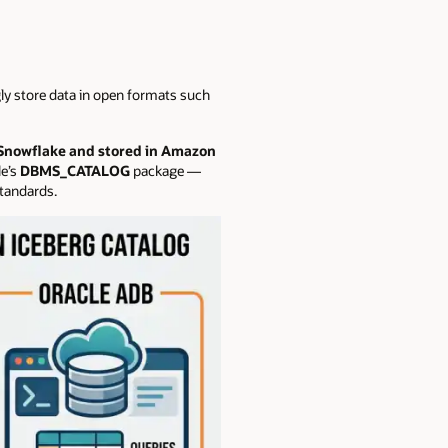
ly store data in open formats such
 Snowflake and stored in Amazon
e’s
DBMS_CATALOG
package —
standards.