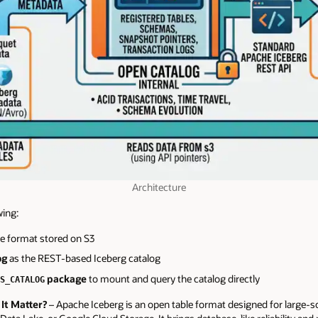
Architecture
wing:
le format stored on S3
og
as the REST-based Iceberg catalog
package
to mount and query the catalog directly
S_CATALOG
It Matter?
– Apache Iceberg is an open table format designed for large-sc