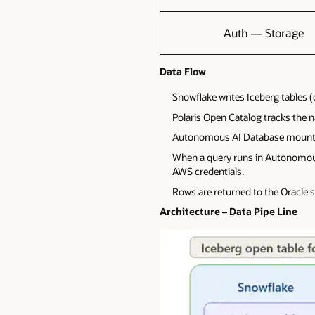
Auth — Storage
Data Flow
Snowflake writes Iceberg tables 
Polaris Open Catalog tracks the 
Autonomous AI Database mounts 
When a query runs in Autonomous A
AWS credentials.
Rows are returned to the Oracle s
Architecture – Data Pipe Line