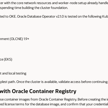
r with the core network resources and worker-node setup already handled
spending time building the cluster foundation.
ited to OKE. Oracle Database Operator v2.1.0 is tested on the following K
onment (OLCNE) 1.9+
ce (EKS)
 and local testing
lest path. Once the cluster is available, validate access before continuing
 with Oracle Container Registry
 container images from Oracle Container Registry. Before creating the ima
red license terms for the database image, and confirm that your credenti