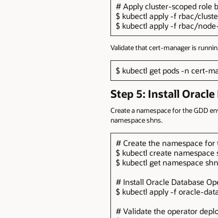
# Apply cluster-scoped role b
$ kubectl apply -f rbac/clust
$ kubectl apply -f rbac/node
Validate that cert-manager is runnin
$ kubectl get pods -n cert-
Step 5: Install Oracl
Create a namespace for the GDD envi
namespace shns.
# Create the namespace for
$ kubectl create namespace 
$ kubectl get namespace sh
# Install Oracle Database Op
$ kubectl apply -f oracle-d
# Validate the operator depl