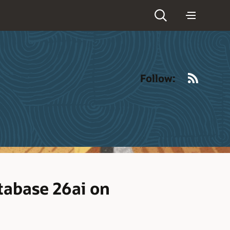
RSS
Follow:
tabase 26ai on