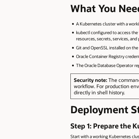
What You Nee
A Kubernetes cluster with a work
kubectl configured to access th
resources, secrets, services, and
Git and OpenSSL installed on th
Oracle Container Registry creden
The Oracle Database Operator rep
Security note:
The commands 
workflow. For production env
directly in shell history.
Deployment S
Step 1: Prepare the 
Start with a working Kubernetes clus