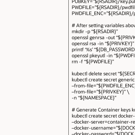
PUBKEY=”${RSADIR}/key.pu
PWDFILE=”${RSADIR}/pwdfile
PWDFILE_ENC=”${RSADIR}/p
# After setting variables abo
mkdir -p “${RSADIR}”
openssl genrsa -out “${PRIV
openssl rsa -in “${PRIVKEY}
printf ‘%s’ “${DB_PASSWORD
openssl pkeyutl -in “${PWDF
rm -f “${PWDFILE}”
kubectl delete secret “${S
kubectl create secret gene
–from-file=”${PWDFILE_ENC
–from-file=”${PRIVKEY}” \
-n “${NAMESPACE}”
# Generate Container keys k
kubectl create secret docker
–docker-server=container-re
–docker-username=”${DOC
–docker-password=”${DOC