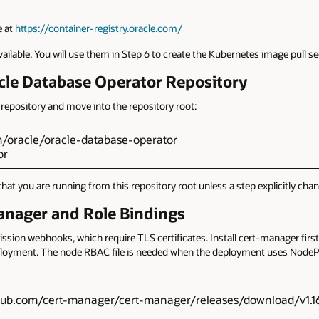
e at
https://container-registry.oracle.com/
lable. You will use them in Step 6 to create the Kubernetes image pull se
acle Database Operator Repository
repository and move into the repository root:
om/oracle/oracle-database-operator
or
you are running from this repository root unless a step explicitly chang
anager and Role Bindings
ion webhooks, which require TLS certificates. Install cert-manager first,
ployment. The node RBAC file is needed when the deployment uses NodePo
github.com/cert-manager/cert-manager/releases/download/v1.