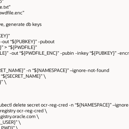
b”
.txt”
wdfile.enc”
ve, generate db keys
KEY}”
” -out “${PUBKEY}” -pubout
}” > “${PWDFILE}”
ILE}” -out “${PWDFILE_ENC}” -pubin -inkey “${PUBKEY}” -encr
ECRET_NAME}” -n “${NAMESPACE}” –ignore-not-found
ric “${SECRET_NAME}” \
}” \
ubectl delete secret ocr-reg-cred -n “${NAMESPACE}” –ignor
-registry ocr-reg-cred \
gistry.oracle.com \
K_USER}” \
K_PWD}” \