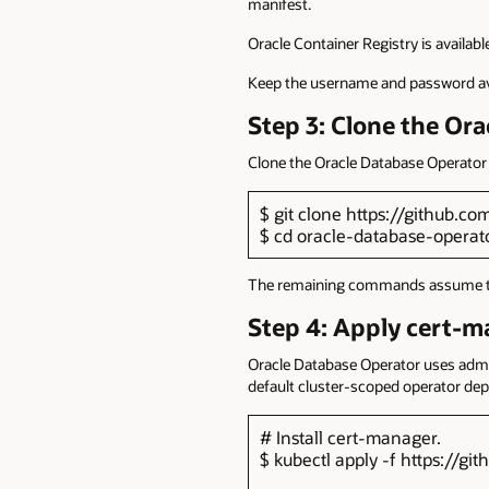
manifest.
Oracle Container Registry is availabl
Keep the username and password avai
Step 3: Clone the Or
Clone the Oracle Database Operator 
$ git clone https://github.c
$ cd oracle-database-operat
The remaining commands assume that 
Step 4: Apply cert-m
Oracle Database Operator uses admiss
default cluster-scoped operator de
# Install cert-manager.
$ kubectl apply -f https://