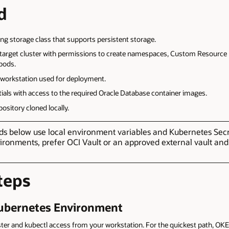
d
ing storage class that supports persistent storage.
e target cluster with permissions to create namespaces, Custom Resource
 pods.
e workstation used for deployment.
tials with access to the required Oracle Database container images.
ository cloned locally.
below use local environment variables and Kubernetes Secret
ironments, prefer OCI Vault or an approved external vault an
teps
Kubernetes Environment
ter and kubectl access from your workstation. For the quickest path, OKE 