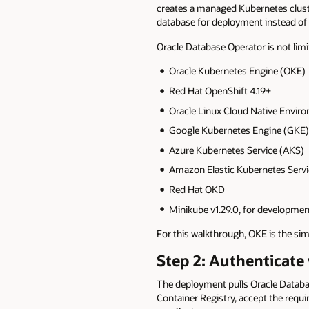
creates a managed Kubernetes cluste
database for deployment instead of 
Oracle Database Operator is not lim
Oracle Kubernetes Engine (OKE)
Red Hat OpenShift 4.19+
Oracle Linux Cloud Native Envir
Google Kubernetes Engine (GKE)
Azure Kubernetes Service (AKS)
Amazon Elastic Kubernetes Servi
Red Hat OKD
Minikube v1.29.0, for development
For this walkthrough, OKE is the simp
Step 2: Authenticate
The deployment pulls Oracle Database
Container Registry, accept the requi