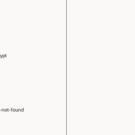
ypt
e-not-found