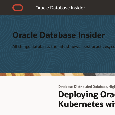
Accessibility Policy
Oracle Database Insider
Oracle Database Insider
All things database: the latest news, best practices,
,
,
Database
Distributed Database
High
Deploying Orac
Kubernetes wi