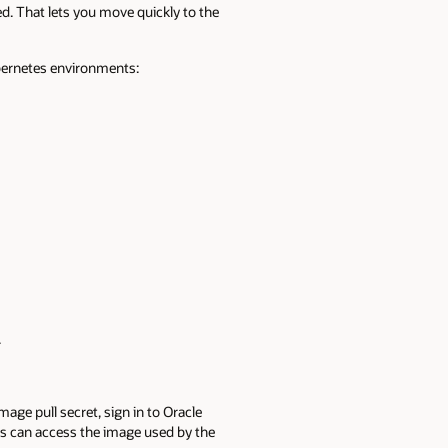
. That lets you move quickly to the
ubernetes environments:
.
ge pull secret, sign in to Oracle
als can access the image used by the