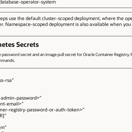
e-database-operator-system
teps use the default cluster-scoped deployment, where the op
er. Namespace-scoped deployment is also available when you w
netes Secrets
assword secret and an image pull secret for Oracle Container Registry. 
ommands.
s-rsa”
admin-password>”
nt-email>”
er-registry-password-or-auth-token>”
ER}”
em”