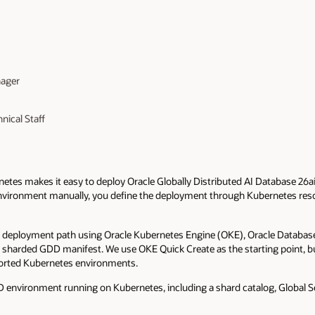
nager
nical Staff
etes makes it easy to deploy Oracle Globally Distributed AI Database 26
environment manually, you define the deployment through Kubernetes reso
ck deployment path using Oracle Kubernetes Engine (OKE), Oracle Databas
a sharded GDD manifest. We use OKE Quick Create as the starting point, 
ported Kubernetes environments.
DD environment running on Kubernetes, including a shard catalog, Global