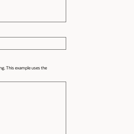
ing. This example uses the