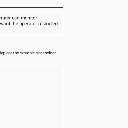
erator can monitor
ant the operator restricted
Replace the example placeholder