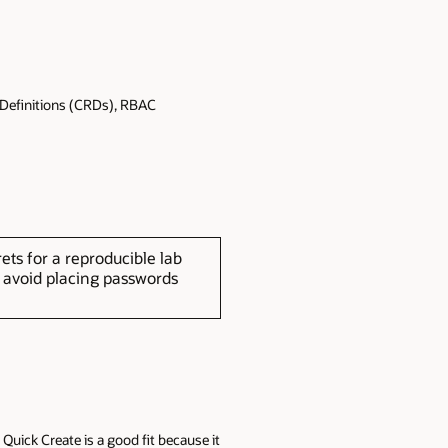
 Definitions (CRDs), RBAC
s for a reproducible lab
d avoid placing passwords
Quick Create is a good fit because it