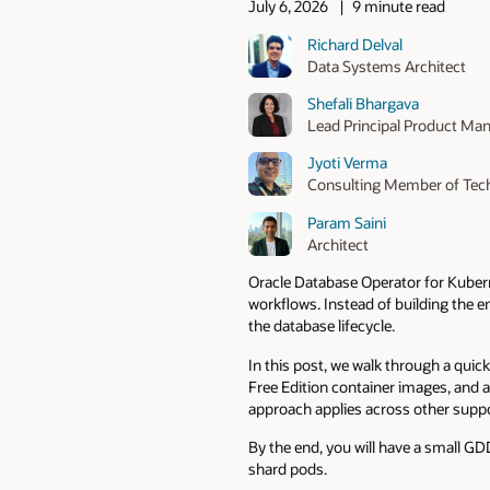
July 6, 2026
9 minute read
Richard Delval
Data Systems Architect
Shefali Bhargava
Lead Principal Product Ma
Jyoti Verma
Consulting Member of Tech
Param Saini
Architect
Oracle Database Operator for Kubern
workflows. Instead of building the 
the database lifecycle.
In this post, we walk through a qui
Free Edition container images, and 
approach applies across other sup
By the end, you will have a small G
shard pods.