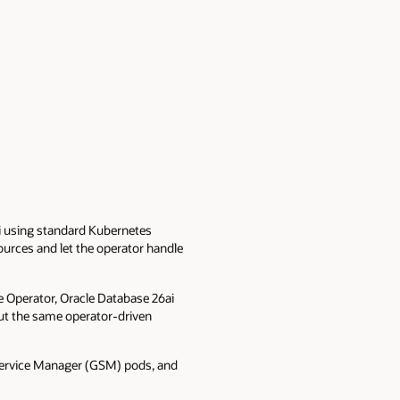
ai using standard Kubernetes
urces and let the operator handle
e Operator, Oracle Database 26ai
but the same operator-driven
 Service Manager (GSM) pods, and