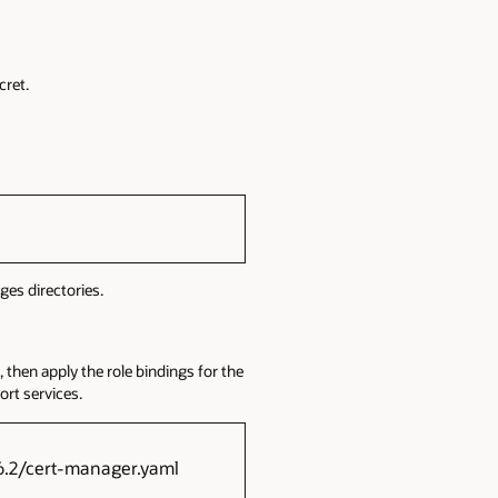
cret.
es directories.
 then apply the role bindings for the
rt services.
16.2/cert-manager.yaml