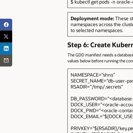
$ kubectl get pods -n oracl
Deployment mode:
These s
namespaces across the clust
to selected namespaces.
Step 6: Create Kuber
The GDD manifest needs a database p
values below before running the c
NAMESPACE=”shns”
SECRET_NAME=”db-user-pas
RSADIR=”/tmp/.secrets”
DB_PASSWORD=”<database-
DOCK_USER=”<oracle-accou
DOCK_PWD=”<oracle-contain
DOCK_EMAIL=”${DOCK_US
PRIVKEY=”${RSADIR}/key.p