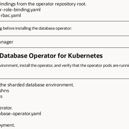
indings from the operator repository root.
er-role-binding.yaml
-rbac.yaml
g before installing the database operator:
manager
e Database Operator for Kubernetes
ronment, install the operator, and verify that the operator pods are runn
 the sharded database environment.
shns
ns
erator.
atabase-operator.yaml
oyment.