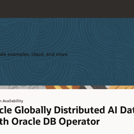
 code examples, cloud, and more
 Availability
le Globally Distributed AI Da
th Oracle DB Operator