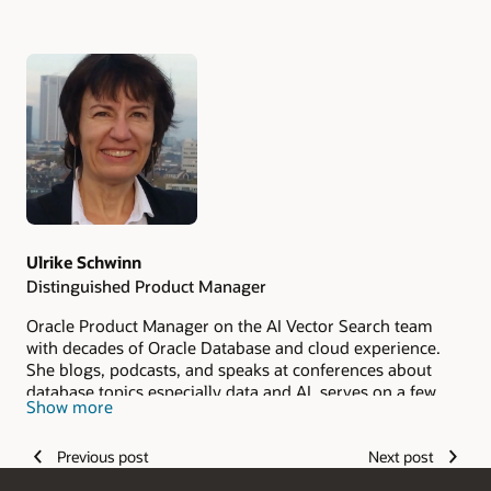
Authors
Ulrike Schwinn
Distinguished Product Manager
Oracle Product Manager on the AI Vector Search team
with decades of Oracle Database and cloud experience.
She blogs, podcasts, and speaks at conferences about
database topics especially data and AI, serves on a few
Show more
community boards such as IT‑Tage and DOAG Database
Committee, is member of German Data Science
Previous post
Next post
Community, and mentors young women in tech through
Cyber Mentor.