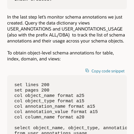
In the last step let’s monitor schema annotations we just
created. Query the data dictionary views
USER_ANNOTATIONS and USER_ANNOTATIONS_USAGE
(also with the prefix ALL/DBA) to track the list of schema
annotations and their usage across your schema objects.
To obtain object-level schema annotations for table,
index, domain, and views:
Copy code snippet
set lines 200

set pages 200

col object_name format a25

col object_type format a15

col annotation_name format a15

col annotation_value format a15

col column_name format a20

select object_name, object_type, annotation_n
from user_annotations_usage
