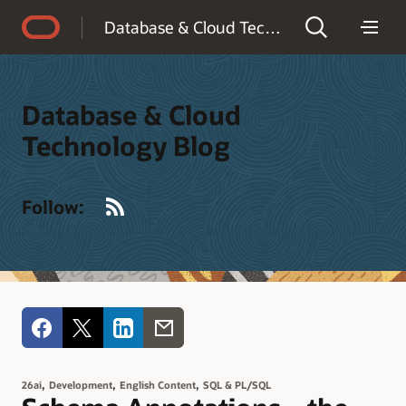
Accessibility Policy
Database & Cloud Technology Blog
Database & Cloud
Technology Blog
RSS
Follow:
,
,
,
26ai
Development
English Content
SQL & PL/SQL