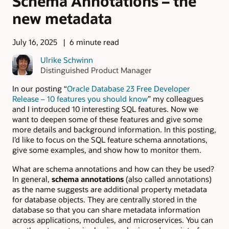
Schema Annotations – the
new metadata
July 16, 2025
6 minute read
Ulrike Schwinn
Distinguished Product Manager
In our posting “
Oracle Database 23 Free Developer
Release – 10 features you should know
” my colleagues
and I introduced 10 interesting SQL features. Now we
want to deepen some of these features and give some
more details and background information. In this posting,
I’d like to focus on the SQL feature
schema
annotations,
give some examples, and show how to monitor them.
What are schema annotations and how can they be used?
In general,
schema annotations
(also called annotations)
as the name suggests are additional property metadata
for database objects. They are centrally stored in the
database so that you can share metadata information
across applications, modules, and microservices. You can