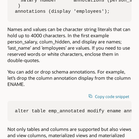
  salary number      annotations (person_sala
 )

annotations (display 'employees');
Names and values can be character string literals that can
hold up to 4000 characters. In the first example
person_salary, colum_hidden, and display are names;
‘last_name’ and ’employees’ are values. If you need to use
reserved words or white characters, enclose them in
double-quotes.
You can add or drop schema annotations. For example,
let’s drop the column annotation display from the column
ENAME.
Copy code snippet
alter table emp_annotated modify ename annot
Not only tables and columns are supported but also views
and view columns, materialized views and materialized