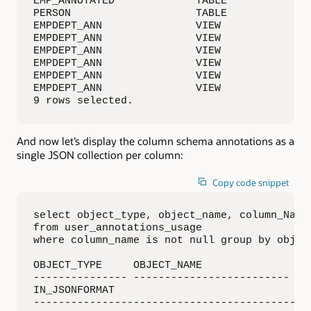
EMP_ANNOTATED             TABLE           SAL
PERSON                    TABLE           PE
EMPDEPT_ANN               VIEW            EM
EMPDEPT_ANN               VIEW            EM
EMPDEPT_ANN               VIEW            EM
EMPDEPT_ANN               VIEW            EM
EMPDEPT_ANN               VIEW            EMP
EMPDEPT_ANN               VIEW            EM
9 rows selected.
And now let’s display the column schema annotations as a
single JSON collection per column:
Copy code snippet
select object_type, object_name, column_Name
from user_annotations_usage

where column_name is not null group by object
OBJECT_TYPE     OBJECT_NAME               COL
--------------- ------------------------- ---
IN_JSONFORMAT

--------------------------------------------