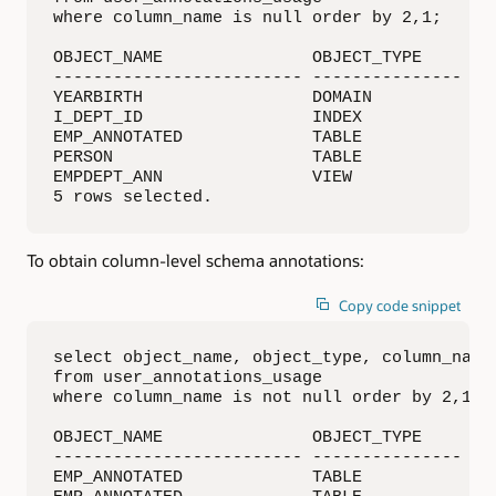
where column_name is null order by 2,1;

OBJECT_NAME               OBJECT_TYPE     ANN
------------------------- --------------- ---
YEARBIRTH                 DOMAIN          TIT
I_DEPT_ID                 INDEX           DIS
EMP_ANNOTATED             TABLE           DIS
PERSON                    TABLE           DIS
EMPDEPT_ANN               VIEW            TIT
5 rows selected.
To obtain column-level schema annotations:
Copy code snippet
select object_name, object_type, column_name,
from user_annotations_usage

where column_name is not null order by 2,1;

OBJECT_NAME               OBJECT_TYPE     CO
------------------------- --------------- --
EMP_ANNOTATED             TABLE           SAL