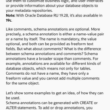
use them to customize business logic, and user interfaces
or provide information about your database objects to
your metadata repositories.
Note:
With Oracle Database RU 19.28, it’s also available in
19c
.
Like comments, schema annotations are optional. More
precisely, a schema annotation is either a name-value pair
or a name by itself. The name is mandatory, the value
optional, and both can be provided as freeform text
fields. But what about comments? What is the difference
between schema annotations and comments? Schema
annotations have a broader scope than comments. For
example, annotations are available for different kinds of
database objects, which means not only for tables.
Comments do not have a name, they have only a
freeform value and you cannot add multiple comments
for the same object.
Let’s show some examples to get an idea, of how they can
be used.
Schema annotations can be generated with CREATE or
ALTER statements. To add or drop annotations, you