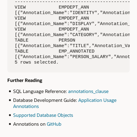
------------------------------------------

VIEW            EMPDEPT_ANN               EMP
[{"Annotation_Name":"IDENTITY","Annotation_V
VIEW            EMPDEPT_ANN               EMP
[{"Annotation_Name":"DISPLAY","Annotation_Va
VIEW            EMPDEPT_ANN               EMP
[{"Annotation_Name":"CATEGORY","Annotation_Va
TABLE           PERSON                    PER
[{"Annotation_Name":"TITLE","Annotation_Value
TABLE           EMP_ANNOTATED             SAL
[{"Annotation_Name":"PERSON_SALARY","Annotat
5 rows selected.
Further Reading
SQL Language Reference:
annotations_clause
Database Development Guide:
Application Usage
Annotations
Supported Database Objects
Annotations on
GitHub