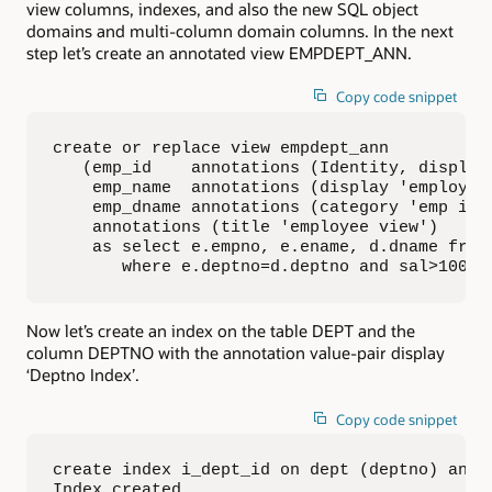
view columns, indexes, and also the new SQL object
domains and multi-column domain columns. In the next
step let’s create an annotated view EMPDEPT_ANN.
Copy code snippet
create or replace view empdept_ann

   (emp_id    annotations (Identity, display
    emp_name  annotations (display 'employee 
    emp_dname annotations (category 'emp info
    annotations (title 'employee view')

    as select e.empno, e.ename, d.dname from 
       where e.deptno=d.deptno and sal>1000;
Now let’s create an index on the table DEPT and the
column DEPTNO with the annotation value-pair display
‘Deptno Index’.
Copy code snippet
create index i_dept_id on dept (deptno) annot
Index created.