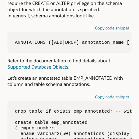
require the CREATE or ALTER privilege on the schema
object for which the annotation is specified.
In general, schema annotations look like
Copy code snippet
ANNOTATIONS ([ADD|DROP] annotation_name [ an
Refer to the documentation to find details about
Supported Database Objects
.
Let’s create an annotated table EMP_ANNOTATED with
column and table schema annotations.
Copy code snippet
drop table if exists emp_annotated; -- with n
create table emp_annotated

( empno number,

  ename varchar2(50) annotations (display 'la