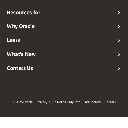
Resources for
Why Oracle
Learn
What's New
Contact Us
© 2026 Oracle
Privacy
Do Not Sell My Info
Ad Choices
Careers
/