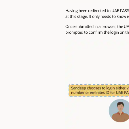
Having been redirected to UAE PASS,
at this stage. It only needs to know
Once submitted in a browser, the UAE
prompted to confirm the login on th