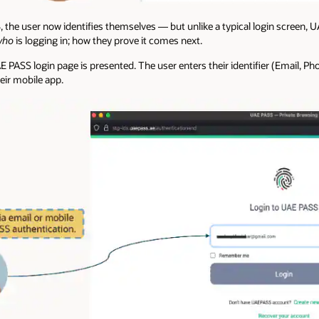
 the user now identifies themselves — but unlike a typical login screen, 
who
is logging in; how they prove it comes next.
 PASS login page is presented. The user enters their identifier (Email, Ph
eir mobile app.