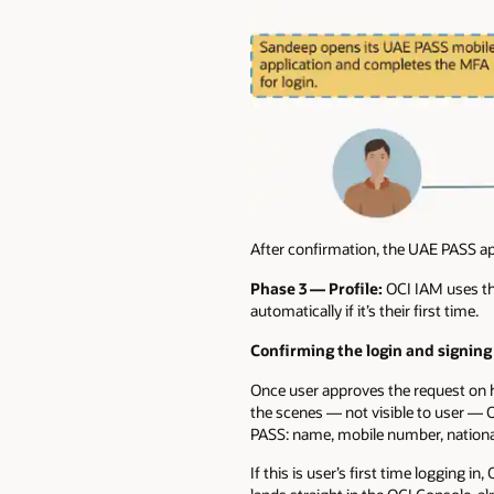
After confirmation, the UAE PASS ap
Phase 3 — Profile:
OCI IAM uses the
automatically if it’s their first time.
Confirming the login and signing 
Once user approves the request on h
the scenes — not visible to user — O
PASS: name, mobile number, national
If this is user’s first time logging 