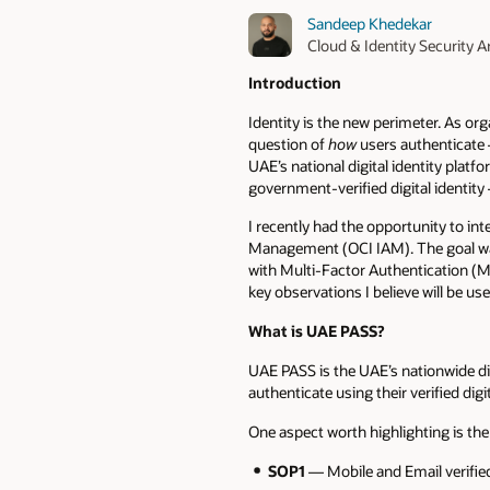
Sandeep Khedekar
Cloud & Identity Security A
Introduction
Identity is the new perimeter. As or
question of
how
users authenticat
UAE’s national digital identity platfor
government-verified digital identity 
I recently had the opportunity to in
Management (OCI IAM). The goal was 
with Multi-Factor Authentication (M
key observations I believe will be us
What is UAE PASS?
UAE PASS is the UAE’s nationwide dig
authenticate using their verified di
One aspect worth highlighting is th
SOP1
— Mobile and Email verifie