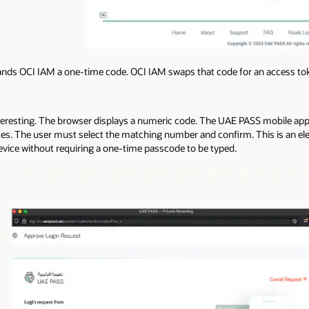
ds OCI IAM a one-time code. OCI IAM swaps that code for an access tok
interesting. The browser displays a numeric code. The UAE PASS mobile a
ices. The user must select the matching number and confirm. This is an 
evice without requiring a one-time passcode to be typed.