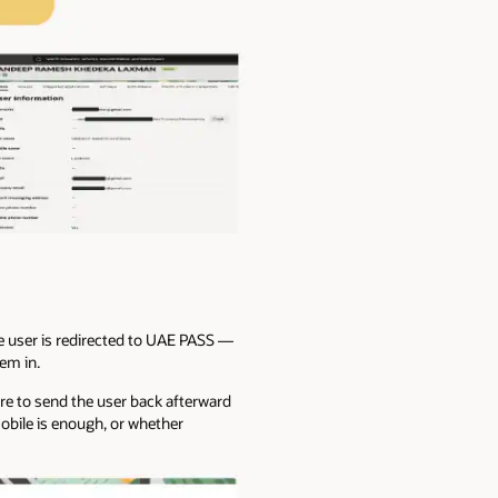
he user is redirected to UAE PASS —
hem in.
here to send the user back afterward
mobile is enough, or whether