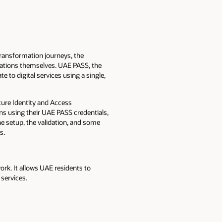
transformation journeys, the
cations themselves. UAE PASS, the
te to digital services using a single,
cture Identity and Access
ns using their UAE PASS credentials,
e setup, the validation, and some
s.
ork. It allows UAE residents to
 services.