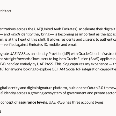
rchitect
ganizations across the UAE(United Arab Emirates) accelerate their digital 
e — and
which
identity they bring — is becoming as important as the appli
m, is at the heart of this shift. It allows residents and citizens to authentica
— verified against Emirates ID, mobile, and email.
tegrate UAE PASS as an Identity Provider (IdP) with Oracle Cloud Infrastru
straightforward: allow users to log in to Oracle Fusion (SaaS) applicatio
FA) handled entirely by UAE PASS. This blog captures my experience — th
eful for anyone looking to explore OCI IAM Social IdP integration capabilitie
ital identity and digital signature platform, built on the OAuth 2.0 framew
gital identity across a growing ecosystem of government and private sector
e concept of
assurance levels
. UAE PASS has three account types:
d