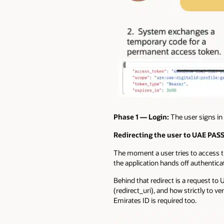
Phase 1 —
Login:
The user signs in 
Redirecting the user to UAE PAS
The moment a user tries to access t
the application hands off authenticat
Behind that redirect is a request to 
(redirect_uri), and how strictly to v
Emirates ID is required too.