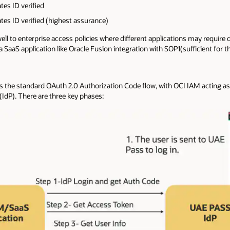
es ID verified
es ID verified (highest assurance)
 to enterprise access policies where different applications may require dif
 SaaS application like Oracle Fusion integration with SOP1(sufficient for t
lows the standard OAuth 2.0 Authorization Code flow, with OCI IAM acting a
(IdP). There are three key phases: