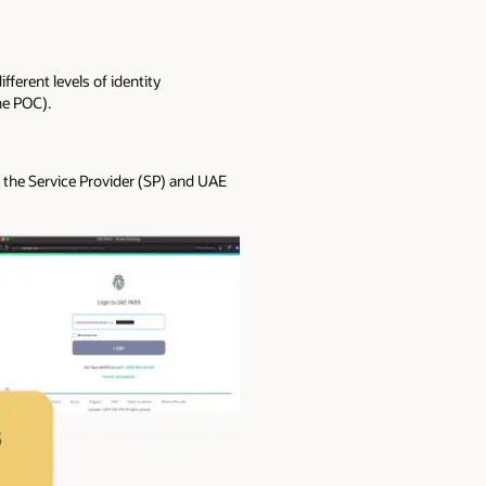
ferent levels of identity
he POC).
s the Service Provider (SP) and UAE