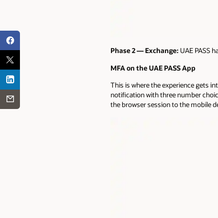
Phase 2 — Exchange:
UAE PASS han
MFA on the UAE PASS App
This is where the experience gets 
notification with three number cho
the browser session to the mobile d