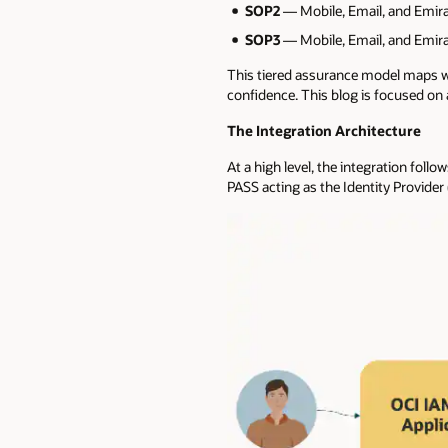
SOP2
— Mobile, Email, and Emirat
SOP3
— Mobile, Email, and Emirat
This tiered assurance model maps well
confidence. This blog is focused on a
The Integration Architecture
At a high level, the integration fol
PASS acting as the Identity Provider 