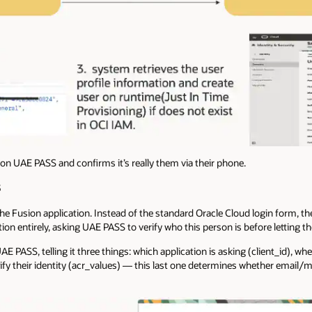
on UAE PASS and confirms it’s really them via their phone.
S
he Fusion application. Instead of the standard Oracle Cloud login form, t
ion entirely, asking UAE PASS to verify who this person is before letting t
UAE PASS, telling it three things: which application is asking (client_id), w
erify their identity (acr_values) — this last one determines whether email/