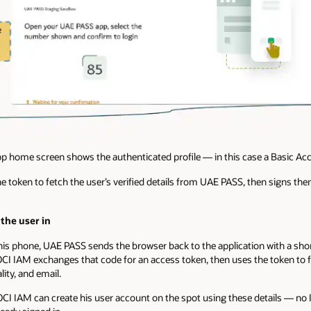
p home screen shows the authenticated profile — in this case a Basic Ac
 token to fetch the user’s verified details from UAE PASS, then signs the
the user in
is phone, UAE PASS sends the browser back to the application with a shor
CI IAM exchanges that code for an access token, then uses the token to fe
ity, and email.
in, OCI IAM can create his user account on the spot using these details — no