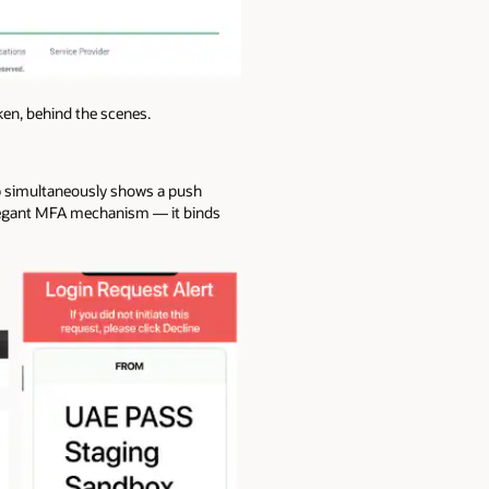
en, behind the scenes.
pp simultaneously shows a push
elegant MFA mechanism — it binds