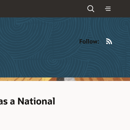
RSS
Follow:
as a National