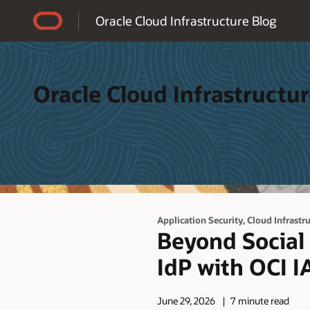
Accessibility Policy
Oracle Cloud Infrastructure Blog
Oracle Cloud Infrastructur
,
Application Security
Cloud Infrastr
Beyond Social 
IdP with OCI 
June 29, 2026
7 minute read