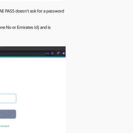
UAE PASS doesn’t ask for a password
one No or Emirates Id) and is