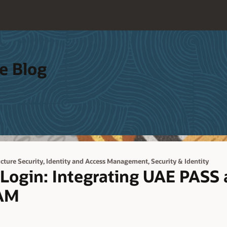
e Blog
,
,
ucture Security
Identity and Access Management
Security & Identity
Login: Integrating UAE PASS 
IAM