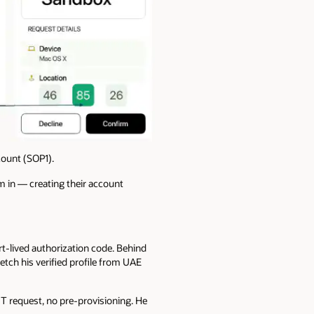
count (SOP1).
m in — creating their account
t-lived authorization code. Behind
tch his verified profile from UAE
 IT request, no pre-provisioning. He