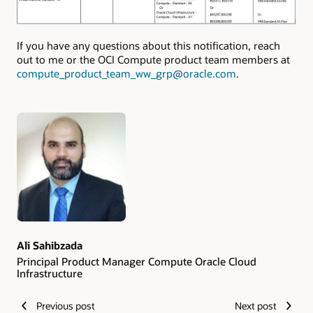
If you have any questions about this notification, reach
out to me or the OCI Compute product team members at
compute_product_team_ww_grp@oracle.com
.
Authors
Ali Sahibzada
Principal Product Manager Compute Oracle Cloud
Infrastructure
Previous post
Next post