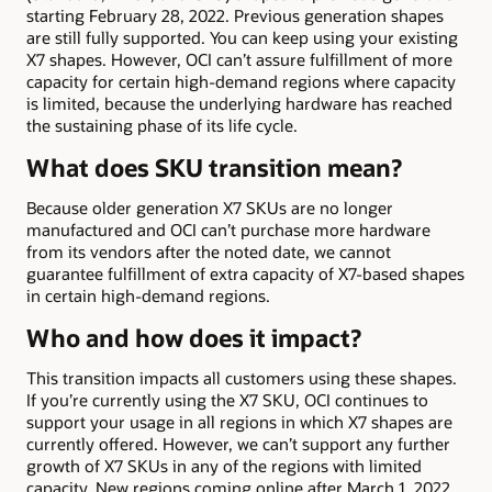
starting February 28, 2022. Previous generation shapes
are still fully supported. You can keep using your existing
X7 shapes. However, OCI can’t assure fulfillment of more
capacity for certain high-demand regions where capacity
is limited, because the underlying hardware has reached
the sustaining phase of its life cycle.
What does SKU transition mean?
Because older generation X7 SKUs are no longer
manufactured and OCI can’t purchase more hardware
from its vendors after the noted date, we cannot
guarantee fulfillment of extra capacity of X7-based shapes
in certain high-demand regions.
Who and how does it impact?
This transition impacts all customers using these shapes.
If you’re currently using the X7 SKU, OCI continues to
support your usage in all regions in which X7 shapes are
currently offered. However, we can’t support any further
growth of X7 SKUs in any of the regions with limited
capacity. New regions coming online after March 1, 2022