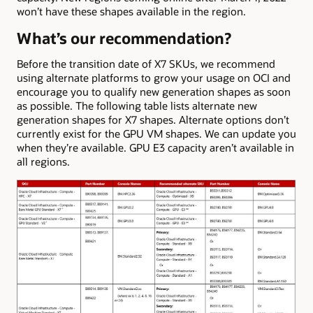
won’t have these shapes available in the region.
What’s our recommendation?
Before the transition date of X7 SKUs, we recommend
using alternate platforms to grow your usage on OCI and
encourage you to qualify new generation shapes as soon
as possible. The following table lists alternate new
generation shapes for X7 shapes. Alternate options don’t
currently exist for the GPU VM shapes. We can update you
when they’re available. GPU E3 capacity aren’t available in
all regions.