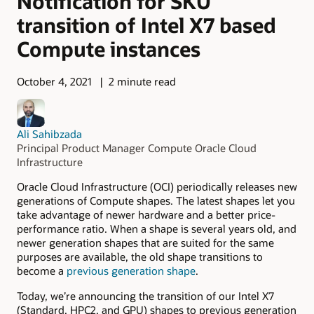
Notification for SKU
transition of Intel X7 based
Compute instances
October 4, 2021
2 minute read
Ali Sahibzada
Principal Product Manager Compute Oracle Cloud
Infrastructure
Oracle Cloud Infrastructure (OCI) periodically releases new
generations of Compute shapes. The latest shapes let you
take advantage of newer hardware and a better price-
performance ratio. When a shape is several years old, and
newer generation shapes that are suited for the same
purposes are available, the old shape transitions to
become a
previous generation shape
.
Today, we’re announcing the transition of our Intel X7
(Standard, HPC2, and GPU) shapes to previous generation