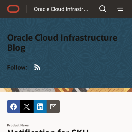
Accessibility Policy
Oracle Cloud Infrastructure Blog
Oracle Cloud Infrastructure
Blog
RSS
Follow:
Product News