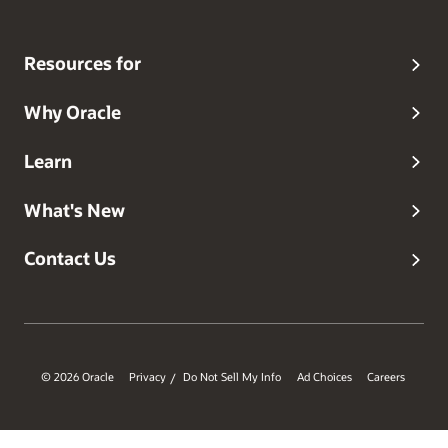
Resources for
Why Oracle
Learn
What's New
Contact Us
© 2026 Oracle
Privacy
Do Not Sell My Info
Ad Choices
Careers
/