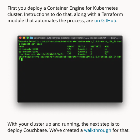
First you deploy a Container Engine for Kubernetes
cluster. Instructions to do that, along with a Terraform
module that automates the process, are
on GitHub
.
With your cluster up and running, the next step is to
deploy Couchbase. We’ve created a
walkthrough
for that.