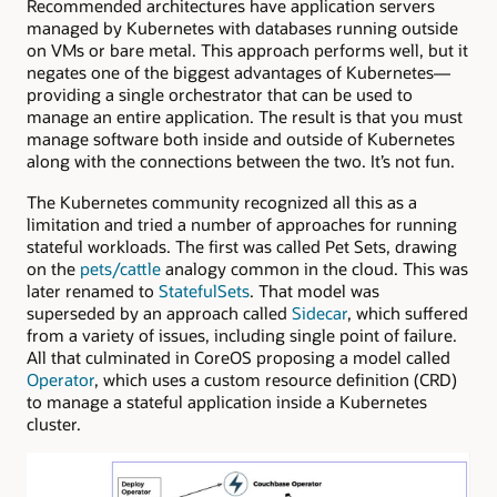
Recommended architectures have application servers
managed by Kubernetes with databases running outside
on VMs or bare metal. This approach performs well, but it
negates one of the biggest advantages of Kubernetes—
providing a single orchestrator that can be used to
manage an entire application. The result is that you must
manage software both inside and outside of Kubernetes
along with the connections between the two. It’s not fun.
The Kubernetes community recognized all this as a
limitation and tried a number of approaches for running
stateful workloads. The first was called Pet Sets, drawing
on the
pets/cattle
analogy common in the cloud. This was
later renamed to
StatefulSets
. That model was
superseded by an approach called
Sidecar
, which suffered
from a variety of issues, including single point of failure.
All that culminated in CoreOS proposing a model called
Operator
, which uses a custom resource definition (CRD)
to manage a stateful application inside a Kubernetes
cluster.