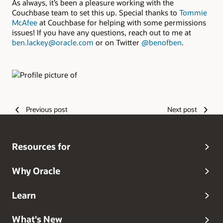
As always, it’s been a pleasure working with the
Couchbase team to set this up. Special thanks to
Tommie
McAfee
at Couchbase for helping with some permissions
issues! If you have any questions, reach out to me at
ben.lackey@oracle.com
or on Twitter
@benofben
.
Authors
Previous post
Next post
Resources for
Why Oracle
Learn
What's New