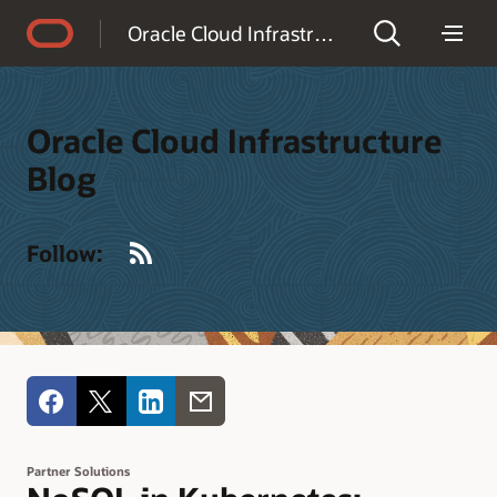
Accessibility Policy
Oracle Cloud Infrastructure Blog
Oracle Cloud Infrastructure
Blog
RSS
Follow:
Partner Solutions