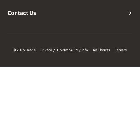
Contact Us
© 2026 Oracle
Privacy
Do Not Sell My Info
Ad Choices
Careers
/