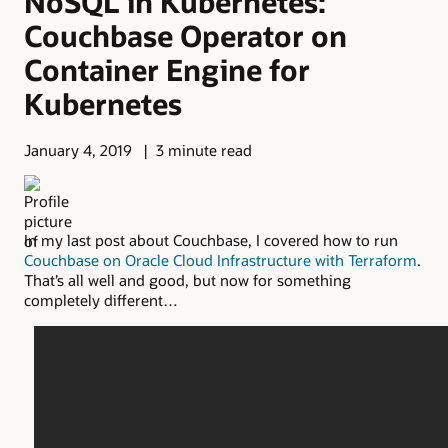
NoSQL in Kubernetes:
Couchbase Operator on
Container Engine for
Kubernetes
January 4, 2019
3 minute read
In my last post about Couchbase, I covered how to run
Couchbase on Oracle Cloud Infrastructure with Terraform
.
That’s all well and good, but now for something
completely different…