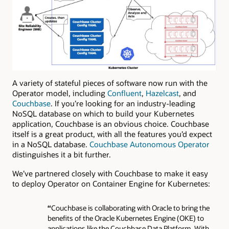
A variety of stateful pieces of software now run with the
Operator model, including
Confluent
,
Hazelcast
, and
Couchbase
. If you’re looking for an industry-leading
NoSQL database on which to build your Kubernetes
application, Couchbase is an obvious choice. Couchbase
itself is a great product, with all the features you’d expect
in a NoSQL database.
Couchbase Autonomous Operator
distinguishes it a bit further.
We’ve partnered closely with Couchbase to make it easy
to deploy Operator on Container Engine for Kubernetes:
“
Couchbase is collaborating with Oracle to bring the
benefits of the Oracle Kubernetes Engine (OKE) to
applications like the Couchbase Data Platform. With