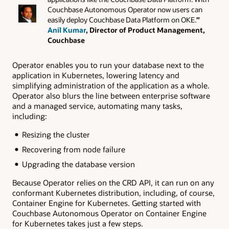
Couchbase Autonomous Operator now users can
easily deploy Couchbase Data Platform on OKE.
”
Anil Kumar
, Director of Product Management,
Couchbase
Operator enables you to run your database next to the
application in Kubernetes, lowering latency and
simplifying administration of the application as a whole.
Operator also blurs the line between enterprise software
and a managed service, automating many tasks,
including:
Resizing the cluster
Recovering from node failure
Upgrading the database version
Because Operator relies on the CRD API, it can run on any
conformant Kubernetes distribution, including, of course,
Container Engine for Kubernetes. Getting started with
Couchbase Autonomous Operator on Container Engine
for Kubernetes takes just a few steps.