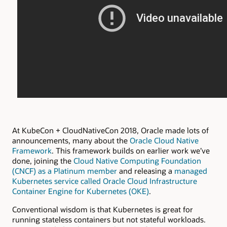
At KubeCon + CloudNativeCon 2018, Oracle made lots of
announcements, many about the
Oracle Cloud Native
Framework
. This framework builds on earlier work we’ve
done, joining the
Cloud Native Computing Foundation
(CNCF) as a Platinum member
and releasing a
managed
Kubernetes service called Oracle Cloud Infrastructure
Container Engine for Kubernetes (OKE)
.
Conventional wisdom is that Kubernetes is great for
running stateless containers but not stateful workloads.