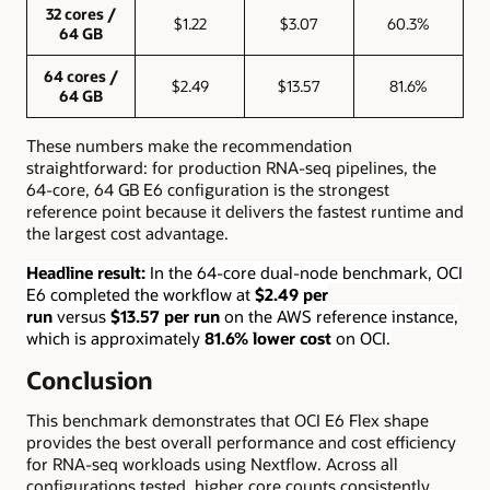
32 cores /
$1.22
$3.07
60.3%
64 GB
64 cores /
$2.49
$13.57
81.6%
64 GB
These numbers make the recommendation
straightforward: for production RNA-seq pipelines, the
64-core, 64 GB E6 configuration is the strongest
reference point because it delivers the fastest runtime and
the largest cost advantage.
Headline result:
In the 64-core dual-node benchmark, OCI
E6 completed the workflow at
$2.49 per
run
versus
$13.57 per run
on the AWS reference instance,
which is approximately
81.6% lower cost
on OCI.
Conclusion
This benchmark demonstrates that OCI E6 Flex shape
provides the best overall performance and cost efficiency
for RNA-seq workloads using Nextflow. Across all
configurations tested, higher core counts consistently