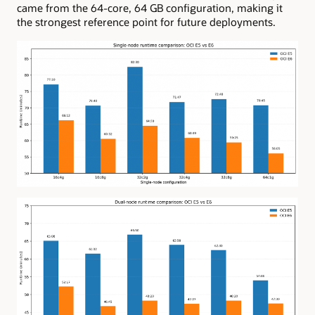
came from the 64-core, 64 GB configuration, making it
the strongest reference point for future deployments.