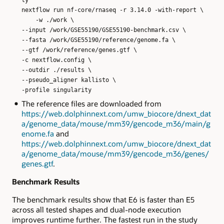
nextflow run nf-core/rnaseq -r 3.14.0 -with-report \
-w ./work \
--input /work/GSE55190/GSE55190-benchmark.csv \
--fasta /work/GSE55190/reference/genome.fa \
--gtf /work/reference/genes.gtf \
-c nextflow.config \
--outdir ./results \
--pseudo_aligner kallisto \
-profile singularity
The reference files are downloaded from
https://web.dolphinnext.com/umw_biocore/dnext_dat
a/genome_data/mouse/mm39/gencode_m36/main/g
enome.fa
and
https://web.dolphinnext.com/umw_biocore/dnext_dat
a/genome_data/mouse/mm39/gencode_m36/genes/
genes.gtf
.
Benchmark Results
The benchmark results show that E6 is faster than E5
across all tested shapes and dual-node execution
improves runtime further. The fastest run in the study