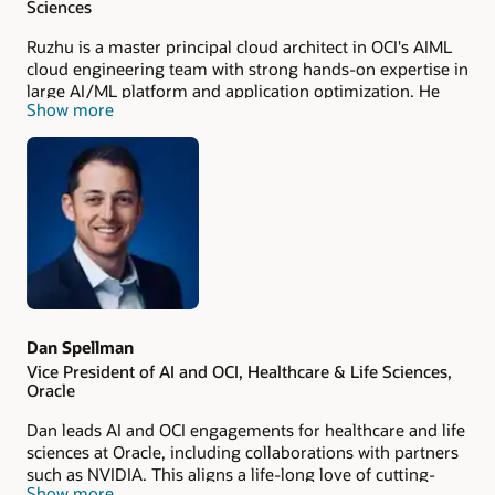
Sciences
Ruzhu is a master principal cloud architect in OCI's AIML
cloud engineering team with strong hands-on expertise in
large AI/ML platform and application optimization. He
Show more
has 20+ years’ experience in Life Science application
development, enablement, and user support previously
as IBM Lead Scientist and SME in the Life Science global
team. He holds a PhD in microbiology (molecular biology
focus) and a master's in computer science.
Dan Spellman
Vice President of AI and OCI, Healthcare & Life Sciences,
Oracle
Dan leads AI and OCI engagements for healthcare and life
sciences at Oracle, including collaborations with partners
such as NVIDIA. This aligns a life-long love of cutting-
Show more