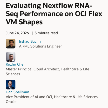
Evaluating Nextflow RNA-
Seq Performance on OCI Flex
VM Shapes
June 24, 2026
5 minute read
Irshad Buchh
AI/ML Solutions Engineer
Ruzhu Chen
Master Principal Cloud Architect, Healthcare & Life
Sciences
Dan Spellman
Vice President of AI and OCI, Healthcare & Life Sciences,
Oracle