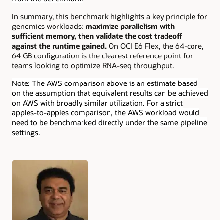
In summary, this benchmark highlights a key principle for
genomics workloads:
maximize parallelism with
sufficient memory, then validate the cost tradeoff
against the runtime gained.
On OCI E6 Flex, the 64-core,
64 GB configuration is the clearest reference point for
teams looking to optimize RNA-seq throughput.
Note: The AWS comparison above is an estimate based
on the assumption that equivalent results can be achieved
on AWS with broadly similar utilization. For a strict
apples-to-apples comparison, the AWS workload would
need to be benchmarked directly under the same pipeline
settings.
Authors