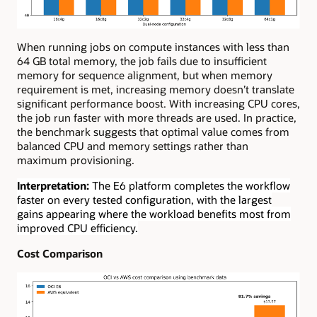
When running jobs on compute instances with less than
64 GB total memory, the job fails due to insufficient
memory for sequence alignment, but when memory
requirement is met, increasing memory doesn’t translate
significant performance boost. With increasing CPU cores,
the job run faster with more threads are used. In practice,
the benchmark suggests that optimal value comes from
balanced CPU and memory settings rather than
maximum provisioning.
Interpretation:
The E6 platform completes the workflow
faster on every tested configuration, with the largest
gains appearing where the workload benefits most from
improved CPU efficiency.
Cost Comparison