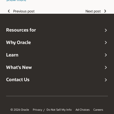
edge technology with a passion for applying that to help
transform healthcare and save lives.
Previous post
Next post
Resources for
Why Oracle
Learn
What's New
Contact Us
© 2026 Oracle
Privacy
Do Not Sell My Info
Ad Choices
Careers
/