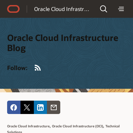
Accessibility Policy
Oracle Cloud Infrastructure Blog
Oracle Cloud Infrastructure
Blog
RSS
Follow:
,
,
Oracle Cloud Infrastructure
Oracle Cloud Infrastructure (OCI)
Technical
Solutions