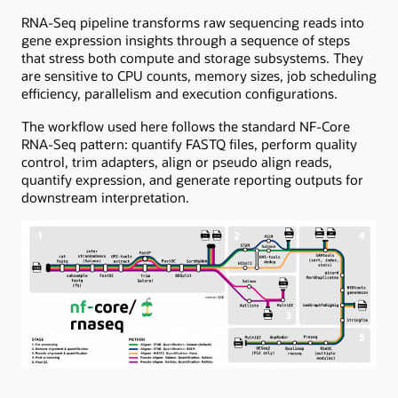
RNA-Seq pipeline transforms raw sequencing reads into
gene expression insights through a sequence of steps
that stress both compute and storage subsystems. They
are sensitive to CPU counts, memory sizes, job scheduling
efficiency, parallelism and execution configurations.
The workflow used here follows the standard NF-Core
RNA-Seq pattern: quantify FASTQ files, perform quality
control, trim adapters, align or pseudo align reads,
quantify expression, and generate reporting outputs for
downstream interpretation.