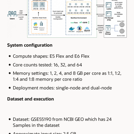
System configuration
Compute shapes: E5 Flex and E6 Flex
Core counts tested: 16, 32, and 64
Memory settings: 1, 2, 4, and 8 GB per core as 1:1, 1:2,
1:4 and 1:8 memory per core ratio
Deployment modes: single-node and dual-node
Dataset and execution
Dataset: GSE55190 from NCBI GEO which has 24
Samples in the dataset
Approximate input size: 2.5 GB