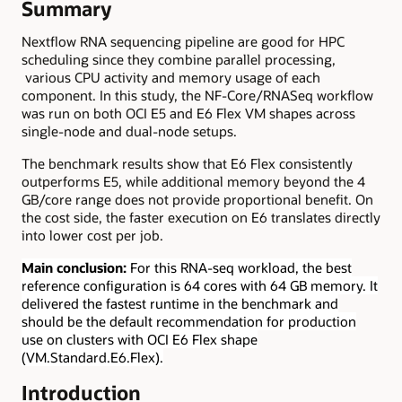
Summary
Nextflow RNA sequencing pipeline are good for HPC
scheduling since they combine parallel processing,
various CPU activity and memory usage of each
component. In this study, the NF-Core/RNASeq workflow
was run on both OCI E5 and E6 Flex VM shapes across
single-node and dual-node setups.
The benchmark results show that E6 Flex consistently
outperforms E5, while additional memory beyond the 4
GB/core range does not provide proportional benefit. On
the cost side, the faster execution on E6 translates directly
into lower cost per job.
Main conclusion:
For this RNA-seq workload, the best
reference configuration is 64 cores with 64 GB memory. It
delivered the fastest runtime in the benchmark and
should be the default recommendation for production
use on clusters with OCI E6 Flex shape
(VM.Standard.E6.Flex).
Introduction