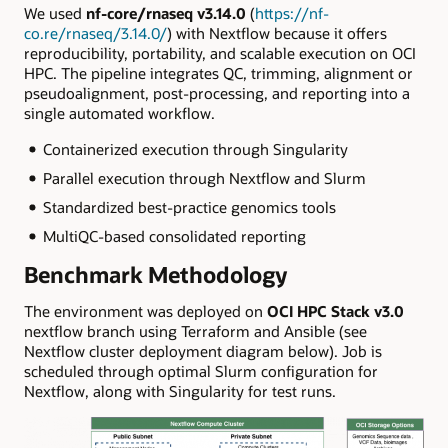
We used
nf-core/rnaseq v3.14.0
(
https://nf-
co.re/rnaseq/3.14.0/
) with Nextflow because it offers
reproducibility, portability, and scalable execution on OCI
HPC. The pipeline integrates QC, trimming, alignment or
pseudoalignment, post-processing, and reporting into a
single automated workflow.
Containerized execution through Singularity
Parallel execution through Nextflow and Slurm
Standardized best-practice genomics tools
MultiQC-based consolidated reporting
Benchmark Methodology
The environment was deployed on
OCI HPC Stack v3.0
nextflow branch using Terraform and Ansible (see
Nextflow cluster deployment diagram below). Job is
scheduled through optimal Slurm configuration for
Nextflow, along with Singularity for test runs.