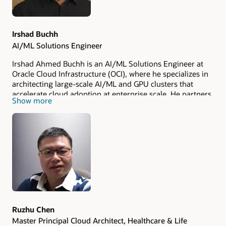
Irshad Buchh
AI/ML Solutions Engineer
Irshad Ahmed Buchh is an AI/ML Solutions Engineer at
Oracle Cloud Infrastructure (OCI), where he specializes in
architecting large-scale AI/ML and GPU clusters that
accelerate cloud adoption at enterprise scale. He partners
Show more
closely with OCI's Global Strategic customers and leading
technology partners to design and deliver high-
performance platforms purpose-built for training and
inference workloads.
Ruzhu Chen
Master Principal Cloud Architect, Healthcare & Life