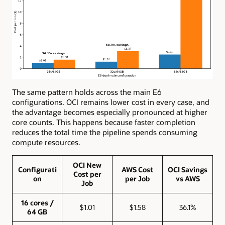
The same pattern holds across the main E6
configurations. OCI remains lower cost in every case, and
the advantage becomes especially pronounced at higher
core counts. This happens because faster completion
reduces the total time the pipeline spends consuming
compute resources.
OCI New
Configurati
AWS Cost
OCI Savings
Cost per
on
per Job
vs AWS
Job
16 cores /
$1.01
$1.58
36.1%
64 GB