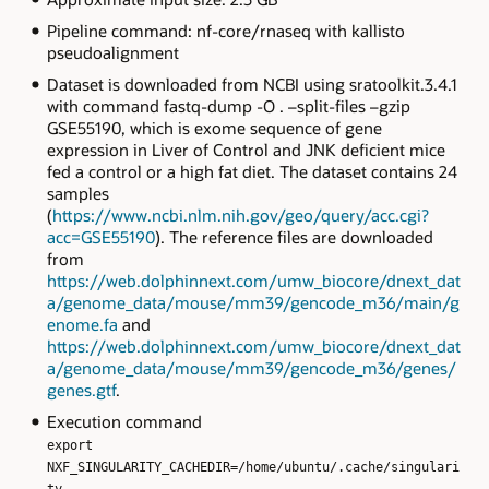
Pipeline command: nf-core/rnaseq with kallisto
pseudoalignment
Dataset is downloaded from NCBI using sratoolkit.3.4.1
with command fastq-dump -O . –split-files –gzip
GSE55190, which is exome sequence of gene
expression in Liver of Control and JNK deficient mice
fed a control or a high fat diet. The dataset contains 24
samples
(
https://www.ncbi.nlm.nih.gov/geo/query/acc.cgi?
acc=GSE55190
). The reference files are downloaded
from
https://web.dolphinnext.com/umw_biocore/dnext_dat
a/genome_data/mouse/mm39/gencode_m36/main/g
enome.fa
and
https://web.dolphinnext.com/umw_biocore/dnext_dat
a/genome_data/mouse/mm39/gencode_m36/genes/
genes.gtf
.
Execution command
export
NXF_SINGULARITY_CACHEDIR=/home/ubuntu/.cache/singulari
ty