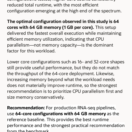
reduced total runtime, with the most efficient
configuration emerging at the high end of the spectrum.
The optimal configuration observed in this study is 64
cores with 64 GB memory (1 GB per core).
This setup
delivered the fastest overall execution while maintaining
efficient memory utilization, indicating that CPU
parallelism—not memory capacity—is the dominant
factor for this workload.
Lower core configurations such as 16- and 32-core shapes
still provide useful performance, but they do not match
the throughput of the 64-core deployment. Likewise,
increasing memory beyond what the workload needs
does not materially improve runtime, so the strongest
recommendation is to prioritize CPU parallelism first and
size memory conservatively.
Recommendation:
For production RNA-seq pipelines,
use
64-core configurations with 64 GB memory
as the
reference baseline. This provides the best runtime
performance and the strongest practical recommendation
from the benchmark.