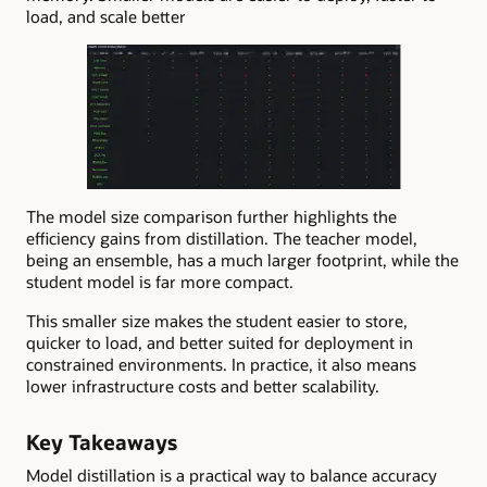
load, and scale better
The model size comparison further highlights the
efficiency gains from distillation. The teacher model,
being an ensemble, has a much larger footprint, while the
student model is far more compact.
This smaller size makes the student easier to store,
quicker to load, and better suited for deployment in
constrained environments. In practice, it also means
lower infrastructure costs and better scalability.
Key Takeaways
Model distillation is a practical way to balance accuracy