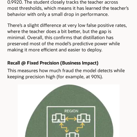
0.9920. The student closely tracks the teacher across
most thresholds, which means it has learned the teacher’s
behavior with only a small drop in performance.
There’s a slight difference at very low false positive rates,
where the teacher does a bit better, but the gap is
minimal. Overall, this confirms that distillation has
preserved most of the model’s predictive power while
making it more efficient and easier to deploy.
Recall @ Fixed Precision (Business Impact)
This measures how much fraud the model detects while
keeping precision high (for example, at 90%).