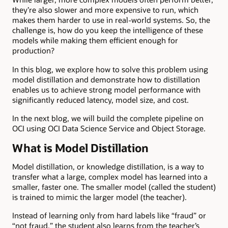
they’re also slower and more expensive to run, which
makes them harder to use in real-world systems. So, the
challenge is, how do you keep the intelligence of these
models while making them efficient enough for
production?
In this blog, we explore how to solve this problem using
model distillation and demonstrate how to distillation
enables us to achieve strong model performance with
significantly reduced latency, model size, and cost.
In the next blog, we will build the complete pipeline on
OCI using OCI Data Science Service and Object Storage.
What is Model Distillation
Model distillation, or knowledge distillation, is a way to
transfer what a large, complex model has learned into a
smaller, faster one. The smaller model (called the student)
is trained to mimic the larger model (the teacher).
Instead of learning only from hard labels like “fraud” or
“not fraud,” the student also learns from the teacher’s