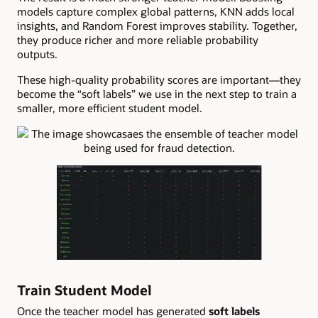
models capture complex global patterns, KNN adds local
insights, and Random Forest improves stability. Together,
they produce richer and more reliable probability
outputs.
These high-quality probability scores are important—they
become the “soft labels” we use in the next step to train a
smaller, more efficient student model.
Train Student Model
Once the teacher model has generated
soft labels