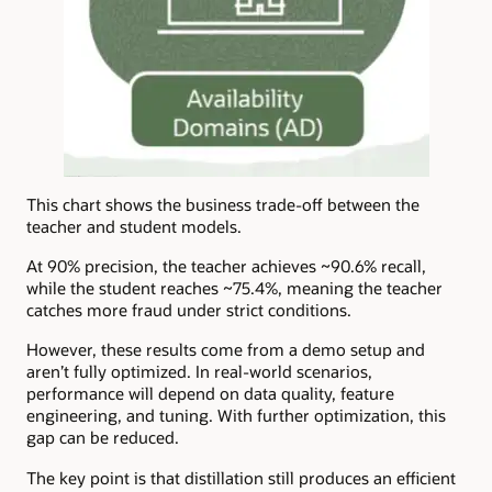
This chart shows the business trade-off between the
teacher and student models.
At 90% precision, the teacher achieves ~90.6% recall,
while the student reaches ~75.4%, meaning the teacher
catches more fraud under strict conditions.
However, these results come from a demo setup and
aren’t fully optimized. In real-world scenarios,
performance will depend on data quality, feature
engineering, and tuning. With further optimization, this
gap can be reduced.
The key point is that distillation still produces an efficient