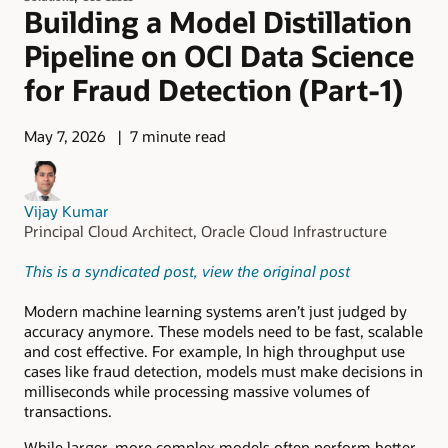
Building a Model Distillation
Pipeline on OCI Data Science
for Fraud Detection (Part-1)
May 7, 2026
7 minute read
Vijay Kumar
Principal Cloud Architect, Oracle Cloud Infrastructure
This is a syndicated post, view the original post
Modern machine learning systems aren’t just judged by
accuracy anymore. These models need to be fast, scalable
and cost effective. For example, In high throughput use
cases like fraud detection, models must make decisions in
milliseconds while processing massive volumes of
transactions.
While larger, more complex models often perform better,