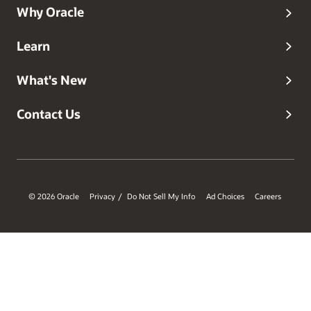
Why Oracle
Learn
What's New
Contact Us
© 2026 Oracle
Privacy
Do Not Sell My Info
Ad Choices
Careers
/