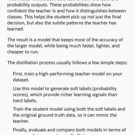
probability outputs. These probabilities show how
confident the teacher is and how it distinguishes between
classes. This helps the student pick up not just the final
decision, but also the subtle patterns the teacher has
learned.
The result is a model that keeps most of the accuracy of
the larger model, while being much faster, lighter, and
cheaper to run.
The distillation process usually follows a few simple steps:
First, train a high-performing teacher model on your
dataset.
Use this model to generate soft labels (probability
scores), which provide richer learning signals than
hard labels.
Train the student model using both the soft labels and
the original ground truth data, so it can mimic the
teacher.
Finally, evaluate and compare both models in terms of