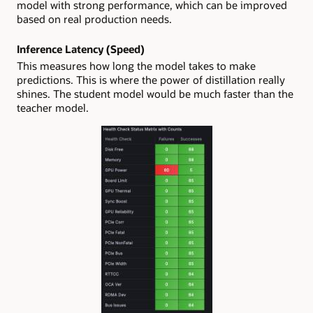
model with strong performance, which can be improved
based on real production needs.
Inference Latency (Speed)
This measures how long the model takes to make
predictions. This is where the power of distillation really
shines. The student model would be much faster than the
teacher model.