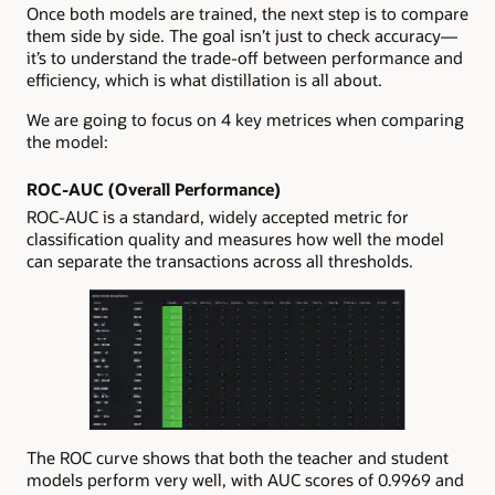
Once both models are trained, the next step is to compare
them side by side. The goal isn’t just to check accuracy—
it’s to understand the trade-off between performance and
efficiency, which is what distillation is all about.
We are going to focus on 4 key metrices when comparing
the model:
ROC-AUC (Overall Performance)
ROC-AUC is a standard, widely accepted metric for
classification quality and measures how well the model
can separate the transactions across all thresholds.
The ROC curve shows that both the teacher and student
models perform very well, with AUC scores of 0.9969 and