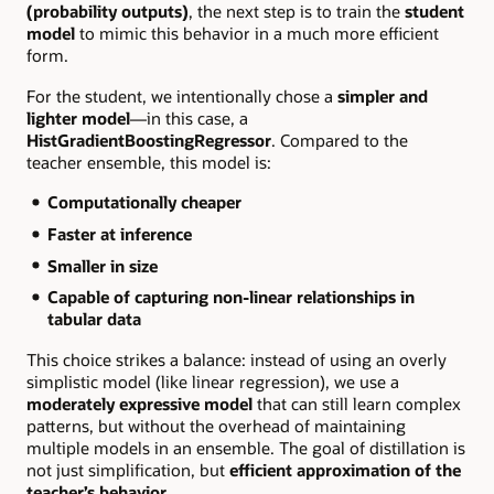
(probability outputs)
, the next step is to train the
student
model
to mimic this behavior in a much more efficient
form.
For the student, we intentionally chose a
simpler and
lighter model
—in this case, a
HistGradientBoostingRegressor
. Compared to the
teacher ensemble, this model is:
Computationally cheaper
Faster at inference
Smaller in size
Capable of capturing non-linear relationships in
tabular data
This choice strikes a balance: instead of using an overly
simplistic model (like linear regression), we use a
moderately expressive model
that can still learn complex
patterns, but without the overhead of maintaining
multiple models in an ensemble. The goal of distillation is
not just simplification, but
efficient approximation of the
teacher’s behavior
.