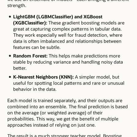
strength.
LightGBM (LGBMClassifier) and XGBoost
(XGBClassifier):
These gradient boosting models are
great at capturing complex patterns in tabular data.
They work especially well for fraud detection, where
data is often imbalanced and relationships between
features can be subtle.
Random Forest:
This helps make predictions more
stable by reducing variance and handling noisy data
better.
K-Nearest Neighbors (KNN):
A simpler model, but
useful for spotting local patterns and rare or unusual
behavior in the data.
Each model is trained separately, and their outputs are
combined into an ensemble. The final prediction is based
on the average (or weighted average) of their
probabilities. This way, we get the benefit of multiple
approaches instead of relying on just one.
The result is a much stronger teacher model. Boosting