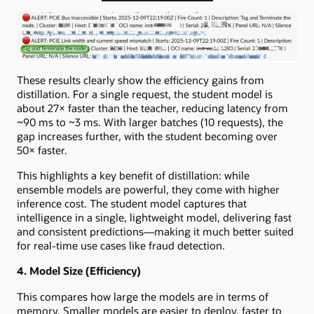
These results clearly show the efficiency gains from
distillation. For a single request, the student model is
about 27× faster than the teacher, reducing latency from
~90 ms to ~3 ms. With larger batches (10 requests), the
gap increases further, with the student becoming over
50× faster.
This highlights a key benefit of distillation: while
ensemble models are powerful, they come with higher
inference cost. The student model captures that
intelligence in a single, lightweight model, delivering fast
and consistent predictions—making it much better suited
for real-time use cases like fraud detection.
4. Model Size (Efficiency)
This compares how large the models are in terms of
memory. Smaller models are easier to deploy, faster to