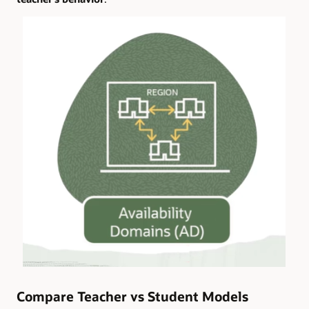
Compare Teacher vs Student Models