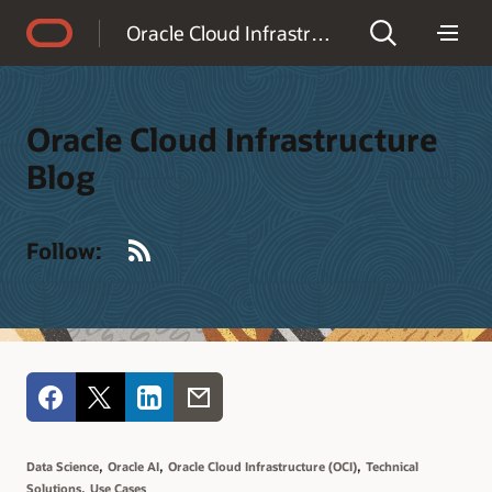
Accessibility Policy
Oracle Cloud Infrastructure Blog
Oracle Cloud Infrastructure
Blog
RSS
Follow:
,
,
,
Data Science
Oracle AI
Oracle Cloud Infrastructure (OCI)
Technical
,
Solutions
Use Cases