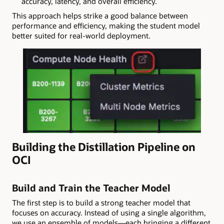
accuracy, latency, and overall efficiency.
This approach helps strike a good balance between
performance and efficiency, making the student model
better suited for real-world deployment.
Building the Distillation Pipeline on
OCI
Build and Train the Teacher Model
The first step is to build a strong teacher model that
focuses on accuracy. Instead of using a single algorithm,
we use an ensemble of models—each bringing a different