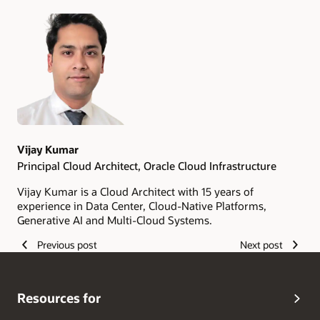
Authors
Vijay Kumar
Principal Cloud Architect, Oracle Cloud Infrastructure
Vijay Kumar is a Cloud Architect with 15 years of
experience in Data Center, Cloud-Native Platforms,
Generative AI and Multi-Cloud Systems.
Previous post
Next post
Resources for