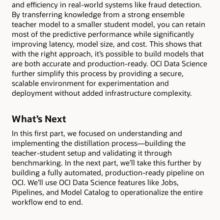
and efficiency in real-world systems like fraud detection.
By transferring knowledge from a strong ensemble
teacher model to a smaller student model, you can retain
most of the predictive performance while significantly
improving latency, model size, and cost. This shows that
with the right approach, it’s possible to build models that
are both accurate and production-ready. OCI Data Science
further simplify this process by providing a secure,
scalable environment for experimentation and
deployment without added infrastructure complexity.
What’s Next
In this first part, we focused on understanding and
implementing the distillation process—building the
teacher-student setup and validating it through
benchmarking. In the next part, we’ll take this further by
building a fully automated, production-ready pipeline on
OCI. We’ll use OCI Data Science features like Jobs,
Pipelines, and Model Catalog to operationalize the entire
workflow end to end.