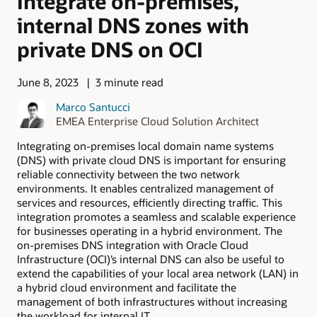
Integrate on-premises,
internal DNS zones with
private DNS on OCI
June 8, 2023
3 minute read
Marco Santucci
EMEA Enterprise Cloud Solution Architect
Integrating on-premises local domain name systems
(DNS) with private cloud DNS is important for ensuring
reliable connectivity between the two network
environments. It enables centralized management of
services and resources, efficiently directing traffic. This
integration promotes a seamless and scalable experience
for businesses operating in a hybrid environment. The
on-premises DNS integration with Oracle Cloud
Infrastructure (OCI)’s internal DNS can also be useful to
extend the capabilities of your local area network (LAN) in
a hybrid cloud environment and facilitate the
management of both infrastructures without increasing
the workload for internal IT.