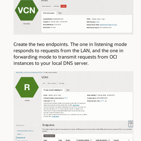
Create the two endpoints. The one in listening mode
responds to requests from the LAN, and the one in
forwarding mode to transmit requests from OCI
instances to your local DNS server.