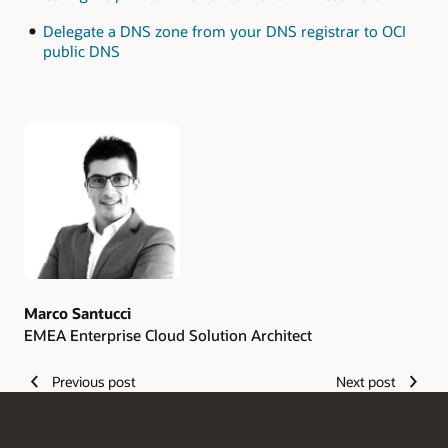
Delegate a DNS zone from your DNS registrar to OCI
public DNS
Authors
Marco Santucci
EMEA Enterprise Cloud Solution Architect
Previous post
Next post