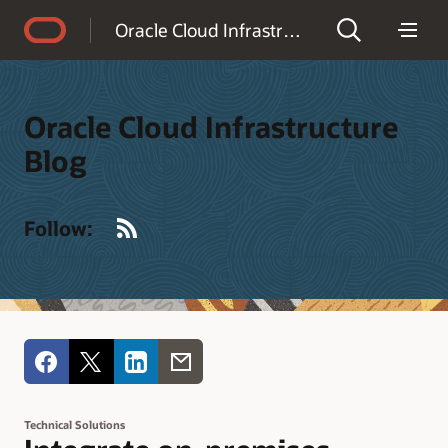
Accessibility Policy
Oracle Cloud Infrastructure Blog
Oracle Cloud Infrastructure
Blog
RSS
Follow:
Technical Solutions