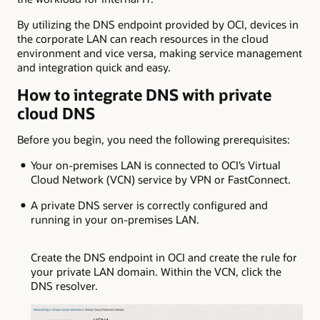
By utilizing the DNS endpoint provided by OCI, devices in
the corporate LAN can reach resources in the cloud
environment and vice versa, making service management
and integration quick and easy.
How to integrate DNS with private
cloud DNS
Before you begin, you need the following prerequisites:
Your on-premises LAN is connected to OCI’s Virtual
Cloud Network (VCN) service by VPN or FastConnect.
A private DNS server is correctly configured and
running in your on-premises LAN.
Create the DNS endpoint in OCI and create the rule for
your private LAN domain. Within the VCN, click the
DNS resolver.