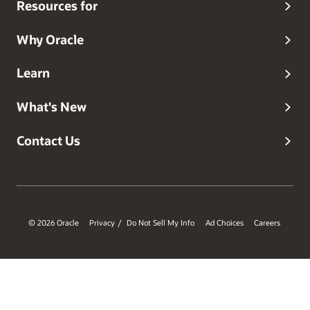
Resources for
Why Oracle
Learn
What's New
Contact Us
© 2026 Oracle
Privacy
Do Not Sell My Info
Ad Choices
Careers
/