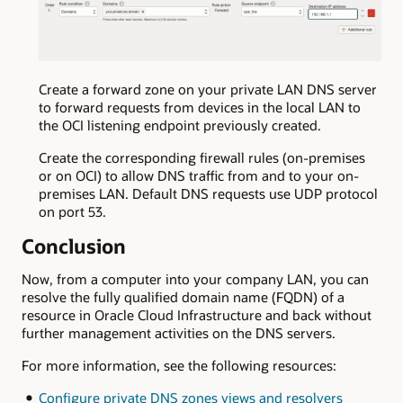
Create a forward zone on your private LAN DNS server
to forward requests from devices in the local LAN to
the OCI listening endpoint previously created.
Create the corresponding firewall rules (on-premises
or on OCI) to allow DNS traffic from and to your on-
premises LAN. Default DNS requests use UDP protocol
on port 53.
Conclusion
Now, from a computer into your company LAN, you can
resolve the fully qualified domain name (FQDN) of a
resource in Oracle Cloud Infrastructure and back without
further management activities on the DNS servers.
For more information, see the following resources:
Configure private DNS zones views and resolvers