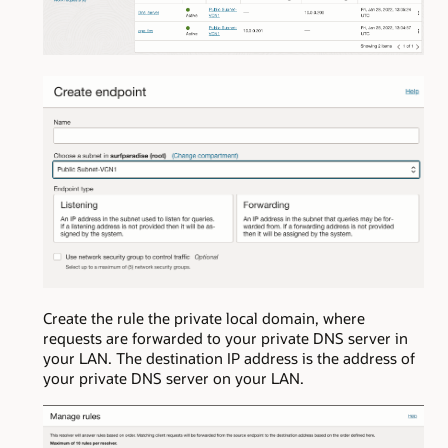
Create the rule the private local domain, where
requests are forwarded to your private DNS server in
your LAN. The destination IP address is the address of
your private DNS server on your LAN.