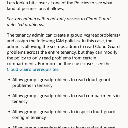
Lets look a bit closer at one of the Policies to see what
kind of permissions it allows;
Sec-ops admin with read-only access to Cloud Guard
detected problems:
The tenancy admin can create a group <cgreadproblems>
and assign the following IAM policies. In this case, the
admin is allowing the sec-ops admin to read Cloud Guard
problems across the entire tenancy, but they can modify
the policy to only read problems from certain
compartments. For more on those use cases, see the
Cloud Guard prerequisites
.
Allow group cgreadproblems to read cloud-guard-
problems in tenancy
Allow group cgreadproblems to read compartments in
tenancy
Allow group cgreadproblems to inspect cloud-guard-
config in tenancy
Allow group cgreadproblems to inspect cloud-guard-