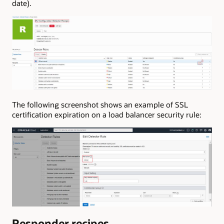
date).
The following screenshot shows an example of SSL
certification expiration on a load balancer security rule:
Responder recipes