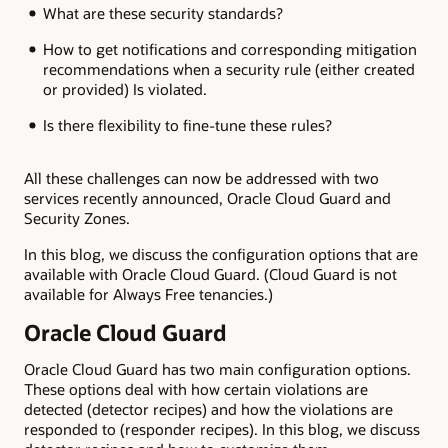
What are these security standards?
How to get notifications and corresponding mitigation
recommendations when a security rule (either created
or provided) Is violated.
Is there flexibility to fine-tune these rules?
All these challenges can now be addressed with two
services recently announced, Oracle Cloud Guard and
Security Zones.
In this blog, we discuss the configuration options that are
available with Oracle Cloud Guard. (Cloud Guard is not
available for Always Free tenancies.)
Oracle Cloud Guard
Oracle Cloud Guard has two main configuration options.
These options deal with how certain violations are
detected (detector recipes) and how the violations are
responded to (responder recipes). In this blog, we discuss