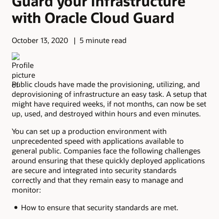
Guard your Infrastructure
with Oracle Cloud Guard
October 13, 2020
5 minute read
Public clouds have made the provisioning, utilizing, and
deprovisioning of infrastructure an easy task. A setup that
might have required weeks, if not months, can now be set
up, used, and destroyed within hours and even minutes.
You can set up a production environment with
unprecedented speed with applications available to
general public. Companies face the following challenges
around ensuring that these quickly deployed applications
are secure and integrated into security standards
correctly and that they remain easy to manage and
monitor:
How to ensure that security standards are met.