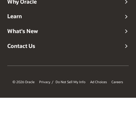
Why Oracle
Learn
What's New
Contact Us
© 2026 Oracle
Privacy
Do Not Sell My Info
Ad Choices
Careers
/