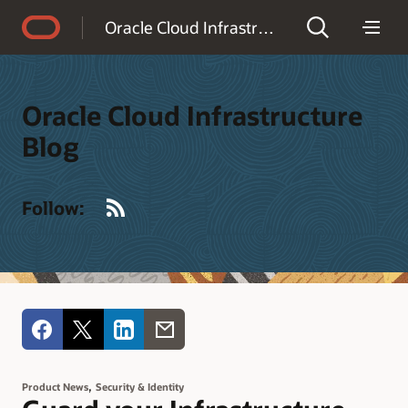
Accessibility Policy
Oracle Cloud Infrastructure Blog
Oracle Cloud Infrastructure
Blog
RSS
Follow:
,
Product News
Security & Identity