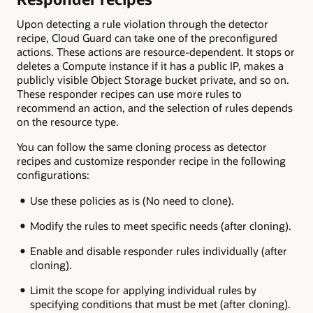
Upon detecting a rule violation through the detector
recipe, Cloud Guard can take one of the preconfigured
actions. These actions are resource-dependent. It stops or
deletes a Compute instance if it has a public IP, makes a
publicly visible Object Storage bucket private, and so on.
These responder recipes can use more rules to
recommend an action, and the selection of rules depends
on the resource type.
You can follow the same cloning process as detector
recipes and customize responder recipe in the following
configurations:
Use these policies as is (No need to clone).
Modify the rules to meet specific needs (after cloning).
Enable and disable responder rules individually (after
cloning).
Limit the scope for applying individual rules by
specifying conditions that must be met (after cloning).