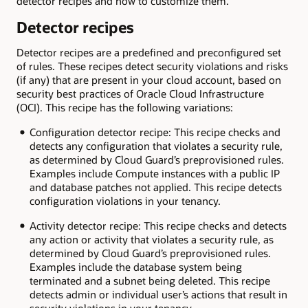
detector recipes and how to customize them.
Detector recipes
Detector recipes are a predefined and preconfigured set
of rules. These recipes detect security violations and risks
(if any) that are present in your cloud account, based on
security best practices of Oracle Cloud Infrastructure
(OCI). This recipe has the following variations:
Configuration detector recipe: This recipe checks and
detects any configuration that violates a security rule,
as determined by Cloud Guard’s preprovisioned rules.
Examples include Compute instances with a public IP
and database patches not applied. This recipe detects
configuration violations in your tenancy.
Activity detector recipe: This recipe checks and detects
any action or activity that violates a security rule, as
determined by Cloud Guard’s preprovisioned rules.
Examples include the database system being
terminated and a subnet being deleted. This recipe
detects admin or individual user’s actions that result in