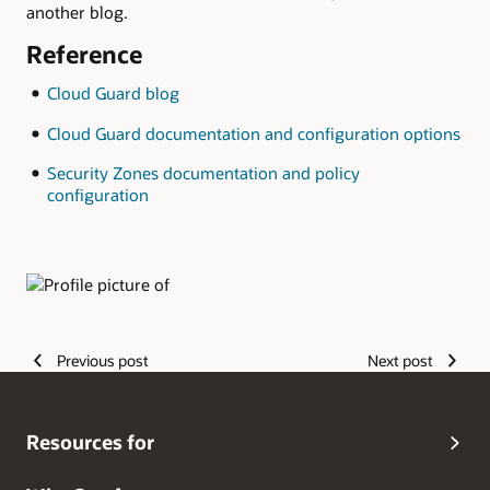
another blog.
Reference
Cloud Guard blog
Cloud Guard documentation and configuration options
Security Zones documentation and policy
configuration
Authors
Previous post
Next post
Resources for