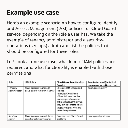
Example use case
Here’s an example scenario on how to configure Identity
and Access Management (IAM) policies for Cloud Guard
service, depending on the role a user has. We take the
example of tenancy administrator and a security-
operations (sec-ops) admin and list the policies that
should be configured for these roles.
Let’s look at one use case, what kind of IAM policies are
required, and what functionality is enabled with those
permissions