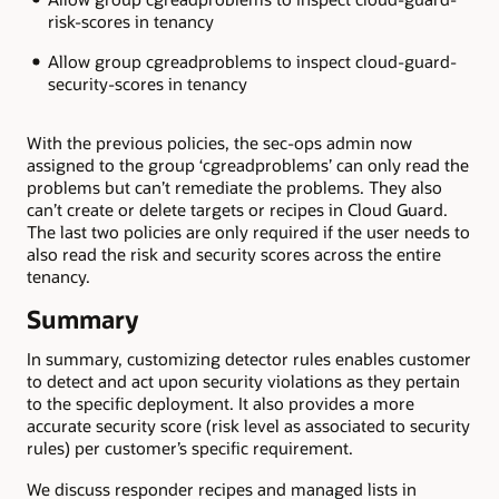
risk-scores in tenancy
Allow group cgreadproblems to inspect cloud-guard-
security-scores in tenancy
With the previous policies, the sec-ops admin now
assigned to the group ‘cgreadproblems’ can only read the
problems but can’t remediate the problems. They also
can’t create or delete targets or recipes in Cloud Guard.
The last two policies are only required if the user needs to
also read the risk and security scores across the entire
tenancy.
Summary
In summary, customizing detector rules enables customer
to detect and act upon security violations as they pertain
to the specific deployment. It also provides a more
accurate security score (risk level as associated to security
rules) per customer’s specific requirement.
We discuss responder recipes and managed lists in