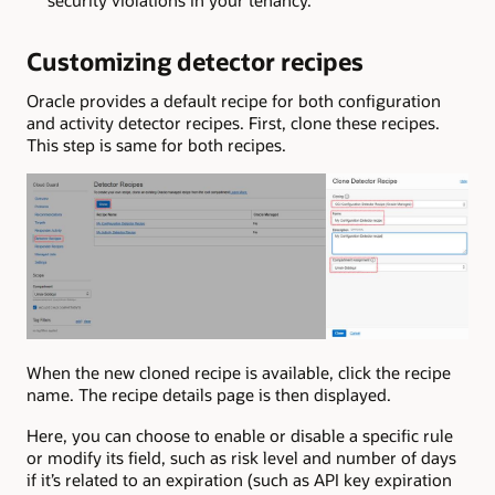
security violations in your tenancy.
Customizing detector recipes
Oracle provides a default recipe for both configuration
and activity detector recipes. First, clone these recipes.
This step is same for both recipes.
When the new cloned recipe is available, click the recipe
name. The recipe details page is then displayed.
Here, you can choose to enable or disable a specific rule
or modify its field, such as risk level and number of days
if it’s related to an expiration (such as API key expiration