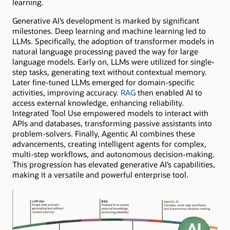
learning.
Generative AI’s development is marked by significant
milestones. Deep learning and machine learning led to
LLMs. Specifically, the adoption of transformer models in
natural language processing paved the way for large
language models. Early on, LLMs were utilized for single-
step tasks, generating text without contextual memory.
Later fine-tuned LLMs emerged for domain-specific
activities, improving accuracy.
RAG
then enabled AI to
access external knowledge, enhancing reliability.
Integrated Tool Use empowered models to interact with
APIs and databases, transforming passive assistants into
problem-solvers. Finally, Agentic AI combines these
advancements, creating intelligent agents for complex,
multi-step workflows, and autonomous decision-making.
This progression has elevated generative AI’s capabilities,
making it a versatile and powerful enterprise tool.