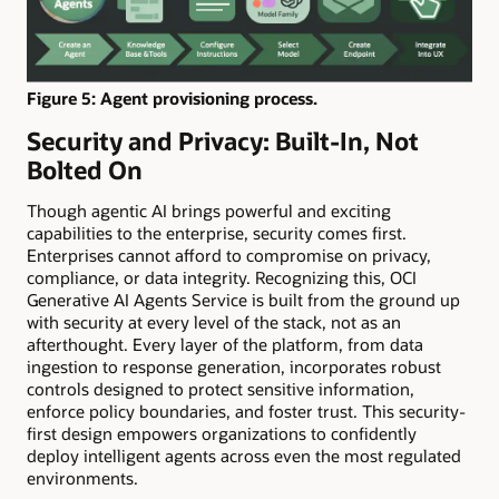
Figure 5: Agent provisioning process.
Security and Privacy: Built-In, Not
Bolted On
Though agentic AI brings powerful and exciting
capabilities to the enterprise, security comes first.
Enterprises cannot afford to compromise on privacy,
compliance, or data integrity. Recognizing this, OCI
Generative AI Agents Service is built from the ground up
with security at every level of the stack, not as an
afterthought. Every layer of the platform, from data
ingestion to response generation, incorporates robust
controls designed to protect sensitive information,
enforce policy boundaries, and foster trust. This security-
first design empowers organizations to confidently
deploy intelligent agents across even the most regulated
environments.