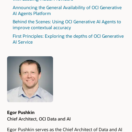
Announcing the General Availability of OCI Generative
AI Agents Platform
Behind the Scenes: Using OCI Generative AI Agents to
improve contextual accuracy
First Principles: Exploring the depths of OCI Generative
AI Service
Authors
Egor Pushkin
Chief Architect, OCI Data and AI
Egor Pushkin serves as the Chief Architect of Data and AI