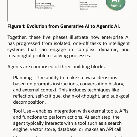
Figure 1: Evolution from Generative AI to Agentic AI.
Together, these five phases illustrate how enterprise AI
has progressed from isolated, one-off tasks to intelligent
systems that can engage in complex, dynamic, and
meaningful problem-solving processes.
Agents are comprised of three building blocks:
Planning – The ability to make stepwise decisions
based on prompts instructions, conversation history,
and external context. This includes techniques like
reflection, self-critique, chain-of-thought, and sub-goal
decomposition.
Tool Use – enables integration with external tools, APIs,
and functions to perform actions. At each step, the
agent typically interacts with a tool such as a search
engine, vector store, database, or makes an API call.