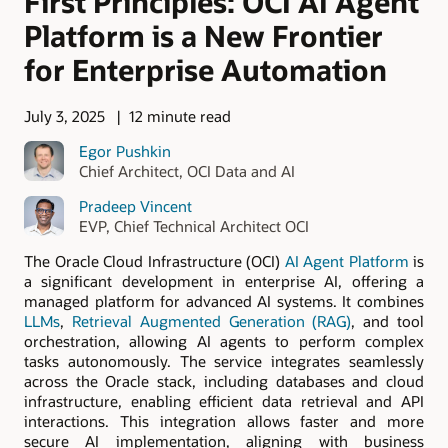
First Principles: OCI AI Agent
Platform is a New Frontier
for Enterprise Automation
July 3, 2025
12 minute read
Egor Pushkin
Chief Architect, OCI Data and AI
Pradeep Vincent
EVP, Chief Technical Architect OCI
The Oracle Cloud Infrastructure (OCI)
AI Agent Platform
is
a significant development in enterprise AI, offering a
managed platform for advanced AI systems. It combines
LLMs
,
Retrieval Augmented Generation (RAG)
, and tool
orchestration, allowing AI agents to perform complex
tasks autonomously. The service integrates seamlessly
across the Oracle stack, including databases and cloud
infrastructure, enabling efficient data retrieval and API
interactions. This integration allows faster and more
secure AI implementation, aligning with business