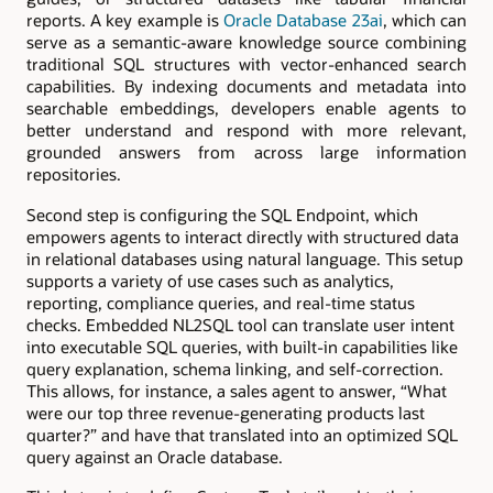
reports. A key example is
Oracle Database 23ai
, which can
serve as a semantic-aware knowledge source combining
traditional SQL structures with vector-enhanced search
capabilities. By indexing documents and metadata into
searchable embeddings, developers enable agents to
better understand and respond with more relevant,
grounded answers from across large information
repositories.
Second step is configuring the SQL Endpoint, which
empowers agents to interact directly with structured data
in relational databases using natural language. This setup
supports a variety of use cases such as analytics,
reporting, compliance queries, and real-time status
checks. Embedded NL2SQL tool can translate user intent
into executable SQL queries, with built-in capabilities like
query explanation, schema linking, and self-correction.
This allows, for instance, a sales agent to answer, “What
were our top three revenue-generating products last
quarter?” and have that translated into an optimized SQL
query against an Oracle database.