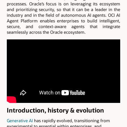
processes. Oracle’s focus is on leveraging its ecosystem
and prioritizing security, so that it can be a leader in the
industry and in the field of autonomous AI agents. OCI AI
Agent Platform enables enterprises to build intelligent,
secure, and context-aware agents that integrate
seamlessly across the Oracle ecosystem.
Introduction, history & evolution
Generative AI
has rapidly evolved, transitioning from
experimental to essential within enterprises, and