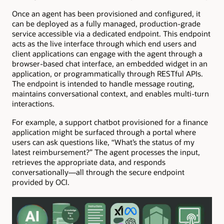
Once an agent has been provisioned and configured, it
can be deployed as a fully managed, production-grade
service accessible via a dedicated endpoint. This endpoint
acts as the live interface through which end users and
client applications can engage with the agent through a
browser-based chat interface, an embedded widget in an
application, or programmatically through RESTful APIs.
The endpoint is intended to handle message routing,
maintains conversational context, and enables multi-turn
interactions.
For example, a support chatbot provisioned for a finance
application might be surfaced through a portal where
users can ask questions like, “What’s the status of my
latest reimbursement?” The agent processes the input,
retrieves the appropriate data, and responds
conversationally—all through the secure endpoint
provided by OCI.