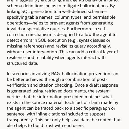
schema definitions helps to mitigate hallucinations. By
linking SQL generation to a well-defined schema—
specifying table names, column types, and permissible
operations—helps to prevent agents from generating
invalid or speculative queries. Furthermore, a self-
correction mechanism is designed to allow the agent to
detect errors in SQL execution (e.g., syntax issues or
missing references) and revise its query accordingly,
without user intervention. This can add a critical layer of
resilience and reliability when agents interact with
structured data.
In scenarios involving RAG, hallucination prevention can
be better achieved through a combination of post-
verification and citation checking. Once a draft response
is generated using retrieved documents, the system
verifies that the information presented matches what
exists in the source material. Each fact or claim made by
the agent can be traced back to a specific paragraph or
sentence, with inline citations included to support
transparency. This not only helps validate the content but
also helps to build trust with end users.