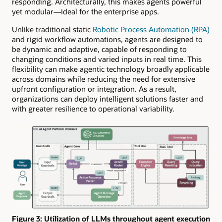
responding. Architecturally, this makes agents powerful
yet modular—ideal for the enterprise apps.
Unlike traditional static
Robotic Process Automation (RPA)
and rigid workflow automations, agents are designed to
be dynamic and adaptive, capable of responding to
changing conditions and varied inputs in real time. This
flexibility can make agentic technology broadly applicable
across domains while reducing the need for extensive
upfront configuration or integration. As a result,
organizations can deploy intelligent solutions faster and
with greater resilience to operational variability.
Figure 3: Utilization of LLMs throughout agent execution