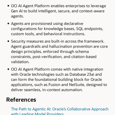
OCI AI Agent Platform enables enterprises to leverage
Gen AI to build intelligent, secure, and context-aware
agents.
Agents are provisioned using declarative
configurations for knowledge bases, SQL endpoints,
custom tools, and behavioral instructions.
Security measures are built-in across the framework.
Agent guardrails and hallucination prevention are core
design principles, enforced through schema
constraints, post-verification, and citation-based
validation.
OCI AI Agent Platform comes with native integration
with Oracle technologies such as Database 23ai and
can form the foundational building block for Oracle
applications, such as Fusion and NetSuite, designed to
deliver seamless, in-context automation.
References
The Path to Agentic AI: Oracle’s Collaborative Approach
with Leading Model Providers