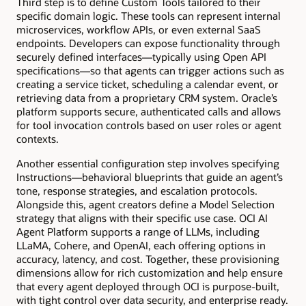
Third step is to define Custom Tools tailored to their
specific domain logic. These tools can represent internal
microservices, workflow APIs, or even external SaaS
endpoints. Developers can expose functionality through
securely defined interfaces—typically using Open API
specifications—so that agents can trigger actions such as
creating a service ticket, scheduling a calendar event, or
retrieving data from a proprietary CRM system. Oracle’s
platform supports secure, authenticated calls and allows
for tool invocation controls based on user roles or agent
contexts.
Another essential configuration step involves specifying
Instructions—behavioral blueprints that guide an agent’s
tone, response strategies, and escalation protocols.
Alongside this, agent creators define a Model Selection
strategy that aligns with their specific use case. OCI AI
Agent Platform supports a range of LLMs, including
LLaMA, Cohere, and OpenAI, each offering options in
accuracy, latency, and cost. Together, these provisioning
dimensions allow for rich customization and help ensure
that every agent deployed through OCI is purpose-built,
with tight control over data security, and enterprise ready.