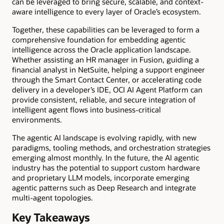
can be leveraged to bring secure, scalable, and context-
aware intelligence to every layer of Oracle’s ecosystem.
Together, these capabilities can be leveraged to form a
comprehensive foundation for embedding agentic
intelligence across the Oracle application landscape.
Whether assisting an HR manager in Fusion, guiding a
financial analyst in NetSuite, helping a support engineer
through the Smart Contact Center, or accelerating code
delivery in a developer’s IDE, OCI AI Agent Platform can
provide consistent, reliable, and secure integration of
intelligent agent flows into business-critical
environments.
The agentic AI landscape is evolving rapidly, with new
paradigms, tooling methods, and orchestration strategies
emerging almost monthly. In the future, the AI agentic
industry has the potential to support custom hardware
and proprietary LLM models, incorporate emerging
agentic patterns such as Deep Research and integrate
multi-agent topologies.
Key Takeaways