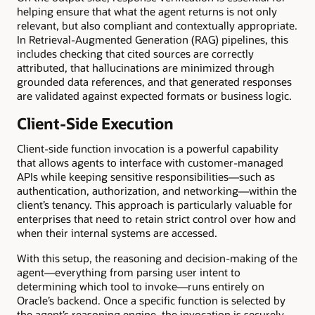
helping ensure that what the agent returns is not only
relevant, but also compliant and contextually appropriate.
In Retrieval-Augmented Generation (RAG) pipelines, this
includes checking that cited sources are correctly
attributed, that hallucinations are minimized through
grounded data references, and that generated responses
are validated against expected formats or business logic.
Client-Side Execution
Client-side function invocation is a powerful capability
that allows agents to interface with customer-managed
APIs while keeping sensitive responsibilities—such as
authentication, authorization, and networking—within the
client’s tenancy. This approach is particularly valuable for
enterprises that need to retain strict control over how and
when their internal systems are accessed.
With this setup, the reasoning and decision-making of the
agent—everything from parsing user intent to
determining which tool to invoke—runs entirely on
Oracle’s backend. Once a specific function is selected by
the agent’s reasoning engine, the invocation is securely