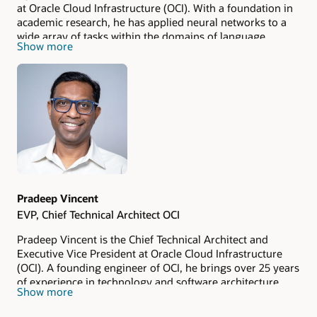
at Oracle Cloud Infrastructure (OCI). With a foundation in
academic research, he has applied neural networks to a
wide array of tasks within the domains of language
Show more
understanding and vision. At Oracle, he is responsible for
overseeing a portfolio of AI/ML and data services and
products, with a primary focus on the development and
adoption of Generative AI technologies within the Oracle
ecosystem and its enterprise customer base.
Pradeep Vincent
EVP, Chief Technical Architect OCI
Pradeep Vincent is the Chief Technical Architect and
Executive Vice President at Oracle Cloud Infrastructure
(OCI). A founding engineer of OCI, he brings over 25 years
of experience in technology and software architecture,
Show more
with a background spanning Oracle, AWS, and other
leading tech companies. His expertise covers cloud