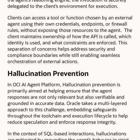
delegated to the client’s environment for execution.
Clients can access a tool or function chosen by an external
agent using their own credentials, endpoints, or firewall
rules, without exposing those resources to the agent. The
client maintains ownership of how the API is called, which
identity is used, and what constraints are enforced. This
separation of concerns helps address security and
compliance boundaries while still enabling seamless
orchestration of external actions.
Hallucination Prevention
In OCI AI Agent Platform, Hallucination prevention is
primarily aimed at helping ensure that the agent
responses are not only relevant but also verifiable and
grounded in accurate data. Oracle takes a multi-layered
approach to this challenge, embedding safeguards
throughout the toolchain and execution lifecycle to help
reduce speculation and enforce response integrity.
In the context of SQL-based interactions, hallucinations
are mitigated by grounding the agent’s behavior in strict