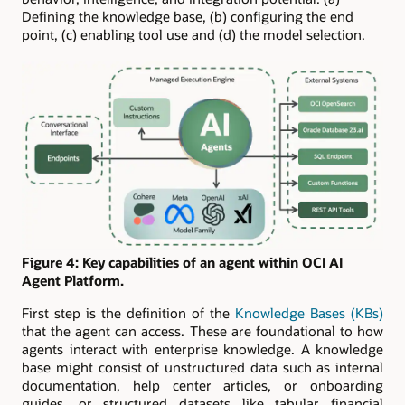
Defining the knowledge base, (b) configuring the end
point, (c) enabling tool use and (d) the model selection.
Figure 4: Key capabilities of an agent within OCI AI
Agent Platform.
First step is the definition of the
Knowledge Bases (KBs)
that the agent can access. These are foundational to how
agents interact with enterprise knowledge. A knowledge
base might consist of unstructured data such as internal
documentation, help center articles, or onboarding
guides, or structured datasets like tabular financial