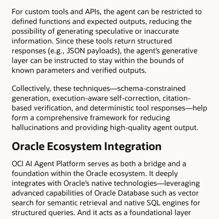
For custom tools and APIs, the agent can be restricted to
defined functions and expected outputs, reducing the
possibility of generating speculative or inaccurate
information. Since these tools return structured
responses (e.g., JSON payloads), the agent’s generative
layer can be instructed to stay within the bounds of
known parameters and verified outputs.
Collectively, these techniques—schema-constrained
generation, execution-aware self-correction, citation-
based verification, and deterministic tool responses—help
form a comprehensive framework for reducing
hallucinations and providing high-quality agent output.
Oracle Ecosystem Integration
OCI AI Agent Platform serves as both a bridge and a
foundation within the Oracle ecosystem. It deeply
integrates with Oracle’s native technologies—leveraging
advanced capabilities of Oracle Database such as vector
search for semantic retrieval and native SQL engines for
structured queries. And it acts as a foundational layer