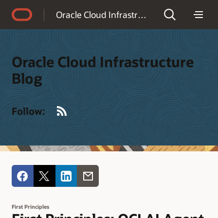
Accessibility Policy
Oracle Cloud Infrastructure Blog
Oracle Cloud Infrastructure
Blog
RSS
Follow:
First Principles