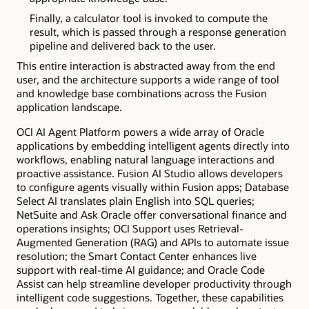
Finally, a calculator tool is invoked to compute the
result, which is passed through a response generation
pipeline and delivered back to the user.
This entire interaction is abstracted away from the end
user, and the architecture supports a wide range of tool
and knowledge base combinations across the Fusion
application landscape.
OCI AI Agent Platform powers a wide array of Oracle
applications by embedding intelligent agents directly into
workflows, enabling natural language interactions and
proactive assistance. Fusion AI Studio allows developers
to configure agents visually within Fusion apps; Database
Select AI translates plain English into SQL queries;
NetSuite and Ask Oracle offer conversational finance and
operations insights; OCI Support uses Retrieval-
Augmented Generation (RAG) and APIs to automate issue
resolution; the Smart Contact Center enhances live
support with real-time AI guidance; and Oracle Code
Assist can help streamline developer productivity through
intelligent code suggestions. Together, these capabilities