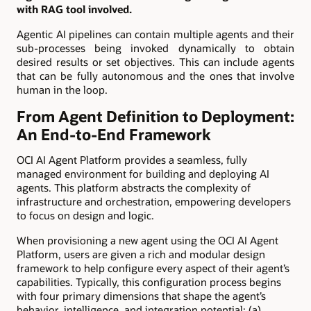
with RAG tool involved.
Agentic AI pipelines can contain multiple agents and their
sub-processes being invoked dynamically to obtain
desired results or set objectives. This can include agents
that can be fully autonomous and the ones that involve
human in the loop.
From Agent Definition to Deployment:
An End-to-End Framework
OCI AI Agent Platform provides a seamless, fully
managed environment for building and deploying AI
agents. This platform abstracts the complexity of
infrastructure and orchestration, empowering developers
to focus on design and logic.
When provisioning a new agent using the OCI AI Agent
Platform, users are given a rich and modular design
framework to help configure every aspect of their agent’s
capabilities. Typically, this configuration process begins
with four primary dimensions that shape the agent’s
behavior, intelligence, and integration potential: (a)