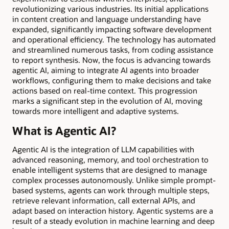
revolutionizing various industries. Its initial applications
in content creation and language understanding have
expanded, significantly impacting software development
and operational efficiency. The technology has automated
and streamlined numerous tasks, from coding assistance
to report synthesis. Now, the focus is advancing towards
agentic AI, aiming to integrate AI agents into broader
workflows, configuring them to make decisions and take
actions based on real-time context. This progression
marks a significant step in the evolution of AI, moving
towards more intelligent and adaptive systems.
What is Agentic AI?
Agentic AI is the integration of LLM capabilities with
advanced reasoning, memory, and tool orchestration to
enable intelligent systems that are designed to manage
complex processes autonomously. Unlike simple prompt-
based systems, agents can work through multiple steps,
retrieve relevant information, call external APIs, and
adapt based on interaction history. Agentic systems are a
result of a steady evolution in machine learning and deep