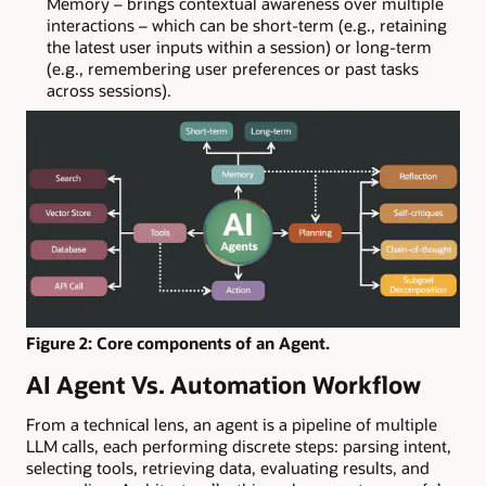
Memory – brings contextual awareness over multiple
interactions – which can be short-term (e.g., retaining
the latest user inputs within a session) or long-term
(e.g., remembering user preferences or past tasks
across sessions).
Figure 2: Core components of an Agent.
AI Agent Vs. Automation Workflow
From a technical lens, an agent is a pipeline of multiple
LLM calls, each performing discrete steps: parsing intent,
selecting tools, retrieving data, evaluating results, and