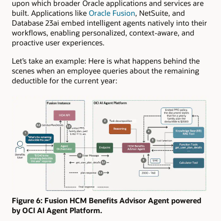
upon which broader Oracle applications and services are
built. Applications like
Oracle Fusion
, NetSuite, and
Database 23ai embed intelligent agents natively into their
workflows, enabling personalized, context-aware, and
proactive user experiences.
Let’s take an example: Here is what happens behind the
scenes when an employee queries about the remaining
deductible for the current year:
Figure 6: Fusion HCM Benefits Advisor Agent powered
by OCI AI Agent Platform.