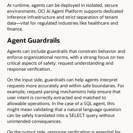
At runtime, agents can be deployed in isolated, secure
environments. OCI AI Agent Platform supports dedicated
inference infrastructure and strict separation of tenant
data—vital for regulated industries like healthcare and
finance.
Agent Guardrails
Agents can include guardrails that constrain behavior and
enforce organizational norms, with a strong focus on two
critical aspects of safety: request understanding and
response verification.
On the input side, guardrails can help agents interpret
requests more accurately and within safe boundaries. For
example, request parsing mechanisms help ensure that
user intent is correctly extracted and matched to
allowable operations. In the case of a SQL agent, this
might mean validating that a natural language question
can be safely translated into a SELECT query without
unintended consequences.
On the output side, response verification is essential for