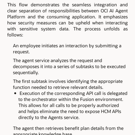
This flow demonstrates the seamless integration and
clear separation of responsibilities between OCI AI Agent
Platform and the consuming application. It emphasizes
how security measures can be upheld when interacting
with sensitive system data. The process unfolds as
follows:
An employee initiates an interaction by submitting a
request.
The agent service analyzes the request and
decomposes it into a series of subtasks to be executed
sequentially.
The first subtask involves identifying the appropriate
function needed to retrieve relevant details.
Execution of the corresponding API call is delegated
to the orchestrator within the Fusion environment.
This allows for all calls to be properly authorized
and helps eliminate the need to expose HCM APIs
directly to the Agents service.
The agent then retrieves benefit plan details from the
appropriate knowledge base.