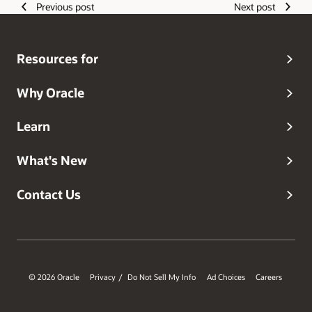
Previous post
Next post
infrastructure, compute, storage, networking, GPU
systems, and datacenter innovation.
Resources for
Why Oracle
Learn
What's New
Contact Us
© 2026 Oracle
Privacy
Do Not Sell My Info
Ad Choices
Careers
/