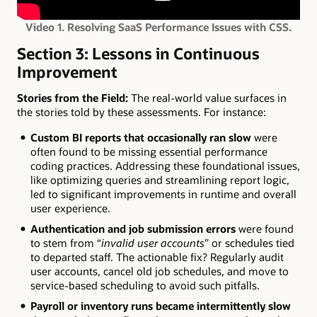
Video 1. Resolving SaaS Performance Issues with CSS.
Section 3: Lessons in Continuous
Improvement
Stories from the Field:
The real-world value surfaces in
the stories told by these assessments. For instance:
Custom BI reports that occasionally ran slow
were
often found to be missing essential performance
coding practices. Addressing these foundational issues,
like optimizing queries and streamlining report logic,
led to significant improvements in runtime and overall
user experience.
Authentication and job submission errors
were found
to stem from “
invalid user accounts
” or schedules tied
to departed staff. The actionable fix? Regularly audit
user accounts, cancel old job schedules, and move to
service-based scheduling to avoid such pitfalls.
Payroll or inventory runs became intermittently slow