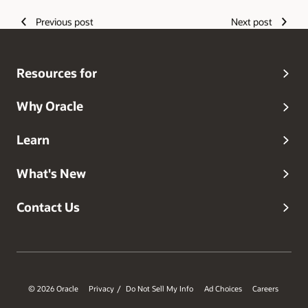
Previous post
Next post
Resources for
Why Oracle
Learn
What's New
Contact Us
© 2026 Oracle
Privacy
Do Not Sell My Info
Ad Choices
Careers
/