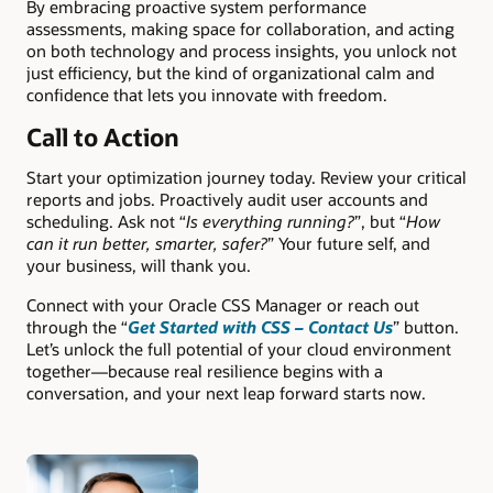
By embracing proactive system performance
assessments, making space for collaboration, and acting
on both technology and process insights, you unlock not
just efficiency, but the kind of organizational calm and
confidence that lets you innovate with freedom.
Call to Action
Start your optimization journey today. Review your critical
reports and jobs. Proactively audit user accounts and
scheduling. Ask not “
Is everything running?
”, but “
How
can it run better, smarter, safer?
” Your future self, and
your business, will thank you.
Connect with your Oracle CSS Manager or reach out
through the “
Get Started with CSS – Contact Us
” button.
Let’s unlock the full potential of your cloud environment
together—because real resilience begins with a
conversation, and your next leap forward starts now.