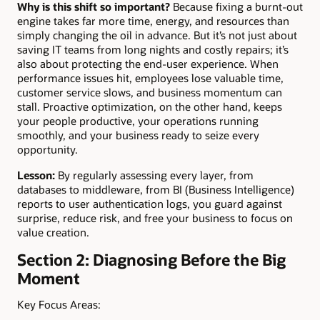
Why is this shift so important?
Because fixing a burnt-out
engine takes far more time, energy, and resources than
simply changing the oil in advance. But it’s not just about
saving IT teams from long nights and costly repairs; it’s
also about protecting the end-user experience. When
performance issues hit, employees lose valuable time,
customer service slows, and business momentum can
stall. Proactive optimization, on the other hand, keeps
your people productive, your operations running
smoothly, and your business ready to seize every
opportunity.
Lesson:
By regularly assessing every layer, from
databases to middleware, from BI (Business Intelligence)
reports to user authentication logs, you guard against
surprise, reduce risk, and free your business to focus on
value creation.
Section 2: Diagnosing Before the Big
Moment
Key Focus Areas: