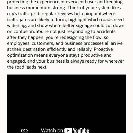
protecting the experience of every end user and keeping
business momentum strong. Think of your system like a
city’s traffic grid: regular reviews help pinpoint where
traffic jams are likely to form, highlight which roads need
widening, and show where better signage could cut down
on confusion. You’re not just responding to accidents
after they happen, you’re redesigning the flow, so
employees, customers, and business processes all arrive
at their destination efficiently and reliably. Proactive
optimization means everyone stays productive and
engaged, and your business is always ready for wherever
the road leads next.