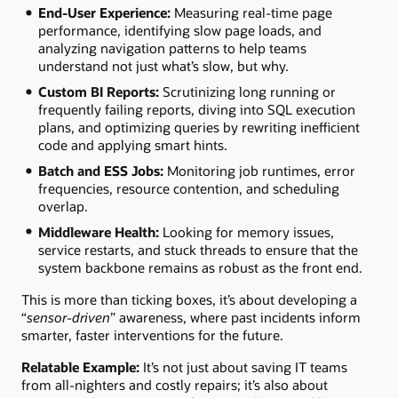
End-User Experience:
Measuring real-time page
performance, identifying slow page loads, and
analyzing navigation patterns to help teams
understand not just what’s slow, but why.
Custom BI Reports:
Scrutinizing long running or
frequently failing reports, diving into SQL execution
plans, and optimizing queries by rewriting inefficient
code and applying smart hints.
Batch and ESS Jobs:
Monitoring job runtimes, error
frequencies, resource contention, and scheduling
overlap.
Middleware Health:
Looking for memory issues,
service restarts, and stuck threads to ensure that the
system backbone remains as robust as the front end.
This is more than ticking boxes, it’s about developing a
“
sensor-driven
” awareness, where past incidents inform
smarter, faster interventions for the future.
Relatable Example:
It’s not just about saving IT teams
from all-nighters and costly repairs; it’s also about