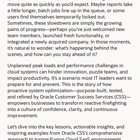
move quite as quickly as you’d expect. Maybe reports take
a little longer, batch jobs line up in the queue, or some
users find themselves temporarily locked out.
Sometimes, these slowdowns are simply the growing
pains of progress—perhaps you’ve just welcomed new
team members, launched fresh functionality, or
integrated a newly acquired company. In those moments,
it’s natural to wonder: what’s happening behind the
scenes, and how can you stay ahead of it?
Unplanned peak loads and performance challenges in
cloud systems can hinder innovation, puzzle teams, and
impact productivity. It’s a scenario most IT leaders want to
prepare for and prevent. This is the story of how
proactive system optimization—purpose-built, tested,
and refined by Oracle Customer Success Services (CSS)—
empowers businesses to transform reactive firefighting
into a culture of confidence, clarity, and continuous
improvement.
Let’s dive into the key lessons, actionable insights, and
inspiring examples from Oracle CSS’s comprehensive
approach to tuning Fusion Cloud SaaS environments,