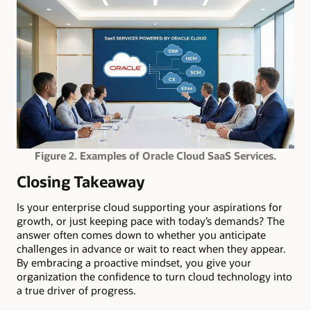
Figure 2. Examples of Oracle Cloud SaaS Services.
Closing Takeaway
Is your enterprise cloud supporting your aspirations for
growth, or just keeping pace with today’s demands? The
answer often comes down to whether you anticipate
challenges in advance or wait to react when they appear.
By embracing a proactive mindset, you give your
organization the confidence to turn cloud technology into
a true driver of progress.