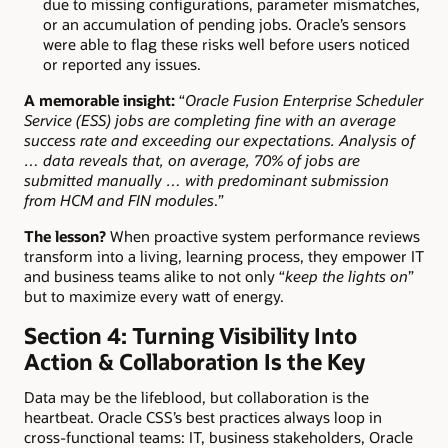
due to missing configurations, parameter mismatches,
or an accumulation of pending jobs. Oracle’s sensors
were able to flag these risks well before users noticed
or reported any issues.
A memorable insight:
“
Oracle Fusion Enterprise Scheduler
Service (ESS) jobs are completing fine with an average
success rate and exceeding our expectations. Analysis of
… data reveals that, on average, 70% of jobs are
submitted manually … with predominant submission
from HCM and FIN modules
.”
The lesson?
When proactive system performance reviews
transform into a living, learning process, they empower IT
and business teams alike to not only “
keep the lights on
”
but to maximize every watt of energy.
Section 4: Turning Visibility Into
Action & Collaboration Is the Key
Data may be the lifeblood, but collaboration is the
heartbeat. Oracle CSS’s best practices always loop in
cross-functional teams: IT, business stakeholders, Oracle