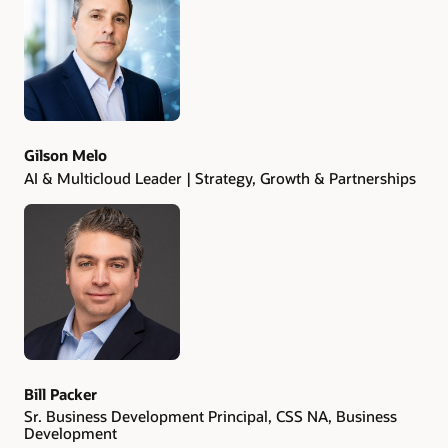
Authors
Gilson Melo
AI & Multicloud Leader | Strategy, Growth & Partnerships
Bill Packer
Sr. Business Development Principal, CSS NA, Business
Development