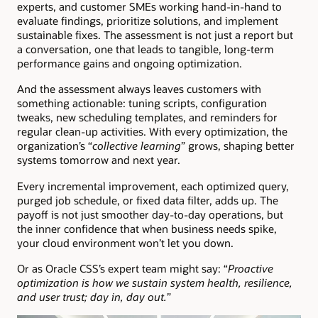
experts, and customer SMEs working hand-in-hand to
evaluate findings, prioritize solutions, and implement
sustainable fixes. The assessment is not just a report but
a conversation, one that leads to tangible, long-term
performance gains and ongoing optimization.
And the assessment always leaves customers with
something actionable: tuning scripts, configuration
tweaks, new scheduling templates, and reminders for
regular clean-up activities. With every optimization, the
organization’s “
collective learning
” grows, shaping better
systems tomorrow and next year.
Every incremental improvement, each optimized query,
purged job schedule, or fixed data filter, adds up. The
payoff is not just smoother day-to-day operations, but
the inner confidence that when business needs spike,
your cloud environment won’t let you down.
Or as Oracle CSS’s expert team might say: “
Proactive
optimization is how we sustain system health, resilience,
and user trust; day in, day out.
”