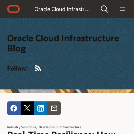
Accessibility Policy
Oracle Cloud Infrastructure Blog
Oracle Cloud Infrastructure
Blog
RSS
Follow:
,
Industry Solutions
Oracle Cloud Infrastructure