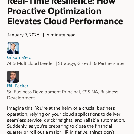
Real-Time Resilience: How
Proactive Optimization
Elevates Cloud Performance
January 7, 2026
6 minute read
Gilson Melo
AI & Multicloud Leader | Strategy, Growth & Partnerships
Bill Packer
Sr. Business Development Principal, CSS NA, Business
Development
Imagine this: You’re at the helm of a crucial business
operation, relying on your cloud applications to deliver
seamless service, quick insights, and reliable automation.
Suddenly, as you’re preparing to close the financial
quarter or roll out a major HR initiative, things don’t