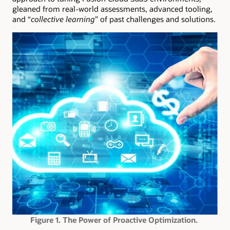
gleaned from real-world assessments, advanced tooling,
and “
collective learning
” of past challenges and solutions.
Figure 1. The Power of Proactive Optimization.