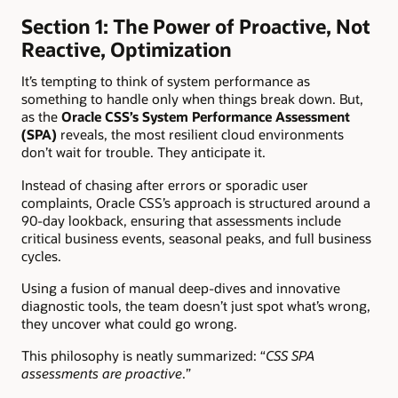
Section 1: The Power of Proactive, Not
Reactive, Optimization
It’s tempting to think of system performance as
something to handle only when things break down. But,
as the
Oracle
CSS’s System Performance Assessment
(SPA)
reveals, the most resilient cloud environments
don’t wait for trouble. They anticipate it.
Instead of chasing after errors or sporadic user
complaints, Oracle CSS’s approach is structured around a
90-day lookback, ensuring that assessments include
critical business events, seasonal peaks, and full business
cycles.
Using a fusion of manual deep-dives and innovative
diagnostic tools, the team doesn’t just spot what’s wrong,
they uncover what could go wrong.
This philosophy is neatly summarized: “
CSS SPA
assessments are proactive
.”