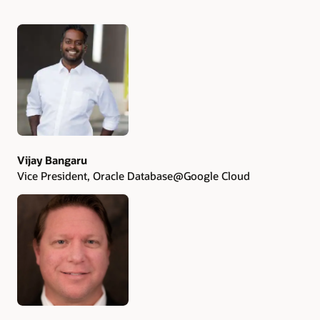
Authors
Vijay Bangaru
Vice President, Oracle Database@Google Cloud