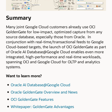
Summary
Many joint Google Cloud customers already use OCI
GoldenGate for low-impact, optimized capture from any
source database, especially those from Oracle. In
conjunction with real-time/transactional feeds to Google
Cloud-based targets, the launch of OCI GoldenGate as part
of Oracle AI Database@Google Cloud enables even more
integrated, high-performance and real-time workloads,
spanning OCI and Google Cloud for OLTP and analytics
systems.
Want to learn more?
Oracle AI Database@Google Cloud
Oracle GoldenGate Overview and News
OCI GoldenGate Features
Whitepaper: GoldenGate Advantages