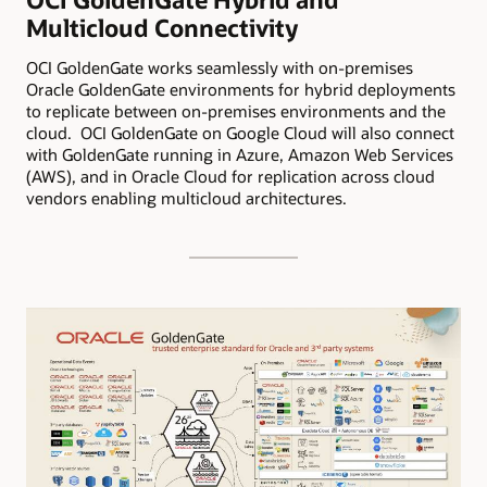
Multicloud Connectivity
OCI GoldenGate works seamlessly with on-premises
Oracle GoldenGate environments for hybrid deployments
to replicate between on-premises environments and the
cloud. OCI GoldenGate on Google Cloud will also connect
with GoldenGate running in Azure, Amazon Web Services
(AWS), and in Oracle Cloud for replication across cloud
vendors enabling multicloud architectures.