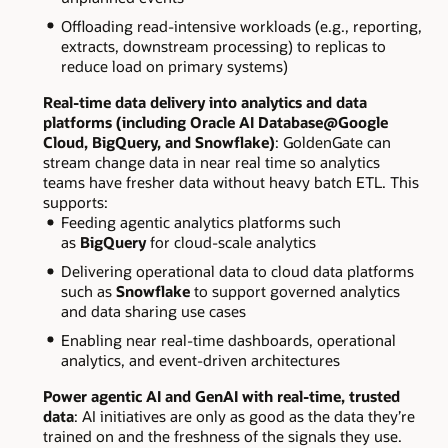
Offloading read-intensive workloads (e.g., reporting,
extracts, downstream processing) to replicas to
reduce load on primary systems)
Real-time data delivery into analytics and data
platforms (including Oracle AI Database@Google
Cloud, BigQuery, and Snowflake)
: GoldenGate can
stream change data in near real time so analytics
teams have fresher data without heavy batch ETL. This
supports:
Feeding agentic analytics platforms such
as
BigQuery
for cloud-scale analytics
Delivering operational data to cloud data platforms
such as
Snowflake
to support governed analytics
and data sharing use cases
Enabling near real-time dashboards, operational
analytics, and event-driven architectures
Power agentic AI and GenAI with real-time, trusted
data
: AI initiatives are only as good as the data they’re
trained on and the freshness of the signals they use.