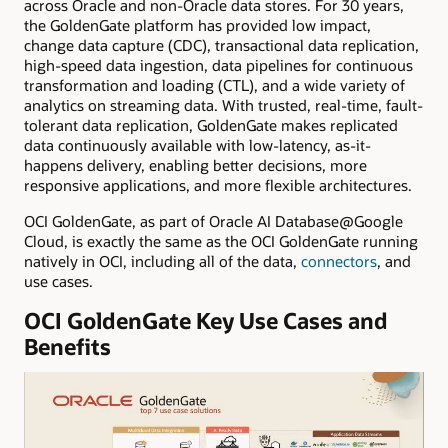
across Oracle and non-Oracle data stores. For 30 years,
the GoldenGate platform has provided low impact,
change data capture (CDC), transactional data replication,
high-speed data ingestion, data pipelines for continuous
transformation and loading (CTL), and a wide variety of
analytics on streaming data. With trusted, real-time, fault-
tolerant data replication, GoldenGate makes replicated
data continuously available with low-latency, as-it-
happens delivery, enabling better decisions, more
responsive applications, and more flexible architectures.
OCI GoldenGate, as part of Oracle AI Database@Google
Cloud, is exactly the same as the OCI GoldenGate running
natively in OCI, including all of the data,
connectors
, and
use cases.
OCI GoldenGate Key Use Cases and
Benefits