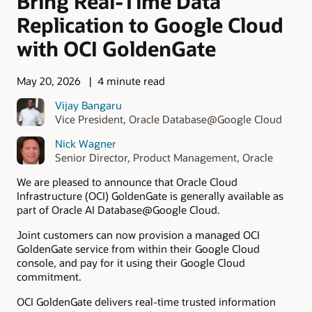
Bring Real-Time Data
Replication to Google Cloud
with OCI GoldenGate
May 20, 2026
4 minute read
Vijay Bangaru
Vice President, Oracle Database@Google Cloud
Nick Wagner
Senior Director, Product Management, Oracle
We are pleased to announce that Oracle Cloud
Infrastructure (OCI) GoldenGate is generally available as
part of Oracle AI Database@Google Cloud.
Joint customers can now provision a managed OCI
GoldenGate service from within their Google Cloud
console, and pay for it using their Google Cloud
commitment.
OCI GoldenGate delivers real-time trusted information