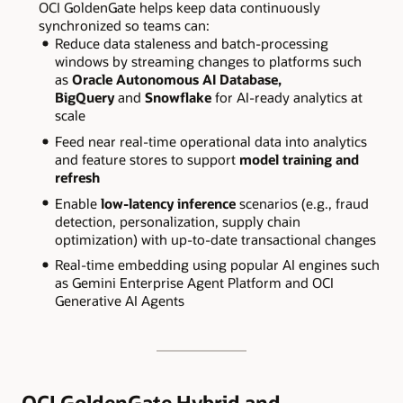
OCI GoldenGate helps keep data continuously
synchronized so teams can:
Reduce data staleness and batch-processing
windows by streaming changes to platforms such
as
Oracle Autonomous AI Database,
BigQuery
and
Snowflake
for AI-ready analytics at
scale
Feed near real-time operational data into analytics
and feature stores to support
model training and
refresh
Enable
low-latency inference
scenarios (e.g., fraud
detection, personalization, supply chain
optimization) with up-to-date transactional changes
Real-time embedding using popular AI engines such
as Gemini Enterprise Agent Platform and OCI
Generative AI Agents
OCI GoldenGate Hybrid and