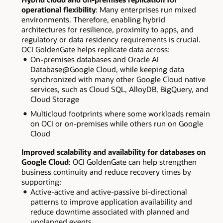
operational flexibility
: Many enterprises run mixed
environments. Therefore, enabling hybrid
architectures for resilience, proximity to apps, and
regulatory or data residency requirements is crucial.
OCI GoldenGate helps replicate data across:
On-premises databases and Oracle AI
Database@Google Cloud, while keeping data
synchronized with many other Google Cloud native
services, such as Cloud SQL, AlloyDB, BigQuery, and
Cloud Storage
Multicloud footprints where some workloads remain
on OCI or on-premises while others run on Google
Cloud
Improved scalability and availability for databases on
Google Cloud
: OCI GoldenGate can help strengthen
business continuity and reduce recovery times by
supporting:
Active-active and active-passive bi-directional
patterns to improve application availability and
reduce downtime associated with planned and
unplanned events