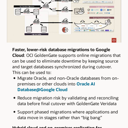
Faster, lower-risk database migrations to Google
Cloud
: OCI GoldenGate supports online migrations that
can be used to eliminate downtime by keeping source
and target databases synchronized during cutover.
This can be used to:
Migrate Oracle, and non-Oracle databases from on-
premises or other clouds into
Oracle AI
Database@Google Cloud
Reduce migration risk by validating and reconciling
data before final cutover with GoldenGate Veridata
Support phased migrations where applications and
data move in stages rather than “big bang”
Hybrid cloud and on‑premises replication for