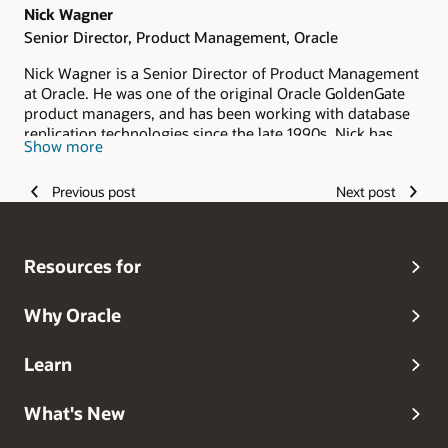
Nick Wagner
Senior Director, Product Management, Oracle
Nick Wagner is a Senior Director of Product Management
at Oracle. He was one of the original Oracle GoldenGate
product managers, and has been working with database
replication technologies since the late 1990s. Nick has
Show more
deep knowledge on Oracle’s Maximum Availability
Architecture helping customers build 24/7 mission-
Previous post
Next post
critical systems.
Resources for
Why Oracle
Learn
What's New