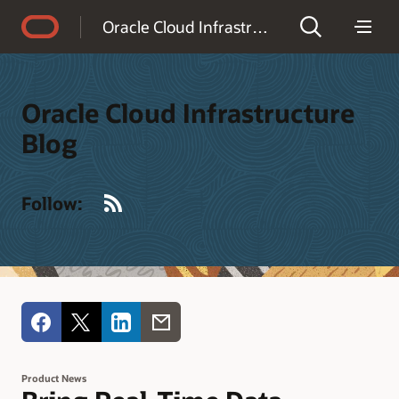
Accessibility Policy
Oracle Cloud Infrastructure Blog
Oracle Cloud Infrastructure
Blog
RSS
Follow:
Product News