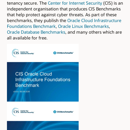
tenancy secure. The
Center for Internet Security
(CIS) is an
independent organisation that produces CIS Benchmarks
that help protect against cyber threats. As part of these
benchmarks, they publish the
Oracle Cloud Infrastructure
Foundations Benchmark
,
Oracle Linux Benchmarks
,
Oracle Database Benchmarks
, and many others which are
all available for free.