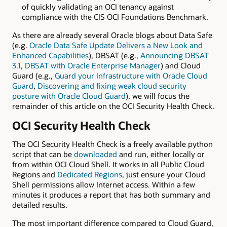
of quickly validating an OCI tenancy against
compliance with the CIS OCI Foundations Benchmark.
As there are already several Oracle blogs about Data Safe
(e.g.
Oracle Data Safe Update Delivers a New Look and
Enhanced Capabilities
), DBSAT (e.g.,
Announcing DBSAT
3.1
,
DBSAT with Oracle Enterprise Manager
) and Cloud
Guard (e.g.,
Guard your Infrastructure with Oracle Cloud
Guard
,
Discovering and fixing weak cloud security
posture with Oracle Cloud Guard
), we will focus the
remainder of this article on the OCI Security Health Check.
OCI Security Health Check
The OCI Security Health Check is a freely available python
script that can be
downloaded
and run, either locally or
from within OCI Cloud Shell. It works in all Public Cloud
Regions and
Dedicated Regions
, just ensure your Cloud
Shell permissions allow Internet access. Within a few
minutes it produces a report that has both summary and
detailed results.
The most important difference compared to Cloud Guard,