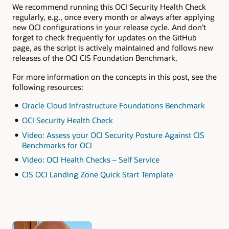
We recommend running this OCI Security Health Check
regularly, e.g., once every month or always after applying
new OCI configurations in your release cycle. And don’t
forget to check frequently for updates on the GitHub
page, as the script is actively maintained and follows new
releases of the OCI CIS Foundation Benchmark.
For more information on the concepts in this post, see the
following resources:
Oracle Cloud Infrastructure Foundations Benchmark
OCI Security Health Check
Video: Assess your OCI Security Posture Against CIS
Benchmarks for OCI
Video: OCI Health Checks – Self Service
CIS OCI Landing Zone Quick Start Template