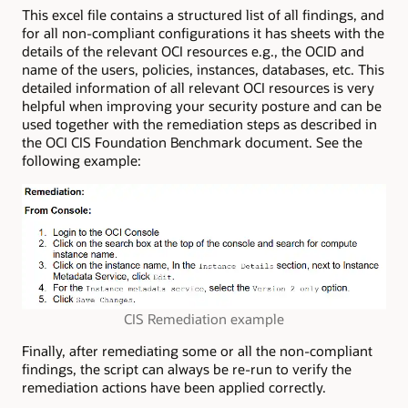
This excel file contains a structured list of all findings, and
for all non-compliant configurations it has sheets with the
details of the relevant OCI resources e.g., the OCID and
name of the users, policies, instances, databases, etc. This
detailed information of all relevant OCI resources is very
helpful when improving your security posture and can be
used together with the remediation steps as described in
the OCI CIS Foundation Benchmark document. See the
following example:
CIS Remediation example
Finally, after remediating some or all the non-compliant
findings, the script can always be re-run to verify the
remediation actions have been applied correctly.