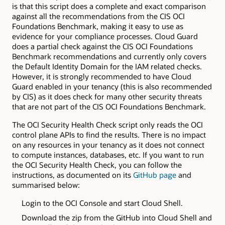
is that this script does a complete and exact comparison
against all the recommendations from the CIS OCI
Foundations Benchmark, making it easy to use as
evidence for your compliance processes. Cloud Guard
does a partial check against the CIS OCI Foundations
Benchmark recommendations and currently only covers
the Default Identity Domain for the IAM related checks.
However, it is strongly recommended to have Cloud
Guard enabled in your tenancy (this is also recommended
by CIS) as it does check for many other security threats
that are not part of the CIS OCI Foundations Benchmark.
The OCI Security Health Check script only reads the OCI
control plane APIs to find the results. There is no impact
on any resources in your tenancy as it does not connect
to compute instances, databases, etc. If you want to run
the OCI Security Health Check, you can follow the
instructions, as documented on its
GitHub page
and
summarised below:
Login to the OCI Console and start Cloud Shell.
Download the zip from the GitHub into Cloud Shell and