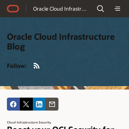
Accessibility Policy
Oracle Cloud Infrastructure Blog
Oracle Cloud Infrastructure
Blog
RSS
Follow:
Cloud Infrastructure Security