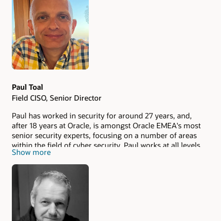
Authors
Paul Toal
Field CISO, Senior Director
Paul has worked in security for around 27 years, and,
after 18 years at Oracle, is amongst Oracle EMEA's most
senior security experts, focusing on a number of areas
within the field of cyber security. Paul works at all levels
Show more
within organisations, from board level through to
architects and developers, explaining and demonstrating
the importance of security in the connected, cyber world.
He also spends a lot of time helping companies to
understand how security is used to reduce risk, as well as
improve user experience and an organisation's security
posture. Paul provides a strong link between customers