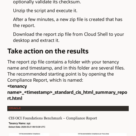
optionally validate its checksum.
Unzip the script and execute it.
After a few minutes, a new zip file is created that has
the report.
Download the report zip file from Cloud Shell to your
desktop and extract it.
Take action on the results
The report zip file contains a folder with your tenancy
name and timestamp, and in this folder are several files.
The recommended starting point is by opening the
Compliance Report, which is named:
<tenancy
name>_<timestamp>_standard_cis_html_summary_repo
rt.html