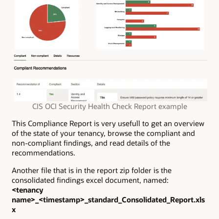
CIS OCI Security Health Check Report example
This Compliance Report is very usefull to get an overview
of the state of your tenancy, browse the compliant and
non-compliant findings, and read details of the
recommendations.
Another file that is in the report zip folder is the
consolidated findings excel document, named:
<tenancy
name>_<timestamp>_standard_Consolidated_Report.xls
x