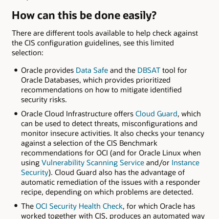
How can this be done easily?
There are different tools available to help check against
the CIS configuration guidelines, see this limited
selection:
Oracle provides
Data Safe
and the
DBSAT
tool for
Oracle Databases, which provides prioritized
recommendations on how to mitigate identified
security risks.
Oracle Cloud Infrastructure offers
Cloud Guard
, which
can be used to detect threats, misconfigurations and
monitor insecure activities. It also checks your tenancy
against a selection of the CIS Benchmark
recommendations for OCI (and for Oracle Linux when
using
Vulnerability Scanning Service
and/or
Instance
Security
). Cloud Guard also has the advantage of
automatic remediation of the issues with a responder
recipe, depending on which problems are detected.
The
OCI Security Health Check
, for which Oracle has
worked together with CIS, produces an automated way