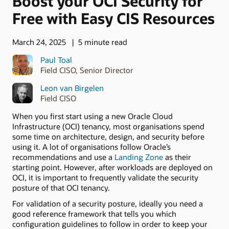
Boost your OCI Security for
Free with Easy CIS Resources
March 24, 2025
5 minute read
Paul Toal
Field CISO, Senior Director
Leon van Birgelen
Field CISO
When you first start using a new Oracle Cloud
Infrastructure (OCI) tenancy, most organisations spend
some time on architecture, design, and security before
using it. A lot of organisations follow Oracle’s
recommendations and use a
Landing Zone
as their
starting point. However, after workloads are deployed on
OCI, it is important to frequently validate the security
posture of that OCI tenancy.
For validation of a security posture, ideally you need a
good reference framework that tells you which
configuration guidelines to follow in order to keep your