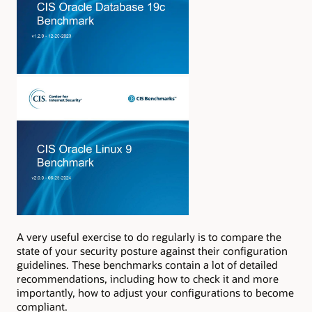
A very useful exercise to do regularly is to compare the
state of your security posture against their configuration
guidelines. These benchmarks contain a lot of detailed
recommendations, including how to check it and more
importantly, how to adjust your configurations to become
compliant.