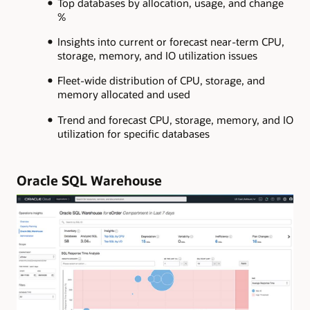
Top databases by allocation, usage, and change
%
Insights into current or forecast near-term CPU,
storage, memory, and IO utilization issues
Fleet-wide distribution of CPU, storage, and
memory allocated and used
Trend and forecast CPU, storage, memory, and IO
utilization for specific databases
Oracle SQL Warehouse