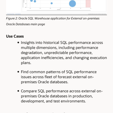
Figure 2: Oracle SQL Warehouse application for External on-premises
Oracle Databases main page
Use Cases
Insights into historical SQL performance across
multiple dimensions, including performance
degradation, unpredictable performance,
application inefficiencies, and changing execution
plans.
Find common patterns of SQL performance
issues across fleet of forecast external on-
premises Oracle databases.
Compare SQL performance across external on-
premises Oracle databases in production,
development, and test environments.