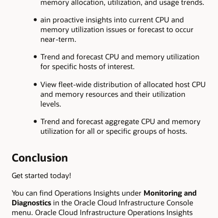
memory allocation, utilization, and usage trends.
ain proactive insights into current CPU and
memory utilization issues or forecast to occur
near-term.
Trend and forecast CPU and memory utilization
for specific hosts of interest.
View fleet-wide distribution of allocated host CPU
and memory resources and their utilization
levels.
Trend and forecast aggregate CPU and memory
utilization for all or specific groups of hosts.
Conclusion
Get started today!
You can find Operations Insights under
Monitoring and
Diagnostics
in the Oracle Cloud Infrastructure Console
menu. Oracle Cloud Infrastructure Operations Insights