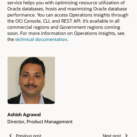
service helps you with optimizing resource utilization of
Oracle databases, hosts and maximizing Oracle database
performance. You can access Operations Insights through
the OCI Console, CLI, and REST API. It’s available in all
commercial regions and Government regions coming
soon. For more information on Operations Insights, see
the
technical documentation
.
Authors
Ashish Agrawal
Director, Product Management
Previous post
Next post