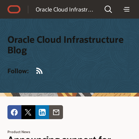
Accessibility Policy
Oracle Cloud Infrastructure Blog
Oracle Cloud Infrastructure
Blog
RSS
Follow:
Product News