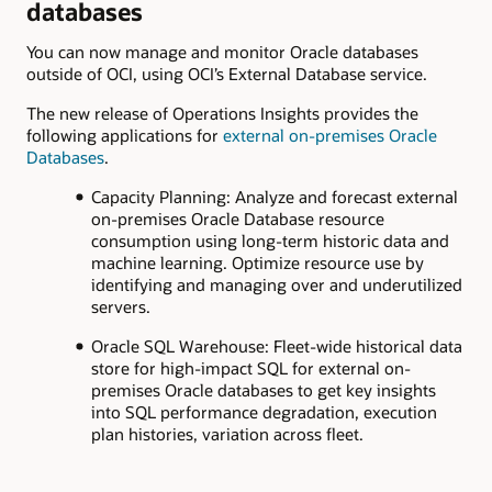
databases
You can now manage and monitor Oracle databases
outside of OCI, using OCI’s External Database service.
The new release of Operations Insights provides the
following applications for
external on-premises Oracle
Databases
.
Capacity Planning: Analyze and forecast external
on-premises Oracle Database resource
consumption using long-term historic data and
machine learning. Optimize resource use by
identifying and managing over and underutilized
servers.
Oracle SQL Warehouse: Fleet-wide historical data
store for high-impact SQL for external on-
premises Oracle databases to get key insights
into SQL performance degradation, execution
plan histories, variation across fleet.