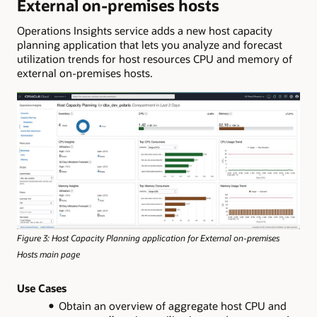
External on-premises hosts
Operations Insights service adds a new host capacity
planning application that lets you analyze and forecast
utilization trends for host resources CPU and memory of
external on-premises hosts.
Figure 3: Host Capacity Planning application for External on-premises
Hosts main page
Use Cases
Obtain an overview of aggregate host CPU and