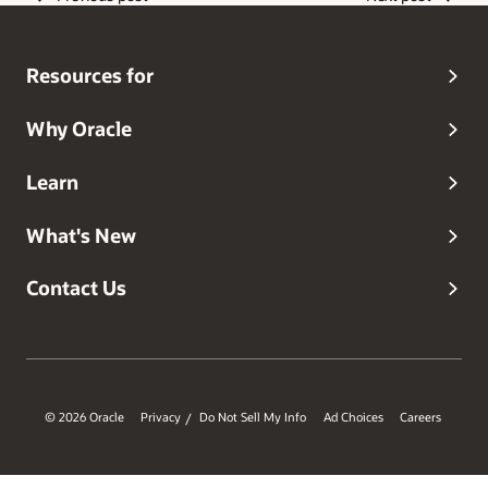
Resources for
Why Oracle
Learn
What's New
Contact Us
© 2026 Oracle
Privacy
Do Not Sell My Info
Ad Choices
Careers
/