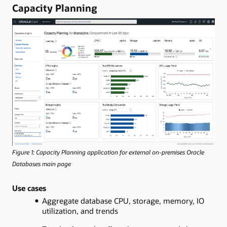
Capacity Planning
Figure 1: Capacity Planning application for external on-premises Oracle
Databases main page
Use cases
Aggregate database CPU, storage, memory, IO
utilization, and trends