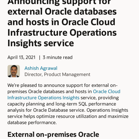
Announcing support for
external Oracle databases
and hosts in Oracle Cloud
Infrastructure Operations
Insights service
April 13, 2021
3 minute read
Ashish Agrawal
Director, Product Management
We’re pleased to announce support for external on-
premises Oracle databases and hosts in
Oracle Cloud
Infrastructure Operations Insights
service, providing
capacity planning and long-term SQL performance
analysis for Oracle Database service. Operations Insights
service helps optimize resource utilization and maximize
database performance.
External on-premises Oracle