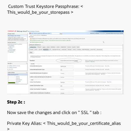
Custom Trust Keystore Passphrase: <
This_would_be_your_storepass >
Step 2c :
Now save the changes and click on ” SSL ” tab :
Private Key Alias: < This_would_be_your_certificate_alias
>