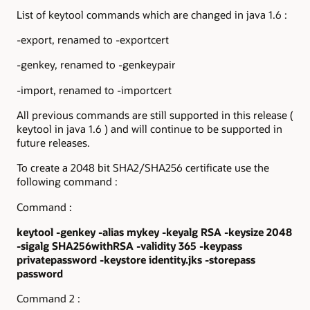
List of keytool commands which are changed in java 1.6 :
-export, renamed to -exportcert
-genkey, renamed to -genkeypair
-import, renamed to -importcert
All previous commands are still supported in this release (
keytool in java 1.6 ) and will continue to be supported in
future releases.
To create a 2048 bit SHA2/SHA256 certificate use the
following command :
Command :
keytool -genkey -alias mykey -keyalg RSA -keysize 2048
-sigalg SHA256withRSA
-validity 365 -keypass
privatepassword -keystore identity.jks -storepass
password
Command 2 :