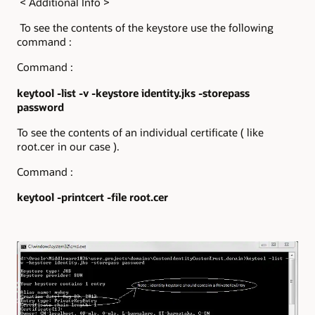
< Additional Info >
To see the contents of the keystore use the following
command :
Command :
keytool -list -v -keystore identity.jks -storepass
password
To see the contents of an individual certificate ( like
root.cer in our case ).
Command :
keytool -printcert -file root.cer