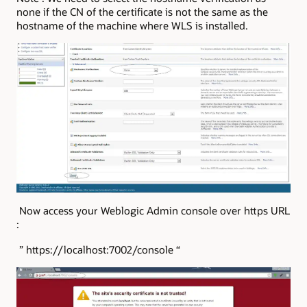
none if the CN of the certificate is not the same as the
hostname of the machine where WLS is installed.
Now access your Weblogic Admin console over https URL
:
” https://localhost:7002/console “