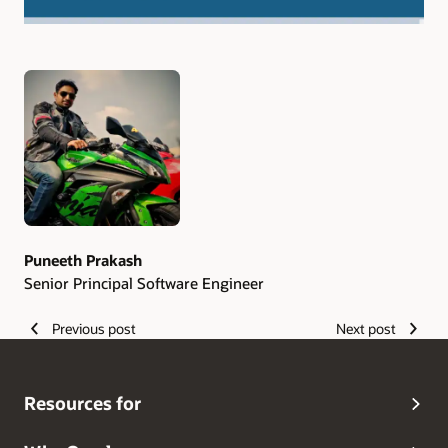
Authors
Puneeth Prakash
Senior Principal Software Engineer
Previous post
Next post
Resources for