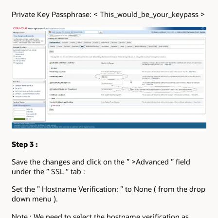
Private Key Passphrase: < This_would_be_your_keypass >
Step 3 :
Save the changes and click on the ” >Advanced ” field
under the ” SSL ” tab :
Set the ” Hostname Verification: ” to None ( from the drop
down menu ).
Note : We need to select the hostname verification as