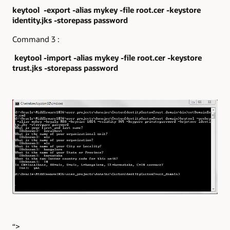
keytool -export -alias mykey -file root.cer -keystore
identity.jks -storepass password
Command 3 :
keytool -import -alias mykey -file root.cer -keystore
trust.jks -storepass password
“>