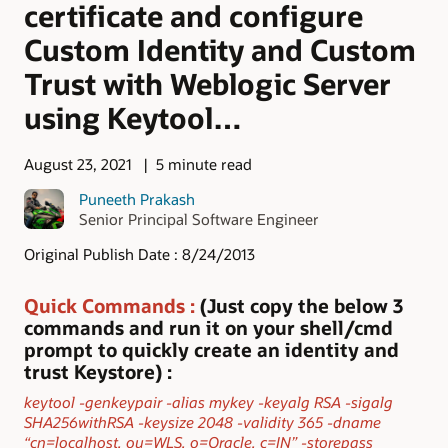
certificate and configure
Custom Identity and Custom
Trust with Weblogic Server
using Keytool…
August 23, 2021
5 minute read
Puneeth Prakash
Senior Principal Software Engineer
Original Publish Date : 8/24/2013
Quick Commands
:
(Just copy the below 3
commands and run it on your shell/cmd
prompt to quickly create an identity and
trust Keystore) :
keytool -genkeypair -alias mykey -keyalg RSA -sigalg
SHA256withRSA -keysize 2048 -validity 365 -dname
“cn=localhost, ou=WLS, o=Oracle, c=IN” -storepass