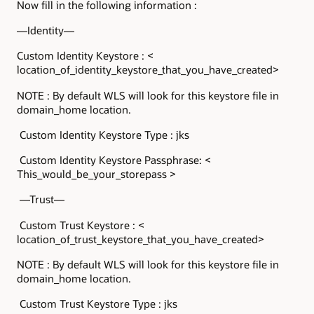
Now fill in the following information :
—Identity—
Custom Identity Keystore : <
location_of_identity_keystore_that_you_have_created>
NOTE : By default WLS will look for this keystore file in
domain_home location.
Custom Identity Keystore Type : jks
Custom Identity Keystore Passphrase: <
This_would_be_your_storepass >
—Trust—
Custom Trust Keystore : <
location_of_trust_keystore_that_you_have_created>
NOTE : By default WLS will look for this keystore file in
domain_home location.
Custom Trust Keystore Type : jks