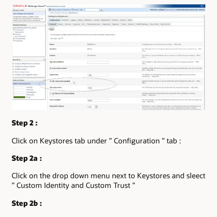
Step 2 :
Click on Keystores tab under ” Configuration ” tab :
Step 2a :
Click on the drop down menu next to Keystores and sleect
” Custom Identity and Custom Trust ”
Step 2b :