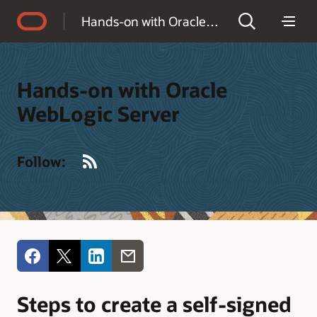
Accessibility Policy
Hands-on with Oracle WebLogic Server
Hands-on with Oracle
WebLogic Server
RSS
Follow:
Steps to create a self-signed