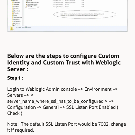
Below are the steps to configure Custom
Identity and Custom Trust with Weblogic
Server :
Step 1 :
Login to Weblogic Admin console –> Environment –>
Servers –> <
server_name_where_ssl_has_to_be_configured > –>
Configuration -> General –> SSL Listen Port Enabled (
Check )
Note : The default SSL Listen Port would be 7002, change
it if required.