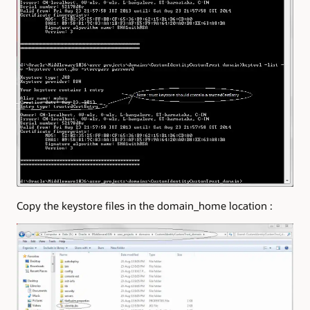
Copy the keystore files in the domain_home location :