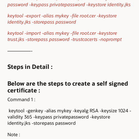
password -keypass privatepassword -keystore identity.jks
keytool -export -alias mykey -file root.cer -keystore
identity.jks -storepass password
keytool -import -alias mykey -file root.cer -keystore
trust.jks -storepass password -trustcacerts -noprompt
—————-
Steps in Detail :
Below are the steps to create a self signed
certificate :
Command 1 :
keytool -genkey -alias mykey -keyalg RSA -keysize 1024 -
validity 365 -keypass privatepassword -keystore
identity.jks -storepass password
Note :