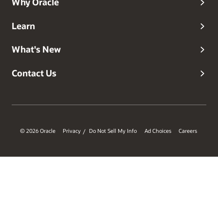
Why Oracle
Learn
What's New
Contact Us
© 2026 Oracle
Privacy
Do Not Sell My Info
Ad Choices
Careers
/