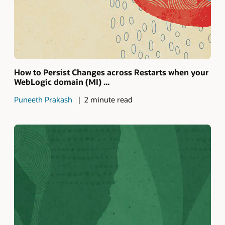
How to Persist Changes across Restarts when your
WebLogic domain (MI) ...
Puneeth Prakash
2 minute read