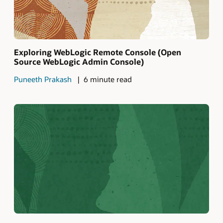
Exploring WebLogic Remote Console (Open
Source WebLogic Admin Console)
Puneeth Prakash
6 minute read