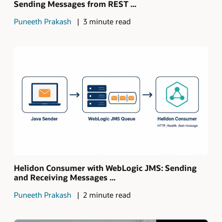
Sending Messages from REST ...
Puneeth Prakash
3 minute read
Helidon Consumer with WebLogic JMS: Sending
and Receiving Messages ...
Puneeth Prakash
2 minute read