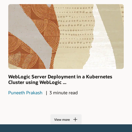
WebLogic Server Deployment in a Kubernetes
Cluster using WebLogic ...
Puneeth Prakash
3 minute read
View more