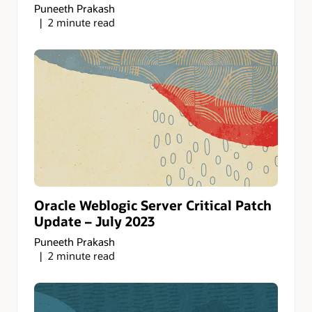
Puneeth Prakash
2 minute read
Oracle Weblogic Server Critical Patch
Update – July 2023
Puneeth Prakash
2 minute read