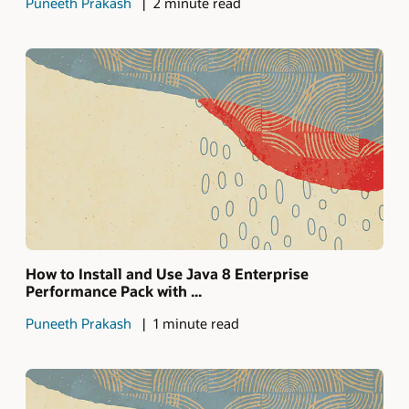
Puneeth Prakash
2 minute read
How to Install and Use Java 8 Enterprise
Performance Pack with ...
Puneeth Prakash
1 minute read