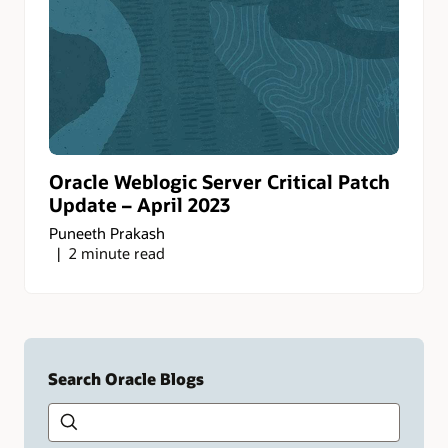
Oracle Weblogic Server Critical Patch
Update – April 2023
Puneeth Prakash
2 minute read
Search Oracle Blogs
Search this site
Type
your
search