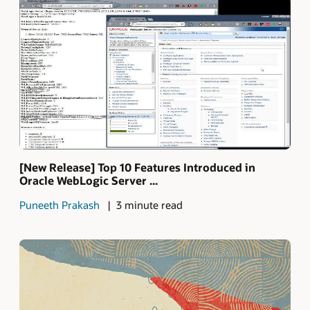
[New Release] Top 10 Features Introduced in
Oracle WebLogic Server ...
Puneeth Prakash
3 minute read