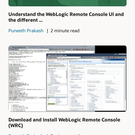
Understand the WebLogic Remote Console UI and
the different ...
Puneeth Prakash
2 minute read
Download and Install WebLogic Remote Console
(WRC)