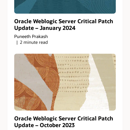
Oracle Weblogic Server Critical Patch
Update – January 2024
Puneeth Prakash
2 minute read
Oracle Weblogic Server Critical Patch
Update – October 2023