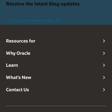
Receive the latest blog updates
Try Oracle Cloud Platform For Free
Resources for
Why Oracle
Learn
What's New
Contact Us