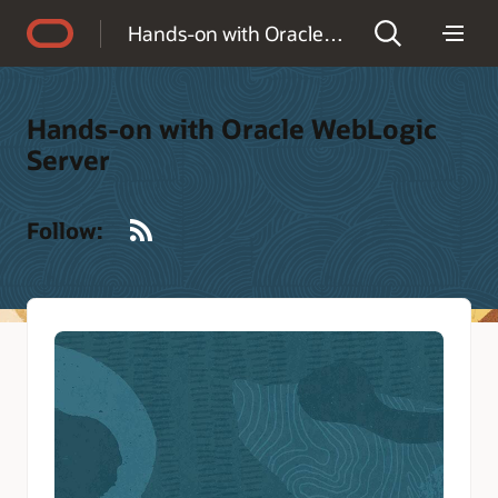
Accessibility Policy
Hands-on with Oracle WebLogic Server
Hands-on with Oracle WebLogic
Server
RSS
Follow: