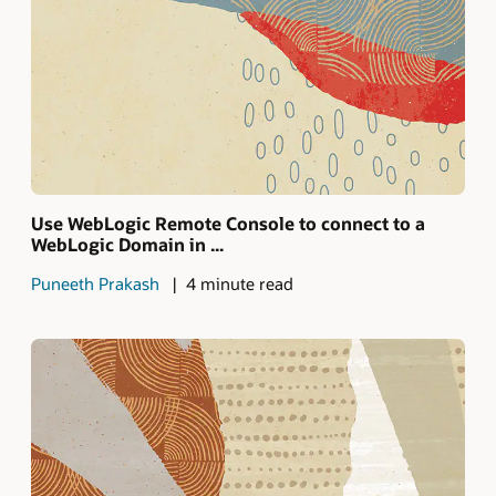
Use WebLogic Remote Console to connect to a
WebLogic Domain in ...
Puneeth Prakash
4 minute read