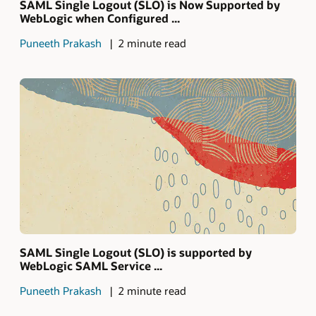
SAML Single Logout (SLO) is Now Supported by
WebLogic when Configured ...
Puneeth Prakash
2 minute read
SAML Single Logout (SLO) is supported by
WebLogic SAML Service ...
Puneeth Prakash
2 minute read