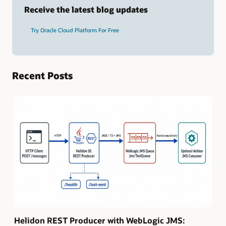
term
Receive the latest blog updates
and
press
Try Oracle Cloud Platform For Free
Enter.
Recent Posts
Helidon REST Producer with WebLogic JMS: