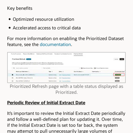
Key benefits
Optimized resource utilization
Accelerated access to critical data
For more information on enabling the Prioritized Dataset
feature, see the
documentation
.
Prioritized Refresh page with a table status displayed as
Prioritized.
Periodic Review of Initial Extract Date
It’s important to review the Initial Extract Date periodically
and follow a well-defined plan for updating it. Over time,
if the Initial Extract Date is set too far back, the system
may attempt to pull unnecessarily large volumes of