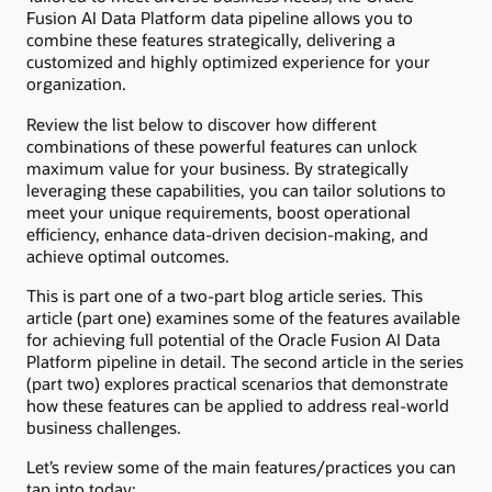
Fusion AI Data Platform data pipeline allows you to
combine these features strategically, delivering a
customized and highly optimized experience for your
organization.
Review the list below to discover how different
combinations of these powerful features can unlock
maximum value for your business. By strategically
leveraging these capabilities, you can tailor solutions to
meet your unique requirements, boost operational
efficiency, enhance data-driven decision-making, and
achieve optimal outcomes.
This is part one of a two-part blog article series. This
article (part one) examines some of the features available
for achieving full potential of the Oracle Fusion AI Data
Platform pipeline in detail. The second article in the series
(part two) explores practical scenarios that demonstrate
how these features can be applied to address real-world
business challenges.
Let’s review some of the main features/practices you can
tap into today: