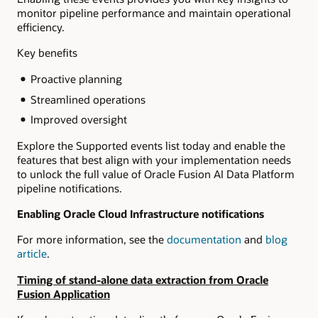
monitor pipeline performance and maintain operational
efficiency.
Key benefits
Proactive planning
Streamlined operations
Improved oversight
Explore the Supported events list today and enable the
features that best align with your implementation needs
to unlock the full value of Oracle Fusion AI Data Platform
pipeline notifications.
Enabling Oracle Cloud Infrastructure notifications
For more information, see the
documentation
and
blog
article
.
Timing of stand-alone data extraction from Oracle
Fusion Application