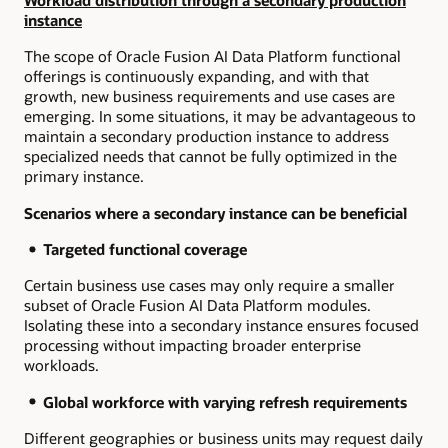
Workload distribution through a secondary production
instance
The scope of Oracle Fusion AI Data Platform functional
offerings is continuously expanding, and with that
growth, new business requirements and use cases are
emerging. In some situations, it may be advantageous to
maintain a secondary production instance to address
specialized needs that cannot be fully optimized in the
primary instance.
Scenarios where a secondary instance can be beneficial
Targeted functional coverage
Certain business use cases may only require a smaller
subset of Oracle Fusion AI Data Platform modules.
Isolating these into a secondary instance ensures focused
processing without impacting broader enterprise
workloads.
Global workforce with varying refresh requirements
Different geographies or business units may request daily