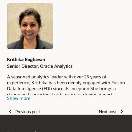
Authors
Krithika Raghavan
Senior Director, Oracle Analytics
A seasoned analytics leader with over 25 years of
experience, Krithika has been deeply engaged with Fusion
Data Intelligence (FDI) since its inception.She brings a
strong and consistent track record of driving impact
Show more
across engineering, product innovation, operations
optimization, service excellence, and organizational
Previous post
Next post
development. Known for her ability to translate complex
technical capabilities into meaningful business outcomes,
she has played a key role in shaping strategy while
staying closely connected to execution. In addition to her