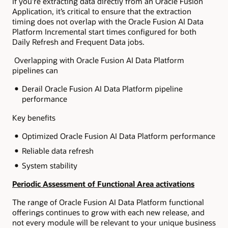
If you’re extracting data directly from an Oracle Fusion
Application, it’s critical to ensure that the extraction
timing does not overlap with the Oracle Fusion AI Data
Platform Incremental start times configured for both
Daily Refresh and Frequent Data jobs.
Overlapping with Oracle Fusion AI Data Platform
pipelines can
Derail Oracle Fusion AI Data Platform pipeline
performance
Key benefits
Optimized Oracle Fusion AI Data Platform performance
Reliable data refresh
System stability
Periodic Assessment of Functional Area activations
The range of Oracle Fusion AI Data Platform functional
offerings continues to grow with each new release, and
not every module will be relevant to your unique business