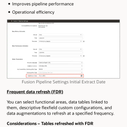
Improves pipeline performance
Operational efficiency
Fusion Pipeline Settings Initial Extract Date
Frequent data refresh (FDR)
You can select functional areas, data tables linked to
them, descriptive flexfield custom configurations, and
data augmentations to refresh at a specified frequency.
Considerations – Tables refreshed with FDR