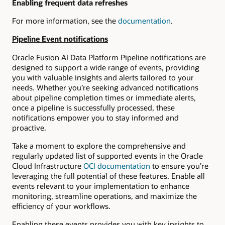
Enabling frequent data refreshes
For more information, see the
documentation
.
Pipeline Event notifications
Oracle Fusion AI Data Platform Pipeline notifications are
designed to support a wide range of events, providing
you with valuable insights and alerts tailored to your
needs. Whether you’re seeking advanced notifications
about pipeline completion times or immediate alerts,
once a pipeline is successfully processed, these
notifications empower you to stay informed and
proactive.
Take a moment to explore the comprehensive and
regularly updated list of supported events in the Oracle
Cloud Infrastructure
OCI documentation
to ensure you’re
leveraging the full potential of these features. Enable all
events relevant to your implementation to enhance
monitoring, streamline operations, and maximize the
efficiency of your workflows.
Enabling these events provides you with key insights to