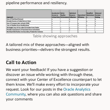
pipeline performance and resiliency.
Table showing approaches
A tailored mix of these approaches—aligned with
business priorities—delivers the strongest results.
Call to Action
We want your feedback! If you have a suggestion or
discover an issue while working with through these,
connect with your Center of Excellence counterpart to let
them know. We’ll make every effort to incorporate your
request. Look for our posts in the
Oracle Analytics
Community
, where you can also ask questions and share
your comments