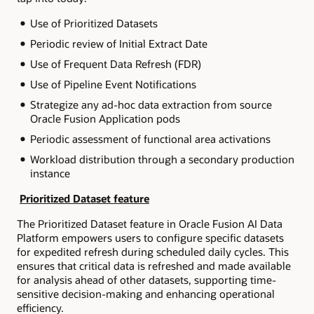
Use of Prioritized Datasets
Periodic review of Initial Extract Date
Use of Frequent Data Refresh (FDR)
Use of Pipeline Event Notifications
Strategize any ad-hoc data extraction from source
Oracle Fusion Application pods
Periodic assessment of functional area activations
Workload distribution through a secondary production
instance
Prioritized Dataset feature
The Prioritized Dataset feature in Oracle Fusion AI Data
Platform empowers users to configure specific datasets
for expedited refresh during scheduled daily cycles. This
ensures that critical data is refreshed and made available
for analysis ahead of other datasets, supporting time-
sensitive decision-making and enhancing operational
efficiency.