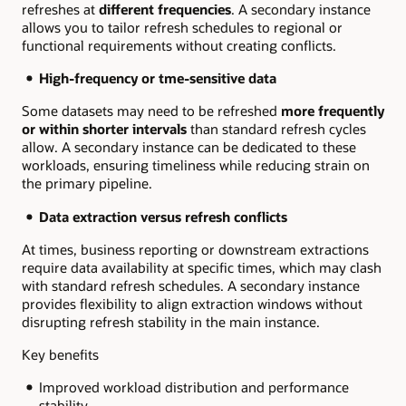
refreshes at
different frequencies
. A secondary instance
allows you to tailor refresh schedules to regional or
functional requirements without creating conflicts.
High-frequency or tme-sensitive data
Some datasets may need to be refreshed
more frequently
or within shorter intervals
than standard refresh cycles
allow. A secondary instance can be dedicated to these
workloads, ensuring timeliness while reducing strain on
the primary pipeline.
Data extraction versus refresh conflicts
At times, business reporting or downstream extractions
require data availability at
specific times, which may clash
with standard refresh schedules. A secondary instance
provides flexibility to align extraction windows without
disrupting refresh stability in the main instance.
Key benefits
Improved workload distribution and performance
stability