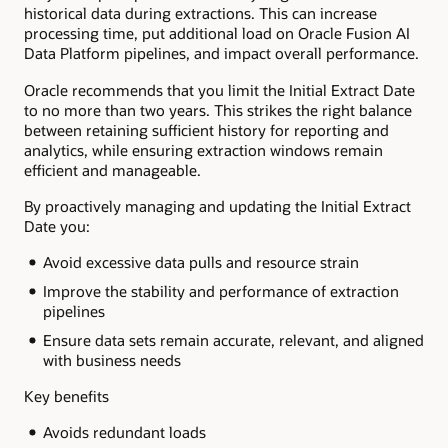
historical data during extractions. This can increase
processing time, put additional load on Oracle Fusion AI
Data Platform pipelines, and impact overall performance.
Oracle recommends that you limit the Initial Extract Date
to no more than two years. This strikes the right balance
between retaining sufficient history for reporting and
analytics, while ensuring extraction windows remain
efficient and manageable.
By proactively managing and updating the Initial Extract
Date you:
Avoid excessive data pulls and resource strain
Improve the stability and performance of extraction
pipelines
Ensure data sets remain accurate, relevant, and aligned
with business needs
Key benefits
Avoids redundant loads