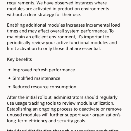
requirements. We have observed instances where
modules are activated in production environments
without a clear strategy for their use.
Enabling additional modules increases incremental load
times and may affect overall system performance. To
maintain an efficient environment, it’s important to
periodically review your active functional modules and
limit activation to only those that are essential.
Key benefits
Improved refresh performance
Simplified maintenance
Reduced resource consumption
After the initial rollout, administrators should regularly
use usage tracking tools to review module utilization.
Establishing an ongoing process to deactivate or remove
unused modules will further support your organization’s
long-term efficiency and security goals.