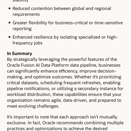
Reduced contention between global and regional
requirements
Greater flexibility for business-critical or time-sensitive
reporting
Enhanced resilience by isolating specialized or high-
frequency jobs
In Summary
By strategically leveraging the powerful features of the
Oracle Fusion AI Data Platform data pipeline, businesses
can significantly enhance efficiency, improve decision-
making, and optimize outcomes. Whether it’s prioritizing
critical datasets, scheduling frequent refreshes, enabling
pipeline notifications, or utilizing a secondary instance for
workload distribution, these capabilities ensure that your
organization remains agile, data-driven, and prepared to
meet evolving challenges.
It’s important to note that each approach isn’t mutually
exclusive. In fact, Oracle recommends combining multiple
practices and optimizations to achieve the desired