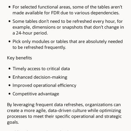
For selected functional areas, some of the tables aren’t
made available for FDR due to various dependencies.
Some tables don’t need to be refreshed every hour, for
example, dimensions or snapshots that don’t change in
a 24-hour period.
Pick only modules or tables that are absolutely needed
to be refreshed frequently.
Key benefits
Timely access to critical data
Enhanced decision-making
Improved operational efficiency
Competitive advantage
By leveraging frequent data refreshes, organizations can
create a more agile, data-driven culture while optimizing
processes to meet their specific operational and strategic
goals.