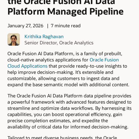
the Oracle Fusion AI Data
Platform Managed Pipeline
January 27, 2026
7 minute read
Krithika Raghavan
Senior Director, Oracle Analytics
Oracle Fusion AI Data Platform, is a family of prebuilt,
cloud-native analytics applications for
Oracle Fusion
Cloud Applications
that provide ready-to-use insights to
help improve decision-making. It’s extensible and
customizable, allowing customers to ingest data and
expand the base semantic model with additional content.
The Oracle Fusion AI Data Platform data pipeline provides
a powerful framework with advanced features designed to
streamline and optimize data workflows. By harnessing its
capabilities, you can boost operational efficiency, gain
precise completion estimates, and expedite the
availability of critical data for informed decision-making.
Tailored to meet diverse business needs, the Oracle