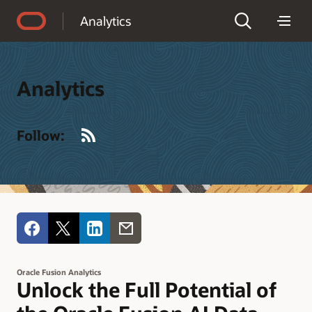
Accessibility Policy
Analytics
Analytics
RSS
Follow:
Oracle Fusion Analytics
Unlock the Full Potential of