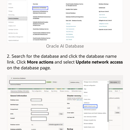
Oracle AI Database
2. Search for the database and click the database name
link. Click
More actions
and select
Update network access
on the database page.