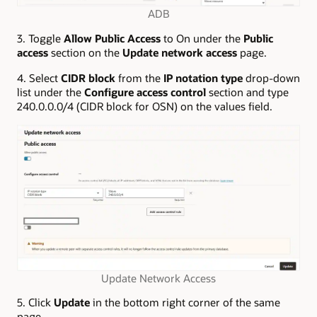
ADB
3. Toggle
Allow Public Access
to On under the
Public
access
section on the
Update network access
page.
4. Select
CIDR block
from the
IP notation type
drop-down
list under the
Configure access control
section and type
240.0.0.0/4 (CIDR block for OSN) on the values field.
Update Network Access
5. Click
Update
in the bottom right corner of the same
page.