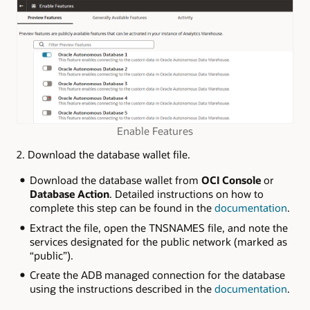
Enable Features
2. Download the database wallet file.
Download the database wallet from
OCI Console
or
Database Action
. Detailed instructions on how to
complete this step can be found in the
documentation
.
Extract the file, open the TNSNAMES file, and note the
services designated for the public network (marked as
“public”).
Create the ADB managed connection for the database
using the instructions described in the
documentation
.