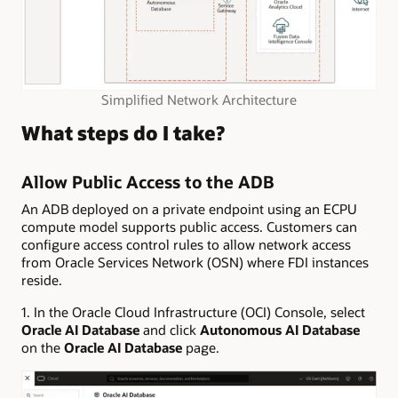
Simplified Network Architecture
What steps do I take?
Allow Public Access to the ADB
An ADB deployed on a private endpoint using an ECPU
compute model supports public access. Customers can
configure access control rules to allow network access
from Oracle Services Network (OSN) where FDI instances
reside.
1. In the Oracle Cloud Infrastructure (OCI) Console, select
Oracle AI Database
and click
Autonomous AI Database
on the
Oracle AI Database
page.​