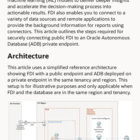
and accelerate the decision-making process into
actionable results. FDI also enables you to connect to a
variety of data sources and remote applications to
provide the background information for reports using
connectors. This article outlines the steps required for
securely connecting public FDI to an Oracle Autonomous
Database (ADB) private endpoint.
Architecture
This article uses a simplified reference architecture
showing FDI with a public endpoint and ADB deployed on
a private endpoint in the same tenancy and region. This
setup is for illustrative purposes and only applicable when
FDI and the database are in the same region and tenancy.