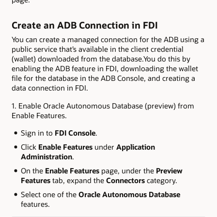
Create an ADB Connection in FDI
You can create a managed connection for the ADB using a
public service that’s available in the client credential
(wallet) downloaded from the database.You do this by
enabling the ADB feature in FDI, downloading the wallet
file for the database in the ADB Console, and creating a
data connection in FDI.
1. Enable Oracle Autonomous Database (preview) from
Enable Features.
Sign in to
FDI Console
.
Click
Enable Features
under
Application
Administration
.
On the
Enable Features
page, under the
Preview
Features
tab, expand the
Connectors
category.
Select one of the
Oracle Autonomous Database
features.