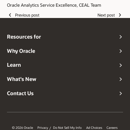
Oracle Analytics Service Excellence, CEAL Team
Previous post
Next post
Resources for
Why Oracle
Learn
What's New
Contact Us
© 2026 Oracle
Privacy
Do Not Sell My Info
Ad Choices
Careers
/