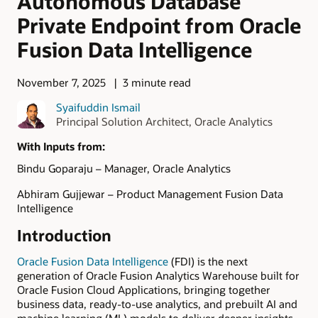
Autonomous Database
Private Endpoint from Oracle
Fusion Data Intelligence
November 7, 2025
3 minute read
Syaifuddin Ismail
Principal Solution Architect, Oracle Analytics
With Inputs from:
Bindu Goparaju – Manager, Oracle Analytics
Abhiram Gujjewar – Product Management Fusion Data
Intelligence
Introduction
Oracle Fusion Data Intelligence
(FDI) is the next
generation of Oracle Fusion Analytics Warehouse built for
Oracle Fusion Cloud Applications, bringing together
business data, ready-to-use analytics, and prebuilt AI and
machine learning (ML) models to deliver deeper insights