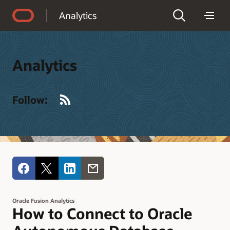
Accessibility Policy
Analytics
Analytics
RSS
Follow:
Oracle Fusion Analytics
How to Connect to Oracle