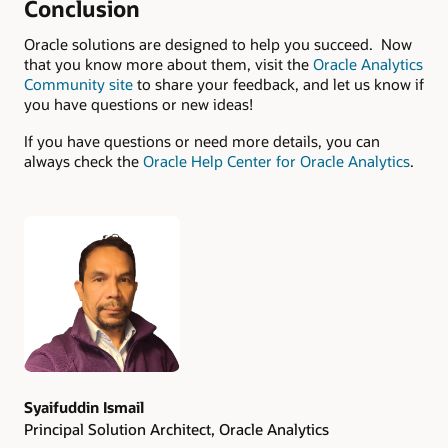
Conclusion
Oracle solutions are designed to help you succeed. Now
that you know more about them, visit the
Oracle Analytics
Community site
to share your feedback, and let us know if
you have questions or new ideas!
If you have questions or need more details, you can
always check the
Oracle Help Center for Oracle Analytics
.
Authors
Syaifuddin Ismail
Principal Solution Architect, Oracle Analytics