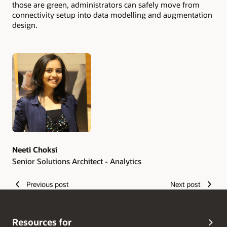
those are green, administrators can safely move from
connectivity setup into data modelling and augmentation
design.
Authors
Neeti Choksi
Senior Solutions Architect - Analytics
Previous post
Next post
Resources for