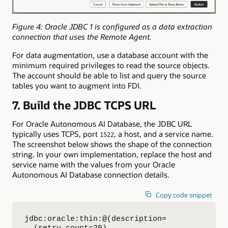
Figure 4: Oracle JDBC 1 is configured as a data extraction
connection that uses the Remote Agent.
For data augmentation, use a database account with the
minimum required privileges to read the source objects.
The account should be able to list and query the source
tables you want to augment into FDI.
7. Build the JDBC TCPS URL
For Oracle Autonomous AI Database, the JDBC URL
typically uses TCPS, port
, a host, and a service name.
1522
The screenshot below shows the shape of the connection
string. In your own implementation, replace the host and
service name with the values from your Oracle
Autonomous AI Database connection details.
Copy code snippet
jdbc:oracle:thin:@(description=
