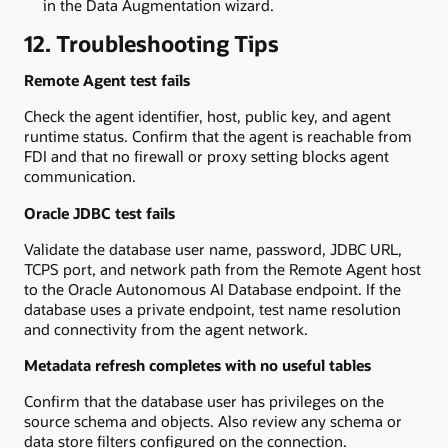
in the Data Augmentation wizard.
12. Troubleshooting Tips
Remote Agent test fails
Check the agent identifier, host, public key, and agent
runtime status. Confirm that the agent is reachable from
FDI and that no firewall or proxy setting blocks agent
communication.
Oracle JDBC test fails
Validate the database user name, password, JDBC URL,
TCPS port, and network path from the Remote Agent host
to the Oracle Autonomous AI Database endpoint. If the
database uses a private endpoint, test name resolution
and connectivity from the agent network.
Metadata refresh completes with no useful tables
Confirm that the database user has privileges on the
source schema and objects. Also review any schema or
data store filters configured on the connection.