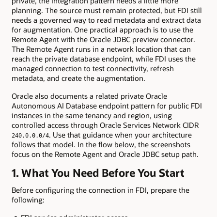
private, the integration pattern needs a little more
planning. The source must remain protected, but FDI still
needs a governed way to read metadata and extract data
for augmentation. One practical approach is to use the
Remote Agent with the Oracle JDBC preview connector.
The Remote Agent runs in a network location that can
reach the private database endpoint, while FDI uses the
managed connection to test connectivity, refresh
metadata, and create the augmentation.
Oracle also documents a related private Oracle
Autonomous AI Database endpoint pattern for public FDI
instances in the same tenancy and region, using
controlled access through Oracle Services Network CIDR
. Use that guidance when your architecture
240.0.0.0/4
follows that model. In the flow below, the screenshots
focus on the Remote Agent and Oracle JDBC setup path.
1. What You Need Before You Start
Before configuring the connection in FDI, prepare the
following: