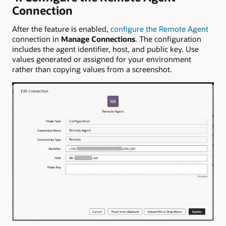
Connection
After the feature is enabled,
configure the Remote Agent
connection in
Manage Connections
. The configuration
includes the agent identifier, host, and public key. Use
values generated or assigned for your environment
rather than copying values from a screenshot.