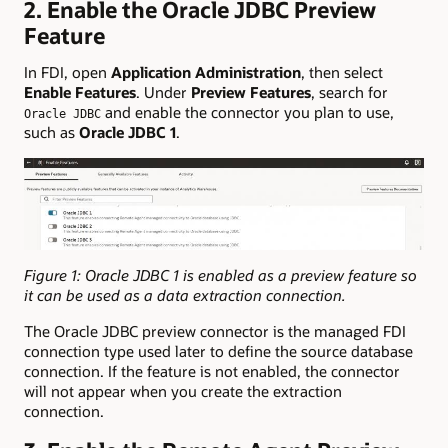
2. Enable the Oracle JDBC Preview
Feature
In FDI, open
Application Administration
, then select
Enable Features
. Under
Preview Features
, search for
and enable the connector you plan to use,
Oracle JDBC
such as
Oracle JDBC 1
.
Figure 1: Oracle JDBC 1 is enabled as a preview feature so
it can be used as a data extraction connection.
The Oracle JDBC preview connector is the managed FDI
connection type used later to define the source database
connection. If the feature is not enabled, the connector
will not appear when you create the extraction
connection.