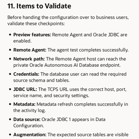
11. Items to Validate
Before handing the configuration over to business users,
validate these checkpoints:
Preview features:
Remote Agent and Oracle JDBC are
enabled.
Remote Agent:
The agent test completes successfully.
Network path:
The Remote Agent host can reach the
private Oracle Autonomous AI Database endpoint.
Credentials:
The database user can read the required
source schema and tables.
JDBC URL:
The TCPS URL uses the correct host, port,
service name, and security settings.
Metadata:
Metadata refresh completes successfully in
the activity log.
Data source:
Oracle JDBC 1 appears in Data
Configuration.
Augmentation:
The expected source tables are visible