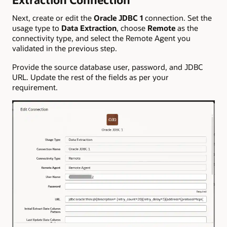
Next, create or edit the
Oracle JDBC 1
connection. Set the
usage type to
Data Extraction
, choose
Remote
as the
connectivity type, and select the Remote Agent you
validated in the previous step.
Provide the source database user, password, and JDBC
URL. Update the rest of the fields as per your
requirement.