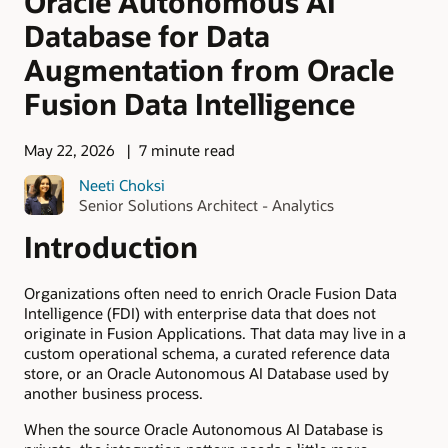
Oracle Autonomous AI
Database for Data
Augmentation from Oracle
Fusion Data Intelligence
May 22, 2026
7 minute read
Neeti Choksi
Senior Solutions Architect - Analytics
Introduction
Organizations often need to enrich Oracle Fusion Data
Intelligence (FDI) with enterprise data that does not
originate in Fusion Applications. That data may live in a
custom operational schema, a curated reference data
store, or an Oracle Autonomous AI Database used by
another business process.
When the source Oracle Autonomous AI Database is