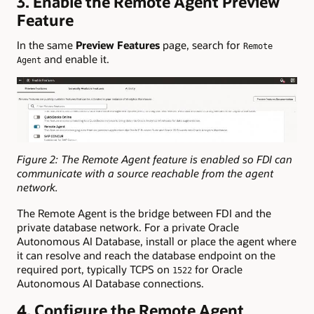
3. Enable the Remote Agent Preview
Feature
In the same
Preview Features
page, search for
Remote
and enable it.
Agent
Figure 2: The Remote Agent feature is enabled so FDI can
communicate with a source reachable from the agent
network.
The Remote Agent is the bridge between FDI and the
private database network. For a private Oracle
Autonomous AI Database, install or place the agent where
it can resolve and reach the database endpoint on the
required port, typically TCPS on
for Oracle
1522
Autonomous AI Database connections.
4. Configure the Remote Agent