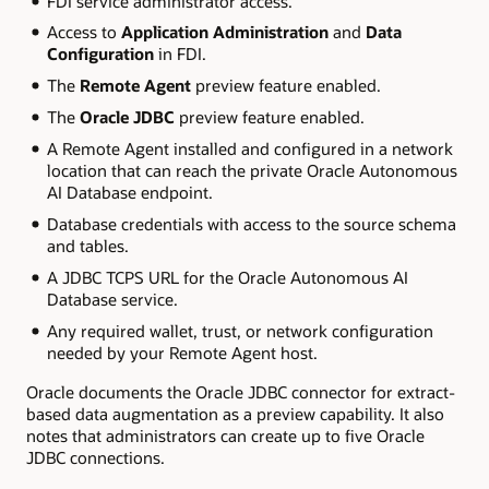
FDI service administrator access.
Access to
Application Administration
and
Data
Configuration
in FDI.
The
Remote Agent
preview feature enabled.
The
Oracle JDBC
preview feature enabled.
A Remote Agent installed and configured in a network
location that can reach the private Oracle Autonomous
AI Database endpoint.
Database credentials with access to the source schema
and tables.
A JDBC TCPS URL for the Oracle Autonomous AI
Database service.
Any required wallet, trust, or network configuration
needed by your Remote Agent host.
Oracle documents the Oracle JDBC connector for extract-
based data augmentation as a preview capability. It also
notes that administrators can create up to five Oracle
JDBC connections.