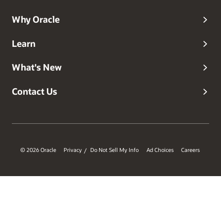
Why Oracle
Learn
What's New
Contact Us
© 2026 Oracle
Privacy
Do Not Sell My Info
Ad Choices
Careers
/