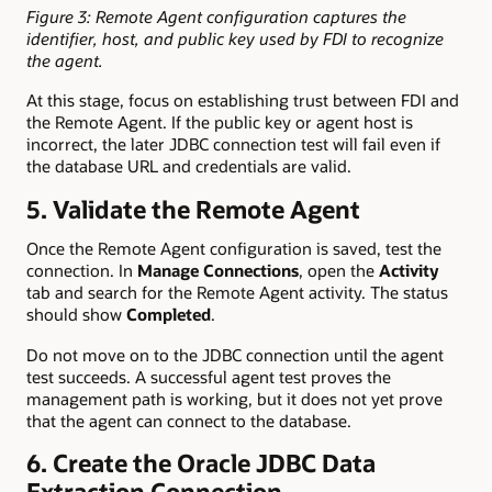
Figure 3: Remote Agent configuration captures the
identifier, host, and public key used by FDI to recognize
the agent.
At this stage, focus on establishing trust between FDI and
the Remote Agent. If the public key or agent host is
incorrect, the later JDBC connection test will fail even if
the database URL and credentials are valid.
5. Validate the Remote Agent
Once the Remote Agent configuration is saved, test the
connection. In
Manage Connections
, open the
Activity
tab and search for the Remote Agent activity. The status
should show
Completed
.
Do not move on to the JDBC connection until the agent
test succeeds. A successful agent test proves the
management path is working, but it does not yet prove
that the agent can connect to the database.
6. Create the Oracle JDBC Data
Extraction Connection