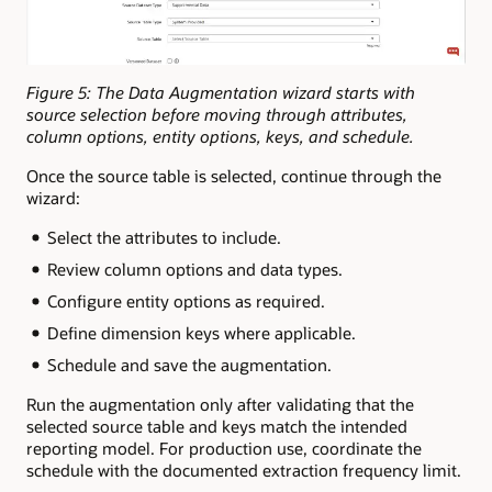
Figure 5: The Data Augmentation wizard starts with
source selection before moving through attributes,
column options, entity options, keys, and schedule.
Once the source table is selected, continue through the
wizard:
Select the attributes to include.
Review column options and data types.
Configure entity options as required.
Define dimension keys where applicable.
Schedule and save the augmentation.
Run the augmentation only after validating that the
selected source table and keys match the intended
reporting model. For production use, coordinate the
schedule with the documented extraction frequency limit.