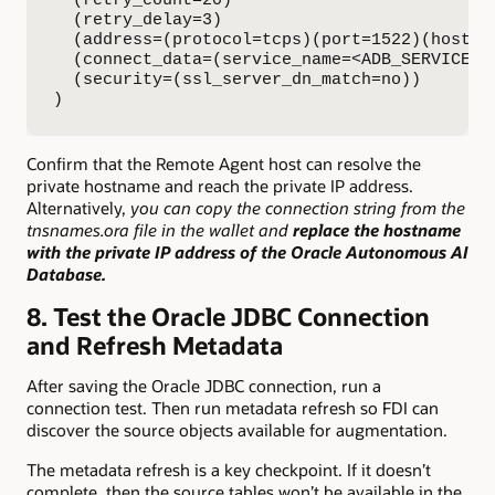
  (retry_count=20)

  (retry_delay=3)

  (address=(protocol=tcps)(port=1522)(host=<P
  (connect_data=(service_name=<ADB_SERVICE_NA
  (security=(ssl_server_dn_match=no))

)
Confirm that the Remote Agent host can resolve the
private hostname and reach the private IP address.
Alternatively,
you can copy the connection string from the
tnsnames.ora file in the wallet and
replace the hostname
with the private IP address of the Oracle Autonomous AI
Database.
8. Test the Oracle JDBC Connection
and Refresh Metadata
After saving the Oracle JDBC connection, run a
connection test. Then run metadata refresh so FDI can
discover the source objects available for augmentation.
The metadata refresh is a key checkpoint. If it doesn’t
complete, then the source tables won’t be available in the