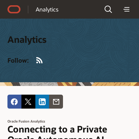
Accessibility Policy
Analytics
Analytics
RSS
Follow:
Oracle Fusion Analytics
Connecting to a Private