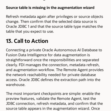
Source table is missing in the augmentation wizard
Refresh metadata again after privileges or source objects
change. Then confirm that the selected data source is
Oracle JDBC 1 and that the source table type matches the
table that you expect to use.
13. Call to Action
Connecting a private Oracle Autonomous AI Database to
Fusion Data Intelligence for data augmentation is
straightforward once the responsibilities are separated
clearly. FDI manages the connection, metadata refresh,
and augmentation workflow. The Remote Agent provides
the network reachability needed for private database
access. Oracle JDBC defines the extraction path into the
warehouse.
The most important checkpoints are simple: enable the
preview features, validate the Remote Agent, test the
JDBC connection, refresh metadata, and confirm that the
source table appears in the augmentation wizard. Once