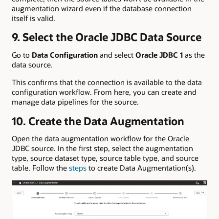
augmentation wizard even if the database connection
itself is valid.
9. Select the Oracle JDBC Data Source
Go to
Data Configuration
and select
Oracle JDBC 1
as the
data source.
This confirms that the connection is available to the data
configuration workflow. From here, you can create and
manage data pipelines for the source.
10. Create the Data Augmentation
Open the data augmentation workflow for the Oracle
JDBC source. In the first step, select the augmentation
type, source dataset type, source table type, and source
table. Follow the
steps
to create Data Augmentation(s).