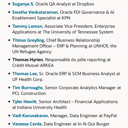
Suganya S
, Oracle QA Analyst at Dropbox
Swetha Venkataraman
, Oracle FDI Governance & AI
Enablement Specialist at KPN
Tammy Lemon
, Associate Vice President, Enterprise
Applications at The University of Tennessee System
Thinus Greyling
, Chief Business Relationship
Management Officer – ERP & Planning at UNHCR, the
UN Refugee Agency
Thomas Hyrien
, Responsable du pôle reporting at
Crédit Mutuel ARKEA
Thomas Lee
, Sr. Oracle ERP & SCM Business Analyst at
UF Health Corp.
Tim Burroughs
, Senior Corporate Analytics Manager at
PCL Construction
Tyler Hewitt
, Senior Architect – Financial Applications
at Indiana University Health
Vadi Karunakaran
, Manager, Data Engineer at PayPal
Vanessa Cerda
, Data Engineer at In-N-Out Burger