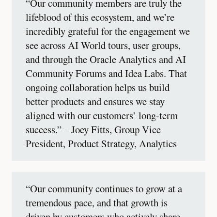
“Our community members are truly the
lifeblood of this ecosystem, and we’re
incredibly grateful for the engagement we
see across AI World tours, user groups,
and through the Oracle Analytics and AI
Community Forums and Idea Labs. That
ongoing collaboration helps us build
better products and ensures we stay
aligned with our customers’ long-term
success.” – Joey Fitts, Group Vice
President, Product Strategy, Analytics
“Our community continues to grow at a
tremendous pace, and that growth is
driven by customers who actively share