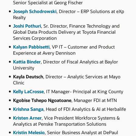
Senior Specialist at Georg Fischer
Joseph Schodrowski
, Director – ERP Solutions at eXp
Realty
Joshi Pothuri
, Sr. Director, Finance Technology and
Global Data Products Delivery at Toyota Financial
Services Corporation
Kalyan Pabbisetti
, VP IT – Customer and Product
Experience at Avery Dennison
Kattia Binder
, Director of Fiscal Analytics at Baylor
University
Kayla Deutsch
, Director – Analytic Services at Mayo
Clinic
Kelly LaCrosse
, IT Manager- Principal at King County
Kgobise Tshepo Ngoatoane
, Manager FDI at MTN
Krishna Sanga
, Head of FDI Analytics & AI at Herbalife
Kristen Arner
, Vice President Workforce Systems &
Analytics at Penske Transportation Solutions
Kristin Melesio
, Senior Business Analyst at DePaul