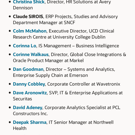
Christina Shick
, Director, HR Solutions at Avery
Dennison
Claude SIROIS
, ERP Projects, Studies and Advisory
Department Manager at SNCF
Colm McMahon
, Executive Director, UCD Clinical
Research Centre at University College Dublin
Corinna Lo
, IS Management – Business Intelligence
Corinne Walkaus
, Director, Global Close Integrations &
Oracle Product Manager at Markel
Dan Goodman
, Director – Systems and Analytics,
Enterprise Supply Chain at Emerson
Danny Cobbley
, Corporate Controller at Wavetronix
Dave Aronowitz
, SVP, IT & Enterprise Applications at
Securitas
David Adeney
, Corporate Analytics Specialist at PCL
Constructors Inc.
Deepak Sharma
, IT Senior Manager at Northwell
Health