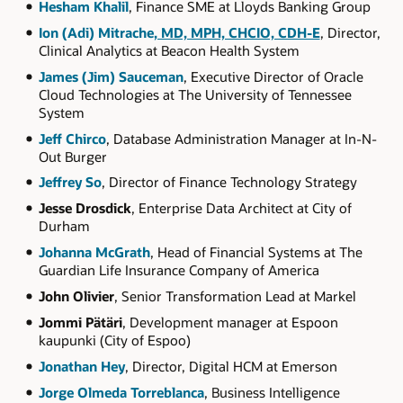
Hesham Khalil
, Finance SME at Lloyds Banking Group
Ion (Adi) Mitrache
, MD, MPH, CHCIO, CDH-E
, Director,
Clinical Analytics at Beacon Health System
James (Jim) Sauceman
, Executive Director of Oracle
Cloud Technologies at The University of Tennessee
System
Jeff Chirco
, Database Administration Manager at In-N-
Out Burger
Jeffrey So
, Director of Finance Technology Strategy
Jesse Drosdick
, Enterprise Data Architect at City of
Durham
Johanna McGrath
, Head of Financial Systems at The
Guardian Life Insurance Company of America
John Olivier
, Senior Transformation Lead at Markel
Jommi Pätäri
, Development manager at Espoon
kaupunki (City of Espoo)
Jonathan Hey
, Director, Digital HCM at Emerson
Jorge Olmeda Torreblanca
, Business Intelligence