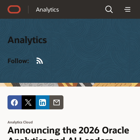
Accessibility Policy
Analytics
Analytics
RSS
Follow:
Analytics Cloud
Announcing the 2026 Oracle