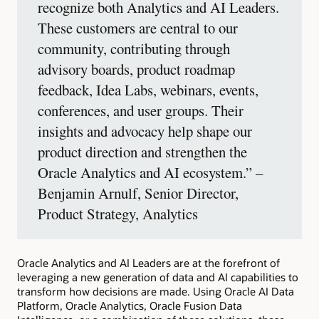
recognize both Analytics and AI Leaders.
These customers are central to our
community, contributing through
advisory boards, product roadmap
feedback, Idea Labs, webinars, events,
conferences, and user groups. Their
insights and advocacy help shape our
product direction and strengthen the
Oracle Analytics and AI ecosystem.” –
Benjamin Arnulf, Senior Director,
Product Strategy, Analytics
Oracle Analytics and AI Leaders are at the forefront of
leveraging a new generation of data and AI capabilities to
transform how decisions are made. Using Oracle AI Data
Platform, Oracle Analytics, Oracle Fusion Data