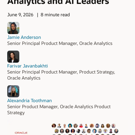
Analytics and AI Leaders
June 9, 2026
8 minute read
Jamie Anderson
Senior Principal Product Manager, Oracle Analytics
Farivar Javanbakhti
Senior Principal Product Manager, Product Strategy,
Oracle Analytics
Alexandria Toothman
Senior Product Manager, Oracle Analytics Product
Strategy