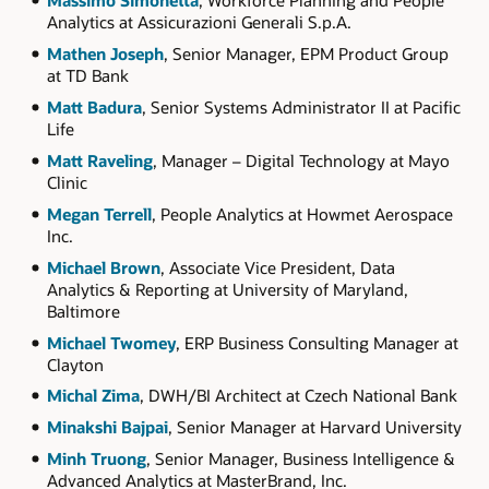
Massimo Simonetta
, Workforce Planning and People
Analytics at Assicurazioni Generali S.p.A.
Mathen Joseph
, Senior Manager, EPM Product Group
at TD Bank
Matt Badura
, Senior Systems Administrator II at Pacific
Life
Matt Raveling
, Manager – Digital Technology at Mayo
Clinic
Megan Terrell
, People Analytics at Howmet Aerospace
Inc.
Michael Brown
, Associate Vice President, Data
Analytics & Reporting at University of Maryland,
Baltimore
Michael Twomey
, ERP Business Consulting Manager at
Clayton
Michal Zima
, DWH/BI Architect at Czech National Bank
Minakshi Bajpai
, Senior Manager at Harvard University
Minh Truong
, Senior Manager, Business Intelligence &
Advanced Analytics at MasterBrand, Inc.