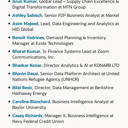
Arun Kumar
, Global Lead – Supply Chain Excellence &
Digital Transformation at MTN Group
Ashley Sabisch
, Senior P2P Business Analyst at Markel
Asim Majeed
, Lead, Data Engineering and Analytics at
HID Global
Benoît Vedrines
, Demand Planning & Inventory
Manager at Exide Technologies
Bharat Kumar
, Sr Finance Systems Lead at Zoom
Communications, Inc.
Bhaskar Konar
, Director Analytics & AI at KONARB LTD
Bhavin Desai
, Senior Data Platform Architect at United
Nations Refugee Agency (UNHCR)
Bilal Besic
, Director, Data Management at Berkshire
Hathaway Energy
Caroline Blanchard
, Business Intelligence Analyst at
Baylor University
Casey Richards
, Manager II, Business Intelligence at
Navy Federal Credit Union