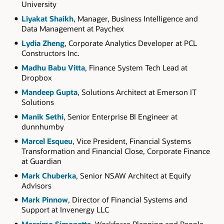
University
Liyakat Shaikh
, Manager, Business Intelligence and
Data Management at Paychex
Lydia Zheng
, Corporate Analytics Developer at PCL
Constructors Inc.
Madhu Babu Vitta
, Finance System Tech Lead at
Dropbox
Mandeep Gupta
, Solutions Architect at Emerson IT
Solutions
Manik Sethi
, Senior Enterprise BI Engineer at
dunnhumby
Marcel Esqueu
, Vice President, Financial Systems
Transformation and Financial Close, Corporate Finance
at Guardian
Mark Chuberka
, Senior NSAW Architect at Equify
Advisors
Mark Pinnow
, Director of Financial Systems and
Support at Invenergy LLC