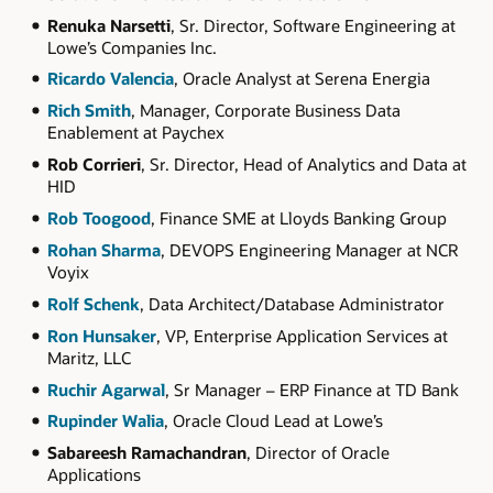
Renuka Narsetti
, Sr. Director, Software Engineering at
Lowe’s Companies Inc.
Ricardo Valencia
, Oracle Analyst at Serena Energia
Rich Smith
, Manager, Corporate Business Data
Enablement at Paychex
Rob Corrieri
, Sr. Director, Head of Analytics and Data at
HID
Rob Toogood
, Finance SME at Lloyds Banking Group
Rohan Sharma
, DEVOPS Engineering Manager at NCR
Voyix
Rolf Schenk
, Data Architect/Database Administrator
Ron Hunsaker
, VP, Enterprise Application Services at
Maritz, LLC
Ruchir Agarwal
, Sr Manager – ERP Finance at TD Bank
Rupinder Walia
, Oracle Cloud Lead at Lowe’s
Sabareesh Ramachandran
, Director of Oracle
Applications