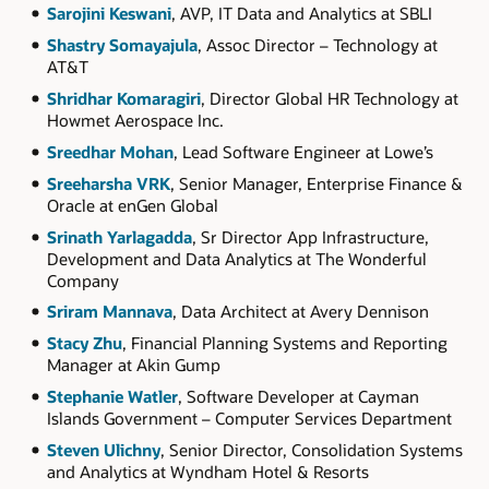
Sarojini Keswani
, AVP, IT Data and Analytics at SBLI
Shastry Somayajula
, Assoc Director – Technology at
AT&T
Shridhar Komaragiri
, Director Global HR Technology at
Howmet Aerospace Inc.
Sreedhar Mohan
, Lead Software Engineer at Lowe’s
Sreeharsha VRK
, Senior Manager, Enterprise Finance &
Oracle at enGen Global
Srinath Yarlagadda
, Sr Director App Infrastructure,
Development and Data Analytics at The Wonderful
Company
Sriram Mannava
, Data Architect at Avery Dennison
Stacy Zhu
, Financial Planning Systems and Reporting
Manager at Akin Gump
Stephanie Watler
, Software Developer at Cayman
Islands Government – Computer Services Department
Steven Ulichny
, Senior Director, Consolidation Systems
and Analytics at Wyndham Hotel & Resorts