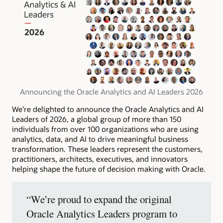
Announcing the Oracle Analytics and AI Leaders 2026
We’re delighted to announce the Oracle Analytics and AI
Leaders of 2026, a global group of more than 150
individuals from over 100 organizations who are using
analytics, data, and AI to drive meaningful business
transformation. These leaders represent the customers,
practitioners, architects, executives, and innovators
helping shape the future of decision making with Oracle.
“We’re proud to expand the original
Oracle Analytics Leaders program to