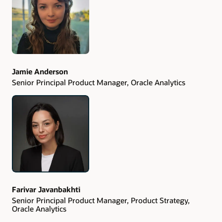
Jamie Anderson
Senior Principal Product Manager, Oracle Analytics
Farivar Javanbakhti
Senior Principal Product Manager, Product Strategy,
Oracle Analytics