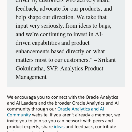
feedback, advocate for our products, and
help shape our direction. We take that
input very seriously, from ideas to bugs,
and we’re continuing to invest in AI-
driven capabilities and product
enhancements based directly on what
matters most to our customers.” – Srikant
Gokulnatha, SVP, Analytics Product
Management
We encourage you to connect with the Oracle Analytics
and AI Leaders and the broader Oracle Analytics and AI
community through our
Oracle Analytics and AI
Community
website. If you aren’t already a member, we
invite you to join so you can network with peers and
product experts, share
ideas
and feedback, contribute