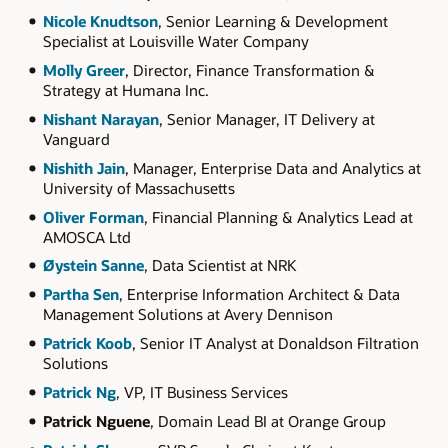
Nicole Knudtson
, Senior Learning & Development
Specialist at Louisville Water Company
Molly Greer
, Director, Finance Transformation &
Strategy at Humana Inc.
Nishant Narayan
, Senior Manager, IT Delivery at
Vanguard
Nishith Jain
, Manager, Enterprise Data and Analytics at
University of Massachusetts
Oliver Forman
, Financial Planning & Analytics Lead at
AMOSCA Ltd
Øystein Sanne
, Data Scientist at NRK
Partha Sen
, Enterprise Information Architect & Data
Management Solutions at Avery Dennison
Patrick Koob
, Senior IT Analyst at Donaldson Filtration
Solutions
Patrick Ng
, VP, IT Business Services
Patrick Nguene
, Domain Lead BI at Orange Group