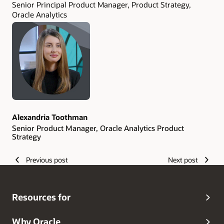
Senior Principal Product Manager, Product Strategy,
Oracle Analytics
Alexandria Toothman
Senior Product Manager, Oracle Analytics Product
Strategy
Previous post
Next post
Resources for
Why Oracle