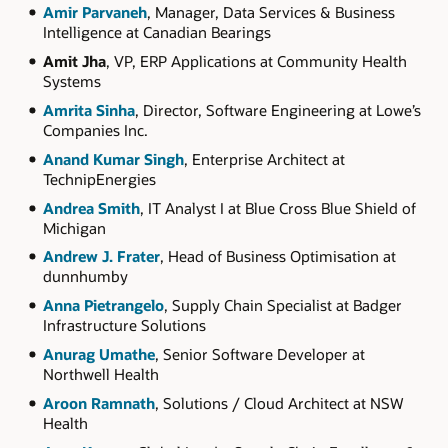
Amir Parvaneh
, Manager, Data Services & Business
Intelligence at Canadian Bearings
Amit Jha
, VP, ERP Applications at Community Health
Systems
Amrita Sinha
, Director, Software Engineering at Lowe’s
Companies Inc.
Anand Kumar Singh
, Enterprise Architect at
TechnipEnergies
Andrea Smith
, IT Analyst I at Blue Cross Blue Shield of
Michigan
Andrew J. Frater
, Head of Business Optimisation at
dunnhumby
Anna Pietrangelo
, Supply Chain Specialist at Badger
Infrastructure Solutions
Anurag Umathe
, Senior Software Developer at
Northwell Health
Aroon Ramnath
, Solutions / Cloud Architect at NSW
Health