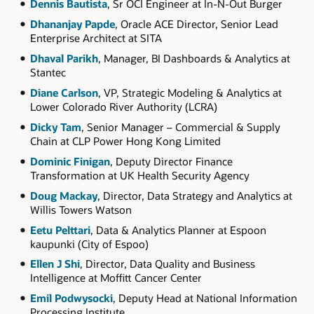
Dennis Bautista
, Sr OCI Engineer at In-N-Out Burger
Dhananjay Papde
, Oracle ACE Director, Senior Lead
Enterprise Architect at SITA
Dhaval Parikh
, Manager, BI Dashboards & Analytics at
Stantec
Diane Carlson
, VP, Strategic Modeling & Analytics at
Lower Colorado River Authority (LCRA)
Dicky Tam
, Senior Manager – Commercial & Supply
Chain at CLP Power Hong Kong Limited
Dominic Finigan
, Deputy Director Finance
Transformation at UK Health Security Agency
Doug Mackay
, Director, Data Strategy and Analytics at
Willis Towers Watson
Eetu Pelttari
, Data & Analytics Planner at Espoon
kaupunki (City of Espoo)
Ellen J Shi
, Director, Data Quality and Business
Intelligence at Moffitt Cancer Center
Emil Podwysocki
, Deputy Head at National Information
Processing Institute