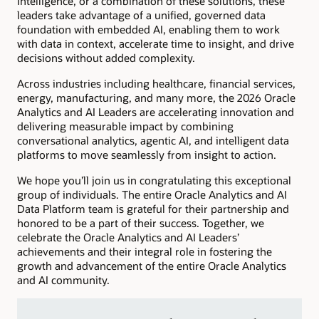
Intelligence, or a combination of these solutions, these
leaders take advantage of a unified, governed data
foundation with embedded AI, enabling them to work
with data in context, accelerate time to insight, and drive
decisions without added complexity.
Across industries including healthcare, financial services,
energy, manufacturing, and many more, the 2026 Oracle
Analytics and AI Leaders are accelerating innovation and
delivering measurable impact by combining
conversational analytics, agentic AI, and intelligent data
platforms to move seamlessly from insight to action.
We hope you’ll join us in congratulating this exceptional
group of individuals. The entire Oracle Analytics and AI
Data Platform team is grateful for their partnership and
honored to be a part of their success. Together, we
celebrate the Oracle Analytics and AI Leaders’
achievements and their integral role in fostering the
growth and advancement of the entire Oracle Analytics
and AI community.