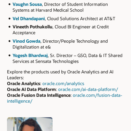
Vaughn Sousa
, Director of Student Information
Systems at Harvard Medical School
Vel Dhandapani
, Cloud Solutions Architect at AT&T
Vineeth Pothukollu
, Cloud BI Engineer at Credit
Acceptance
Vinod Gowda
, Director/People Technology and
Digitalization at e&
Yogesh Bhardwaj
, Sr. Director – GSO, Data & IT Shared
Services at Sensata Technologies
Explore the products used by Oracle Analytics and AI
Leaders:
Oracle Analytics
:
oracle.com/analytics
Oracle AI Data Platform
:
oracle.com/ai-data-platform/
Oracle Fusion Data Intelligence
:
oracle.com/fusion-data-
intelligence/
Authors