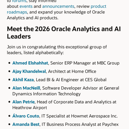
to
forums
, stay informed
about
events
and
announcements
, review
product
roadmaps
, and expand your knowledge of Oracle
Analytics and AI products.
Meet the 2026 Oracle Analytics and AI
Leaders
Join us in congratulating this exceptional group of
leaders, listed alphabetically:
Ahmed Elshahhat
, Senior ERP Manager at MBC Group
Ajay Khandelwal
, Architect at Home Office
Akhil Kaza
, Lead BI & AI Engineer at CES Global
Alan MacNeill
, Software Developer Advisor at General
Dynamics Information Technology
Alan Petrie
, Head of Corporate Data and Analytics at
Heathrow Airport
Álvaro Couto
, IT Specialist at Howmet Aerospace Inc.
Amanda Best
, IT Business Process Analyst at Paychex