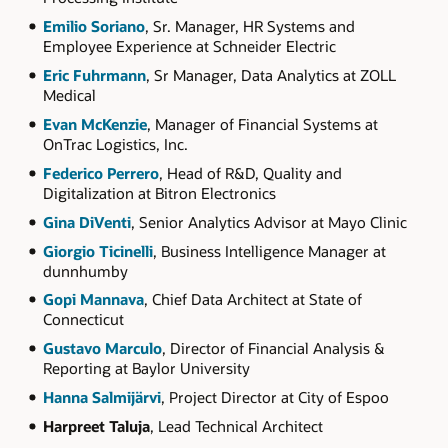
Emilio Soriano
, Sr. Manager, HR Systems and
Employee Experience at Schneider Electric
Eric Fuhrmann
, Sr Manager, Data Analytics at ZOLL
Medical
Evan McKenzie
, Manager of Financial Systems at
OnTrac Logistics, Inc.
Federico Perrero
, Head of R&D, Quality and
Digitalization at Bitron Electronics
Gina DiVenti
, Senior Analytics Advisor at Mayo Clinic
Giorgio Ticinelli
, Business Intelligence Manager at
dunnhumby
Gopi Mannava
, Chief Data Architect at State of
Connecticut
Gustavo Marculo
, Director of Financial Analysis &
Reporting at Baylor University
Hanna Salmijärvi
, Project Director at City of Espoo
Harpreet Taluja
, Lead Technical Architect