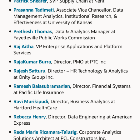
Patrick Shearer
, SVP Supply Chain at Kent
Prasanna Tadimeti
, Associate Vice Chancellor, Data
Management Analytics, Institutional Research, &
Effectiveness at University of Kansas
Prethesh Thomas
, Data & Analytics Manager at
Fayetteville Public Works Commission
Raj Aitha
, VP Enterprise Applications and Platform
Services
RajaKumar Burra
, Director, PMO at PTC Inc
Rajesh Satturu
, Director – HR Technology & Analytics
at Onity Group Inc.
Ramesh Balasubramanian
, Director, Financial Systems
at Pacific Life Insurance
Ravi Murikipudi
, Director, Business Analytics at
Hartford HealthCare
Rebecca Henry
, Director, Data Engineering at American
Express
Reda Marie Ricamara-Talusig
, Corporate Analytics
Solutions Architect at PCL Constructors Inc.