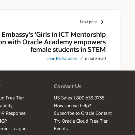
Next post
 Embassy’s 'Girls in ICT Mentorship
on with Oracle Academy empowers
female students in STEM
Jane Richardson
|
2
minute read
w
Contact Us
ud Free Tier
US Sales 1.800.633.0738
ability
How can we help?
-19 Response
Subscribe to Oracle Content
ilGP
Try Oracle Cloud Free Tier
emier League
Events