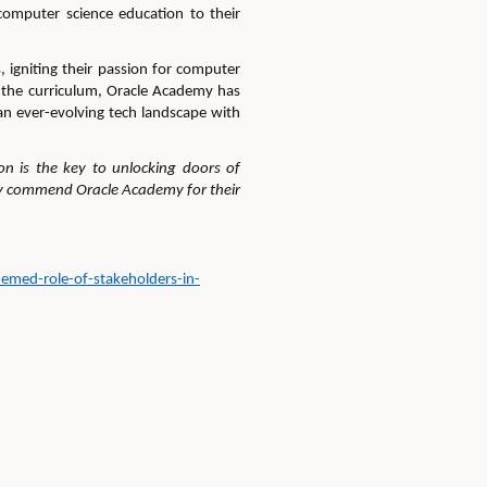
computer science education to their
 igniting their passion for computer
to the curriculum, Oracle Academy has
an ever-evolving tech landscape with
on is the key to unlock
ing
doors of
 commend Oracle Academy for their
emed-role-of-stakeholders-in-