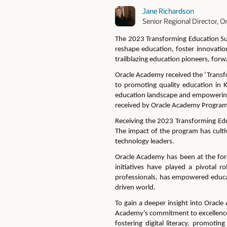
Jane Richardson
Senior Regional Director,
The 2023 Transforming Education 
reshape education, foster innovatio
trailblazing education pioneers, forw
Oracle Academy received
the ‘Transf
to promoting quality education in 
education landscape and empowering
received by Oracle Academy Program
Receiving the 2023 Transforming Educ
The impact of
the program has
cult
technology leaders.
Oracle Academy has been at the for
initiatives have played a pivotal r
professionals, has empowered educat
driven world.
To gain a deeper insight into Oracl
Academy’s commitment to excellence
fostering digital literacy, promoti