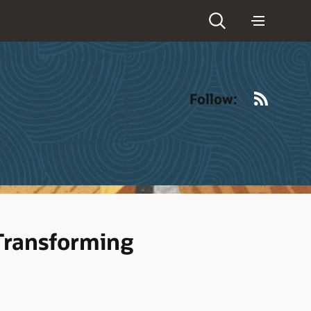
RSS
Follow:
Transforming