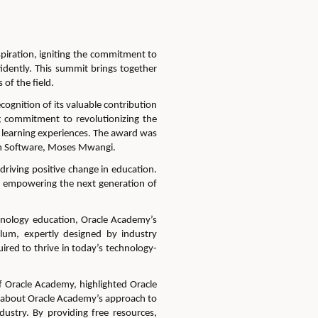
spiration, igniting the commitment to
idently.
This summit brings together
of the field.
gnition of its valuable contribution
g commitment to revolutionizing the
learning experiences.
The award was
ch Software, Moses Mwangi.
driving positive change in education.
empowering the next generation of
hnology education
, Oracle Academy’s
lum, expertly designed by industry
red to thrive in today’s technology-
of Oracle Academy,
highlighted
Oracle
 about Oracle A
cademy’s approach to
dustry. By providing free resources,