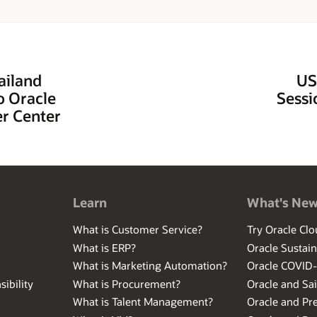
ailand
US
o Oracle
Sessi
r Center
Learn
What's Ne
What is Customer Service?
Try Oracle Clo
What is ERP?
Oracle Sustain
What is Marketing Automation?
Oracle COVID
ibility
What is Procurement?
Oracle and Sa
What is Talent Management?
Oracle and Pr