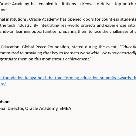
 Oracle Academy has enabled institutions
in Kenya
to deliver top-notch 
ound.
al institutions
, Oracle Academy has opened doors for countless students,
 the tech industry. By integrating real-world projects and experiences in
ands-on learning opportunities, preparing them to face the challenges of 
,
Education
, Global Peace Foundation
,
stated during the event,
“Educati
ommitted to providing that key to learners worldwide
.
We wholeheartedly
ngratulate them on this momentous achievement.
”
ce-foundation-kenya-hold-the-transforming-education-summits-awards-th
ure/
rdson
onal Director, Oracle Academy, EMEA