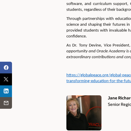
software, and curriculum support,
students, regardless of their backgr
Through partnerships with
education
science and shaping their futures in
provided students with invaluable h
confidence.
As Dr. Tony Devine, Vice President
opportunity and Oracle Academy is c
extraordinary contributions and co
https://globalpeace.org/global-pea
transforming-education-for-the-fut
Jane Richa
Senior Regi
Authors