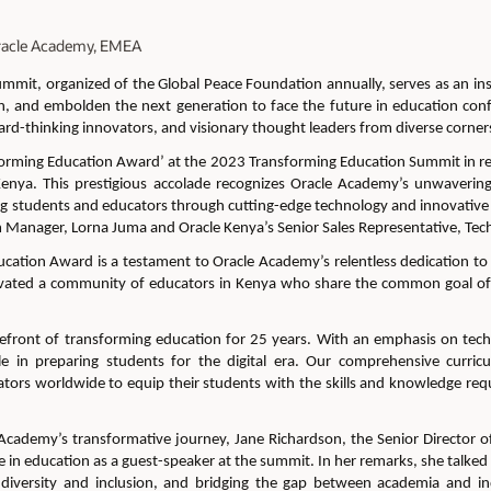
 Oracle Academy, EMEA
Summit,
organized
of the Global Peace Foundation
annually,
serves as an in
n, and embolden the next generation to face the future
in education
conf
ard-thinking innovators, and visionary thought leaders from diverse corners 
orming Education Award’ at the 2023 Transforming Education Summit in reco
Kenya
.
This prestigious accolade recognizes Oracle Academy’s unwaverin
 students and educators through cutting-edge technology and innovative 
 Manager, Lorna Juma and Oracle Kenya’s Senior Sales Representative, Te
ation Award is a testament to Oracle Academy’s relentless dedication to 
ivated a
c
ommunity of educators
in Kenya
who share the common goal of 
efront of transforming education for
25 years
. With an emphasis on
tec
ole in preparing students for the digital era.
Our
comprehensive curricu
ors worldwide to equip their students with the skills and knowledge requi
e Academy’s transformative journey,
Jane Richardson,
the Senior Director 
 in education
as a guest-speaker at the summit
.
In her remarks, she talked
ng diversity and inclusion, and bridging the gap between academia and in