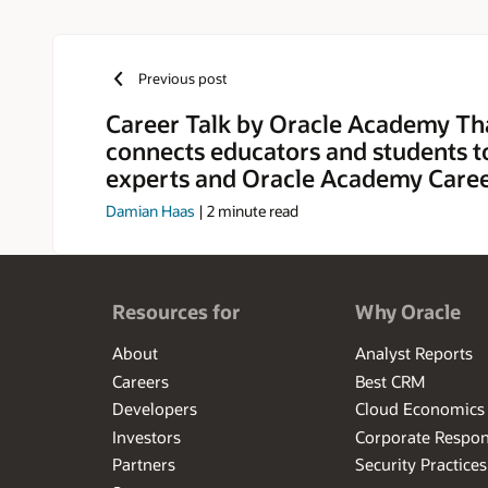
Previous post
Career Talk by Oracle Academy Th
connects educators and students t
experts and Oracle Academy Caree
Damian Haas
|
2
minute read
Resources for
Why Oracle
About
Analyst Reports
Careers
Best CRM
Developers
Cloud Economics
Investors
Corporate Respons
Partners
Security Practices