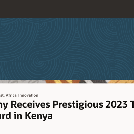
,
t, Africa
Innovation
y Receives Prestigious 2023 
rd in Kenya