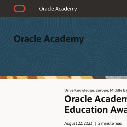
Accessibility Policy
Oracle Academy
Oracle Academy
,
Drive Knowledge
Europe, Middle Eas
Oracle Academ
Education Awa
August 22, 2023
2 minute read