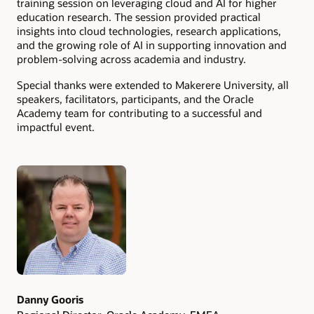
training session on leveraging cloud and AI for higher
education research. The session provided practical
insights into cloud technologies, research applications,
and the growing role of AI in supporting innovation and
problem-solving across academia and industry.
Special thanks were extended to Makerere University, all
speakers, facilitators, participants, and the Oracle
Academy team for contributing to a successful and
impactful event.
Authors
Danny Gooris