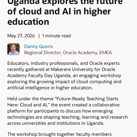
Uganda explores the future
of cloud and AI in higher
education
May 27, 2026
1 minute read
Danny Gooris
Regional Director, Oracle Academy, EMEA
Educators, industry professionals, and Oracle experts
recently gathered at Makerere University for Oracle
Academy Faculty Day Uganda, an engaging workshop
exploring the growing impact of cloud computing and
artificial intelligence in higher education.
Held under the theme “Future-Ready Teaching Starts
Here: Cloud and AI,” the event created a collaborative
platform for participants to discuss how emerging
technologies are shaping teaching, learning and research
across universities and institutions in Uganda.
The workshop brought together faculty members