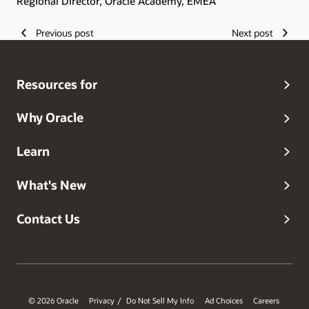
Regional Director, Oracle Academy, EMEA
Previous post
Next post
Resources for
Why Oracle
Learn
What's New
Contact Us
© 2026 Oracle
Privacy
Do Not Sell My Info
Ad Choices
Careers
/