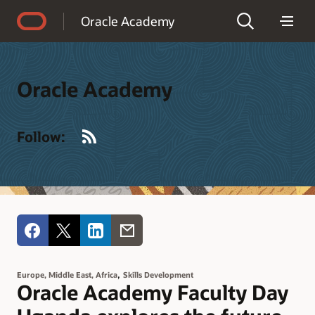
Accessibility Policy
Oracle Academy
Oracle Academy
RSS
Follow:
,
Europe, Middle East, Africa
Skills Development
Oracle Academy Faculty Day