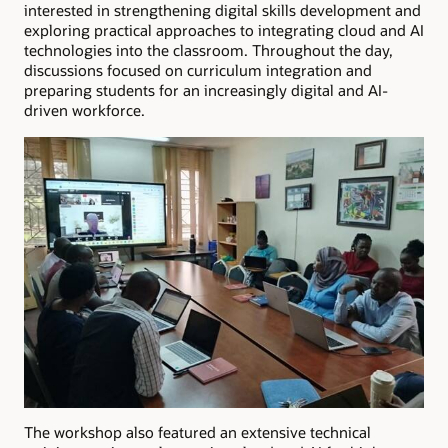
interested in strengthening digital skills development and
exploring practical approaches to integrating cloud and AI
technologies into the classroom. Throughout the day,
discussions focused on curriculum integration and
preparing students for an increasingly digital and AI-
driven workforce.
The workshop also featured an extensive technical