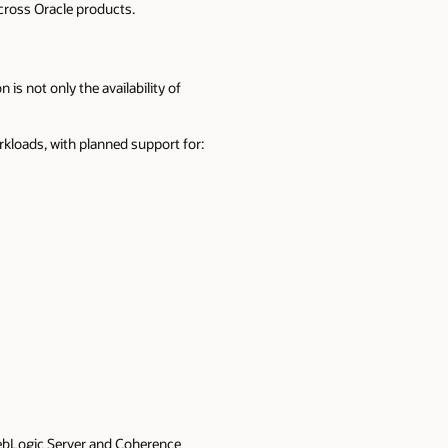
cross Oracle products.
 not only the availability of
rkloads, with planned support for:
WebLogic Server and Coherence