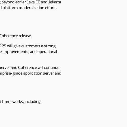
g beyond earlier Java EE and Jakarta
nd platform modernization efforts
Coherence release.
K 25 will give customers a strong
nce improvements, and operational
Server and Coherence will continue
erprise-grade application server and
d frameworks, including: