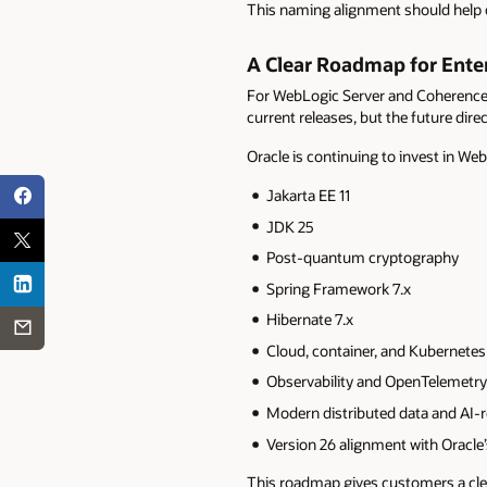
This naming alignment should help c
A Clear Roadmap for Ente
For WebLogic Server and Coherence c
current releases, but the future dire
Oracle is continuing to invest in We
Jakarta EE 11
JDK 25
Post-quantum cryptography
Spring Framework 7.x
Hibernate 7.x
Cloud, container, and Kubernetes
Observability and OpenTelemetry
Modern distributed data and AI-r
Version 26 alignment with Oracle’
This roadmap gives customers a cle