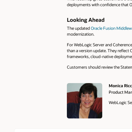
deployments with confidence that Ora
Looking Ahead
The updated
Oracle Fusion Middlew
modernization.
For WebLogic Server and Coherence 
than a version update. They reflect
frameworks, cloud-native deploymen
Customers should review the Stateme
Monica Ricce
Product Ma
Authors
WebLogic Se