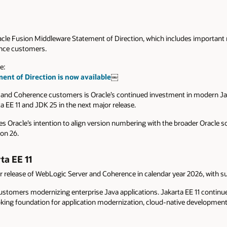
acle Fusion Middleware Statement of Direction, which includes important
nce customers.
e:
nt of Direction is now available
￼
and Coherence customers is Oracle’s continued investment in modern Ja
a EE 11 and JDK 25 in the next major release.
s Oracle’s intention to align version numbering with the broader Oracle so
ion 26.
ta EE 11
or release of WebLogic Server and Coherence in calendar year 2026, with su
ustomers modernizing enterprise Java applications. Jakarta EE 11 continue
king foundation for application modernization, cloud-native development,