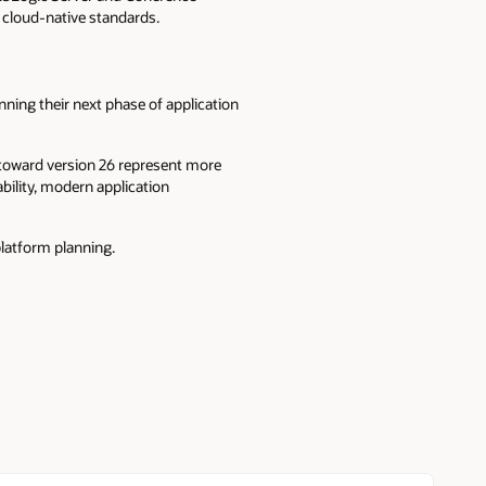
d cloud-native standards.
nning their next phase of application
 toward version 26 represent more
bility, modern application
latform planning.