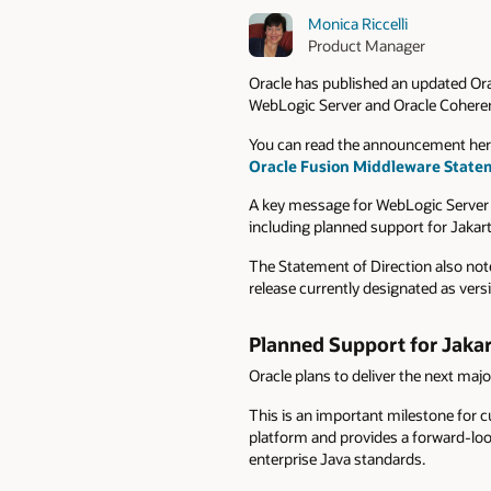
Monica Riccelli
Product Manager
Oracle has published an updated Or
WebLogic Server and Oracle Cohere
You can read the announcement her
Oracle Fusion Middleware Stateme
A key message for WebLogic Server 
including planned support for Jakart
The Statement of Direction also note
release currently designated as vers
Planned Support for Jakar
Oracle plans to deliver the next maj
This is an important milestone for c
platform and provides a forward-loo
enterprise Java standards.