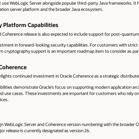
t use WebLogic Server alongside popular third-party Java frameworks. It 
cation server platform and the broader Java ecosystem.
 Platform Capabilities
 Coherence release is also expected to include support for post-quantum
estment in forward-looking security capabilities. For customers with stric
m cryptography support is an important roadmap item to consider as part
 Coherence
hlights continued investment in Oracle Coherence as a strategic distribut
ilities demonstrate Oracle’s focus on supporting modern application arc
ted use cases. These investments are important for customers who rely on 
ices.
align WebLogic Server and Coherence version numbering with the broader Or
or release is currently designated as version 26.