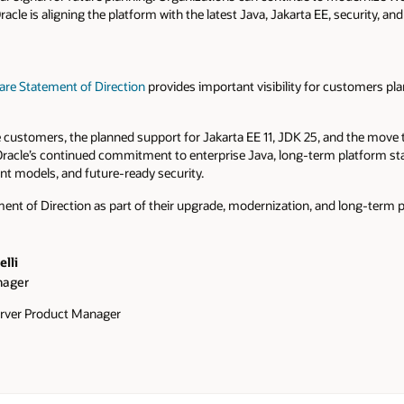
cle is aligning the platform with the latest Java, Jakarta EE, security, an
are Statement of Direction
provides important visibility for customers pla
customers, the planned support for Jakarta EE 11, JDK 25, and the move
 Oracle’s continued commitment to enterprise Java, long-term platform sta
t models, and future-ready security.
nt of Direction as part of their upgrade, modernization, and long-term p
lli
nager
rver Product Manager