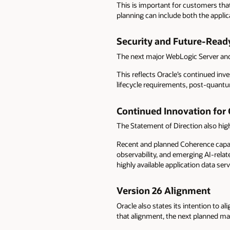
This is important for customers tha
planning can include both the appli
Security and Future-Ready
The next major WebLogic Server and
This reflects Oracle’s continued inv
lifecycle requirements, post-quantu
Continued Innovation for
The Statement of Direction also hig
Recent and planned Coherence capab
observability, and emerging AI-rela
highly available application data serv
Version 26 Alignment
Oracle also states its intention to 
that alignment, the next planned maj