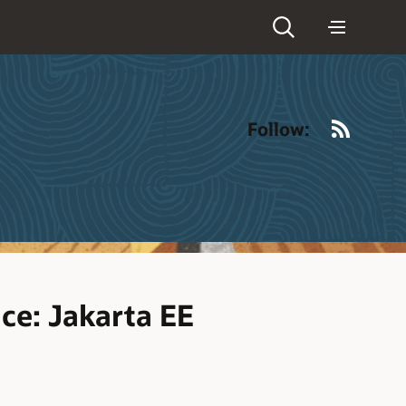
RSS
Follow:
ce: Jakarta EE