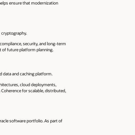
helps ensure that modernization
 cryptography.
t compliance, security, and long-term
 of future platform planning.
ed data and caching platform.
hitectures, cloud deployments,
Coherence for scalable, distributed,
acle software portfolio. As part of