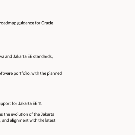
 roadmap guidance for Oracle
va and Jakarta EE standards,
ftware portfolio, with the planned
pport for Jakarta EE 11.
s the evolution of the Jakarta
 and alignment with the latest