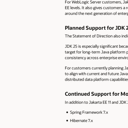
For WebLogic Server customers, Jakar
EE levels. It also gives customers 
around the next generation of enterp
Planned Support for JDK 
The Statement of Direction also ind
JDK 25 is especially significant bec
target for long-term Java platform 
consistency across enterprise envi
For customers currently planning J
to align with current and future Ja
distributed data platform capabilitie
C
ontinued Support for M
In addition to Jakarta EE 11 and JD
Spring Framework 7.x
Hibernate 7.x