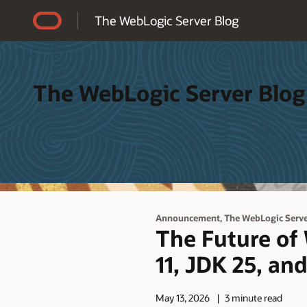
Accessibility Policy
The WebLogic Server Blog
The WebLogic Server Blog
,
Announcement
The WebLogic Serv
The Future of
11, JDK 25, an
May 13, 2026
3 minute read