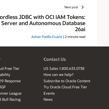
Next post
ordless JDBC with OCI IAM Tokens:
 Server and Autonomous Database
26ai
Adrian Padilla Duarte
|
2
minute read
w
Contact Us
ud Free Tier
US Sales 1.800.633.0738
ability
How can we help?
-19 Response
Subscribe to Oracle Content
ilGP
Try Oracle Cloud Free Tier
emier League
Events
 Bull Racing
News