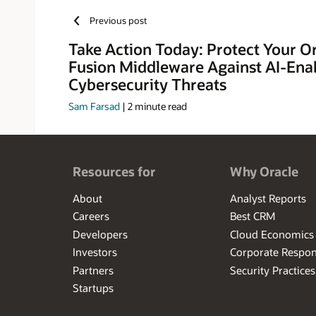
Previous post
Take Action Today: Protect Your O
Fusion Middleware Against AI-Ena
Cybersecurity Threats
Sam Farsad
|
2
minute read
Resources for
Why Oracle
About
Analyst Reports
Careers
Best CRM
Developers
Cloud Economics
Investors
Corporate Respons
Partners
Security Practices
Startups