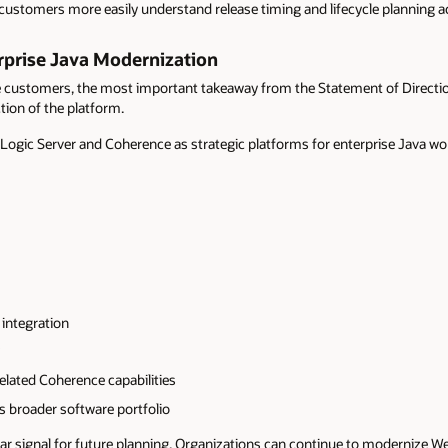
ustomers more easily understand release timing and lifecycle planning a
rprise Java Modernization
ustomers, the most important takeaway from the Statement of Direction is
ction of the platform.
bLogic Server and Coherence as strategic platforms for enterprise Java wo
 integration
elated Coherence capabilities
s broader software portfolio
ar signal for future planning. Organizations can continue to modernize 