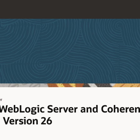
er
 WebLogic Server and Coheren
d Version 26