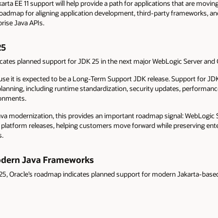
ta EE 11 support will help provide a path for applications that are movin
a roadmap for aligning application development, third-party frameworks, a
rise Java APIs.
25
icates planned support for JDK 25 in the next major WebLogic Server and 
ause it is expected to be a Long-Term Support JDK release. Support for JD
planning, including runtime standardization, security updates, performa
ronments.
ava modernization, this provides an important roadmap signal: WebLogic 
va platform releases, helping customers move forward while preserving ent
s.
odern Java Frameworks
K 25, Oracle’s roadmap indicates planned support for modern Jakarta-base