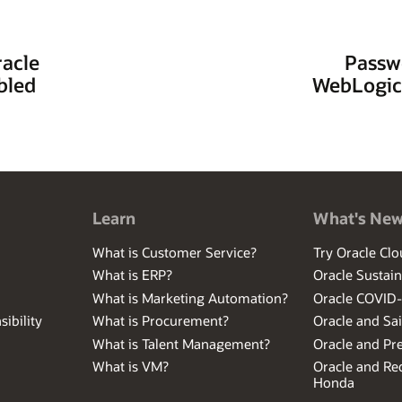
racle
Passw
bled
WebLogic
Learn
What's Ne
What is Customer Service?
Try Oracle Clo
What is ERP?
Oracle Sustain
What is Marketing Automation?
Oracle COVID
ibility
What is Procurement?
Oracle and Sa
What is Talent Management?
Oracle and Pr
What is VM?
Oracle and Red
Honda