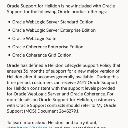
Oracle Support for Helidon is now included with Oracle
Support for the following Oracle product offerings:
Oracle WebLogic Server Standard Edition
Oracle WebLogic Server Enterprise Edition
Oracle WebLogic Suite
Oracle Coherence Enterprise Edition
Oracle Coherence Grid Edition
Oracle has defined a Helidon Lifecycle Support Policy that
ensures 36 months of support for a new major version of
Helidon after it becomes generally available. During this
time period, customers can receive 24×7 Oracle Support
for Helidon consistent with the support levels provided
for Oracle WebLogic Server and Oracle Coherence. For
more details on Oracle Support for Helidon, customers
with Oracle Support contracts should refer to My Oracle
Support (MOS) Document 2645279.1.
To learn more about Helidon, and to try it out,