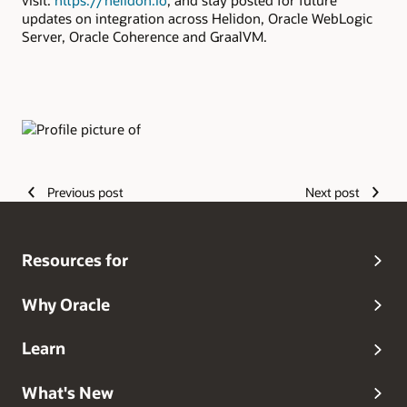
visit:
https://helidon.io
, and stay posted for future
updates on integration across Helidon, Oracle WebLogic
Server, Oracle Coherence and GraalVM.
Authors
Previous post
Next post
Resources for
Why Oracle
Learn
What's New