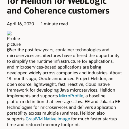
for Helidon for WebLogic
and Coherence customers
April 16, 2020
1 minute read
Over the past few years, container technologies and
microservices architectures have offered the opportunity
to simplify the runtime infrastructure for applications,
and microservices-based applications are being
developed widely across companies and industries. About
18 months ago, Oracle announced Project Helidon, an
open source, lightweight, fast, reactive, cloud native
framework for developing Java microservices. Helidon
implements and supports
MicroProfile
, a baseline
platform definition that leverages Java EE and Jakarta EE
technologies for microservices and delivers application
portability across multiple runtimes. Helidon also
supports
GraalVM Native Image
for much faster startup
time and reduced memory footprint.