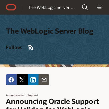
Accessibility Policy
The WebLogic Server Blog
The WebLogic Server Blog
RSS
Follow:
,
Announcement
Support
Announcing Oracle Support