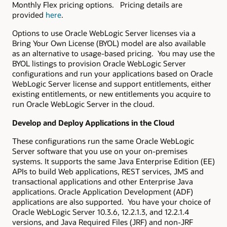
Monthly Flex pricing options. Pricing details are
provided
here
.
Options to use Oracle WebLogic Server licenses via a
Bring Your Own License (BYOL) model are also available
as an alternative to usage-based pricing. You may use the
BYOL listings to provision Oracle WebLogic Server
configurations and run your applications based on Oracle
WebLogic Server license and support entitlements, either
existing entitlements, or new entitlements you acquire to
run Oracle WebLogic Server in the cloud.
Develop and Deploy Applications in the Cloud
These configurations run the same Oracle WebLogic
Server software that you use on your on-premises
systems. It supports the same Java Enterprise Edition (EE)
APIs to build Web applications, REST services, JMS and
transactional applications and other Enterprise Java
applications. Oracle Application Development (ADF)
applications are also supported. You have your choice of
Oracle WebLogic Server 10.3.6, 12.2.1.3, and 12.2.1.4
versions, and Java Required Files (JRF) and non-JRF