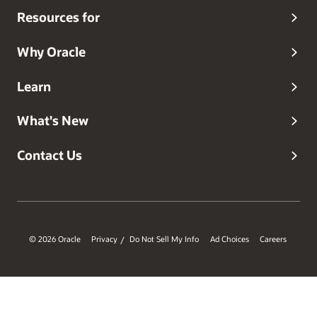
Resources for
Why Oracle
Learn
What's New
Contact Us
© 2026 Oracle
Privacy
Do Not Sell My Info
Ad Choices
Careers
/