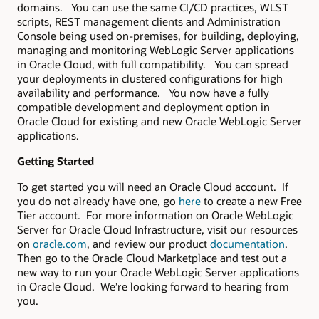
domains. You can use the same CI/CD practices, WLST
scripts, REST management clients and Administration
Console being used on-premises, for building, deploying,
managing and monitoring WebLogic Server applications
in Oracle Cloud, with full compatibility. You can spread
your deployments in clustered configurations for high
availability and performance. You now have a fully
compatible development and deployment option in
Oracle Cloud for existing and new Oracle WebLogic Server
applications.
Getting Started
To get started you will need an Oracle Cloud account. If
you do not already have one, go
here
to create a new Free
Tier account. For more information on Oracle WebLogic
Server for Oracle Cloud Infrastructure, visit our resources
on
oracle.com
, and review our product
documentation
.
Then go to the Oracle Cloud Marketplace and test out a
new way to run your Oracle WebLogic Server applications
in Oracle Cloud. We’re looking forward to hearing from
you.