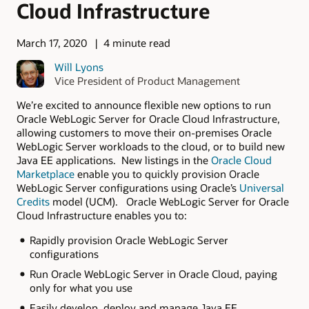
Cloud Infrastructure
March 17, 2020
4 minute read
Will Lyons
Vice President of Product Management
We’re excited to announce flexible new options to run
Oracle WebLogic Server for Oracle Cloud Infrastructure,
allowing customers to move their on-premises Oracle
WebLogic Server workloads to the cloud, or to build new
Java EE applications. New listings in the
Oracle Cloud
Marketplace
enable you to quickly provision Oracle
WebLogic Server configurations using Oracle’s
Universal
Credits
model (UCM). Oracle WebLogic Server for Oracle
Cloud Infrastructure enables you to:
Rapidly provision Oracle WebLogic Server
configurations
Run Oracle WebLogic Server in Oracle Cloud, paying
only for what you use
Easily develop, deploy and manage Java EE