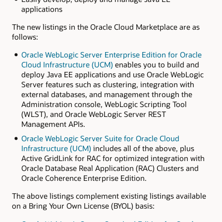
applications
The new listings in the Oracle Cloud Marketplace are as
follows:
Oracle WebLogic Server Enterprise Edition for Oracle
Cloud Infrastructure (UCM)
enables you to build and
deploy Java EE applications and use Oracle WebLogic
Server features such as clustering, integration with
external databases, and management through the
Administration console, WebLogic Scripting Tool
(WLST), and Oracle WebLogic Server REST
Management APIs.
Oracle WebLogic Server Suite for Oracle Cloud
Infrastructure (UCM)
includes all of the above, plus
Active GridLink for RAC for optimized integration with
Oracle Database Real Application (RAC) Clusters and
Oracle Coherence Enterprise Edition.
The above listings complement existing listings available
on a Bring Your Own License (BYOL) basis: