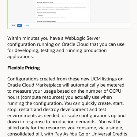
Within minutes you have a WebLogic Server
configuration running on Oracle Cloud that you can use
for developing, testing and running production
applications.
Flexible Pricing
Configurations created from these new UCM listings on
Oracle Cloud Marketplace will automatically be metered
to measure your usage based on the number of OCPU
hours (compute resources) you actually use when
running the configuration. You can quickly create, start,
stop, restart and destroy development and test
environments as needed, or scale configurations up and
down in response to production demands. You will be
billed only for the resources you consume, via a single,
consolidated bill, with Pay As You Go or Universal Credits