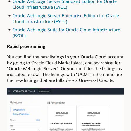
Oracle WebLogic Server Standard Edition for Oracle
Cloud Infrastructure (BYOL)
Oracle WebLogic Server Enterprise Edition for Oracle
Cloud Infrastructure (BYOL)
Oracle WebLogic Suite for Oracle Cloud Infrastructure
(BYOL)
Rapid provisioning
You can find the new listings in your Oracle Cloud account
by going to Oracle Cloud Marketplace, and searching for
“Oracle WebLogic Server”. Or you can filter the listings as
indicated below. The listings with “UCM” in the name are
the new listings that are billable via Universal Credits: