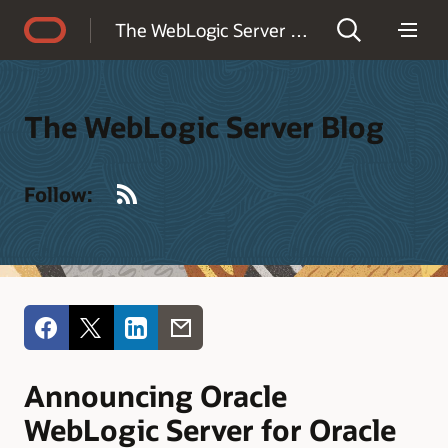
Accessibility Policy
The WebLogic Server Blog
The WebLogic Server Blog
RSS
Follow:
Announcing Oracle
WebLogic Server for Oracle