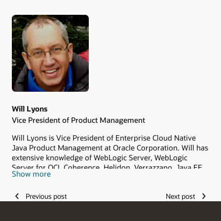
Authors
Will Lyons
Vice President of Product Management
Will Lyons is Vice President of Enterprise Cloud Native
Java Product Management at Oracle Corporation. Will has
extensive knowledge of WebLogic Server, WebLogic
Server for OCI, Coherence, Helidon, Verrazzano, Java EE
Show more
and Jakarta EE capabilities, customers, and future
directions. Will has over 20 years of experience in
Previous post
Next post
enterprise software and cloud computing, including
experience in product management, product strategy,
and consulting.