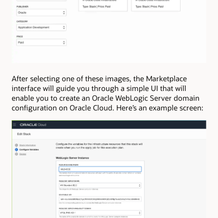
After selecting one of these images, the Marketplace
interface will guide you through a simple UI that will
enable you to create an Oracle WebLogic Server domain
configuration on Oracle Cloud. Here’s an example screen: