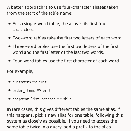
A better approach is to use four-character aliases taken
from the start of the table name:
For a single-word table, the alias is its first four
characters.
Two-word tables take the first two letters of each word.
Three-word tables use the first two letters of the first
word and the first letter of the last two words.
Four-word tables use the first character of each word.
For example,
=>
customers
cust
=>
order_items
orit
=>
shipment_list_batches
shlb
In rare cases, this gives different tables the same alias. If
this happens, pick a new alias for one table, following this
system as closely as possible. If you need to access the
same table twice in a query, add a prefix to the alias