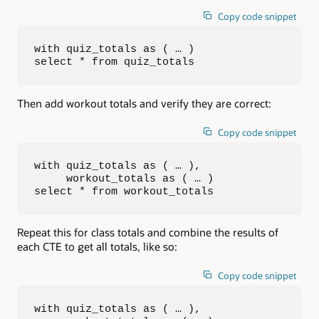
Copy code snippet
with quiz_totals as ( … )

select * from quiz_totals
Then add workout totals and verify they are correct:
Copy code snippet
with quiz_totals as ( … ),

     workout_totals as ( … )

select * from workout_totals
Repeat this for class totals and combine the results of
each CTE to get all totals, like so:
Copy code snippet
with quiz_totals as ( … ),
