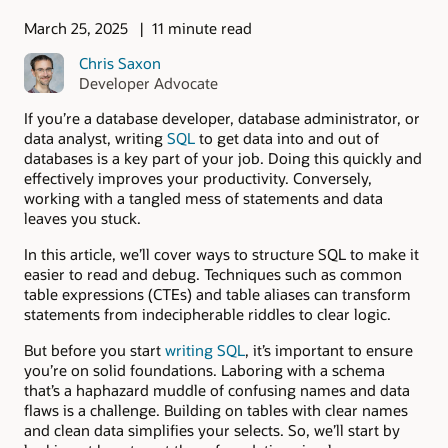
March 25, 2025
11 minute read
Chris Saxon
Developer Advocate
If you’re a database developer, database administrator, or
data analyst, writing
SQL
to get data into and out of
databases is a key part of your job. Doing this quickly and
effectively improves your productivity. Conversely,
working with a tangled mess of statements and data
leaves you stuck.
In this article, we’ll cover ways to structure SQL to make it
easier to read and debug. Techniques such as common
table expressions (CTEs) and table aliases can transform
statements from indecipherable riddles to clear logic.
But before you start
writing SQL
, it’s important to ensure
you’re on solid foundations. Laboring with a schema
that’s a haphazard muddle of confusing names and data
flaws is a challenge. Building on tables with clear names
and clean data simplifies your selects. So, we’ll start by