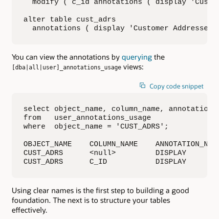
  modify ( c_id annotations ( display 'Custom
alter table cust_adrs

  annotations ( display 'Customer Addresses'
You can view the annotations by
querying
the
views:
[dba|all|user]_annotations_usage
Copy code snippet
select object_name, column_name, annotation_n
from   user_annotations_usage

where  object_name = 'CUST_ADRS';

OBJECT_NAME    COLUMN_NAME    ANNOTATION_NAME
CUST_ADRS      <null>         DISPLAY        
CUST_ADRS      C_ID           DISPLAY       
Using clear names is the first step to building a good
foundation. The next is to structure your tables
effectively.