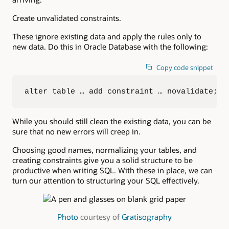
Create unvalidated constraints.
These ignore existing data and apply the rules only to
new data. Do this in Oracle Database with the following:
Copy code snippet
alter table … add constraint … novalidate;
While you should still clean the existing data, you can be
sure that no new errors will creep in.
Choosing good names, normalizing your tables, and
creating constraints give you a solid structure to be
productive when writing SQL. With these in place, we can
turn our attention to structuring your SQL effectively.
Photo
courtesy of
Gratisography