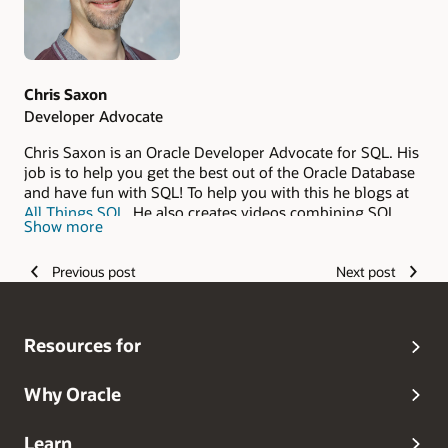
Chris Saxon
Developer Advocate
Chris Saxon is an Oracle Developer Advocate for SQL. His
job is to help you get the best out of the Oracle Database
and have fun with SQL! To help you with this he blogs at
All Things SQL
. He also creates videos combining SQL
Show more
and magic on YouTube at the
The Magic of SQL
. If you
have questions about working with Oracle Database
Previous post
Next post
technology, please reach out to him. You can do this via
Blue Sky
or on
Ask TOM
.
Resources for
Why Oracle
Learn