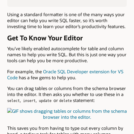
Using a standard formatter is one of the many ways your
editor can help you write SQL faster, so it’s worth
investing time to learn your editor’s productivity features.
Get To Know Your Editor
You’ve likely enabled autocomplete for table and column
names to help you write SQL. But this is just one way your
tools can help you be more productive.
For example, the
Oracle SQL Developer extension for VS
Code
has a few gems to help you.
You can drag tables or columns from the schema browser
into the editor. It then asks you whether to use these in a
,
,
or
statement:
select
insert
update
delete
This saves you from having to type out every column by
hand, a tedious task for tables with many columns.