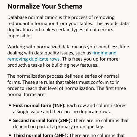
Normalize Your Schema
Database normalization is the process of removing
redundant information from your tables. This avoids data
duplication and makes certain types of data errors
impossible.
Working with normalized data means you spend less time
dealing with data quality issues, such as
finding and
removing duplicate rows
. This frees you up for more
productive tasks like building new features.
The normalization process defines a series of normal
forms. These are rules that tables must conform to in
order to reach that level of normalization. The first three
normal forms are:
First normal form (1NF):
Each row and column stores
a single value and there are no duplicate rows.
Second normal form (2NF):
There are no columns that
depend on part of a primary or unique key.
Third normal form (3NF):
There are no columns that