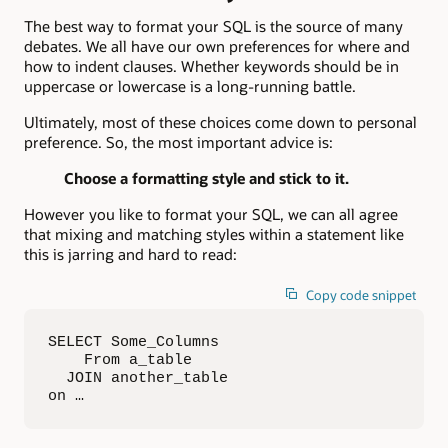
The best way to format your SQL is the source of many
debates. We all have our own preferences for where and
how to indent clauses. Whether keywords should be in
uppercase or lowercase is a long-running battle.
Ultimately, most of these choices come down to personal
preference. So, the most important advice is:
Choose a formatting style and stick to it.
However you like to format your SQL, we can all agree
that mixing and matching styles within a statement like
this is jarring and hard to read:
Copy code snippet
SELECT Some_Columns

    From a_table

  JOIN another_table

on …