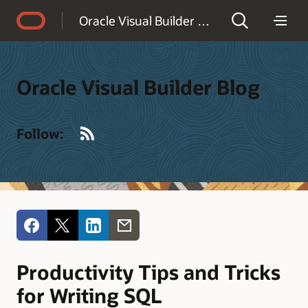
Accessibility Policy
Oracle Visual Builder Blog
Oracle Visual Builder Blog
RSS
Follow:
Productivity Tips and Tricks
for Writing SQL