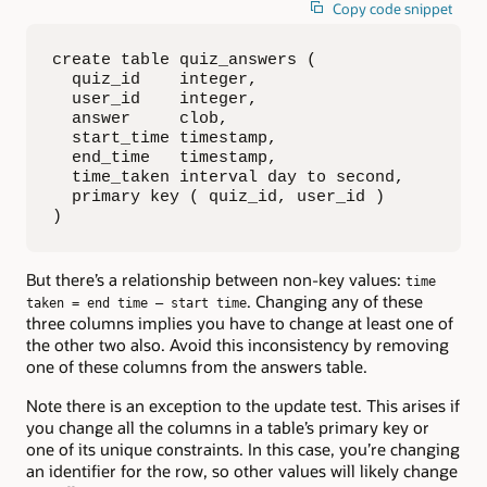
Copy code snippet
create table quiz_answers (

  quiz_id    integer,

  user_id    integer,

  answer     clob,

  start_time timestamp,

  end_time   timestamp,

  time_taken interval day to second,

  primary key ( quiz_id, user_id )

)
But there’s a relationship between non-key values:
time
. Changing any of these
taken = end time – start time
three columns implies you have to change at least one of
the other two also. Avoid this inconsistency by removing
one of these columns from the answers table.
Note there is an exception to the update test. This arises if
you change all the columns in a table’s primary key or
one of its unique constraints. In this case, you’re changing
an identifier for the row, so other values will likely change