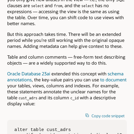
clauses are
and
, and the
has no
select
from
select
expressions — accessing the view is the same as using
the table. Over time, you can shift code to use views with
better names.
But this approach takes time. There will be an extended
period while you’re still working with the original opaque
names. Adding metadata can help give context to these.
Table and column comments — free-form text describing
objects — are a widely supported way to do this.
Oracle Database 23ai
extended this concept with
schema
annotations
, the key-value pairs you can use
to document
your tables, views, columns and indexes. For example,
these statements annotate the unclear names for the
table
and its column
with a descriptive
cust_adrs
c_id
display value:
Copy code snippet
alter table cust_adrs
