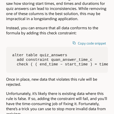
saw how storing start times, end times and durations for
quiz answers can lead to inconsistencies. While removing
one of these columns is the best solution, this may be
impractical in a longstanding application.
Instead, you can ensure that all data conforms to the
formula by adding this check constraint:
Copy code snippet
alter table quiz_answers

  add constraint quan_answer_time_c

  check ( ( end_time – start_time ) = time_t
Once in place, new data that violates this rule will be
rejected.
Unfortunately, it’s likely there is existing data where this
rule is false. If so, adding the constraint will fail, and you’ll
have the time-consuming job of fixing it. Fortunately,
there’s a trick you can use to stop more invalid data from
arriving: