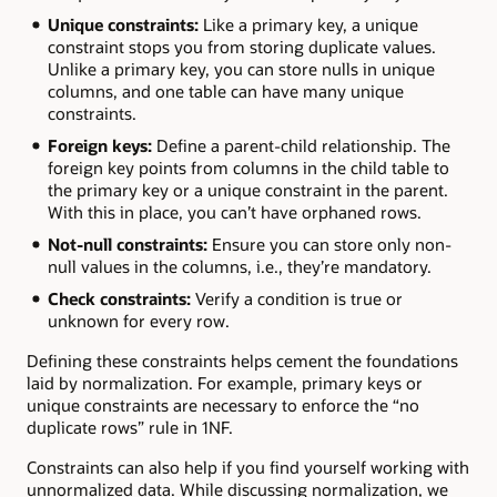
Unique constraints:
Like a primary key, a unique
constraint stops you from storing duplicate values.
Unlike a primary key, you can store nulls in unique
columns, and one table can have many unique
constraints.
Foreign keys:
Define a parent-child relationship. The
foreign key points from columns in the child table to
the primary key or a unique constraint in the parent.
With this in place, you can’t have orphaned rows.
Not-null constraints:
Ensure you can store only non-
null values in the columns, i.e., they’re mandatory.
Check constraints:
Verify a condition is true or
unknown for every row.
Defining these constraints helps cement the foundations
laid by normalization. For example, primary keys or
unique constraints are necessary to enforce the “no
duplicate rows” rule in 1NF.
Constraints can also help if you find yourself working with
unnormalized data. While discussing normalization, we