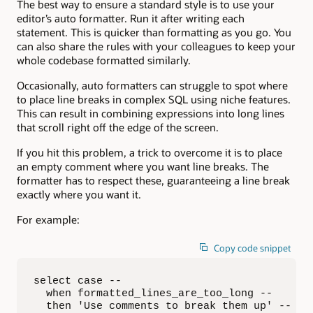
The best way to ensure a standard style is to use your
editor’s auto formatter. Run it after writing each
statement. This is quicker than formatting as you go. You
can also share the rules with your colleagues to keep your
whole codebase formatted similarly.
Occasionally, auto formatters can struggle to spot where
to place line breaks in complex SQL using niche features.
This can result in combining expressions into long lines
that scroll right off the edge of the screen.
If you hit this problem, a trick to overcome it is to place
an empty comment where you want line breaks. The
formatter has to respect these, guaranteeing a line break
exactly where you want it.
For example:
Copy code snippet
select case --

  when formatted_lines_are_too_long --

  then 'Use comments to break them up' --