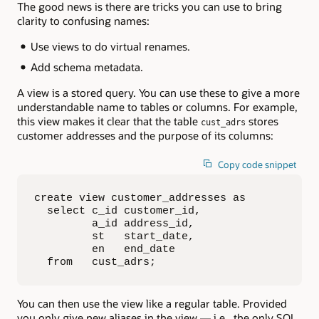
The good news is there are tricks you can use to bring
clarity to confusing names:
Use views to do virtual renames.
Add schema metadata.
A view is a stored query. You can use these to give a more
understandable name to tables or columns. For example,
this view makes it clear that the table
stores
cust_adrs
customer addresses and the purpose of its columns:
Copy code snippet
create view customer_addresses as

  select c_id customer_id,

         a_id address_id,  

         st   start_date,

         en   end_date

  from   cust_adrs;
You can then use the view like a regular table. Provided
you only give new aliases in the view — i.e., the only SQL