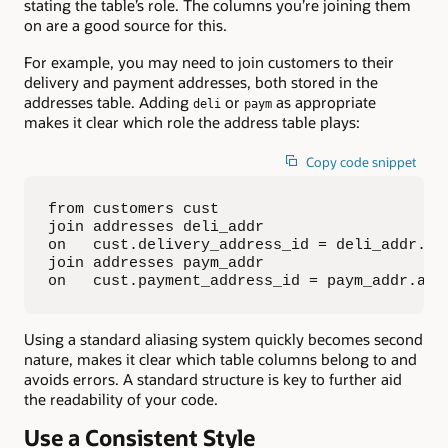
stating the table’s role. The columns you’re joining them
on are a good source for this.
For example, you may need to join customers to their
delivery and payment addresses, both stored in the
addresses table. Adding
or
as appropriate
deli
paym
makes it clear which role the address table plays:
Copy code snippet
from customers cust

join addresses deli_addr

on   cust.delivery_address_id = deli_addr.add
join addresses paym_addr

on   cust.payment_address_id = paym_addr.add
Using a standard aliasing system quickly becomes second
nature, makes it clear which table columns belong to and
avoids errors. A standard structure is key to further aid
the readability of your code.
Use a Consistent Style