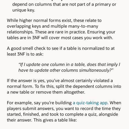
depend on columns that are not part of a primary or
unique key.
While higher normal forms exist, these relate to
overlapping keys and multiple many-to-many
relationships. These are rare in practice. Ensuring your
tables are in 3NF will cover most cases you work with.
A good smell check to see if a table is normalized to at
least 3NF is to ask:
“If I update one column in a table, does that imply I
have to update other columns simultaneously?”
If the answer is yes, you’ve almost certainly violated a
normal form. To fix this, split the dependent columns into
a new table or remove them altogether.
For example, say you’re building
a quiz-taking app
. When
players submit answers, you want to record the time they
started, finished, and took to complete a quiz, alongside
their answer. This gives a table like: