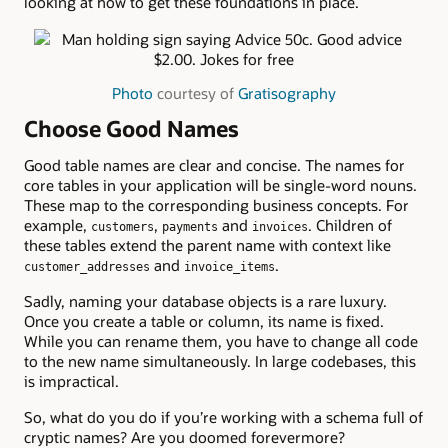
looking at how to get these foundations in place.
Photo
courtesy of
Gratisography
Choose Good Names
Good table names are clear and concise. The names for
core tables in your application will be single-word nouns.
These map to the corresponding business concepts. For
example,
,
and
. Children of
customers
payments
invoices
these tables extend the parent name with context like
and
.
customer_addresses
invoice_items
Sadly, naming your database objects is a rare luxury.
Once you create a table or column, its name is fixed.
While you can rename them, you have to change all code
to the new name simultaneously. In large codebases, this
is impractical.
So, what do you do if you’re working with a schema full of
cryptic names? Are you doomed forevermore?