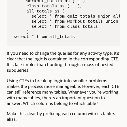
     workout_totals as ( … ),

     class_totals as ( … ),

     all_totals as (

       select * from quiz_totals union all

       select * from workout_totals union all
       select * from class_totals

     )

select * from all_totals
If you need to change the queries for any activity type, it’s
clear that the logic is contained in the corresponding CTE.
It is far simpler than hunting through a mass of nested
subqueries.
Using CTEs to break up logic into smaller problems
makes the process more manageable. However, each CTE
can still reference many tables. Whenever you’re working
with many tables, there’s an important question to
answer: Which columns belong to which table?
Make this clear by prefixing each column with its table’s
alias.