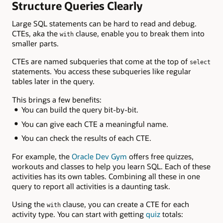
Structure Queries Clearly
Large SQL statements can be hard to read and debug.
CTEs, aka the
clause, enable you to break them into
with
smaller parts.
CTEs are named subqueries that come at the top of
select
statements. You access these subqueries like regular
tables later in the query.
This brings a few benefits:
You can build the query bit-by-bit.
You can give each CTE a meaningful name.
You can check the results of each CTE.
For example, the
Oracle Dev Gym
offers free quizzes,
workouts and classes to help you learn SQL. Each of these
activities has its own tables. Combining all these in one
query to report all activities is a daunting task.
Using the
clause, you can create a CTE for each
with
activity type. You can start with getting
quiz
totals: