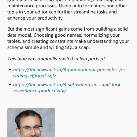
maintenance processes. Using auto formatters and other
tools in your editor can further streamline tasks and
enhance your productivity.
But the most significant gains come from building a solid
data model. Choosing good names, normalizing your
tables, and creating constraints make understanding your
schema simple and writing SQL a snap.
This blog was originally posted in two parts at
https://thenewstack.io/3-foundational-principles-for-
writing-efficient-sql/
https://thenewstack.io/3-sql-writing-tips-and-tricks-
to-enhance-productivity/
Authors