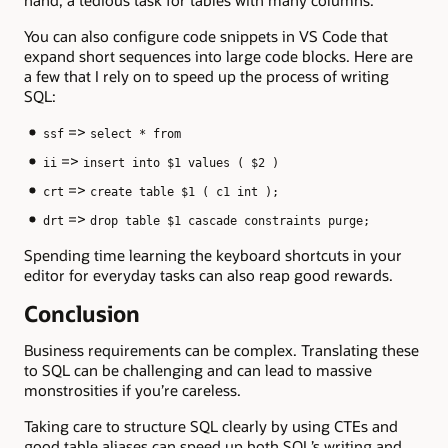
You can also configure code snippets in VS Code that
expand short sequences into large code blocks. Here are
a few that I rely on to speed up the process of writing
SQL:
=>
ssf
select * from
=>
ii
insert into $1 values ( $2 )
=>
crt
create table $1 ( c1 int );
=>
drt
drop table $1 cascade constraints purge;
Spending time learning the keyboard shortcuts in your
editor for everyday tasks can also reap good rewards.
Conclusion
Business requirements can be complex. Translating these
to SQL can be challenging and can lead to massive
monstrosities if you’re careless.
Taking care to structure SQL clearly by using CTEs and
good table aliases can speed up both SQL’s writing and