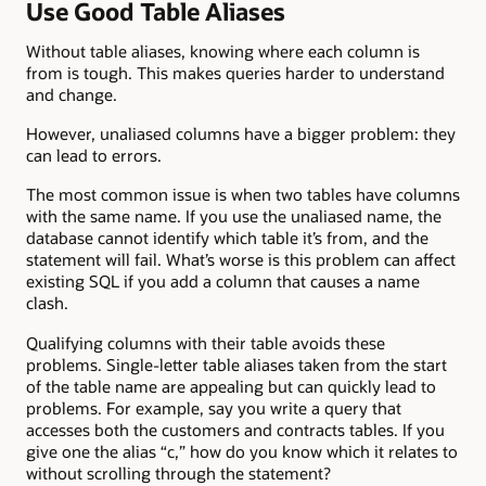
Use Good Table Aliases
Without table aliases, knowing where each column is
from is tough. This makes queries harder to understand
and change.
However, unaliased columns have a bigger problem: they
can lead to errors.
The most common issue is when two tables have columns
with the same name. If you use the unaliased name, the
database cannot identify which table it’s from, and the
statement will fail. What’s worse is this problem can affect
existing SQL if you add a column that causes a name
clash.
Qualifying columns with their table avoids these
problems. Single-letter table aliases taken from the start
of the table name are appealing but can quickly lead to
problems. For example, say you write a query that
accesses both the customers and contracts tables. If you
give one the alias “c,” how do you know which it relates to
without scrolling through the statement?