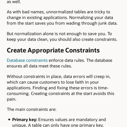
as well.
As with bad names, unnormalized tables are tricky to
change in existing applications. Normalizing your data
from the start saves you from wading through junk data.
But normalization alone is not enough to save you. To
keep your data clean, you should also create constraints.
Create Appropriate Constraints
Database constraints
enforce data rules. The database
ensures all data meet these rules.
Without constraints in place, data errors will creep in,
which can cause customers to lose faith in your
applications. Finding and fixing these errors is time-
consuming. Creating constraints at the start avoids this
pain.
The main constraints are:
Primary key:
Ensures values are mandatory and
unique. A table can only have one primary key.