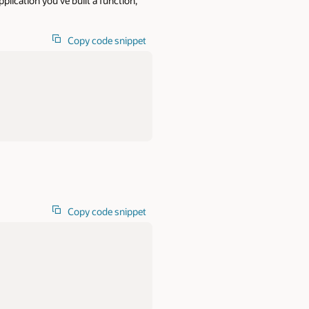
lication you’ve built a function,
Copy code snippet
Copy code snippet