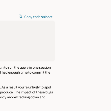
Copy code snippet
ugh to run the query in one session
d I had enough time to commit the
 As a result you’re unlikely to spot
 reproduce. The impact of these bugs
tency model tracking down and