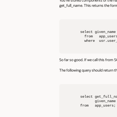
You’ve stored components of the name
get_full_name. This returns the for
select given_name 
  from   app_users
  where  usr.user
So far so good. If we call this from
The following query should return 
select get_full_na
       given_name
from   app_users;