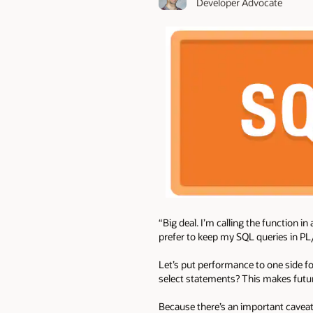
Developer Advocate
“Big deal. I’m calling the function in
prefer to keep my SQL queries in PL
Let’s put performance to one side f
select statements? This makes futu
Because there’s an important caveat 