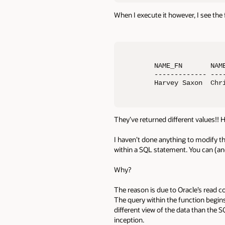
When I execute it however, I see the 
NAME_FN       NAME
------------- ----
Harvey Saxon  Chr
They’ve returned different values!! 
I haven’t done anything to modify th
within a SQL statement. You can (and
Why?
The reason is due to Oracle’s read c
The query within the function begin
different view of the data than the 
inception.