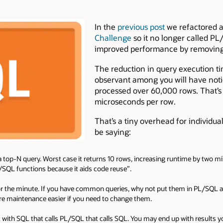
In the
previous post
we refactored 
Challenge
so it no longer called PL
improved performance by removing 
The reduction in query execution t
observant among you will have noti
processed over 60,000 rows. That’s 
microseconds per row.
That’s a tiny overhead for individua
be saying:
 a top-N query. Worst case it returns 10 rows, increasing runtime by two mill
/SQL functions because it aids code reuse”.
or the minute. If you have common queries, why not put them in PL/SQL an
re maintenance easier if you need to change them.
with SQL that calls PL/SQL that calls SQL. You may end up with results yo