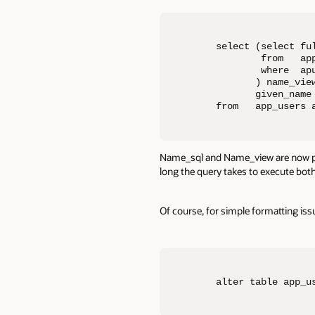
select (select ful
        from   app
        where  apu
       ) name_view
       given_name
from   app_users 
Name_sql and Name_view are now par
long the query takes to execute both
Of course, for simple formatting iss
alter table app_u