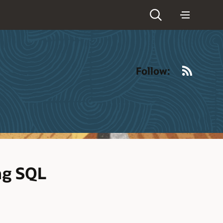
RSS
Follow:
ng SQL