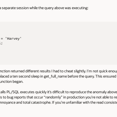
n a separate session while the query above was executing:
= 'Harvey'

;

ction returned different results I had to cheat slightly. I’m not quick eno
 placed a ten second sleep in get_full_name before the query. This ensure
function began.
 calls PL/SQL executes quickly it’s difficult to reproduce the anomaly above.
leads to bug reports that occur “randomly” in production you’re not able to
oyance and total catastrophe. If you’re unfamiliar with the read consis