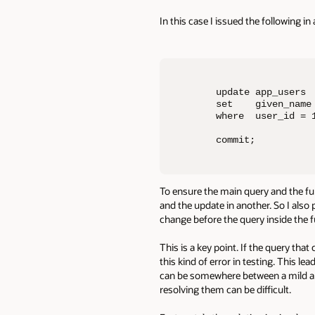
In this case I issued the following i
update app_users

set    given_name 
where  user_id = 1
commit;
To ensure the main query and the fun
and the update in another. So I also
change before the query inside the 
This is a key point. If the query that
this kind of error in testing. This 
can be somewhere between a mild ann
resolving them can be difficult.