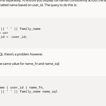
 separately. To ensure you display full names consistently across the app
matted name based on user_id. The query to do this is:
|| ' ' || family_name

 usr

_id = :user_id;
 SQL there’s a problem however.
the same value for name_fn and name_sql:
me ( user_id ) name_fn, 

 || ' ' || family_name name_sql
