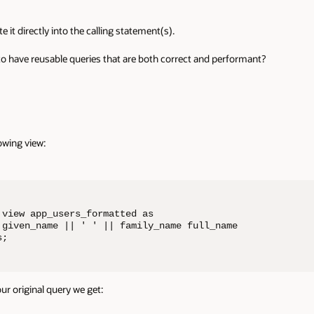
it directly into the calling statement(s).
to have reusable queries that are both correct and performant?
owing view:
view app_users_formatted as

 given_name || ' ' || family_name full_name

s;
ur original query we get: