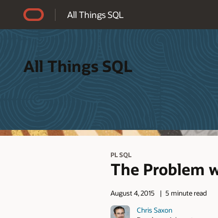
Accessibility Policy
All Things SQL
All Things SQL
PL SQL
The Problem w
August 4, 2015
5 minute read
Chris Saxon