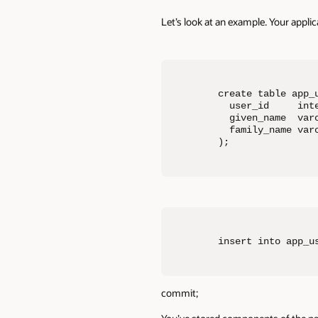
Let’s look at an example. Your applica
create table app_u
  user_id     inte
  given_name  varc
  family_name varc
);
insert into app_u
commit;