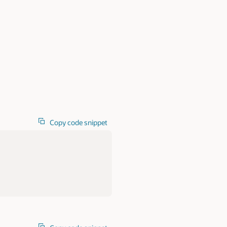
Copy code snippet