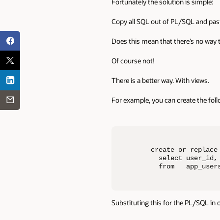
Fortunately the solution is simple:
Copy all SQL out of PL/SQL and paste 
Does this mean that there’s no way 
Of course not!
There is a better way. With views.
For example, you can create the foll
create or replace 
  select user_id,
  from   app_user
Substituting this for the PL/SQL in o