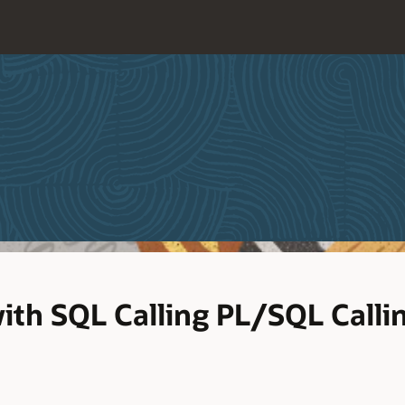
ith SQL Calling PL/SQL Calli