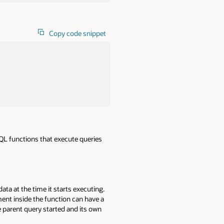
Copy code snippet
SQL functions that execute queries
ta at the time it starts executing.
ent inside the function can have a
e parent query started and its own