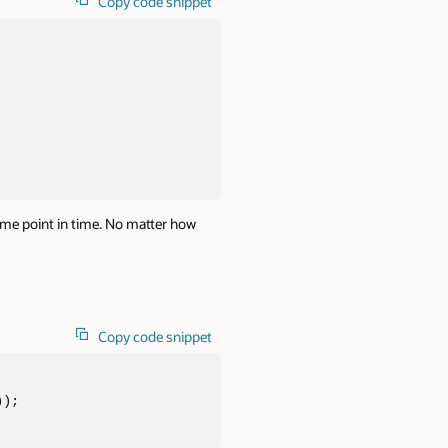
Copy code snippet
me point in time. No matter how
Copy code snippet
));