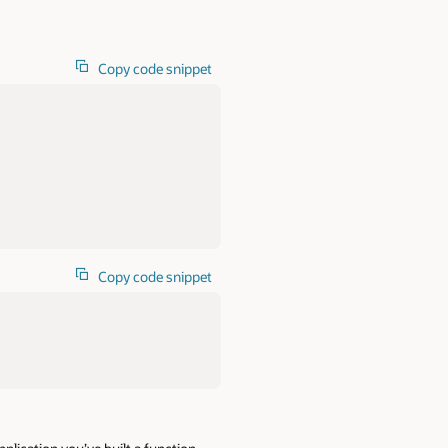
Copy code snippet
Copy code snippet