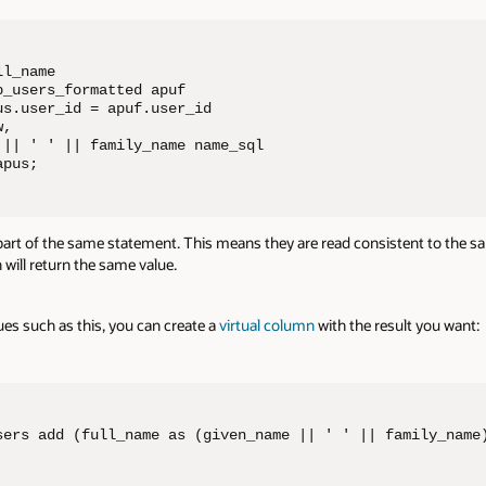
l_name 

_users_formatted apuf

s.user_id = apuf.user_id

, 

 || ' ' || family_name name_sql

apus;
t of the same statement. This means they are read consistent to the sa
 will return the same value.
ues such as this, you can create a
virtual column
with the result you want:
sers add (full_name as (given_name || ' ' || family_name