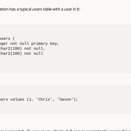
tion has a typical users table with a user in it:
sers (

ger not null primary key,

har2(100) not null,

har2(100) not null

sers values (1, 'Chris', 'Saxon');