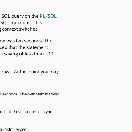
a SQL query on the
PL/SQL
/SQL functions. This
context switches.
ime was ten seconds. The
ced that the statement
a saving of less than 200
l rows. At this point you may
iseconds. The overhead is trivial. I
d call these functions in your
u didn’t expect.