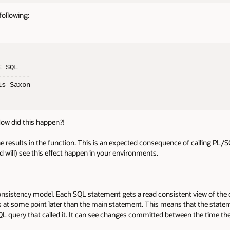
following:
_SQL

-------

is Saxon
How did this happen?!
e results in the function. This is an expected consequence of calling PL/
 will) see this effect happen in your environments.
onsistency model. Each SQL statement gets a read consistent view of the da
s at some point later than the main statement. This means that the statem
SQL query that called it. It can see changes committed between the time th