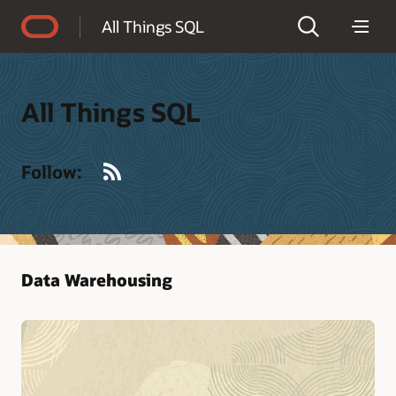
Accessibility Policy
All Things SQL
All Things SQL
RSS
Follow:
Data Warehousing