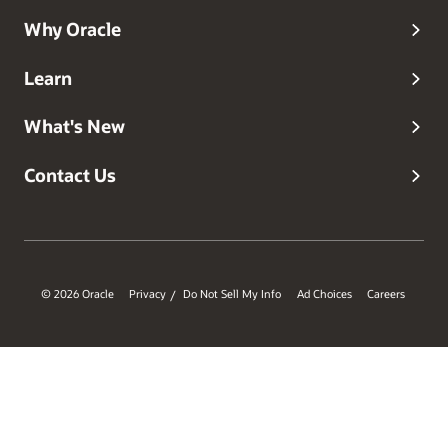
Why Oracle
Learn
What's New
Contact Us
© 2026 Oracle
Privacy
Do Not Sell My Info
Ad Choices
Careers
/