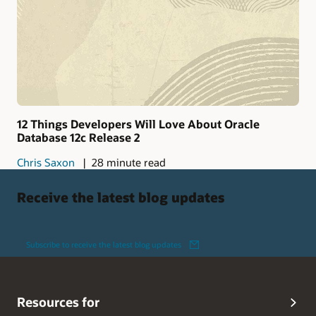
12 Things Developers Will Love About Oracle
Database 12c Release 2
Chris Saxon
28 minute read
Receive the latest blog updates
Subscribe to receive the latest blog updates
Resources for