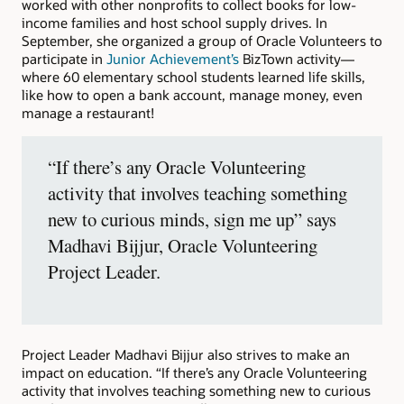
worked with other nonprofits to collect books for low-
income families and host school supply drives. In
September, she organized a group of Oracle Volunteers to
participate in
Junior Achievement’s
BizTown activity—
where 60 elementary school students learned life skills,
like how to open a bank account, manage money, even
manage a restaurant!
“If there’s any Oracle Volunteering
activity that involves teaching something
new to curious minds, sign me up” says
Madhavi Bijjur, Oracle Volunteering
Project Leader.
Project Leader Madhavi Bijjur also strives to make an
impact on education. “If there’s any Oracle Volunteering
activity that involves teaching something new to curious