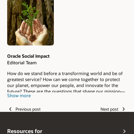
Authors
Oracle Social Impact
Editorial Team
How do we stand before a transforming world and be of
greatest service? How can we come together to protect
our planet, empower our people, and innovate for the
future? These are the questions that shape our mission—
Show more
and our service takes many forms. Visit the
Oracle Social
Impact Report
to learn more.
Previous post
Next post
Resources for