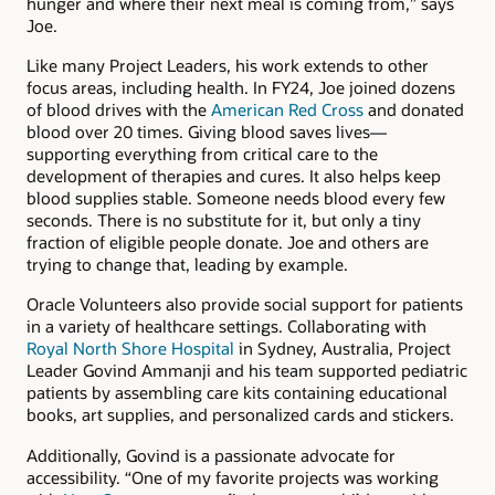
hunger and where their next meal is coming from,” says
Joe.
Like many Project Leaders, his work extends to other
focus areas, including health. In FY24, Joe joined dozens
of blood drives with the
American Red Cross
and donated
blood over 20 times. Giving blood saves lives—
supporting everything from critical care to the
development of therapies and cures. It also helps keep
blood supplies stable. Someone needs blood every few
seconds. There is no substitute for it, but only a tiny
fraction of eligible people donate. Joe and others are
trying to change that, leading by example.
Oracle Volunteers also provide social support for patients
in a variety of healthcare settings. Collaborating with
Royal North Shore Hospital
in Sydney, Australia, Project
Leader Govind Ammanji and his team supported pediatric
patients by assembling care kits containing educational
books, art supplies, and personalized cards and stickers.
Additionally, Govind is a passionate advocate for
accessibility. “One of my favorite projects was working