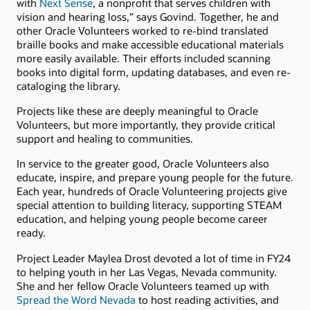
with
Next Sense
, a nonprofit that serves children with
vision and hearing loss,” says Govind. Together, he and
other Oracle Volunteers worked to re-bind translated
braille books and make accessible educational materials
more easily available. Their efforts included scanning
books into digital form, updating databases, and even re-
cataloging the library.
Projects like these are deeply meaningful to Oracle
Volunteers, but more importantly, they provide critical
support and healing to communities.
In service to the greater good, Oracle Volunteers also
educate, inspire, and prepare young people for the future.
Each year, hundreds of Oracle Volunteering projects give
special attention to building literacy, supporting STEAM
education, and helping young people become career
ready.
Project Leader Maylea Drost devoted a lot of time in FY24
to helping youth in her Las Vegas, Nevada community.
She and her fellow Oracle Volunteers teamed up with
Spread the Word Nevada
to host reading activities, and