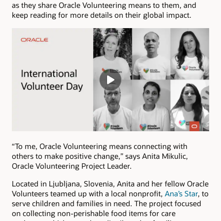
as they share Oracle Volunteering means to them, and
keep reading for more details on their global impact.
“To me, Oracle Volunteering means connecting with
others to make positive change,” says Anita Mikulic,
Oracle Volunteering Project Leader.
Located in Ljubljana, Slovenia, Anita and her fellow Oracle
Volunteers teamed up with a local nonprofit,
Ana’s Star
, to
serve children and families in need. The project focused
on collecting non-perishable food items for care