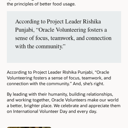
the principles of better food usage.
According to Project Leader Rishika
Punjabi, “Oracle Volunteering fosters a
sense of focus, teamwork, and connection
with the community.”
According to Project Leader Rishika Punjabi, “Oracle
Volunteering fosters a sense of focus, teamwork, and
connection with the community.” And, she’s right.
By leading with their humanity, building relationships,
and working together, Oracle Volunteers make our world
a better, brighter place. We celebrate and appreciate them
on International Volunteer Day and every day.