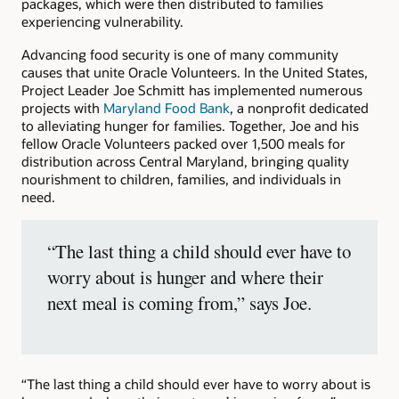
packages, which were then distributed to families
experiencing vulnerability.
Advancing food security is one of many community
causes that unite Oracle Volunteers. In the United States,
Project Leader Joe Schmitt has implemented numerous
projects with
Maryland Food Bank
, a nonprofit dedicated
to alleviating hunger for families. Together, Joe and his
fellow Oracle Volunteers packed over 1,500 meals for
distribution across Central Maryland, bringing quality
nourishment to children, families, and individuals in
need.
“The last thing a child should ever have to
worry about is hunger and where their
next meal is coming from,” says Joe.
“The last thing a child should ever have to worry about is