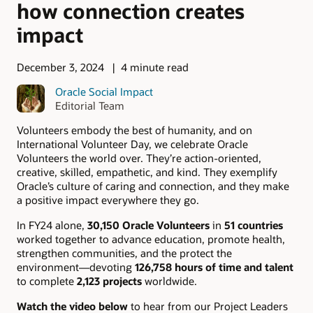
how connection creates
impact
December 3, 2024
4 minute read
Oracle Social Impact
Editorial Team
Volunteers embody the best of humanity, and on
International Volunteer Day, we celebrate Oracle
Volunteers the world over. They’re action-oriented,
creative, skilled, empathetic, and kind. They exemplify
Oracle’s culture of caring and connection, and they make
a positive impact everywhere they go.
In FY24 alone,
30,150 Oracle Volunteers
in
51 countries
worked together to advance education, promote health,
strengthen communities, and the protect the
environment—devoting
126,758 hours of time and talent
to complete
2,123 projects
worldwide.
Watch the video below
to hear from our Project Leaders