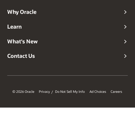
Why Oracle
Learn
What's New
Contact Us
© 2026 Oracle
Privacy
Do Not Sell My Info
Ad Choices
Careers
/