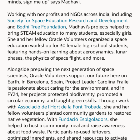
minds, sign me up” says Madhavi.
Working with nonprofits and NGOs across India, including
Society for Space Education Research and Development
and
Bodhi Tree Foundation
, Madhavi’s projects helped to
bring STEAM education to many students, especially girls.
She and her fellow Oracle Volunteers organized a space
education workshop for 30 female high school students,
featuring hands-on learning about aerodynamics, lunar
phases, the physics of space flight, and more.
Alongside preparing the next generation of space
scientists, Oracle Volunteers support our future here on
Earth. In Barcelona, Spain, Project Leader Carolina Fraile
is passionate about caring for the environment, and in
FY24, her projects protected biodiversity, promoted a
circular economy, and taught green skills. Through work
with
Associació de l’Hort de la Font Trobada
, she and her
fellow volunteers planted community gardens to restored
native vegetation. With
Fundació Espigoladors
, she
helped to host a community meal and raise awareness
about food waste. Participants re-used leftovers,
optimized ingredients, and shared resources to activate