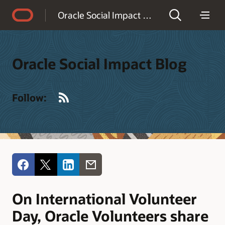
Accessibility Policy
Oracle Social Impact Blog
Oracle Social Impact Blog
RSS
Follow:
On International Volunteer
Day, Oracle Volunteers share