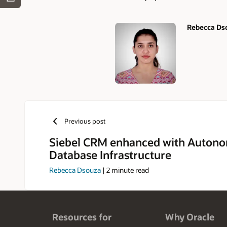
Rebecca Ds
Authors
Previous post
Siebel CRM enhanced with Auton
Database Infrastructure
Rebecca Dsouza
|
2
minute read
Resources for
Why Oracle