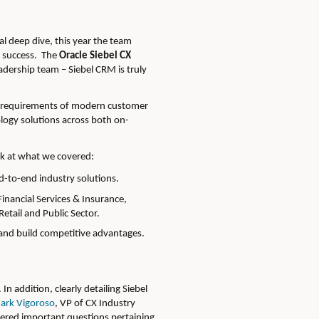
l deep dive, this year the team
r success. The
Oracle Siebel CX
adership team – Siebel CRM is truly
the requirements of modern customer
ology solutions across both on-
ook at what we covered:
d-to-end industry solutions.
inancial Services & Insurance,
etail and Public Sector.
 and build competitive advantages.
n addition, clearly detailing Siebel
ark Vigoroso
, VP of CX Industry
wered important questions pertaining