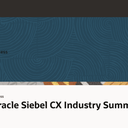
cess
ss
racle Siebel CX Industry Summ