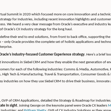
rtual Summit in 2020 which focused more on core innovation and a technica
strategy for Industries, including recent innovation highlights and custome
cess. We heard a very clear message from Oracle’s executive and industry le
 of Oracle’s CX Industry strategy for the long haul.
s define their end to end solutions, from front to back office, supporting 
 – only Oracle provides the complete set of holistic applications and techn
terprise.
Oracle’s industry-focused Customer Experience strategy
.
Here’s a brief l
 innovations in Siebel CRM and how they enable the next generation of en
stomers for each of the following industries: Comms & Media, Automotive, F
als, High Tech & Manufacturing, Travel & Transportation, Consumer Goods & R
ey industries on how they use Siebel CRM to drive their business, innovate
, GVP of CRM Applications, detailed the Strategy & Roadmap for Industries. I
ate in sight
.
Joining George on the keynote panel were Oracle CX leaders
M
l Industries; and
Pritham Shetty
, GVP of CX Industry Solutions as they ans