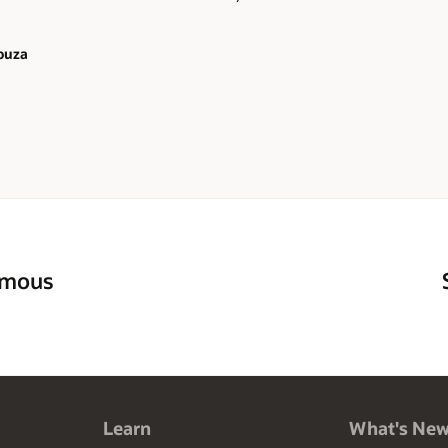
ouza
omous
Learn
What's Ne