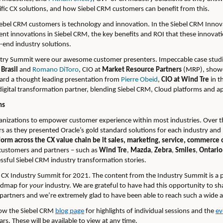
cific CX solutions, and how Siebel CRM customers can benefit from this.
Siebel CRM customers is technology and innovation. In the Siebel CRM Inno
cent innovations in Siebel CRM, the key benefits and ROI that these innovat
-end industry solutions.
ustry Summit were our awesome customer presenters. Impeccable case studi
Brasil
and
Romano DiToro
, CIO at
Market Resource Partners
(MRP), showc
eard a thought leading presentation from
Pierre Obeid
,
CIO at Wind Tre
in t
digital transformation partner, blending Siebel CRM, Cloud platforms and app
ns
anizations to empower customer experience within most industries. Over t
s as they presented Oracle’s gold standard solutions for each industry an
orm across the CX value chain be it sales, marketing, service, commerce o
customers and partners – such as
Wind Tre
,
Mazda
,
Zebra
,
Smiles
,
Ontario
essful Siebel CRM industry transformation stories.
 CX Industry Summit for 2021. The content from the Industry Summit is a p
oadmap for
your
industry. We are grateful to have had this opportunity to s
partners and we’re extremely glad to have been able to reach such a wide 
llow the Siebel CRM
blog page
for highlights of individual sessions and the
ev
s. These will be available to view at any time.