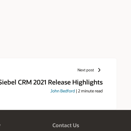
Next post
Siebel CRM 2021 Release Highlights
John Bedford
|
2
minute read
w
Contact Us