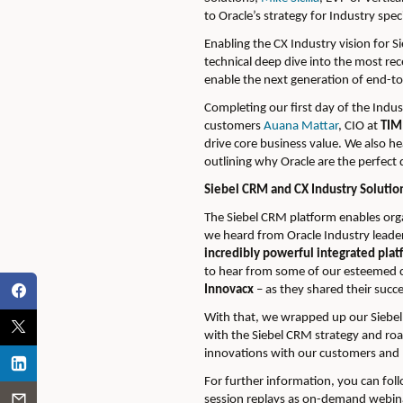
to Oracle’s strategy for Industry spe
Enabling the CX Industry vision for 
technical deep dive into the most re
enable the next generation of end-to
Completing our first day of the Ind
customers
Auana Mattar
, CIO at
TIM 
drive core business value. We also h
outlining why Oracle are the perfect 
Siebel CRM and CX Industry Solutio
The Siebel CRM platform enables org
we heard from Oracle Industry leader
incredibly powerful integrated platf
to hear from some of our esteemed 
Innovacx
– as they shared their succ
With that, we wrapped up our Siebel
with the Siebel CRM strategy and r
innovations with our customers and 
For further information, you can fo
session replays as on-demand webinar