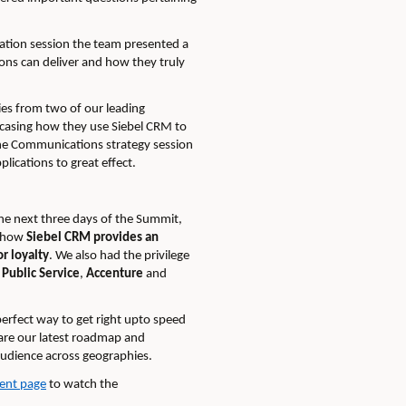
vation session the team presented a
ions can deliver and how they truly
es from two of our leading
asing how they use Siebel CRM to
he Communications strategy session
lications to great effec
t.
he next three days of the Summit,
d how
Siebel CRM provides an
r loyalty
. We also had the privilege
 Public Service
,
Accenture
and
erfect way to get right upto speed
hare our latest roadmap and
audience across geographies.
ent page
to watch the