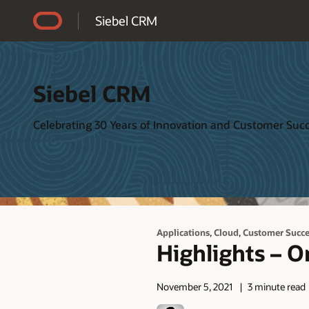
Accessibility Policy
Siebel CRM
Siebel CRM
Celebrating 30 Years of Innovation and Customer Suc
,
,
Applications
Cloud
Customer Succe
Highlights – O
November 5, 2021
3 minute read