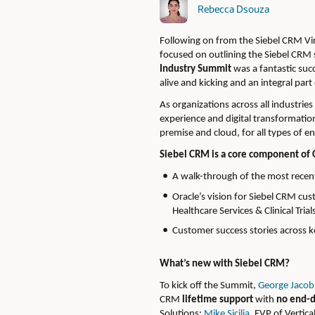
Rebecca Dsouza
Following on from the Siebel CRM Vi
focused on outlining the Siebel CRM 
Industry Summit
was a fantastic suc
alive and kicking and an integral part
As organizations across all industrie
experience and digital transformation
premise and cloud, for all types of en
Siebel CRM is a core component of 
A walk-through of the most recent
Oracle’s vision for Siebel CRM cu
Healthcare Services & Clinical Tri
Customer success stories across k
What’s new with Siebel CRM?
To kick off the Summit,
George Jacob
CRM
lifetime support
with
no end-d
Solutions;
Mike Sicilia
, EVP of Vertica