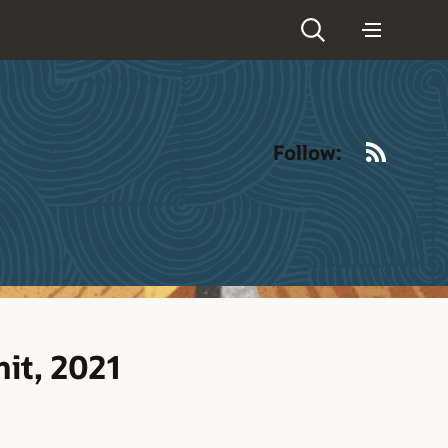
RSS
Follow:
it, 2021