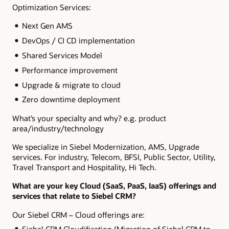
Optimization Services:
Next Gen AMS
DevOps / CI CD implementation
Shared Services Model
Performance improvement
Upgrade & migrate to cloud
Zero downtime deployment
What’s your specialty and why? e.g. product
area/industry/technology
We specialize in Siebel Modernization, AMS, Upgrade
services. For industry, Telecom, BFSI, Public Sector, Utility,
Travel Transport and Hospitality, Hi Tech.
What are your key Cloud (SaaS, PaaS, IaaS) offerings and
services that relate to Siebel CRM?
Our Siebel CRM – Cloud offerings are:
Siebel CRM Cloudification (Migration of Siebel CRM to