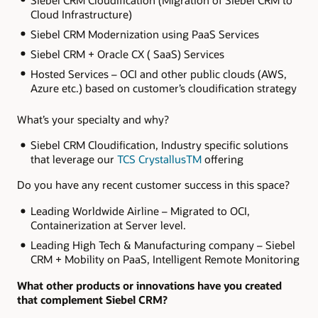
Cloud Infrastructure)
Siebel CRM Modernization using PaaS Services
Siebel CRM + Oracle CX ( SaaS) Services
Hosted Services – OCI and other public clouds (AWS,
Azure etc.) based on customer’s cloudification strategy
What’s your specialty and why?
Siebel CRM Cloudification, Industry specific solutions
that leverage our
TCS CrystallusTM
offering
Do you have any recent customer success in this space?
Leading Worldwide Airline – Migrated to OCI,
Containerization at Server level.
Leading High Tech & Manufacturing company – Siebel
CRM + Mobility on PaaS, Intelligent Remote Monitoring
What other products or innovations have you created
that complement Siebel CRM?