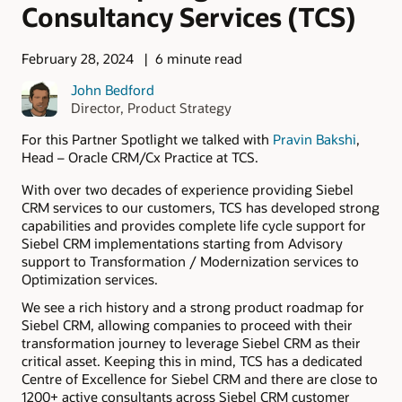
Consultancy Services (TCS)
February 28, 2024
6 minute read
John Bedford
Director, Product Strategy
For this Partner Spotlight we talked with
Pravin Bakshi
,
Head – Oracle CRM/Cx Practice at TCS.
With over two decades of experience providing Siebel
CRM services to our customers, TCS has developed strong
capabilities and provides complete life cycle support for
Siebel CRM implementations starting from Advisory
support to Transformation / Modernization services to
Optimization services.
We see a rich history and a strong product roadmap for
Siebel CRM, allowing companies to proceed with their
transformation journey to leverage Siebel CRM as their
critical asset. Keeping this in mind, TCS has a dedicated
Centre of Excellence for Siebel CRM and there are close to
1200+ active consultants across Siebel CRM customer