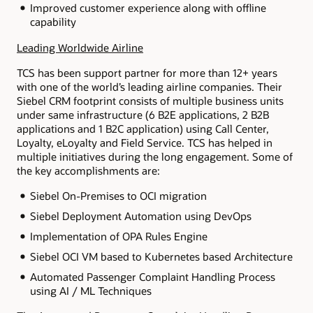
Improved customer experience along with offline
capability
Leading Worldwide Airline
TCS has been support partner for more than 12+ years
with one of the world’s leading airline companies. Their
Siebel CRM footprint consists of multiple business units
under same infrastructure (6 B2E applications, 2 B2B
applications and 1 B2C application) using Call Center,
Loyalty, eLoyalty and Field Service. TCS has helped in
multiple initiatives during the long engagement. Some of
the key accomplishments are:
Siebel On-Premises to OCI migration
Siebel Deployment Automation using DevOps
Implementation of OPA Rules Engine
Siebel OCI VM based to Kubernetes based Architecture
Automated Passenger Complaint Handling Process
using AI / ML Techniques