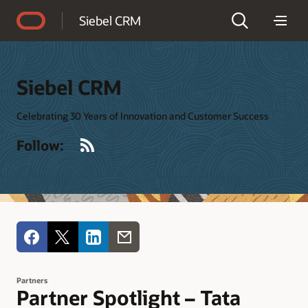
Accessibility Policy
Siebel CRM
Siebel CRM
Celebrating 30 Years of Innovation and Customer Success
RSS
Follow:
Partners
Partner Spotlight – Tata