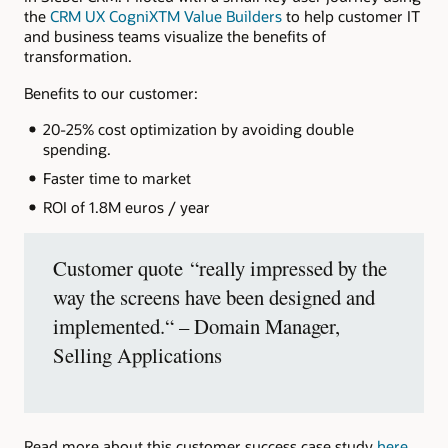
the
CRM UX CogniXTM Value Builders
to help customer IT
and business teams visualize the benefits of
transformation.
Benefits to our customer:
20-25% cost optimization by avoiding double
spending.
Faster time to market
ROI of 1.8M euros / year
Customer quote “really impressed by the
way the screens have been designed and
implemented.“ – Domain Manager,
Selling Applications
Read more about this customer success case study
here
.