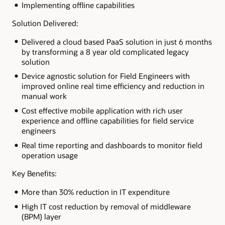
Implementing offline capabilities
Solution Delivered:
Delivered a cloud based PaaS solution in just 6 months
by transforming a 8 year old complicated legacy
solution
Device agnostic solution for Field Engineers with
improved online real time efficiency and reduction in
manual work
Cost effective mobile application with rich user
experience and offline capabilities for field service
engineers
Real time reporting and dashboards to monitor field
operation usage
Key Benefits:
More than 30% reduction in IT expenditure
High IT cost reduction by removal of middleware
(BPM) layer