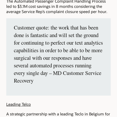
The Automated Passenger Complaint Handling Process
led to $3.1M cost savings in 8 months considering the
average Service Rep’s complaint closure speed per hour.
Customer quote: the work that has been
done is fantastic and will set the ground
for continuing to perfect our text analytics
capabilities in order to be able to be more
surgical with our responses and have
several automated processes running
every single day – MD Customer Service
Recovery
Leading Telco
A strategic partnership with a leading Teclo in Belgium for