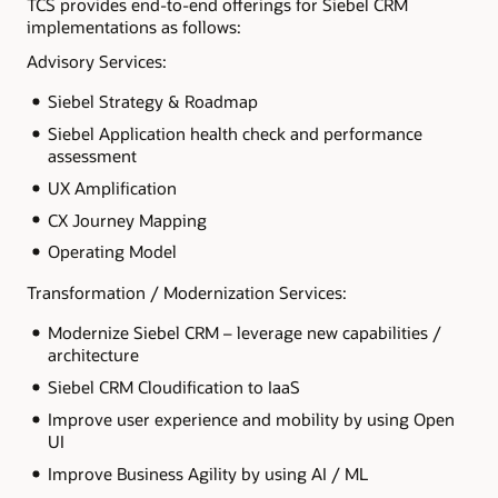
TCS provides end-to-end offerings for Siebel CRM
implementations as follows:
Advisory Services:
Siebel Strategy & Roadmap
Siebel Application health check and performance
assessment
UX Amplification
CX Journey Mapping
Operating Model
Transformation / Modernization Services:
Modernize Siebel CRM – leverage new capabilities /
architecture
Siebel CRM Cloudification to IaaS
Improve user experience and mobility by using Open
UI
Improve Business Agility by using AI / ML