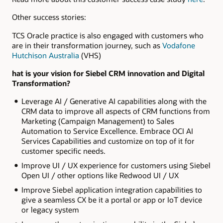
Other success stories:
TCS Oracle practice is also engaged with customers who
are in their transformation journey, such as
Vodafone
Hutchison Australia
(VHS)
hat is your vision for Siebel CRM innovation and Digital
Transformation?
Leverage AI / Generative AI capabilities along with the
CRM data to improve all aspects of CRM functions from
Marketing (Campaign Management) to Sales
Automation to Service Excellence. Embrace OCI AI
Services Capabilities and customize on top of it for
customer specific needs.
Improve UI / UX experience for customers using Siebel
Open UI / other options like Redwood UI / UX
Improve Siebel application integration capabilities to
give a seamless CX be it a portal or app or IoT device
or legacy system