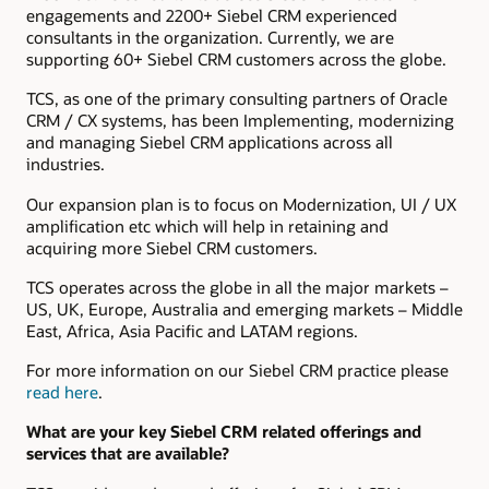
engagements and 2200+ Siebel CRM experienced
consultants in the organization. Currently, we are
supporting 60+ Siebel CRM customers across the globe.
TCS, as one of the primary consulting partners of Oracle
CRM / CX systems, has been Implementing, modernizing
and managing Siebel CRM applications across all
industries.
Our expansion plan is to focus on Modernization, UI / UX
amplification etc which will help in retaining and
acquiring more Siebel CRM customers.
TCS operates across the globe in all the major markets –
US, UK, Europe, Australia and emerging markets – Middle
East, Africa, Asia Pacific and LATAM regions.
For more information on our Siebel CRM practice please
read here
.
What are your key Siebel CRM related offerings and
services that are available?