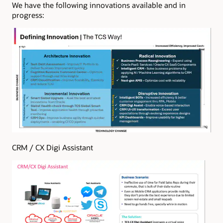
We have the following innovations available and in
progress:
CRM / CX Digi Assistant