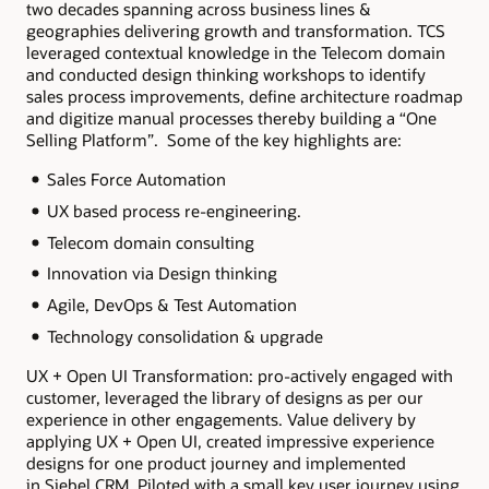
two decades spanning across business lines &
geographies delivering growth and transformation. TCS
leveraged contextual knowledge in the Telecom domain
and conducted design thinking workshops to identify
sales process improvements, define architecture roadmap
and digitize manual processes thereby building a “One
Selling Platform”. Some of the key highlights are:
Sales Force Automation
UX based process re-engineering.
Telecom domain consulting
Innovation via Design thinking
Agile, DevOps & Test Automation
Technology consolidation & upgrade
UX + Open UI Transformation: pro-actively engaged with
customer, leveraged the library of designs as per our
experience in other engagements. Value delivery by
applying UX + Open UI, created impressive experience
designs for one product journey and implemented
in Siebel CRM. Piloted with a small key user journey using