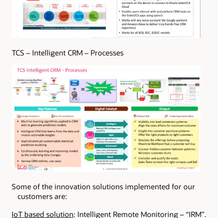
TCS – Intelligent CRM – Processes
Some of the innovation solutions implemented for our
customers are:
IoT based solution
: Intelligent Remote Monitoring – “IRM”.