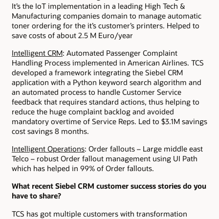
It’s the IoT implementation in a leading High Tech &
Manufacturing companies domain to manage automatic
toner ordering for the it’s customer’s printers. Helped to
save costs of about 2.5 M Euro/year
Intelligent CRM
: Automated Passenger Complaint
Handling Process implemented in American Airlines. TCS
developed a framework integrating the Siebel CRM
application with a Python keyword search algorithm and
an automated process to handle Customer Service
feedback that requires standard actions, thus helping to
reduce the huge complaint backlog and avoided
mandatory overtime of Service Reps. Led to $3.1M savings
cost savings 8 months.
Intelligent Operations
: Order fallouts – Large middle east
Telco – robust Order fallout management using UI Path
which has helped in 99% of Order fallouts.
What recent Siebel CRM customer success stories do you
have to share?
TCS has got multiple customers with transformation