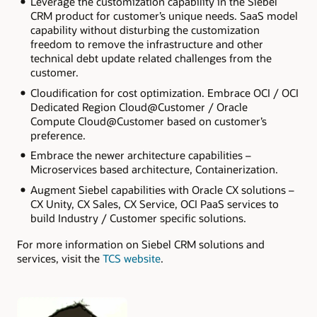
Leverage the customization capability in the Siebel
CRM product for customer’s unique needs. SaaS model
capability without disturbing the customization
freedom to remove the infrastructure and other
technical debt update related challenges from the
customer.
Cloudification for cost optimization. Embrace OCI / OCI
Dedicated Region Cloud@Customer / Oracle
Compute Cloud@Customer based on customer’s
preference.
Embrace the newer architecture capabilities –
Microservices based architecture, Containerization.
Augment Siebel capabilities with Oracle CX solutions –
CX Unity, CX Sales, CX Service, OCI PaaS services to
build Industry / Customer specific solutions.
For more information on Siebel CRM solutions and
services, visit the
TCS website
.