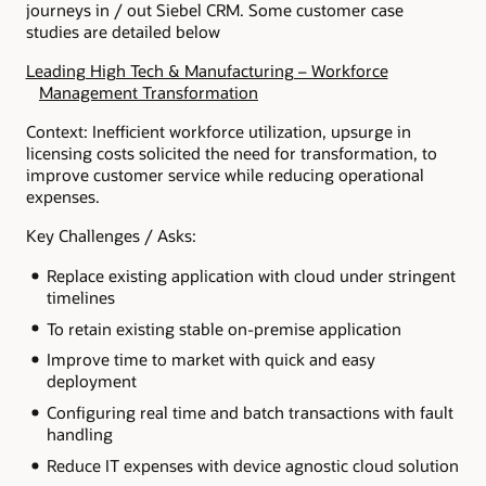
journeys in / out Siebel CRM. Some customer case
studies are detailed below
Leading High Tech & Manufacturing – Workforce
Management Transformation
Context: Inefficient workforce utilization, upsurge in
licensing costs solicited the need for transformation, to
improve customer service while reducing operational
expenses.
Key Challenges / Asks:
Replace existing application with cloud under stringent
timelines
To retain existing stable on-premise application
Improve time to market with quick and easy
deployment
Configuring real time and batch transactions with fault
handling
Reduce IT expenses with device agnostic cloud solution