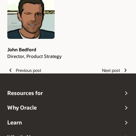
Authors
John Bedford
Director, Product Strategy
Previous post
Next post
Resources for
Why Oracle
Learn