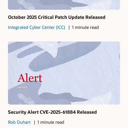
October 2025 Critical Patch Update Released
Integrated Cyber Center (ICC)
1 minute read
Security Alert CVE-2025-61884 Released
Rob Duhart
1 minute read