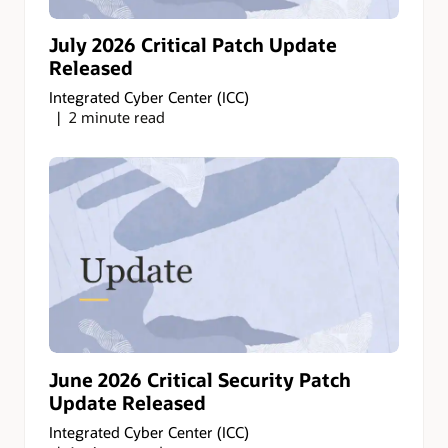
July 2026 Critical Patch Update
Released
Integrated Cyber Center (ICC)
2 minute read
June 2026 Critical Security Patch
Update Released
Integrated Cyber Center (ICC)