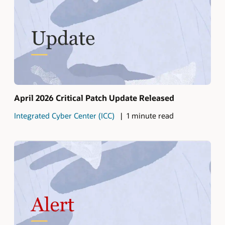
April 2026 Critical Patch Update Released
Integrated Cyber Center (ICC)
1 minute read