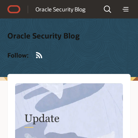
Accessibility Policy
Oracle Security Blog
Oracle Security Blog
RSS
Follow: