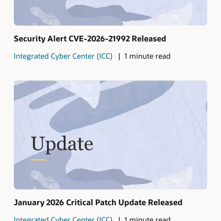
Security Alert CVE-2026-21992 Released
Integrated Cyber Center (ICC)
1 minute read
January 2026 Critical Patch Update Released
Integrated Cyber Center (ICC)
1 minute read