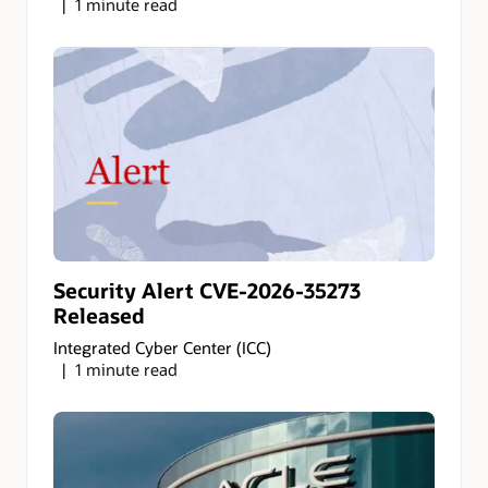
1 minute read
Security Alert CVE-2026-35273
Released
Integrated Cyber Center (ICC)
1 minute read