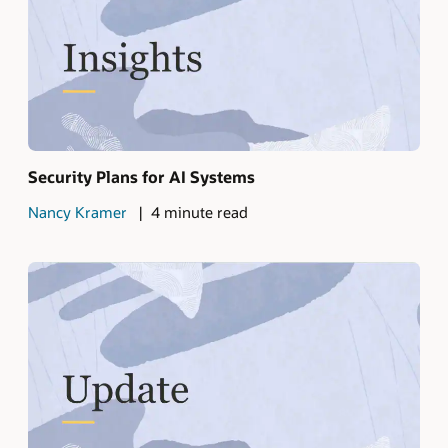
Security Plans for AI Systems
Nancy Kramer
4 minute read