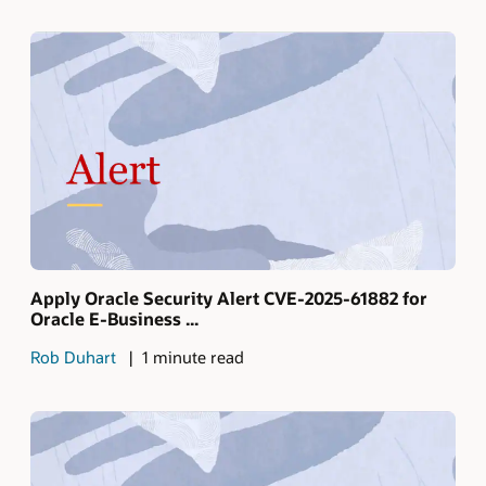
Apply Oracle Security Alert CVE-2025-61882 for
Oracle E-Business ...
Rob Duhart
1 minute read