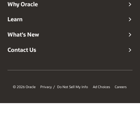
Why Oracle
Learn
What's New
Contact Us
© 2026 Oracle
Privacy
Do Not Sell My Info
Ad Choices
Careers
/