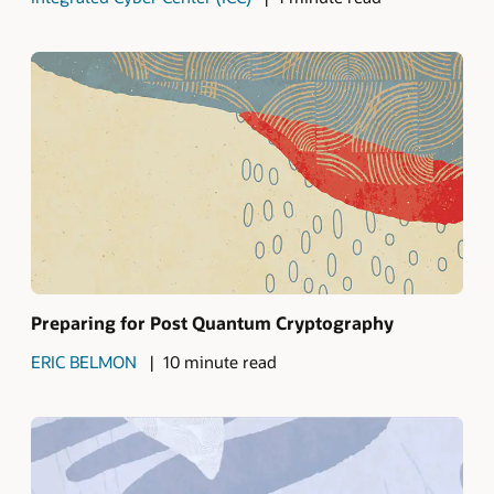
Preparing for Post Quantum Cryptography
ERIC BELMON
10 minute read