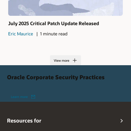
July 2025 Critical Patch Update Released
Eric Maurice
1 minute read
View more
Oracle Corporate Security Practices
Learn more
Resources for