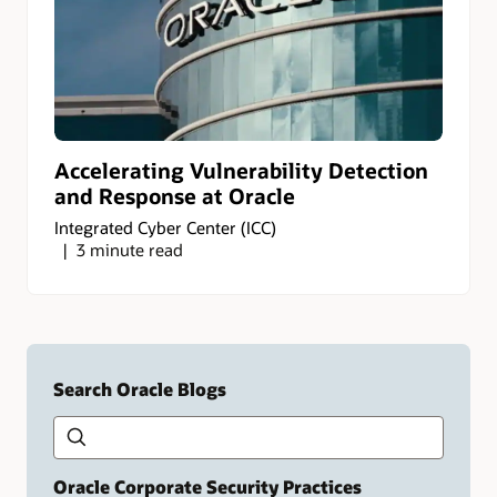
Accelerating Vulnerability Detection
and Response at Oracle
Integrated Cyber Center (ICC)
3 minute read
Search Oracle Blogs
Search this site
Type
your
search
term
Oracle Corporate Security Practices