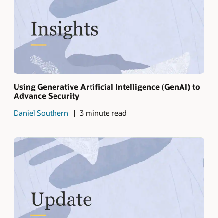
Using Generative Artificial Intelligence (GenAI) to
Advance Security
Daniel Southern
3 minute read