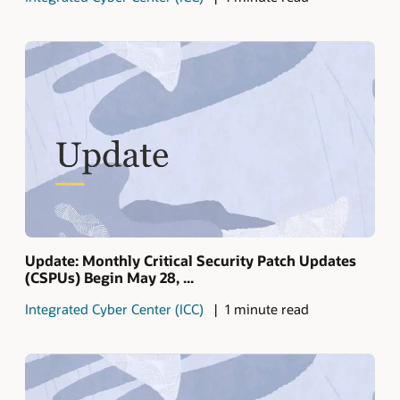
Update: Monthly Critical Security Patch Updates
(CSPUs) Begin May 28, ...
Integrated Cyber Center (ICC)
1 minute read