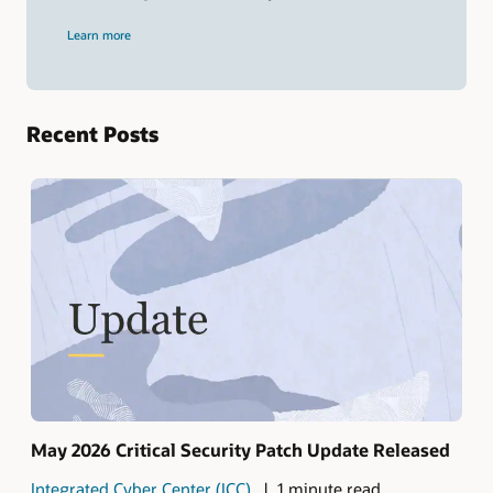
and
press
Learn more
Enter.
Recent Posts
May 2026 Critical Security Patch Update Released
Integrated Cyber Center (ICC)
1 minute read