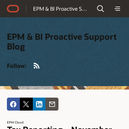
Accessibility Policy
EPM & BI Proactive Support Blog
EPM & BI Proactive Support
Blog
RSS
Follow:
EPM Cloud