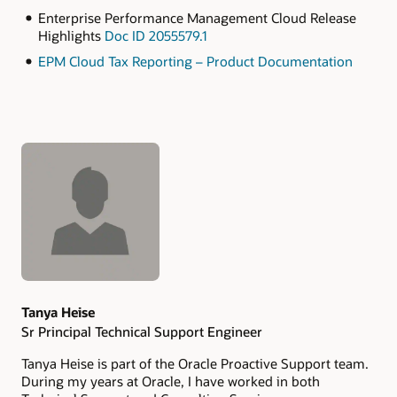
Enterprise Performance Management Cloud Release
Highlights
Doc ID 2055579.1
EPM Cloud Tax Reporting – Product Documentation
Authors
Tanya Heise
Sr Principal Technical Support Engineer
Tanya Heise is part of the Oracle Proactive Support team.
During my years at Oracle, I have worked in both