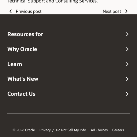
Technical Support and Consulting Services.
Previous post
Next post
Resources for
Why Oracle
Learn
What's New
Contact Us
© 2026 Oracle
Privacy
Do Not Sell My Info
Ad Choices
Careers
/