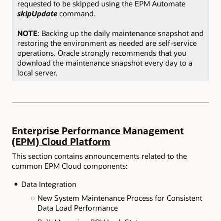
requested to be skipped using the EPM Automate
skipUpdate
command.
NOTE
: Backing up the daily maintenance snapshot and
restoring the environment as needed are self-service
operations. Oracle strongly recommends that you
download the maintenance snapshot every day to a
local server.
Enterprise Performance Management
(EPM) Cloud Platform
This section contains announcements related to the
common EPM Cloud components:
Data Integration
New System Maintenance Process for Consistent
Data Load Performance