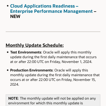
Cloud Applications Readiness –
Enterprise Performance Management
–
NEW
Monthly Update Schedule:
Test Environments
: Oracle will apply this monthly
update during the first daily maintenance that occurs
at or after 22:00 UTC on Friday, November 1, 2024.
Production Environments
: Oracle will apply this
monthly update during the first daily maintenance that
occurs at or after 22:00 UTC on Friday, November 15,
2024.
NOTE
: The monthly update will not be applied on any
environment for which this monthly update is