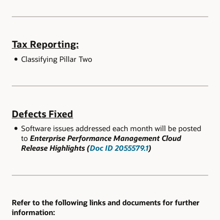
Tax Reporting:
Classifying Pillar Two
Defects Fixed
Software issues addressed each month will be posted
to
Enterprise Performance Management Cloud
Release Highlights (
Doc ID 2055579.1
)
Refer to the following links and documents for further
information: