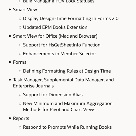
Bulk Managing POV Lock Statuses
Smart View
Display Design-Time Formatting in Forms 2.0
Updated EPM Books Extension
Smart View for Office (Mac and Browser)
Support for HsGetSheetInfo Function
Enhancements in Member Selector
Forms
Defining Formatting Rules at Design Time
Task Manager, Supplemental Data Manager, and
Enterprise Journals
Support for Dimension Alias
New Minimum and Maximum Aggregation
Methods for Pivot and Chart Views
Reports
Respond to Prompts While Running Books