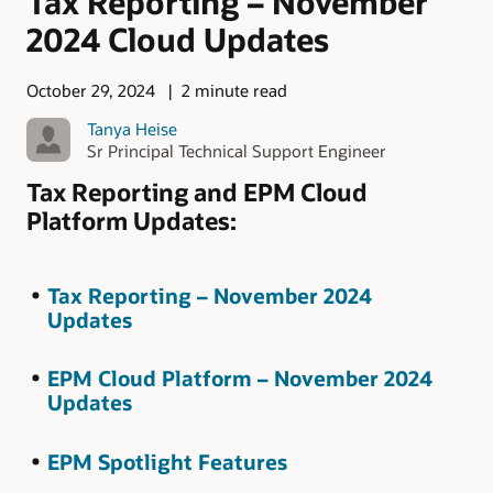
Tax Reporting – November
2024 Cloud Updates
October 29, 2024
2 minute read
Tanya Heise
Sr Principal Technical Support Engineer
Tax Reporting and EPM Cloud
Platform Updates:
Tax Reporting – November 2024
Updates
EPM Cloud Platform – November 2024
Updates
EPM Spotlight Features