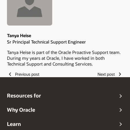
Tanya Heise
Sr Principal Technical Support Engineer
Tanya Heise is part of the Oracle Proactive Support team.
During my years at Oracle, I have worked in both
Technical Support and Consulting Services.
Previous post
Next post
Resources for
Why Oracle
Learn