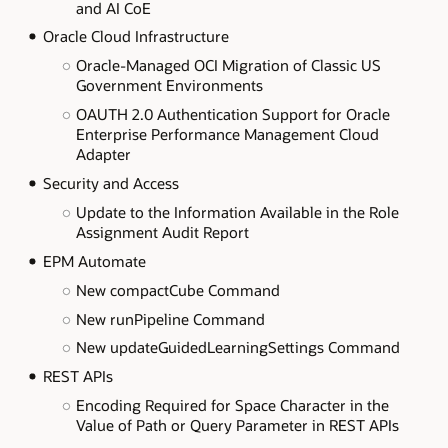
and AI CoE
Oracle Cloud Infrastructure
Oracle-Managed OCI Migration of Classic US
Government Environments
OAUTH 2.0 Authentication Support for Oracle
Enterprise Performance Management Cloud
Adapter
Security and Access
Update to the Information Available in the Role
Assignment Audit Report
EPM Automate
New compactCube Command
New runPipeline Command
New updateGuidedLearningSettings Command
REST APIs
Encoding Required for Space Character in the
Value of Path or Query Parameter in REST APIs