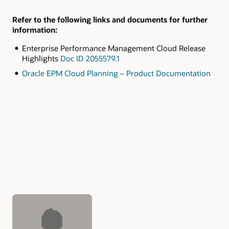
Refer to the following links and documents for further
information:
Enterprise Performance Management Cloud Release
Highlights
Doc ID 2055579.1
Oracle EPM Cloud Planning – Product Documentation
Authors