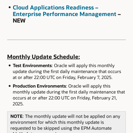
Cloud Applications Readiness –
Enterprise Performance Management
–
NEW
Monthly Update Schedule:
Test Environments
: Oracle will apply this monthly
update during the first daily maintenance that occurs
at or after 22:00 UTC on Friday, February 7, 2025.
Production Environments
: Oracle will apply this
monthly update during the first daily maintenance that
occurs at or after 22:00 UTC on Friday, February 21,
2025.
NOTE
: The monthly update will not be applied on any
environment for which this monthly update is
requested to be skipped using the EPM Automate