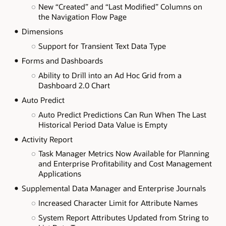
New “Created” and “Last Modified” Columns on
the Navigation Flow Page
Dimensions
Support for Transient Text Data Type
Forms and Dashboards
Ability to Drill into an Ad Hoc Grid from a
Dashboard 2.0 Chart
Auto Predict
Auto Predict Predictions Can Run When The Last
Historical Period Data Value is Empty
Activity Report
Task Manager Metrics Now Available for Planning
and Enterprise Profitability and Cost Management
Applications
Supplemental Data Manager and Enterprise Journals
Increased Character Limit for Attribute Names
System Report Attributes Updated from String to