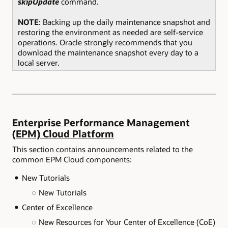
skipUpdate
command.
NOTE
: Backing up the daily maintenance snapshot and
restoring the environment as needed are self-service
operations. Oracle strongly recommends that you
download the maintenance snapshot every day to a
local server.
Enterprise Performance Management
(EPM) Cloud Platform
This section contains announcements related to the
common EPM Cloud components:
New Tutorials
New Tutorials
Center of Excellence
New Resources for Your Center of Excellence (CoE)