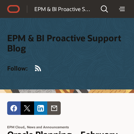
Accessibility Policy
EPM & BI Proactive Support Blog
EPM & BI Proactive Support
Blog
RSS
Follow:
,
EPM Cloud
News and Announcements