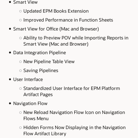
Smart View
Updated EPM Books Extension
Improved Performance in Function Sheets
Smart View for Office (Mac and Browser)
Ability to Preview POV while Importing Reports in
Smart View (Mac and Browser)
Data Integration Pipeline
New Pipeline Table View
Saving Pipelines
User Interface
Standardized User Interface for EPM Platform
Artifact Pages
Navigation Flow
New Reload Navigation Flow Icon on Navigation
Flows Menu
Hidden Forms Now Displaying in the Navigation
Flow Artifact Library