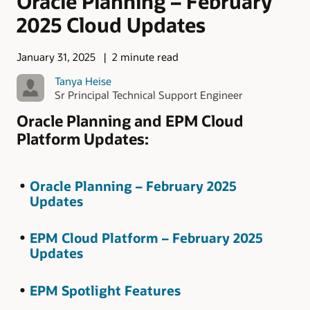
Oracle Planning – February
2025 Cloud Updates
January 31, 2025
2 minute read
Tanya Heise
Sr Principal Technical Support Engineer
Oracle Planning and EPM Cloud
Platform Updates:
Oracle Planning – February 2025
Updates
EPM Cloud Platform – February 2025
Updates
EPM Spotlight Features