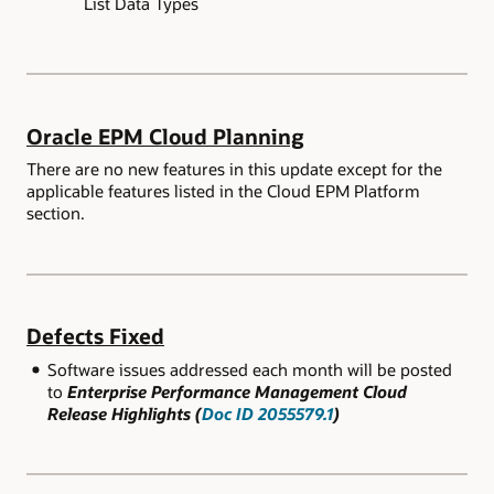
List Data Types
Oracle EPM Cloud Planning
There are no new features in this update except for the
applicable features listed in the Cloud EPM Platform
section.
Defects Fixed
Software issues addressed each month will be posted
to
Enterprise Performance Management Cloud
Release Highlights (
Doc ID 2055579.1
)