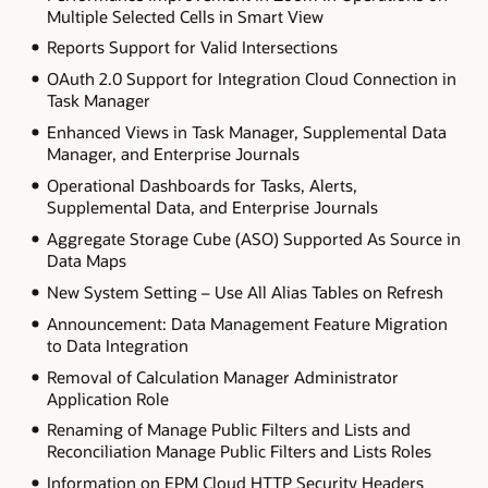
Multiple Selected Cells in Smart View
Reports Support for Valid Intersections
OAuth 2.0 Support for Integration Cloud Connection in
Task Manager
Enhanced Views in Task Manager, Supplemental Data
Manager, and Enterprise Journals
Operational Dashboards for Tasks, Alerts,
Supplemental Data, and Enterprise Journals
Aggregate Storage Cube (ASO) Supported As Source in
Data Maps
New System Setting – Use All Alias Tables on Refresh
Announcement: Data Management Feature Migration
to Data Integration
Removal of Calculation Manager Administrator
Application Role
Renaming of Manage Public Filters and Lists and
Reconciliation Manage Public Filters and Lists Roles
Information on EPM Cloud HTTP Security Headers