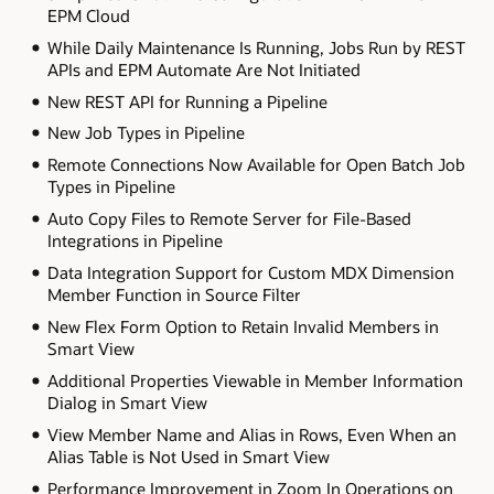
EPM Cloud
While Daily Maintenance Is Running, Jobs Run by REST
APIs and EPM Automate Are Not Initiated
New REST API for Running a Pipeline
New Job Types in Pipeline
Remote Connections Now Available for Open Batch Job
Types in Pipeline
Auto Copy Files to Remote Server for File-Based
Integrations in Pipeline
Data Integration Support for Custom MDX Dimension
Member Function in Source Filter
New Flex Form Option to Retain Invalid Members in
Smart View
Additional Properties Viewable in Member Information
Dialog in Smart View
View Member Name and Alias in Rows, Even When an
Alias Table is Not Used in Smart View
Performance Improvement in Zoom In Operations on