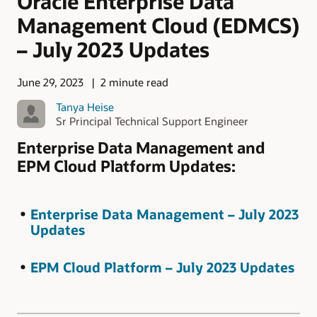
Oracle Enterprise Data
Management Cloud (EDMCS)
– July 2023 Updates
June 29, 2023
2 minute read
Tanya Heise
Sr Principal Technical Support Engineer
Enterprise Data Management and
EPM Cloud Platform Updates:
Enterprise Data Management – July 2023
Updates
EPM Cloud Platform – July 2023 Updates