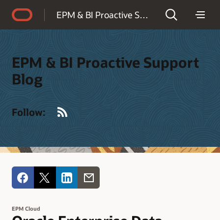
Accessibility Policy
EPM & BI Proactive Support Blog
EPM & BI Proactive Support
Blog
RSS
Follow:
EPM Cloud