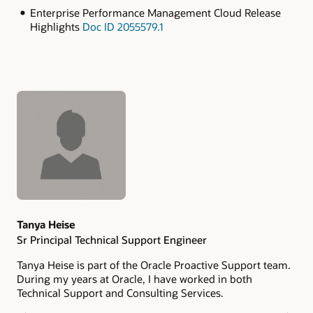
Enterprise Performance Management Cloud Release
Highlights
Doc ID 2055579.1
Authors
Tanya Heise
Sr Principal Technical Support Engineer
Tanya Heise is part of the Oracle Proactive Support team.
During my years at Oracle, I have worked in both
Technical Support and Consulting Services.