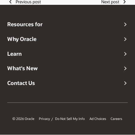
Previous post
Next post
Resources for
Why Oracle
Learn
What's New
Contact Us
© 2026 Oracle
Privacy
Do Not Sell My Info
Ad Choices
Careers
/