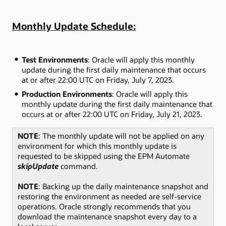
Monthly Update Schedule:
Test Environments
: Oracle will apply this monthly
update during the first daily maintenance that occurs
at or after 22:00 UTC on Friday, July 7, 2023.
Production Environments
: Oracle will apply this
monthly update during the first daily maintenance that
occurs at or after 22:00 UTC on Friday, July 21, 2023.
NOTE
: The monthly update will not be applied on any
environment for which this monthly update is
requested to be skipped using the EPM Automate
skipUpdate
command.
NOTE
: Backing up the daily maintenance snapshot and
restoring the environment as needed are self-service
operations. Oracle strongly recommends that you
download the maintenance snapshot every day to a