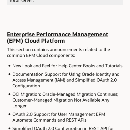
local server.
Enterprise Performance Management
(EPM) Cloud Platform
This section contains announcements related to the
common EPM Cloud components:
New Look and Feel for Help Center Books and Tutorials
Documentation Support for Using Oracle Identity and
Access Management (IAM) and Simplified OAuth 2.0
Configuration
OCI Migration: Oracle-Managed Migration Continues;
Customer-Managed Migration Not Available Any
Longer
OAuth 2.0 Support for User Management EPM
Automate Commands and REST APIs
Simplified OAuth 2.0 Configuration in REST API for