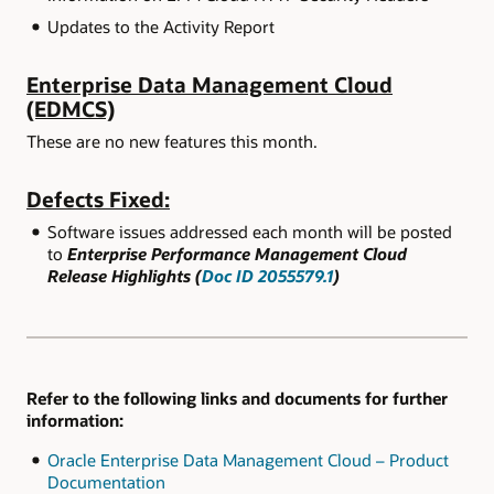
Updates to the Activity Report
Enterprise Data Management Cloud
(EDMCS)
These are no new features this month.
Defects Fixed:
Software issues addressed each month will be posted
to
Enterprise Performance Management Cloud
Release Highlights (
Doc ID 2055579.1
)
Refer to the following links and documents for further
information:
Oracle Enterprise Data Management Cloud – Product
Documentation